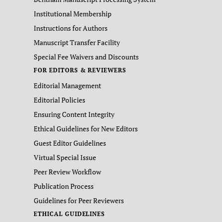
Institutional Membership
Instructions for Authors
Manuscript Transfer Facility
Special Fee Waivers and Discounts
FOR EDITORS & REVIEWERS
Editorial Management
Editorial Policies
Ensuring Content Integrity
Ethical Guidelines for New Editors
Guest Editor Guidelines
Virtual Special Issue
Peer Review Workflow
Publication Process
Guidelines for Peer Reviewers
ETHICAL GUIDELINES