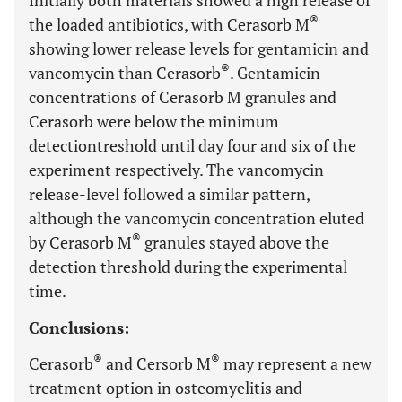
Initially both materials showed a high release of
®
the loaded antibiotics, with Cerasorb M
showing lower release levels for gentamicin and
®
vancomycin than Cerasorb
. Gentamicin
concentrations of Cerasorb M granules and
Cerasorb were below the minimum
detectiontreshold until day four and six of the
experiment respectively. The vancomycin
release-level followed a similar pattern,
although the vancomycin concentration eluted
®
by Cerasorb M
granules stayed above the
detection threshold during the experimental
time.
Conclusions:
®
®
Cerasorb
and Cersorb M
may represent a new
treatment option in osteomyelitis and