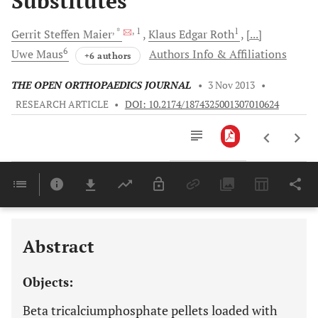
Substitutes
, *
, 1
1
Gerrit Steffen
Maier
Klaus Edgar
Roth
[...]
6
Uwe
Maus
Authors Info & Affiliations
+6 authors
THE OPEN ORTHOPAEDICS JOURNAL
•
3 Nov 2013
•
RESEARCH ARTICLE
•
DOI: 10.2174/1874325001307010624
Downloads
11,803
Last 6 Months
11,803
Last 12 Months
11,803
Abstract
Objects:
Beta tricalciumphosphate pellets loaded with