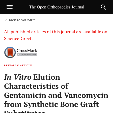
BACK TO VOLUME 7
1
All published articles of this journal are available on
ScienceDirect.
RESEARCH ARTICLE
Sha
In Vitro
Elution
Characteristics of
Gentamicin and Vancomycin
from Synthetic Bone Graft