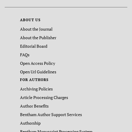
ABOUT US
About the Journal
About the Publisher
Editorial Board
FAQs
Open Access Policy
Open Url Guidelines
FOR AUTHORS
Archiving Policies
Article Processing Charges
Author Benefits
Bentham Author Support Services
Authorship
Bentham Manuscript Processing System