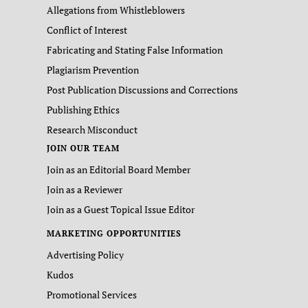
Allegations from Whistleblowers
Conflict of Interest
Fabricating and Stating False Information
Plagiarism Prevention
Post Publication Discussions and Corrections
Publishing Ethics
Research Misconduct
JOIN OUR TEAM
Join as an Editorial Board Member
Join as a Reviewer
Join as a Guest Topical Issue Editor
MARKETING OPPORTUNITIES
Advertising Policy
Kudos
Promotional Services