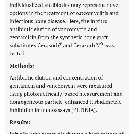
individualized antibiotics may represent novel
options in the treatment of osteomyelitis and
infectious bone disease. Here, the in vitro
antibiotic elution of vancomycin and
gentamicin from the synthetic bone graft
®
®
substitutes Cerasorb
and Cerasorb M
was
tested.
Methods:
Antibiotic elution and concentration of
gentamcin and vancomycin were measured
using photometrically-based measurement and
homogeneous particle-enhanced turbidimetric
inhibition immunoassays (PETINIA).
Results: