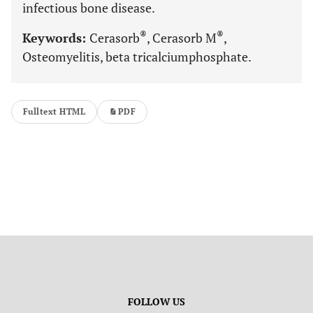
infectious bone disease.
®
®
Keywords:
Cerasorb
, Cerasorb M
,
Osteomyelitis, beta tricalciumphosphate.
Fulltext HTML
PDF
FOLLOW US