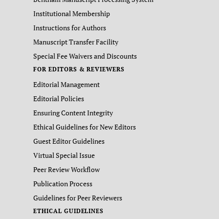
Institutional Membership
Instructions for Authors
Manuscript Transfer Facility
Special Fee Waivers and Discounts
FOR EDITORS & REVIEWERS
Editorial Management
Editorial Policies
Ensuring Content Integrity
Ethical Guidelines for New Editors
Guest Editor Guidelines
Virtual Special Issue
Peer Review Workflow
Publication Process
Guidelines for Peer Reviewers
ETHICAL GUIDELINES