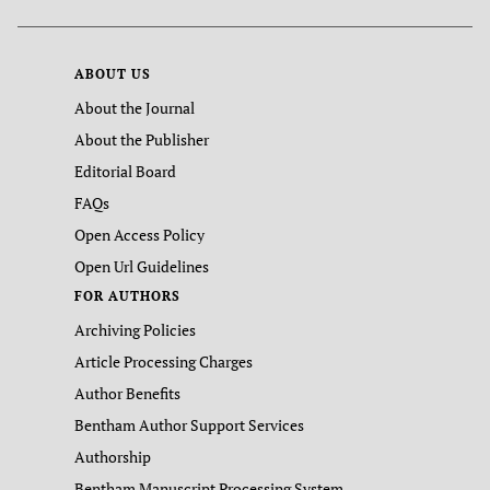
ABOUT US
About the Journal
About the Publisher
Editorial Board
FAQs
Open Access Policy
Open Url Guidelines
FOR AUTHORS
Archiving Policies
Article Processing Charges
Author Benefits
Bentham Author Support Services
Authorship
Bentham Manuscript Processing System