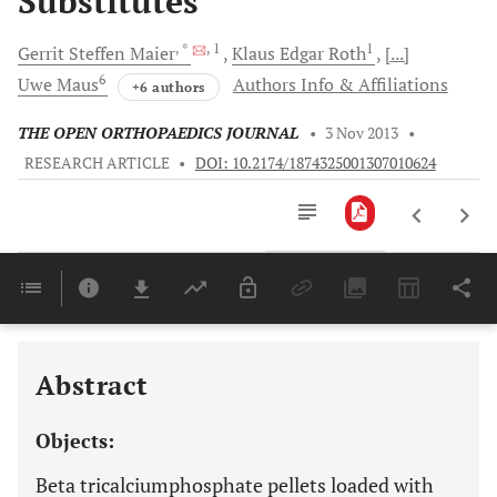
Substitutes
, *
, 1
1
Gerrit Steffen
Maier
Klaus Edgar
Roth
[...]
6
Uwe
Maus
Authors Info & Affiliations
+6 authors
THE OPEN ORTHOPAEDICS JOURNAL
•
3 Nov 2013
•
RESEARCH ARTICLE
•
DOI: 10.2174/1874325001307010624
Downloads
11,803
Last 6 Months
11,803
Last 12 Months
11,803
Abstract
Objects:
Beta tricalciumphosphate pellets loaded with