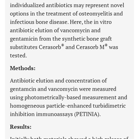
individualized antibiotics may represent novel
options in the treatment of osteomyelitis and
infectious bone disease. Here, the in vitro
antibiotic elution of vancomycin and
gentamicin from the synthetic bone graft
®
®
substitutes Cerasorb
and Cerasorb M
was
tested.
Methods:
Antibiotic elution and concentration of
gentamcin and vancomycin were measured
using photometrically-based measurement and
homogeneous particle-enhanced turbidimetric
inhibition immunoassays (PETINIA).
Results: