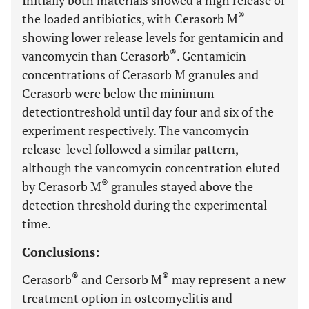
Initially both materials showed a high release of
®
the loaded antibiotics, with Cerasorb M
showing lower release levels for gentamicin and
®
vancomycin than Cerasorb
. Gentamicin
concentrations of Cerasorb M granules and
Cerasorb were below the minimum
detectiontreshold until day four and six of the
experiment respectively. The vancomycin
release-level followed a similar pattern,
although the vancomycin concentration eluted
®
by Cerasorb M
granules stayed above the
detection threshold during the experimental
time.
Conclusions:
®
®
Cerasorb
and Cersorb M
may represent a new
treatment option in osteomyelitis and