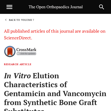
BACK TO VOLUME 7
1
All published articles of this journal are available on
ScienceDirect.
RESEARCH ARTICLE
Sha
In Vitro
Elution
Characteristics of
Gentamicin and Vancomycin
from Synthetic Bone Graft