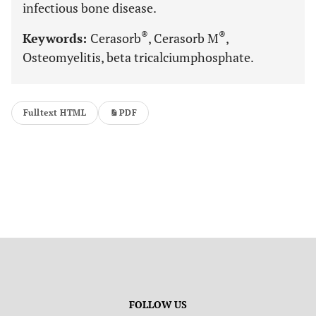
infectious bone disease.
®
®
Keywords:
Cerasorb
, Cerasorb M
,
Osteomyelitis, beta tricalciumphosphate.
Fulltext HTML
PDF
FOLLOW US