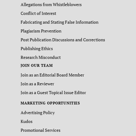
Allegations from Whistleblowers
Conflict of Interest
Fabricating and Stating False Information
Plagiarism Prevention
Post Publication Discussions and Corrections
Publishing Ethics
Research Misconduct
JOIN OUR TEAM
Join as an Editorial Board Member
Join as a Reviewer
Join as a Guest Topical Issue Editor
MARKETING OPPORTUNITIES
Advertising Policy
Kudos
Promotional Services