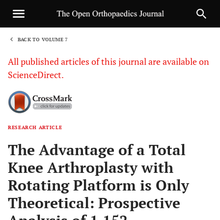
BACK TO VOLUME 7
1
All published articles of this journal are available on
ScienceDirect.
RESEARCH ARTICLE
Sha
The Advantage of a Total
Knee Arthroplasty with
Rotating Platform is Only
Theoretical: Prospective