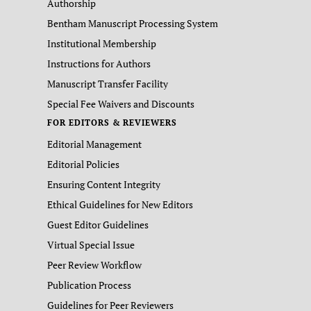
Authorship
Bentham Manuscript Processing System
Institutional Membership
Instructions for Authors
Manuscript Transfer Facility
Special Fee Waivers and Discounts
FOR EDITORS & REVIEWERS
Editorial Management
Editorial Policies
Ensuring Content Integrity
Ethical Guidelines for New Editors
Guest Editor Guidelines
Virtual Special Issue
Peer Review Workflow
Publication Process
Guidelines for Peer Reviewers