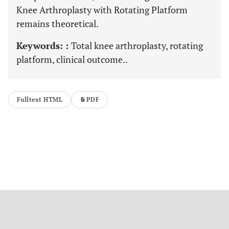
Knee Arthroplasty with Rotating Platform
remains theoretical.
Keywords: :
Total knee arthroplasty, rotating
platform, clinical outcome..
Fulltext HTML
PDF