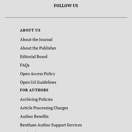
FOLLOW US
ABOUT US
About the Journal
About the Publisher
Editorial Board
FAQs
Open Access Policy
Open Url Guidelines
FOR AUTHORS
Archiving Policies
Article Processing Charges
Author Benefits
Bentham Author Support Services