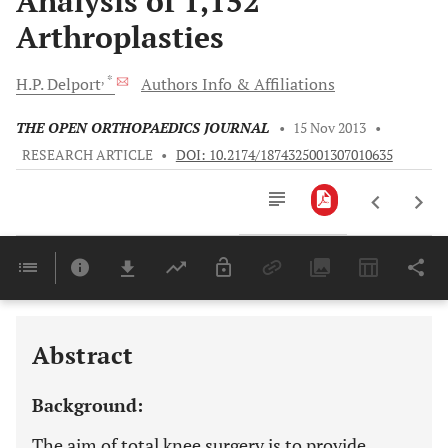
Analysis of 1,152
Arthroplasties
, *
H.P.
Delport
Authors Info & Affiliations
THE OPEN ORTHOPAEDICS JOURNAL
•
15 Nov 2013
•
RESEARCH ARTICLE
•
DOI: 10.2174/1874325001307010635
Downloads
11,803
Last 6 Months
11,803
Last 12 Months
11,803
Abstract
Background:
The aim of total knee surgery is to provide