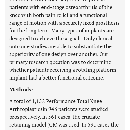
patients with end-stage osteoarthritis of the
knee with both pain relief and a functional
range of motion with a securely fixed prosthesis
for the long term. Many types of implants are
designed to achieve these goals. Only clinical
outcome studies are able to substantiate the
superiority of one design over another. Our
primary research question was to determine
whether patients receiving a rotating platform
implant had a better functional outcome.
Methods:
A total of 1,152 Performance Total Knee
Arthroplastiesin 943 patients were studied
prospectively. In 561 cases, the cruciate
retaining model (CR) was used. In 591 cases the