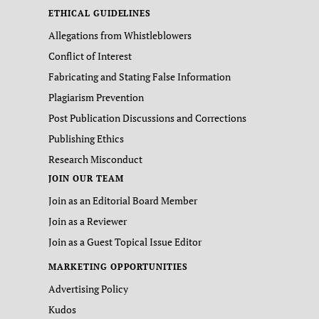
ETHICAL GUIDELINES
Allegations from Whistleblowers
Conflict of Interest
Fabricating and Stating False Information
Plagiarism Prevention
Post Publication Discussions and Corrections
Publishing Ethics
Research Misconduct
JOIN OUR TEAM
Join as an Editorial Board Member
Join as a Reviewer
Join as a Guest Topical Issue Editor
MARKETING OPPORTUNITIES
Advertising Policy
Kudos