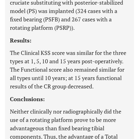
cruciate substituting with posterior-stabilized
model (PS) was implanted (324 cases with a
fixed bearing (PSFB) and 267 cases with a
rotating platform (PSRP)).
Results:
The Clinical KSS score was similar for the three
types at 1, 5, 10 and 15 years post-operatively.
The Functional score also remained similar for
all types until 10 years; at 15 years functional
results of the CR group decreased.
Conclusions:
Neither clinically nor radiographically did the
use of a rotating platform prove to be more
advantageous than fixed bearing tibial
components. Thus, the advantage of a Total