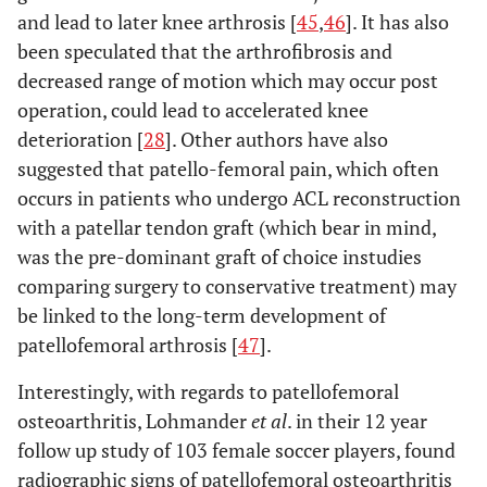
and lead to later knee arthrosis [
45
,
46
]. It has also
been speculated that the arthrofibrosis and
decreased range of motion which may occur post
operation, could lead to accelerated knee
deterioration [
28
]. Other authors have also
suggested that patello-femoral pain, which often
occurs in patients who undergo ACL reconstruction
with a patellar tendon graft (which bear in mind,
was the pre-dominant graft of choice instudies
comparing surgery to conservative treatment) may
be linked to the long-term development of
patellofemoral arthrosis [
47
].
Interestingly, with regards to patellofemoral
osteoarthritis, Lohmander
et al
. in their 12 year
follow up study of 103 female soccer players, found
radiographic signs of patellofemoral osteoarthritis