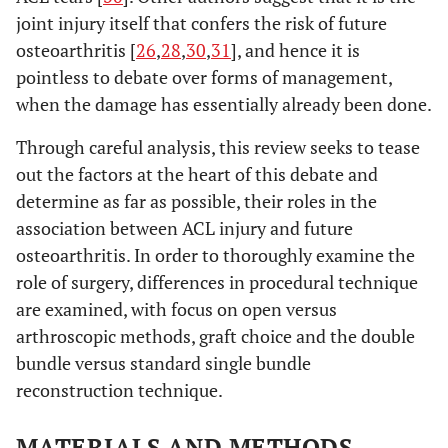
joint injury itself that confers the risk of future
osteoarthritis [
26
,
28
,
30
,
31
], and hence it is
pointless to debate over forms of management,
when the damage has essentially already been done.
Through careful analysis, this review seeks to tease
out the factors at the heart of this debate and
determine as far as possible, their roles in the
association between ACL injury and future
osteoarthritis. In order to thoroughly examine the
role of surgery, differences in procedural technique
are examined, with focus on open versus
arthroscopic methods, graft choice and the double
bundle versus standard single bundle
reconstruction technique.
MATERIALS AND METHODS