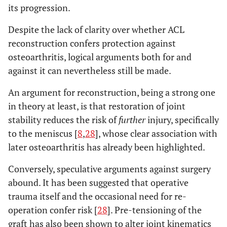
its progression.
Despite the lack of clarity over whether ACL
reconstruction confers protection against
osteoarthritis, logical arguments both for and
against it can nevertheless still be made.
An argument for reconstruction, being a strong one
in theory at least, is that restoration of joint
stability reduces the risk of
further
injury, specifically
to the meniscus [
8
,
28
], whose clear association with
later osteoarthritis has already been highlighted.
Conversely, speculative arguments against surgery
abound. It has been suggested that operative
trauma itself and the occasional need for re-
operation confer risk [
28
]. Pre-tensioning of the
graft has also been shown to alter joint kinematics