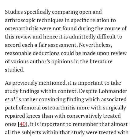
Studies specifically comparing open and
arthroscopic techniques in specific relation to
osteoarthritis were not found during the course of
this review and hence it is admittedly difficult to
accord each a fair assessment. Nevertheless,
reasonable deductions could be made upon review
of various author’s opinions in the literature
studied.
As previously mentioned, it is important to take
study findings within context. Despite Lohmander
et al
.’ s rather convincing finding which associated
patellofemoral osteoarthritis more with surgically
repaired knees than with conservatively treated
ones [
40
], it is important to remember that almost
all the subjects within that study were treated with