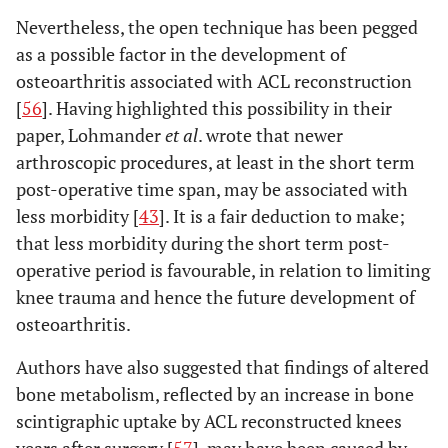
Nevertheless, the open technique has been pegged
as a possible factor in the development of
osteoarthritis associated with ACL reconstruction
[
56
]. Having highlighted this possibility in their
paper, Lohmander
et al
. wrote that newer
arthroscopic procedures, at least in the short term
post-operative time span, may be associated with
less morbidity [
43
]. It is a fair deduction to make;
that less morbidity during the short term post-
operative period is favourable, in relation to limiting
knee trauma and hence the future development of
osteoarthritis.
Authors have also suggested that findings of altered
bone metabolism, reflected by an increase in bone
scintigraphic uptake by ACL reconstructed knees