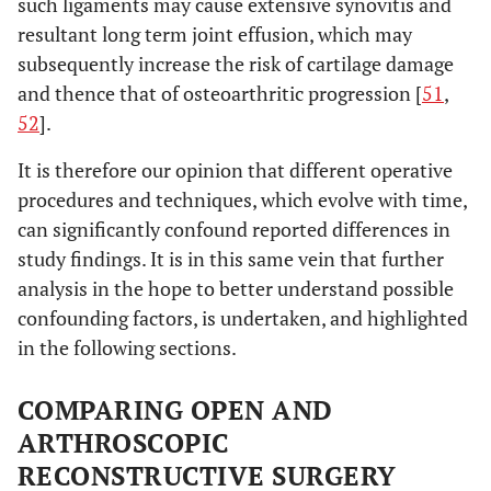
such ligaments may cause extensive synovitis and
resultant long term joint effusion, which may
subsequently increase the risk of cartilage damage
and thence that of osteoarthritic progression [
51
,
52
].
It is therefore our opinion that different operative
procedures and techniques, which evolve with time,
can significantly confound reported differences in
study findings. It is in this same vein that further
analysis in the hope to better understand possible
confounding factors, is undertaken, and highlighted
in the following sections.
COMPARING OPEN AND
ARTHROSCOPIC
RECONSTRUCTIVE SURGERY