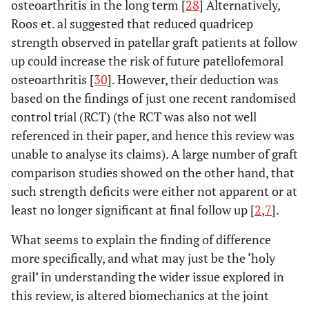
osteoarthritis in the long term [
28
] Alternatively,
Roos et. al suggested that reduced quadricep
strength observed in patellar graft patients at follow
up could increase the risk of future patellofemoral
osteoarthritis [
30
]. However, their deduction was
based on the findings of just one recent randomised
control trial (RCT) (the RCT was also not well
referenced in their paper, and hence this review was
unable to analyse its claims). A large number of graft
comparison studies showed on the other hand, that
such strength deficits were either not apparent or at
least no longer significant at final follow up [
2
,
7
].
What seems to explain the finding of difference
more specifically, and what may just be the ‘holy
grail’ in understanding the wider issue explored in
this review, is altered biomechanics at the joint