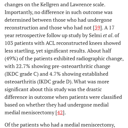
changes on the Kellgren and Lawrence scale.
Importantly, no difference in such outcome was
determined between those who had undergone
reconstruction and those who had not [
39
]. A 17
year retrospective follow up study by Selmi
et al
. of
103 patients with ACL reconstructed knees showed
less startling, yet significant results. About half
(49%) of the patients exhibited radiographic change,
with 22.7% showing pre-osteoarthritic change
(IKDC grade C) and 4.7% showing established
osteoarthritis (IKDC grade D). What was more
significant about this study was the drastic
difference in outcome when patients were classified
based on whether they had undergone medial
medial meniscectomy [
42
].
Of the patients who had a medial meniscectomy,