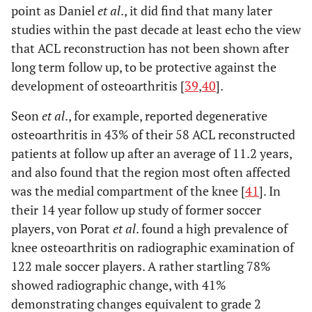
point as Daniel
et al
., it did find that many later
studies within the past decade at least echo the view
that ACL reconstruction has not been shown after
long term follow up, to be protective against the
development of osteoarthritis [
39
,
40
].
Seon
et al
., for example, reported degenerative
osteoarthritis in 43% of their 58 ACL reconstructed
patients at follow up after an average of 11.2 years,
and also found that the region most often affected
was the medial compartment of the knee [
41
]. In
their 14 year follow up study of former soccer
players, von Porat
et al
. found a high prevalence of
knee osteoarthritis on radiographic examination of
122 male soccer players. A rather startling 78%
showed radiographic change, with 41%
demonstrating changes equivalent to grade 2