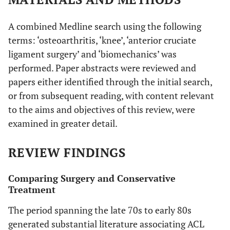
A combined Medline search using the following
terms: ‘osteoarthritis, ‘knee’, ‘anterior cruciate
ligament surgery’ and ‘biomechanics’ was
performed. Paper abstracts were reviewed and
papers either identified through the initial search,
or from subsequent reading, with content relevant
to the aims and objectives of this review, were
examined in greater detail.
REVIEW FINDINGS
Comparing Surgery and Conservative
Treatment
The period spanning the late 70s to early 80s
generated substantial literature associating ACL