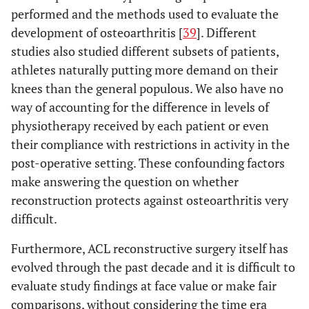
performed and the methods used to evaluate the
development of osteoarthritis [
39
]. Different
studies also studied different subsets of patients,
athletes naturally putting more demand on their
knees than the general populous. We also have no
way of accounting for the difference in levels of
physiotherapy received by each patient or even
their compliance with restrictions in activity in the
post-operative setting. These confounding factors
make answering the question on whether
reconstruction protects against osteoarthritis very
difficult.
Furthermore, ACL reconstructive surgery itself has
evolved through the past decade and it is difficult to
evaluate study findings at face value or make fair
comparisons, without considering the time era