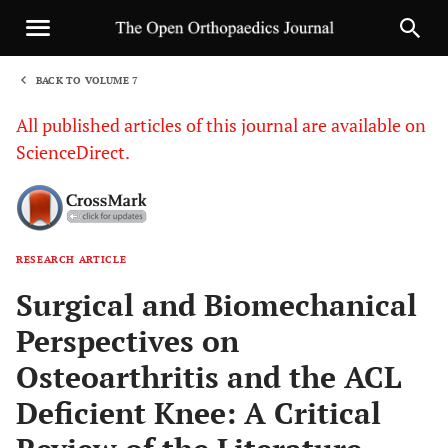
BACK TO VOLUME 7
1
All published articles of this journal are available on
ScienceDirect.
RESEARCH ARTICLE
Sha
Surgical and Biomechanical
Perspectives on
Osteoarthritis and the ACL
Deficient Knee: A Critical