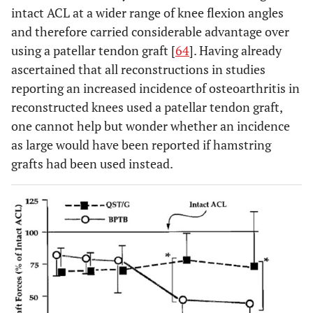
intact ACL at a wider range of knee flexion angles
and therefore carried considerable advantage over
using a patellar tendon graft [
64
]. Having already
ascertained that all reconstructions in studies
reporting an increased incidence of osteoarthritis in
reconstructed knees used a patellar tendon graft,
one cannot help but wonder whether an incidence
as large would have been reported if hamstring
grafts had been used instead.