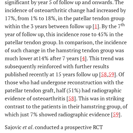
significant by year 5 of follow up and onwards. The
incidence of osteoarthritic change had increased by
17%, from 1% to 18%, in the patellar tendon group
th
within the 3 years between follow up [
1
]. By the 7
year of follow up, this incidence rose to 45% in the
patellar tendon group. In comparison, the incidence
of such change in the hamstring tendon group was
much lower at14% after 7 years [
4
]. This trend was
subsequently reinforced with further results
published recently at 15 years follow up [
58
,
59
]. Of
those who had undergone reconstruction with the
patellar tendon graft, half (51%) had radiographic
evidence of osteoarthritis [
58
]. This was in striking
contrast to the patients in their hamstring group, of
which just 7% showed radiographic evidence [
59
].
Sajovic
et al
. conducted a prospective RCT