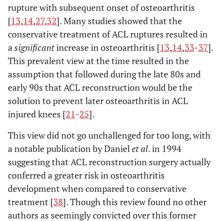
rupture with subsequent onset of osteoarthritis
[
13
,
14
,
27
,
32
]. Many studies showed that the
conservative treatment of ACL ruptures resulted in
a
significant
increase in osteoarthritis [
13
,
14
,
33
-
37
].
This prevalent view at the time resulted in the
assumption that followed during the late 80s and
early 90s that ACL reconstruction would be the
solution to prevent later osteoarthritis in ACL
injured knees [
21
-
25
].
This view did not go unchallenged for too long, with
a notable publication by Daniel
et al
. in 1994
suggesting that ACL reconstruction surgery actually
conferred a greater risk in osteoarthritis
development when compared to conservative
treatment [
38
]. Though this review found no other
authors as seemingly convicted over this former