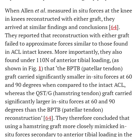
When Allen
et al
. measured in situ forces at the knee
in knees reconstructed with either graft, they
arrived at similar findings and conclusions [
64
].
They reported that reconstruction with either graft
failed to approximate forces similar to those found
in ACL intact knees. More importantly, they also
found under 110N of anterior tibial loading, (as
shown in Fig.
1
) that ‘the BPTB (patellar tendon)
graft carried significantly smaller in-situ forces at 60
and 90 degrees when compared to the intact ACL,
whereas the QST/G (hamstring tendon) graft carried
significantly larger in-situ forces at 60 and 90
degrees than the BPTB (patellar tendon)
reconstruction’ [
64
]. They therefore concluded that
using a hamstring graft more closely mimicked in-
situ forces secondary to anterior tibial loading in the