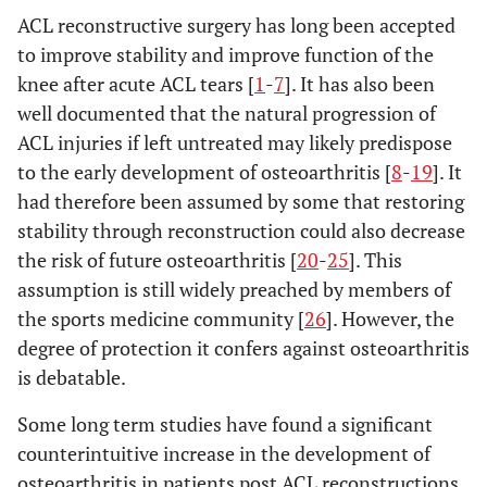
ACL reconstructive surgery has long been accepted
to improve stability and improve function of the
knee after acute ACL tears [
1
-
7
]. It has also been
well documented that the natural progression of
ACL injuries if left untreated may likely predispose
to the early development of osteoarthritis [
8
-
19
]. It
had therefore been assumed by some that restoring
stability through reconstruction could also decrease
the risk of future osteoarthritis [
20
-
25
]. This
assumption is still widely preached by members of
the sports medicine community [
26
]. However, the
degree of protection it confers against osteoarthritis
is debatable.
Some long term studies have found a significant
counterintuitive increase in the development of
osteoarthritis in patients post ACL reconstructions,