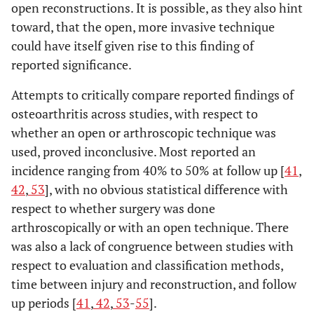
open reconstructions. It is possible, as they also hint
toward, that the open, more invasive technique
could have itself given rise to this finding of
reported significance.
Attempts to critically compare reported findings of
osteoarthritis across studies, with respect to
whether an open or arthroscopic technique was
used, proved inconclusive. Most reported an
incidence ranging from 40% to 50% at follow up [
41
,
42
,
53
], with no obvious statistical difference with
respect to whether surgery was done
arthroscopically or with an open technique. There
was also a lack of congruence between studies with
respect to evaluation and classification methods,
time between injury and reconstruction, and follow
up periods [
41
,
42
,
53
-
55
].