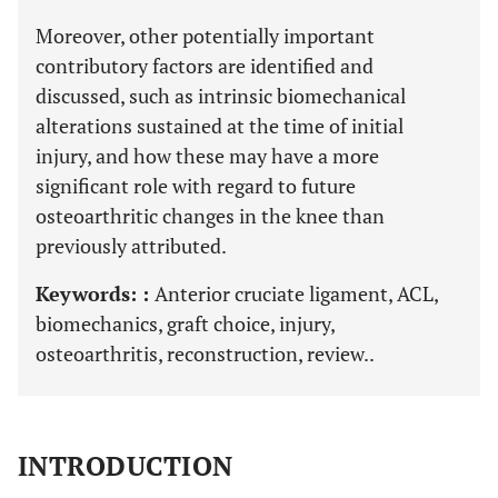
Moreover, other potentially important
contributory factors are identified and
discussed, such as intrinsic biomechanical
alterations sustained at the time of initial
injury, and how these may have a more
significant role with regard to future
osteoarthritic changes in the knee than
previously attributed.
Keywords: :
Anterior cruciate ligament, ACL,
biomechanics, graft choice, injury,
osteoarthritis, reconstruction, review..
INTRODUCTION