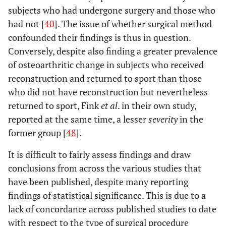
subjects who had undergone surgery and those who
had not [
40
]. The issue of whether surgical method
confounded their findings is thus in question.
Conversely, despite also finding a greater prevalence
of osteoarthritic change in subjects who received
reconstruction and returned to sport than those
who did not have reconstruction but nevertheless
returned to sport, Fink
et al
. in their own study,
reported at the same time, a lesser
severity
in the
former group [
48
].
It is difficult to fairly assess findings and draw
conclusions from across the various studies that
have been published, despite many reporting
findings of statistical significance. This is due to a
lack of concordance across published studies to date
with respect to the type of surgical procedure