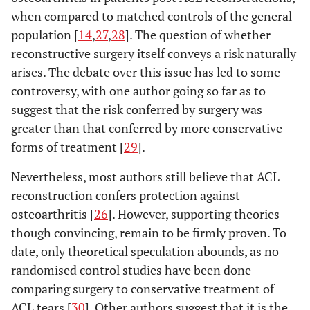
when compared to matched controls of the general
population [
14
,
27
,
28
]. The question of whether
reconstructive surgery itself conveys a risk naturally
arises. The debate over this issue has led to some
controversy, with one author going so far as to
suggest that the risk conferred by surgery was
greater than that conferred by more conservative
forms of treatment [
29
].
Nevertheless, most authors still believe that ACL
reconstruction confers protection against
osteoarthritis [
26
]. However, supporting theories
though convincing, remain to be firmly proven. To
date, only theoretical speculation abounds, as no
randomised control studies have been done
comparing surgery to conservative treatment of
ACL tears [
30
]. Other authors suggest that it is the