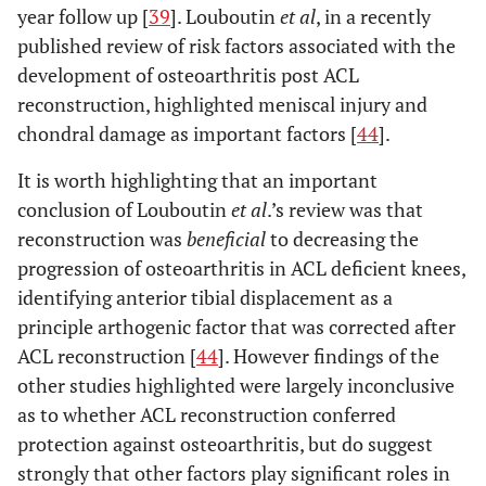
year follow up [
39
]. Louboutin
et al
, in a recently
published review of risk factors associated with the
development of osteoarthritis post ACL
reconstruction, highlighted meniscal injury and
chondral damage as important factors [
44
].
It is worth highlighting that an important
conclusion of Louboutin
et al
.’s review was that
reconstruction was
beneficial
to decreasing the
progression of osteoarthritis in ACL deficient knees,
identifying anterior tibial displacement as a
principle arthogenic factor that was corrected after
ACL reconstruction [
44
]. However findings of the
other studies highlighted were largely inconclusive
as to whether ACL reconstruction conferred
protection against osteoarthritis, but do suggest
strongly that other factors play significant roles in