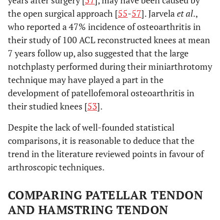
years after surgery [
57
], may have been caused by
the open surgical approach [
55
-
57
]. Jarvela
et al
.,
who reported a 47% incidence of osteoarthritis in
their study of 100 ACL reconstructed knees at mean
7 years follow up, also suggested that the large
notchplasty performed during their miniarthrotomy
technique may have played a part in the
development of patellofemoral osteoarthritis in
their studied knees [
53
].
Despite the lack of well-founded statistical
comparisons, it is reasonable to deduce that the
trend in the literature reviewed points in favour of
arthroscopic techniques.
COMPARING PATELLAR TENDON
AND HAMSTRING TENDON