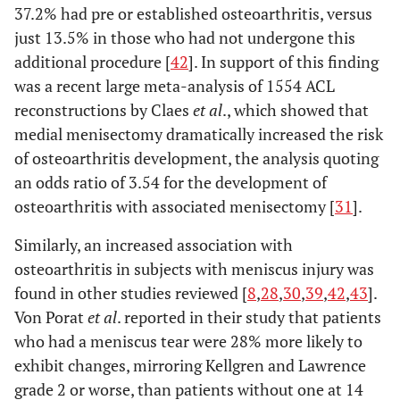
37.2% had pre or established osteoarthritis, versus
just 13.5% in those who had not undergone this
additional procedure [
42
]. In support of this finding
was a recent large meta-analysis of 1554 ACL
reconstructions by Claes
et al
., which showed that
medial menisectomy dramatically increased the risk
of osteoarthritis development, the analysis quoting
an odds ratio of 3.54 for the development of
osteoarthritis with associated menisectomy [
31
].
Similarly, an increased association with
osteoarthritis in subjects with meniscus injury was
found in other studies reviewed [
8
,
28
,
30
,
39
,
42
,
43
].
Von Porat
et al
. reported in their study that patients
who had a meniscus tear were 28% more likely to
exhibit changes, mirroring Kellgren and Lawrence
grade 2 or worse, than patients without one at 14