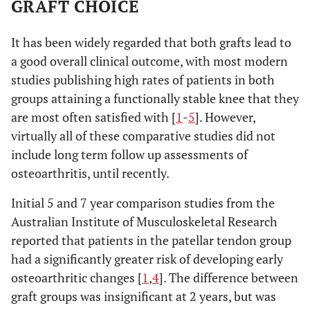
GRAFT CHOICE
It has been widely regarded that both grafts lead to
a good overall clinical outcome, with most modern
studies publishing high rates of patients in both
groups attaining a functionally stable knee that they
are most often satisfied with [
1
-
5
]. However,
virtually all of these comparative studies did not
include long term follow up assessments of
osteoarthritis, until recently.
Initial 5 and 7 year comparison studies from the
Australian Institute of Musculoskeletal Research
reported that patients in the patellar tendon group
had a significantly greater risk of developing early
osteoarthritic changes [
1
,
4
]. The difference between
graft groups was insignificant at 2 years, but was