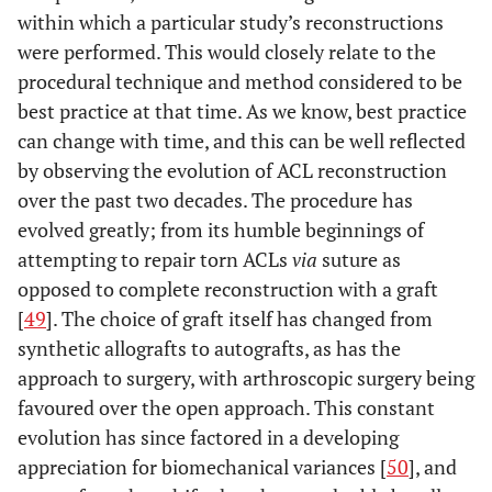
within which a particular study’s reconstructions
were performed. This would closely relate to the
procedural technique and method considered to be
best practice at that time. As we know, best practice
can change with time, and this can be well reflected
by observing the evolution of ACL reconstruction
over the past two decades. The procedure has
evolved greatly; from its humble beginnings of
attempting to repair torn ACLs
via
suture as
opposed to complete reconstruction with a graft
[
49
]. The choice of graft itself has changed from
synthetic allografts to autografts, as has the
approach to surgery, with arthroscopic surgery being
favoured over the open approach. This constant
evolution has since factored in a developing
appreciation for biomechanical variances [
50
], and