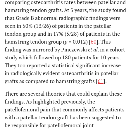
comparing osteoarthritis rates between patellar and
hamstring tendon grafts. At 5 years, the study found
that Grade B abnormal radiographic findings were
seen in 50% (13/26) of patients in the patellar
tendon group and in 17% (5/28) of patients in the
hamstring tendon group (
p
= 0.012) [
60
]. This
finding was mirrored by Pinczewski
et al
. in a cohort
study which followed up 180 patients for 10 years.
They too reported a statistical significant increase
in radiologically evident osteoarthritis in patellar
grafts as compared to hamstring grafts [
61
].
There are several theories that could explain these
findings. As highlighted previously, the
patellofemoral pain that commonly affects patients
with a patellar tendon graft has been suggested to
be responsible for patellofemoral joint