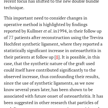
recent focus has shifted to the new double bundle
technique.
This important need to consider changes in
operative method is highlighted by findings
reported by Kullmer
et al
. in1994, in their follow up
of 77 patients after reconstruction using the Trevira
Hochfest synthetic ligament, where they reported a
statistically significant increase in osteoarthritis in
their patients at follow up [
8
]. It is possible, in this
case, that the synthetic nature of the graft used
could itself have contributed significantly to the
observed increase, thus confounding their results,
since the use of synthetic ligaments, as we now
know several years later, has been shown to be
associated with future onset of osteoarthritis. It has
been suggested in other research that particles of