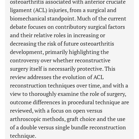
osteoarthritis associated with anterior cruciate
ligament (ACL) injuries, from a surgical and
biomechanical standpoint. Much of the current
debate focuses on contributory surgical factors
and their relative roles in increasing or
decreasing the risk of future osteoarthritis
development, primarily highlighting the
controversy over whether reconstructive
surgery itself is necessarily protective. This
review addresses the evolution of ACL
reconstruction techniques over time, and with a
view to thoroughly examine the role of surgery,
outcome differences in procedural technique are
reviewed, with a focus on open versus
arthroscopic methods, graft choice and the use
of a double versus single bundle reconstruction
technique.