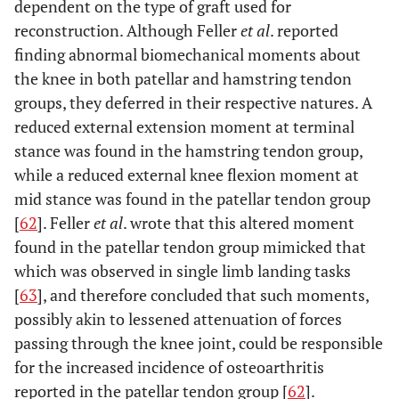
dependent on the type of graft used for
reconstruction. Although Feller
et al
. reported
finding abnormal biomechanical moments about
the knee in both patellar and hamstring tendon
groups, they deferred in their respective natures. A
reduced external extension moment at terminal
stance was found in the hamstring tendon group,
while a reduced external knee flexion moment at
mid stance was found in the patellar tendon group
[
62
]. Feller
et al
. wrote that this altered moment
found in the patellar tendon group mimicked that
which was observed in single limb landing tasks
[
63
], and therefore concluded that such moments,
possibly akin to lessened attenuation of forces
passing through the knee joint, could be responsible
for the increased incidence of osteoarthritis
reported in the patellar tendon group [
62
].