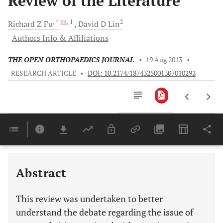
Review of the Literature
, *
, 1
2
Richard Z
Fu
David D
Lin
Authors Info & Affiliations
THE OPEN ORTHOPAEDICS JOURNAL
•
19 Aug 2013
•
RESEARCH ARTICLE
•
DOI: 10.2174/1874325001307010292
Downloads
11,803
Last 6 Months
11,803
Last 12 Months
11,803
Abstract
This review was undertaken to better
understand the debate regarding the issue of