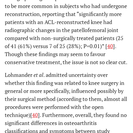
to be more common in subjects who had undergone
reconstruction, reporting that “significantly more
patients with an ACL-reconstructed knee had
radiographic changes in the patellofemoral joint
compared with non-surgically treated patients (25
of 41 (61%) versus 7 of 25 (28%); P=0.01)” [
40
].
Though these findings may seem to favour
conservative treatment, the issue is not so clear cut.
Lohmander
et al
. admitted uncertainty over
whether this finding was related to knee surgery in
general or more specifically, influenced possibly by
their surgical method (according to them, almost all
procedures were performed with the open
technique)[
40
]. Furthermore, overall, they found no
significant differences in osteoarthritis
classifications and symptoms between study