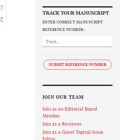
TRACK YOUR MANUSCRIPT
ENTER CORRECT MANUSCRIPT
REFERENCE NUMBER:
SUBMIT REFERENCE NUMBER
JOIN OUR TEAM
Join as an Editorial Board
Member
Join as a Reviewer
Join as a Guest Topical Issue
Editor