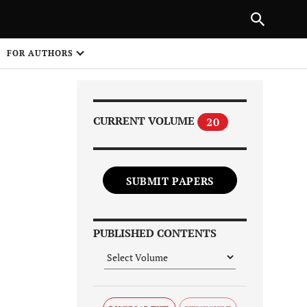
Next Article
|
PREVIOUS ARTICLE
NEXT ARTICLE
HARE
FOR AUTHORS
1
CURRENT VOLUME
20
SUBMIT PAPERS
Share on
PUBLISHED CONTENTS