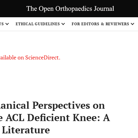
S
US
ETHICAL GUIDELINES
FOR EDITORS & REVIEWERS
vailable on ScienceDirect.
anical Perspectives on
e ACL Deficient Knee: A
 Literature