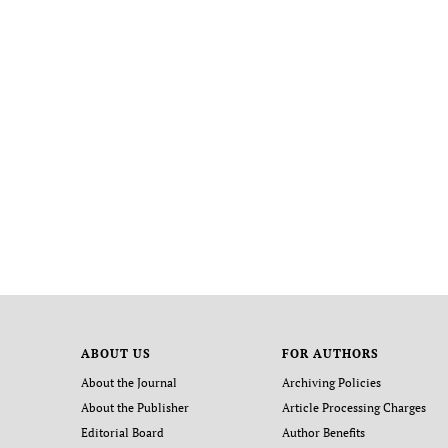
ABOUT US
FOR AUTHORS
About the Journal
Archiving Policies
About the Publisher
Article Processing Charges
Editorial Board
Author Benefits