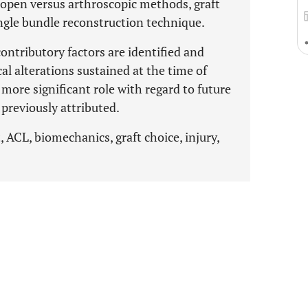
 open versus arthroscopic methods, graft
ingle bundle reconstruction technique.
ontributory factors are identified and
al alterations sustained at the time of
 more significant role with regard to future
 previously attributed.
, ACL, biomechanics, graft choice, injury,