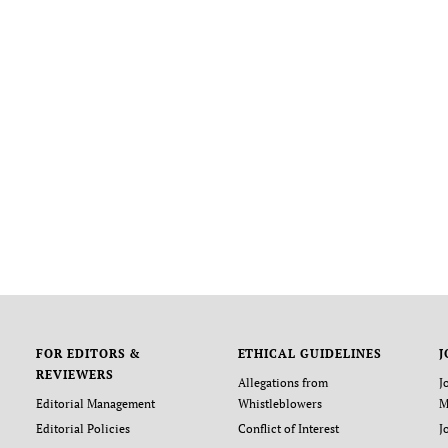
FOR EDITORS &
ETHICAL GUIDELINES
J
REVIEWERS
Allegations from
J
Editorial Management
Whistleblowers
M
Editorial Policies
Conflict of Interest
J