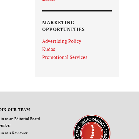
MARKETING
OPPORTUNITIES
Advertising Policy
Kudos
Promotional Services
OIN OUR TEAM
oin as an Editorial Board
ember
oin as a Reviewer