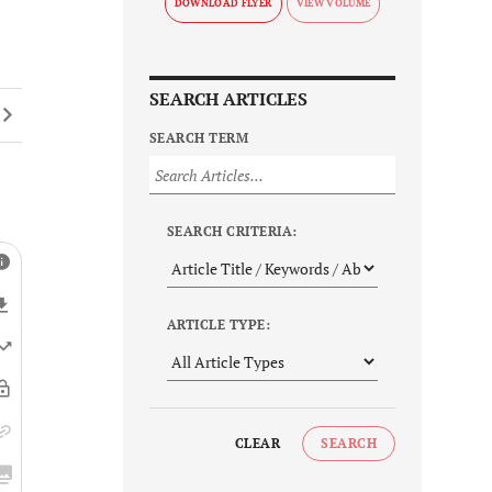
DOWNLOAD FLYER
SEARCH ARTICLES
SEARCH TERM
SEARCH CRITERIA:
ARTICLE TYPE:
CLEAR
SEARCH