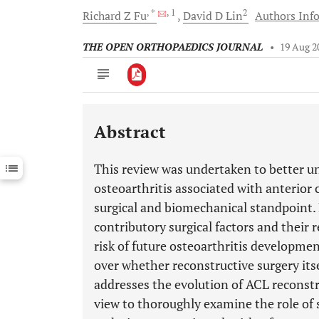
, *
, 1
2
Richard Z
Fu
David D
Lin
Authors Info
THE OPEN ORTHOPAEDICS JOURNAL
•
19 Aug 2
Abstract
Downloads
11,803
Last 6 Months
11,803
This review was undertaken to better un
Last 12 Months
11,803
osteoarthritis associated with anterior 
surgical and biomechanical standpoint.
contributory surgical factors and their r
risk of future osteoarthritis developmen
over whether reconstructive surgery itse
addresses the evolution of ACL reconstr
view to thoroughly examine the role of 