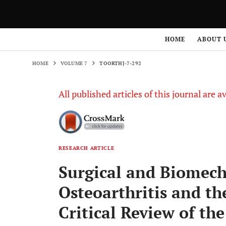
HOME
VOLUME 7
TOORTHJ-7-292
HOME
ABOUT 
HOME
VOLUME 7
TOORTHJ-7-292
All published articles of this journal are a
RESEARCH ARTICLE
Surgical and Biomech
Osteoarthritis and th
Critical Review of the