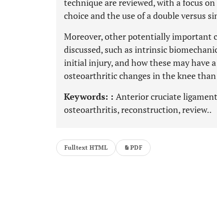
technique are reviewed, with a focus on
choice and the use of a double versus s
Moreover, other potentially important c
discussed, such as intrinsic biomechanic
initial injury, and how these may have a
osteoarthritic changes in the knee than
Keywords: :
Anterior cruciate ligament
osteoarthritis, reconstruction, review..
Fulltext HTML
PDF