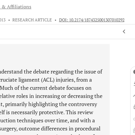
 & Affiliations
013
•
RESEARCH ARTICLE
•
DOI: 10.2174/1874325001307010292
derstand the debate regarding the issue of
cruciate ligament (ACL) injuries, from a
 Much of the current debate focuses on
elative roles in increasing or decreasing the
t, primarily highlighting the controversy
lf is necessarily protective. This review
uction techniques over time, and with a
surgery, outcome differences in procedural