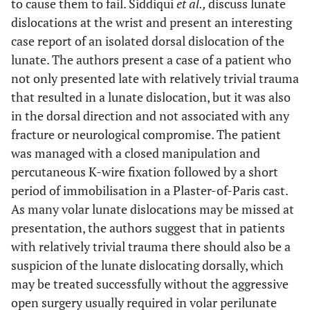
to cause them to fail. Siddiqui
et al.,
discuss lunate
dislocations at the wrist and present an interesting
case report of an isolated dorsal dislocation of the
lunate. The authors present a case of a patient who
not only presented late with relatively trivial trauma
that resulted in a lunate dislocation, but it was also
in the dorsal direction and not associated with any
fracture or neurological compromise. The patient
was managed with a closed manipulation and
percutaneous K-wire fixation followed by a short
period of immobilisation in a Plaster-of-Paris cast.
As many volar lunate dislocations may be missed at
presentation, the authors suggest that in patients
with relatively trivial trauma there should also be a
suspicion of the lunate dislocating dorsally, which
may be treated successfully without the aggressive
open surgery usually required in volar perilunate