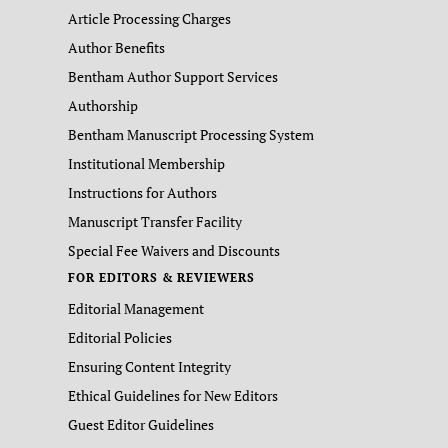
Article Processing Charges
Author Benefits
Bentham Author Support Services
Authorship
Bentham Manuscript Processing System
Institutional Membership
Instructions for Authors
Manuscript Transfer Facility
Special Fee Waivers and Discounts
FOR EDITORS & REVIEWERS
Editorial Management
Editorial Policies
Ensuring Content Integrity
Ethical Guidelines for New Editors
Guest Editor Guidelines