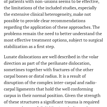
of patients with non-unions seems to be effective,
the limitations of the included studies, especially
the extensive clinical heterogeneity, make not
possible to provide clear recommendations
regarding the application of these approaches. The
problems remain the need to better understand the
most effective treatment options, subject to surgical
stabilization as a first step.
Lunate dislocations are well described in the volar
direction as part of the perilunate dislocation,
sometimes together with fractures of the other
carpal bones or distal radius. It is a result of
disruption of the complex inter-carpal and radio-
carpal ligaments that hold the well conforming
carpus in their normal position. Given the strength
of these structures a significant trauma is required