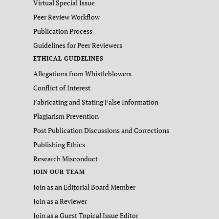
Virtual Special Issue
Peer Review Workflow
Publication Process
Guidelines for Peer Reviewers
ETHICAL GUIDELINES
Allegations from Whistleblowers
Conflict of Interest
Fabricating and Stating False Information
Plagiarism Prevention
Post Publication Discussions and Corrections
Publishing Ethics
Research Misconduct
JOIN OUR TEAM
Join as an Editorial Board Member
Join as a Reviewer
Join as a Guest Topical Issue Editor