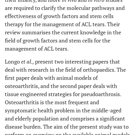
are required to clarify the molecular pathways and
effectiveness of growth factors and stem cells
therapy for the management of ACL tears. Their
review summarises the current knowledge in the
field of growth factors and stem cells for the
management of ACL tears.
Longo
et al.,
present two interesting papers that
deal with research in the field of orthopaedics. The
first paper deals with animal models of
osteoarthritis, and the second paper deals with
tissue engineered strategies for pseudoarthrosis.
Osteoarthritis is the most frequent and
symptomatic health problem in the middle-aged
and elderly population and comprises a significant
disease burden. The aim of the present study was to
perform an overview on the available animal models