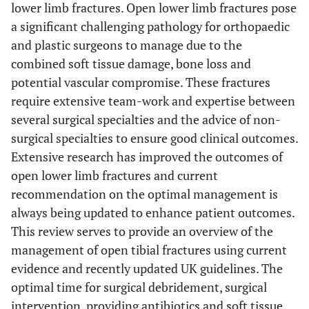
lower limb fractures. Open lower limb fractures pose
a significant challenging pathology for orthopaedic
and plastic surgeons to manage due to the
combined soft tissue damage, bone loss and
potential vascular compromise. These fractures
require extensive team-work and expertise between
several surgical specialties and the advice of non-
surgical specialties to ensure good clinical outcomes.
Extensive research has improved the outcomes of
open lower limb fractures and current
recommendation on the optimal management is
always being updated to enhance patient outcomes.
This review serves to provide an overview of the
management of open tibial fractures using current
evidence and recently updated UK guidelines. The
optimal time for surgical debridement, surgical
intervention, providing antibiotics and soft tissue