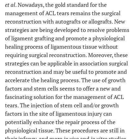
et al
. Nowadays, the gold standard for the
management of ACL tears remains the surgical
reconstruction with autografts or allografts. New
strategies are being developed to resolve problems
of ligament grafting and promote a physiological
healing process of ligamentous tissue without
requiring surgical reconstruction. Moreover, these
strategies can be applicable in association surgical
reconstruction and may be useful to promote and
accelerate the healing process. The use of growth
factors and stem cells seems to offer a new and
fascinating solution for the management of ACL
tears. The injection of stem cell and/or growth
factors in the site of ligamentous injury can
potentially enhance the repair process of the
physiological tissue. These procedures are still in
their infancy, and more
in vivo
and
in vitro
studies