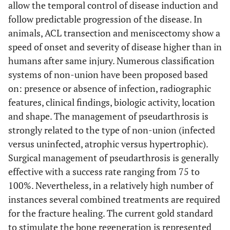
allow the temporal control of disease induction and
follow predictable progression of the disease. In
animals, ACL transection and meniscectomy show a
speed of onset and severity of disease higher than in
humans after same injury. Numerous classification
systems of non-union have been proposed based
on: presence or absence of infection, radiographic
features, clinical findings, biologic activity, location
and shape. The management of pseudarthrosis is
strongly related to the type of non-union (infected
versus uninfected, atrophic versus hypertrophic).
Surgical management of pseudarthrosis is generally
effective with a success rate ranging from 75 to
100%. Nevertheless, in a relatively high number of
instances several combined treatments are required
for the fracture healing. The current gold standard
to stimulate the bone regeneration is represented