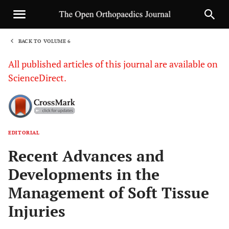
BACK TO VOLUME 6
1
All published articles of this journal are available on
ScienceDirect.
EDITORIAL
Sha
Recent Advances and
Developments in the
Management of Soft Tissue
Injuries