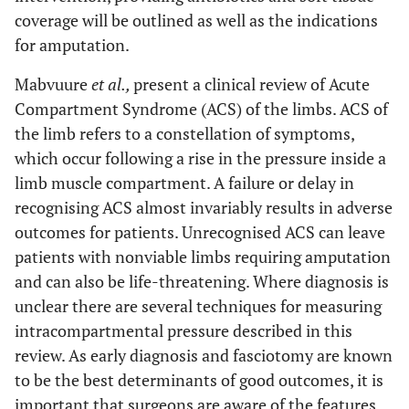
coverage will be outlined as well as the indications
for amputation.
Mabvuure
et al.,
present a clinical review of Acute
Compartment Syndrome (ACS) of the limbs. ACS of
the limb refers to a constellation of symptoms,
which occur following a rise in the pressure inside a
limb muscle compartment. A failure or delay in
recognising ACS almost invariably results in adverse
outcomes for patients. Unrecognised ACS can leave
patients with nonviable limbs requiring amputation
and can also be life-threatening. Where diagnosis is
unclear there are several techniques for measuring
intracompartmental pressure described in this
review. As early diagnosis and fasciotomy are known
to be the best determinants of good outcomes, it is
important that surgeons are aware of the features