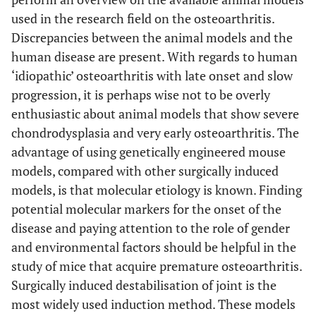
used in the research field on the osteoarthritis.
Discrepancies between the animal models and the
human disease are present. With regards to human
‘idiopathic’ osteoarthritis with late onset and slow
progression, it is perhaps wise not to be overly
enthusiastic about animal models that show severe
chondrodysplasia and very early osteoarthritis. The
advantage of using genetically engineered mouse
models, compared with other surgically induced
models, is that molecular etiology is known. Finding
potential molecular markers for the onset of the
disease and paying attention to the role of gender
and environmental factors should be helpful in the
study of mice that acquire premature osteoarthritis.
Surgically induced destabilisation of joint is the
most widely used induction method. These models