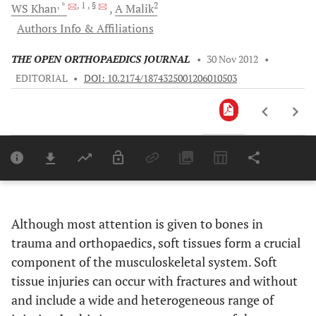
, *
, 1
, §
2
WS
Khan
A
Malik
Authors Info & Affiliations
THE OPEN ORTHOPAEDICS JOURNAL
•
30 Nov 2012
•
EDITORIAL
•
DOI: 10.2174/1874325001206010503
Downloads
11,803
Last 6 Months
11,803
Last 12 Months
11,803
Although most attention is given to bones in
trauma and orthopaedics, soft tissues form a crucial
component of the musculoskeletal system. Soft
tissue injuries can occur with fractures and without
and include a wide and heterogeneous range of