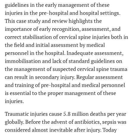
guidelines in the early management of these
injuries in the pre-hospital and hospital settings.
This case study and review highlights the
importance of early recognition, assessment, and
correct stabilisation of cervical spine injuries both in
the field and initial assessment by medical
personnel in the hospital. Inadequate assessment,
immobilisation and lack of standard guidelines on
the management of suspected cervical spine trauma
can result in secondary injury. Regular assessment
and training of pre-hospital and medical personnel
is essential to the proper management of these
injuries.
Traumatic injuries cause 5.8 million deaths per year
globally. Before the advent of antibiotics, sepsis was
considered almost inevitable after injury. Today