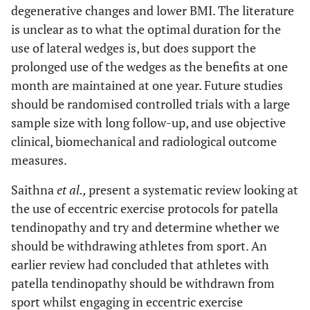
degenerative changes and lower BMI. The literature
is unclear as to what the optimal duration for the
use of lateral wedges is, but does support the
prolonged use of the wedges as the benefits at one
month are maintained at one year. Future studies
should be randomised controlled trials with a large
sample size with long follow-up, and use objective
clinical, biomechanical and radiological outcome
measures.
Saithna
et al.,
present a systematic review looking at
the use of eccentric exercise protocols for patella
tendinopathy and try and determine whether we
should be withdrawing athletes from sport. An
earlier review had concluded that athletes with
patella tendinopathy should be withdrawn from
sport whilst engaging in eccentric exercise