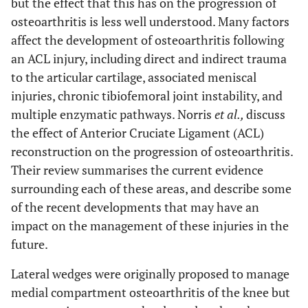
but the effect that this has on the progression of
osteoarthritis is less well understood. Many factors
affect the development of osteoarthritis following
an ACL injury, including direct and indirect trauma
to the articular cartilage, associated meniscal
injuries, chronic tibiofemoral joint instability, and
multiple enzymatic pathways. Norris
et al.,
discuss
the effect of Anterior Cruciate Ligament (ACL)
reconstruction on the progression of osteoarthritis.
Their review summarises the current evidence
surrounding each of these areas, and describe some
of the recent developments that may have an
impact on the management of these injuries in the
future.
Lateral wedges were originally proposed to manage
medial compartment osteoarthritis of the knee but