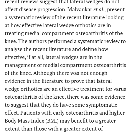
recent reviews suggest that lateral wedges do not
affect disease progression. Malvankar
et al.,
present
a systematic review of the recent literature looking
at how effective lateral wedge orthotics are in
treating medial compartment osteoarthritis of the
knee. The authors performed a systematic review to
analyse the recent literature and define how
effective, if at all, lateral wedges are in the
management of medial compartment osteoarthritis
of the knee. Although there was not enough
evidence in the literature to prove that lateral
wedge orthotics are an effective treatment for varus
osteoarthritis of the knee, there was some evidence
to suggest that they do have some symptomatic
effect. Patients with early osteoarthritis and higher
Body Mass Index (BMI) may benefit to a greater
extent than those with a greater extent of