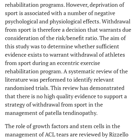
rehabilitation programs. However, deprivation of
sport is associated with a number of negative
psychological and physiological effects. Withdrawal
from sport is therefore a decision that warrants due
consideration of the risk/benefit ratio. The aim of
this study was to determine whether sufficient
evidence exists to warrant withdrawal of athletes
from sport during an eccentric exercise
rehabilitation program. A systematic review of the
literature was performed to identify relevant
randomised trials. This review has demonstrated
that there is no high quality evidence to support a
strategy of withdrawal from sport in the
management of patella tendinopathy.
The role of growth factors and stem cells in the
management of ACL tears are reviewed by Rizzello