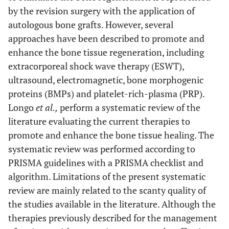
by the revision surgery with the application of
autologous bone grafts. However, several
approaches have been described to promote and
enhance the bone tissue regeneration, including
extracorporeal shock wave therapy (ESWT),
ultrasound, electromagnetic, bone morphogenic
proteins (BMPs) and platelet-rich-plasma (PRP).
Longo
et al.,
perform a systematic review of the
literature evaluating the current therapies to
promote and enhance the bone tissue healing. The
systematic review was performed according to
PRISMA guidelines with a PRISMA checklist and
algorithm. Limitations of the present systematic
review are mainly related to the scanty quality of
the studies available in the literature. Although the
therapies previously described for the management