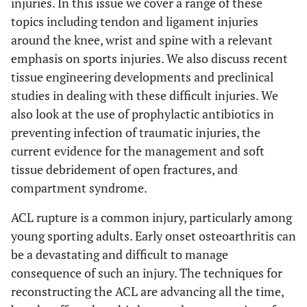
injuries. In this issue we cover a range of these
topics including tendon and ligament injuries
around the knee, wrist and spine with a relevant
emphasis on sports injuries. We also discuss recent
tissue engineering developments and preclinical
studies in dealing with these difficult injuries. We
also look at the use of prophylactic antibiotics in
preventing infection of traumatic injuries, the
current evidence for the management and soft
tissue debridement of open fractures, and
compartment syndrome.
ACL rupture is a common injury, particularly among
young sporting adults. Early onset osteoarthritis can
be a devastating and difficult to manage
consequence of such an injury. The techniques for
reconstructing the ACL are advancing all the time,