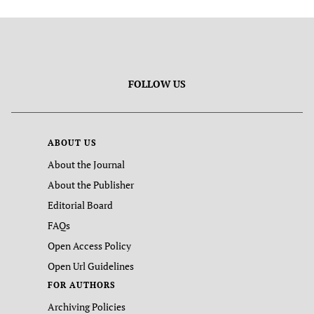
FOLLOW US
ABOUT US
About the Journal
About the Publisher
Editorial Board
FAQs
Open Access Policy
Open Url Guidelines
FOR AUTHORS
Archiving Policies