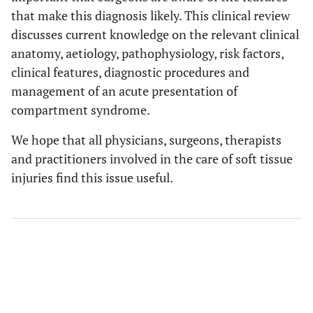
that make this diagnosis likely. This clinical review
discusses current knowledge on the relevant clinical
anatomy, aetiology, pathophysiology, risk factors,
clinical features, diagnostic procedures and
management of an acute presentation of
compartment syndrome.
We hope that all physicians, surgeons, therapists
and practitioners involved in the care of soft tissue
injuries find this issue useful.