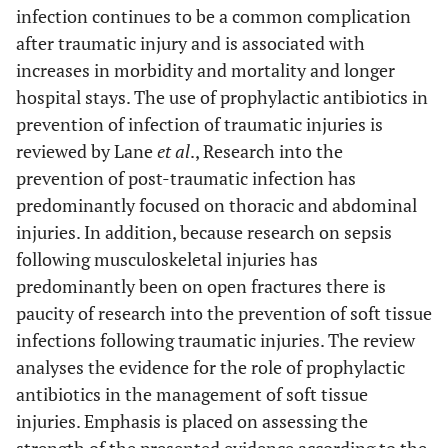
infection continues to be a common complication
after traumatic injury and is associated with
increases in morbidity and mortality and longer
hospital stays. The use of prophylactic antibiotics in
prevention of infection of traumatic injuries is
reviewed by Lane
et al
., Research into the
prevention of post-traumatic infection has
predominantly focused on thoracic and abdominal
injuries. In addition, because research on sepsis
following musculoskeletal injuries has
predominantly been on open fractures there is
paucity of research into the prevention of soft tissue
infections following traumatic injuries. The review
analyses the evidence for the role of prophylactic
antibiotics in the management of soft tissue
injuries. Emphasis is placed on assessing the