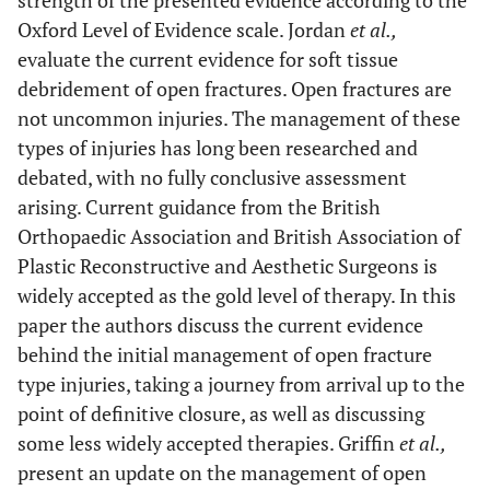
strength of the presented evidence according to the
Oxford Level of Evidence scale. Jordan
et al.,
evaluate the current evidence for soft tissue
debridement of open fractures. Open fractures are
not uncommon injuries. The management of these
types of injuries has long been researched and
debated, with no fully conclusive assessment
arising. Current guidance from the British
Orthopaedic Association and British Association of
Plastic Reconstructive and Aesthetic Surgeons is
widely accepted as the gold level of therapy. In this
paper the authors discuss the current evidence
behind the initial management of open fracture
type injuries, taking a journey from arrival up to the
point of definitive closure, as well as discussing
some less widely accepted therapies. Griffin
et al.,
present an update on the management of open