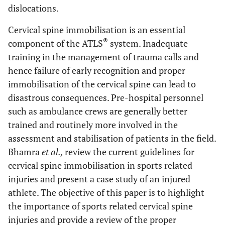
dislocations.
Cervical spine immobilisation is an essential
®
component of the ATLS
system. Inadequate
training in the management of trauma calls and
hence failure of early recognition and proper
immobilisation of the cervical spine can lead to
disastrous consequences. Pre-hospital personnel
such as ambulance crews are generally better
trained and routinely more involved in the
assessment and stabilisation of patients in the field.
Bhamra
et al.,
review the current guidelines for
cervical spine immobilisation in sports related
injuries and present a case study of an injured
athlete. The objective of this paper is to highlight
the importance of sports related cervical spine
injuries and provide a review of the proper