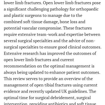
lower limb fractures. Open lower limb fractures pose
a significant challenging pathology for orthopaedic
and plastic surgeons to manage due to the
combined soft tissue damage, bone loss and
potential vascular compromise. These fractures
require extensive team-work and expertise between
several surgical specialties and the advice of non-
surgical specialties to ensure good clinical outcomes.
Extensive research has improved the outcomes of
open lower limb fractures and current
recommendation on the optimal management is
always being updated to enhance patient outcomes.
This review serves to provide an overview of the
management of open tibial fractures using current
evidence and recently updated UK guidelines. The
optimal time for surgical debridement, surgical
intervention, providing antibiotics and soft tissue