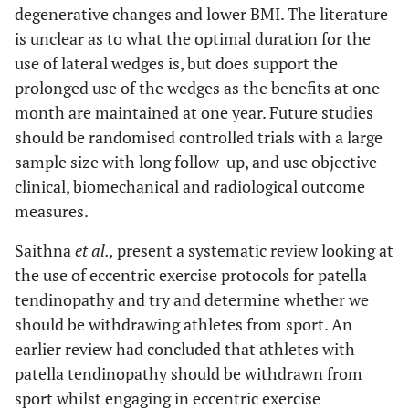
degenerative changes and lower BMI. The literature
is unclear as to what the optimal duration for the
use of lateral wedges is, but does support the
prolonged use of the wedges as the benefits at one
month are maintained at one year. Future studies
should be randomised controlled trials with a large
sample size with long follow-up, and use objective
clinical, biomechanical and radiological outcome
measures.
Saithna
et al.,
present a systematic review looking at
the use of eccentric exercise protocols for patella
tendinopathy and try and determine whether we
should be withdrawing athletes from sport. An
earlier review had concluded that athletes with
patella tendinopathy should be withdrawn from
sport whilst engaging in eccentric exercise