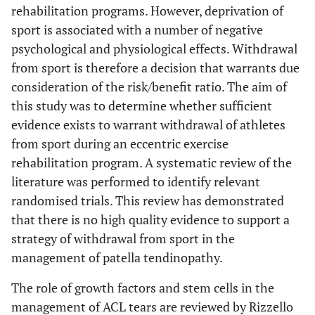
rehabilitation programs. However, deprivation of
sport is associated with a number of negative
psychological and physiological effects. Withdrawal
from sport is therefore a decision that warrants due
consideration of the risk/benefit ratio. The aim of
this study was to determine whether sufficient
evidence exists to warrant withdrawal of athletes
from sport during an eccentric exercise
rehabilitation program. A systematic review of the
literature was performed to identify relevant
randomised trials. This review has demonstrated
that there is no high quality evidence to support a
strategy of withdrawal from sport in the
management of patella tendinopathy.
The role of growth factors and stem cells in the
management of ACL tears are reviewed by Rizzello