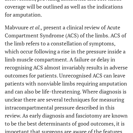
coverage will be outlined as well as the indications
for amputation.
Mabvuure
et al.,
present a clinical review of Acute
Compartment Syndrome (ACS) of the limbs. ACS of
the limb refers to a constellation of symptoms,
which occur following a rise in the pressure inside a
limb muscle compartment. A failure or delay in
recognising ACS almost invariably results in adverse
outcomes for patients. Unrecognised ACS can leave
patients with nonviable limbs requiring amputation
and can also be life-threatening. Where diagnosis is
unclear there are several techniques for measuring
intracompartmental pressure described in this
review. As early diagnosis and fasciotomy are known
to be the best determinants of good outcomes, it is
important that surgeons are aware of the features