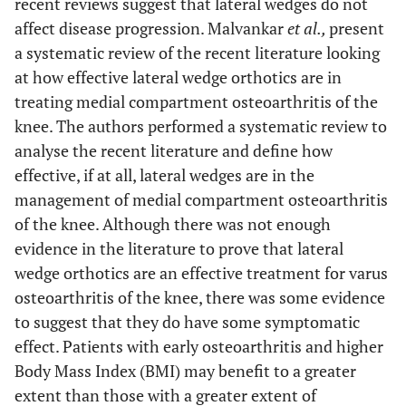
recent reviews suggest that lateral wedges do not
affect disease progression. Malvankar
et al.,
present
a systematic review of the recent literature looking
at how effective lateral wedge orthotics are in
treating medial compartment osteoarthritis of the
knee. The authors performed a systematic review to
analyse the recent literature and define how
effective, if at all, lateral wedges are in the
management of medial compartment osteoarthritis
of the knee. Although there was not enough
evidence in the literature to prove that lateral
wedge orthotics are an effective treatment for varus
osteoarthritis of the knee, there was some evidence
to suggest that they do have some symptomatic
effect. Patients with early osteoarthritis and higher
Body Mass Index (BMI) may benefit to a greater
extent than those with a greater extent of