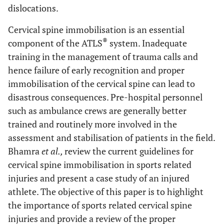
dislocations.
Cervical spine immobilisation is an essential
®
component of the ATLS
system. Inadequate
training in the management of trauma calls and
hence failure of early recognition and proper
immobilisation of the cervical spine can lead to
disastrous consequences. Pre-hospital personnel
such as ambulance crews are generally better
trained and routinely more involved in the
assessment and stabilisation of patients in the field.
Bhamra
et al.,
review the current guidelines for
cervical spine immobilisation in sports related
injuries and present a case study of an injured
athlete. The objective of this paper is to highlight
the importance of sports related cervical spine
injuries and provide a review of the proper