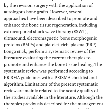
by the revision surgery with the application of
autologous bone grafts. However, several
approaches have been described to promote and
enhance the bone tissue regeneration, including
extracorporeal shock wave therapy (ESWT),
ultrasound, electromagnetic, bone morphogenic
proteins (BMPs) and platelet-rich-plasma (PRP).
Longo
et al.,
perform a systematic review of the
literature evaluating the current therapies to
promote and enhance the bone tissue healing. The
systematic review was performed according to
PRISMA guidelines with a PRISMA checklist and
algorithm. Limitations of the present systematic
review are mainly related to the scanty quality of
the studies available in the literature. Although the
therapies previously described for the management