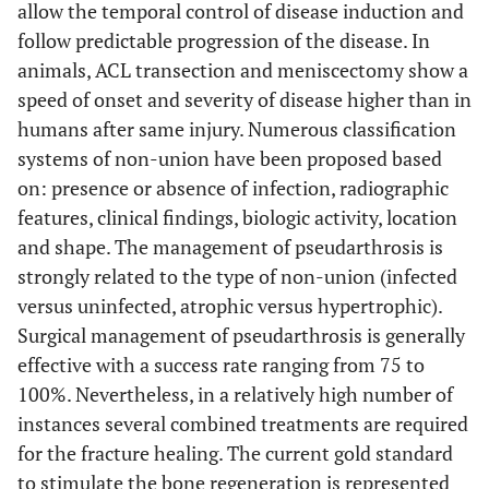
allow the temporal control of disease induction and
follow predictable progression of the disease. In
animals, ACL transection and meniscectomy show a
speed of onset and severity of disease higher than in
humans after same injury. Numerous classification
systems of non-union have been proposed based
on: presence or absence of infection, radiographic
features, clinical findings, biologic activity, location
and shape. The management of pseudarthrosis is
strongly related to the type of non-union (infected
versus uninfected, atrophic versus hypertrophic).
Surgical management of pseudarthrosis is generally
effective with a success rate ranging from 75 to
100%. Nevertheless, in a relatively high number of
instances several combined treatments are required
for the fracture healing. The current gold standard
to stimulate the bone regeneration is represented