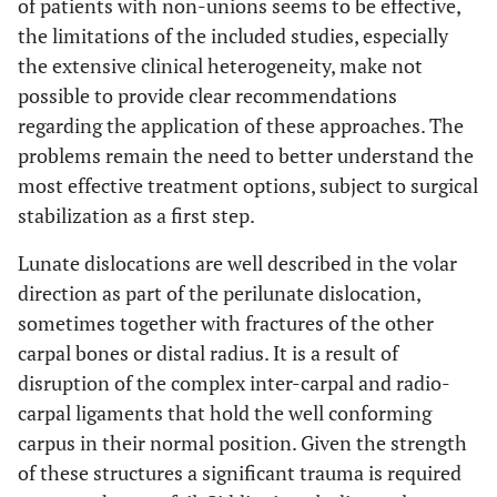
of patients with non-unions seems to be effective,
the limitations of the included studies, especially
the extensive clinical heterogeneity, make not
possible to provide clear recommendations
regarding the application of these approaches. The
problems remain the need to better understand the
most effective treatment options, subject to surgical
stabilization as a first step.
Lunate dislocations are well described in the volar
direction as part of the perilunate dislocation,
sometimes together with fractures of the other
carpal bones or distal radius. It is a result of
disruption of the complex inter-carpal and radio-
carpal ligaments that hold the well conforming
carpus in their normal position. Given the strength
of these structures a significant trauma is required