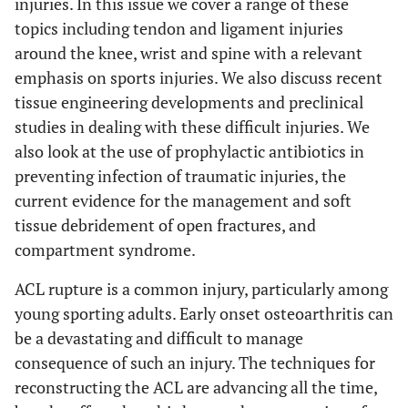
injuries. In this issue we cover a range of these
topics including tendon and ligament injuries
around the knee, wrist and spine with a relevant
emphasis on sports injuries. We also discuss recent
tissue engineering developments and preclinical
studies in dealing with these difficult injuries. We
also look at the use of prophylactic antibiotics in
preventing infection of traumatic injuries, the
current evidence for the management and soft
tissue debridement of open fractures, and
compartment syndrome.
ACL rupture is a common injury, particularly among
young sporting adults. Early onset osteoarthritis can
be a devastating and difficult to manage
consequence of such an injury. The techniques for
reconstructing the ACL are advancing all the time,