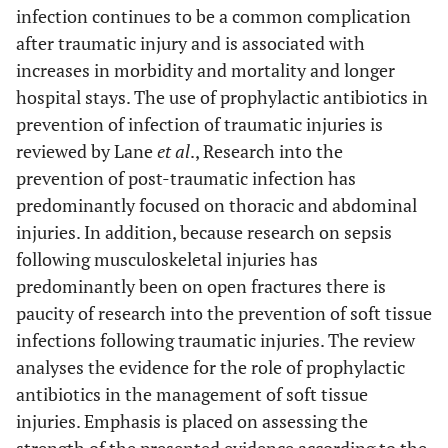
infection continues to be a common complication
after traumatic injury and is associated with
increases in morbidity and mortality and longer
hospital stays. The use of prophylactic antibiotics in
prevention of infection of traumatic injuries is
reviewed by Lane
et al
., Research into the
prevention of post-traumatic infection has
predominantly focused on thoracic and abdominal
injuries. In addition, because research on sepsis
following musculoskeletal injuries has
predominantly been on open fractures there is
paucity of research into the prevention of soft tissue
infections following traumatic injuries. The review
analyses the evidence for the role of prophylactic
antibiotics in the management of soft tissue
injuries. Emphasis is placed on assessing the