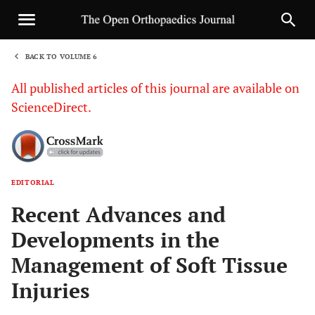
BACK TO VOLUME 6
1
All published articles of this journal are available on
ScienceDirect.
EDITORIAL
Sha
Recent Advances and
Developments in the
Management of Soft Tissue
Injuries