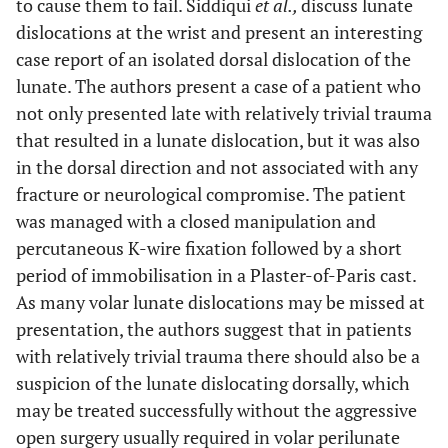
to cause them to fail. Siddiqui
et al.,
discuss lunate
dislocations at the wrist and present an interesting
case report of an isolated dorsal dislocation of the
lunate. The authors present a case of a patient who
not only presented late with relatively trivial trauma
that resulted in a lunate dislocation, but it was also
in the dorsal direction and not associated with any
fracture or neurological compromise. The patient
was managed with a closed manipulation and
percutaneous K-wire fixation followed by a short
period of immobilisation in a Plaster-of-Paris cast.
As many volar lunate dislocations may be missed at
presentation, the authors suggest that in patients
with relatively trivial trauma there should also be a
suspicion of the lunate dislocating dorsally, which
may be treated successfully without the aggressive
open surgery usually required in volar perilunate