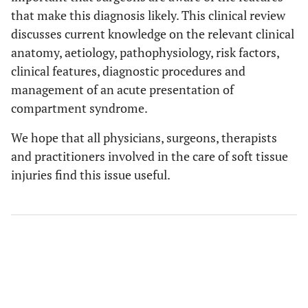
that make this diagnosis likely. This clinical review
discusses current knowledge on the relevant clinical
anatomy, aetiology, pathophysiology, risk factors,
clinical features, diagnostic procedures and
management of an acute presentation of
compartment syndrome.
We hope that all physicians, surgeons, therapists
and practitioners involved in the care of soft tissue
injuries find this issue useful.