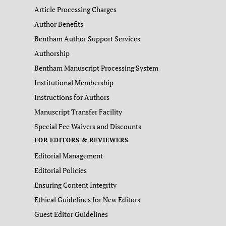
Article Processing Charges
Author Benefits
Bentham Author Support Services
Authorship
Bentham Manuscript Processing System
Institutional Membership
Instructions for Authors
Manuscript Transfer Facility
Special Fee Waivers and Discounts
FOR EDITORS & REVIEWERS
Editorial Management
Editorial Policies
Ensuring Content Integrity
Ethical Guidelines for New Editors
Guest Editor Guidelines