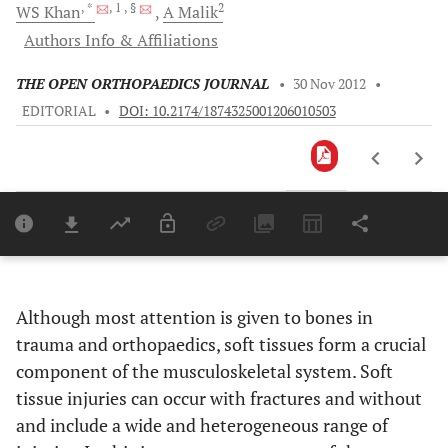
, *
, 1
, §
2
WS
Khan
A
Malik
Authors Info & Affiliations
THE OPEN ORTHOPAEDICS JOURNAL
•
30 Nov 2012
•
EDITORIAL
•
DOI: 10.2174/1874325001206010503
Downloads
11,803
Last 6 Months
11,803
Last 12 Months
11,803
Although most attention is given to bones in
trauma and orthopaedics, soft tissues form a crucial
component of the musculoskeletal system. Soft
tissue injuries can occur with fractures and without
and include a wide and heterogeneous range of