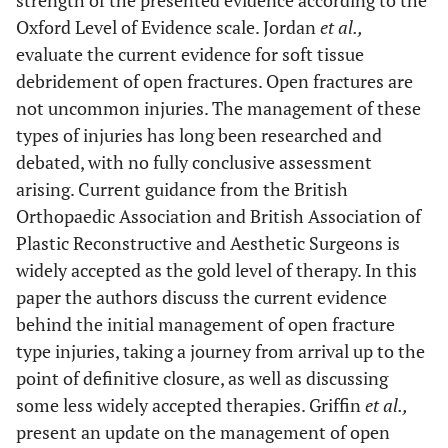
strength of the presented evidence according to the
Oxford Level of Evidence scale. Jordan
et al.,
evaluate the current evidence for soft tissue
debridement of open fractures. Open fractures are
not uncommon injuries. The management of these
types of injuries has long been researched and
debated, with no fully conclusive assessment
arising. Current guidance from the British
Orthopaedic Association and British Association of
Plastic Reconstructive and Aesthetic Surgeons is
widely accepted as the gold level of therapy. In this
paper the authors discuss the current evidence
behind the initial management of open fracture
type injuries, taking a journey from arrival up to the
point of definitive closure, as well as discussing
some less widely accepted therapies. Griffin
et al.,
present an update on the management of open