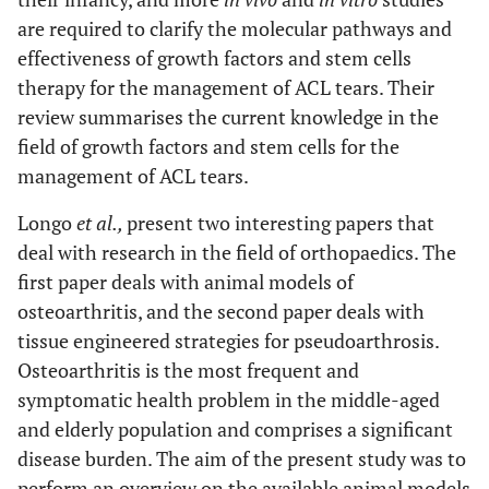
are required to clarify the molecular pathways and
effectiveness of growth factors and stem cells
therapy for the management of ACL tears. Their
review summarises the current knowledge in the
field of growth factors and stem cells for the
management of ACL tears.
Longo
et al.,
present two interesting papers that
deal with research in the field of orthopaedics. The
first paper deals with animal models of
osteoarthritis, and the second paper deals with
tissue engineered strategies for pseudoarthrosis.
Osteoarthritis is the most frequent and
symptomatic health problem in the middle-aged
and elderly population and comprises a significant
disease burden. The aim of the present study was to
perform an overview on the available animal models