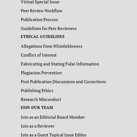
Virtual Special Issue
Peer Review Workflow
Publication Process
Guidelines for Peer Reviewers
ETHICAL GUIDELINES
Allegations from Whistleblowers
Conflict of Interest
Fabricating and Stating False Information
Plagiarism Prevention
Post Publication Discussions and Corrections
Publishing Ethics
Research Misconduct
JOIN OUR TEAM
Join as an Editorial Board Member
Join as a Reviewer
Join as a Guest Topical Issue Editor