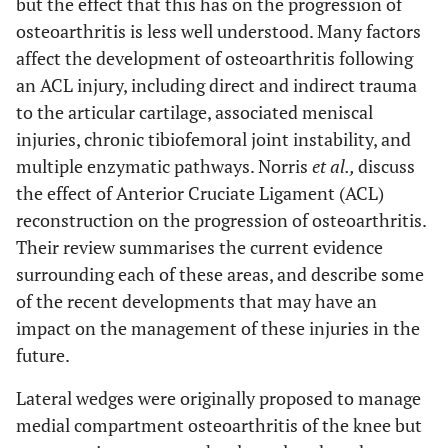
but the effect that this has on the progression of
osteoarthritis is less well understood. Many factors
affect the development of osteoarthritis following
an ACL injury, including direct and indirect trauma
to the articular cartilage, associated meniscal
injuries, chronic tibiofemoral joint instability, and
multiple enzymatic pathways. Norris
et al.,
discuss
the effect of Anterior Cruciate Ligament (ACL)
reconstruction on the progression of osteoarthritis.
Their review summarises the current evidence
surrounding each of these areas, and describe some
of the recent developments that may have an
impact on the management of these injuries in the
future.
Lateral wedges were originally proposed to manage
medial compartment osteoarthritis of the knee but