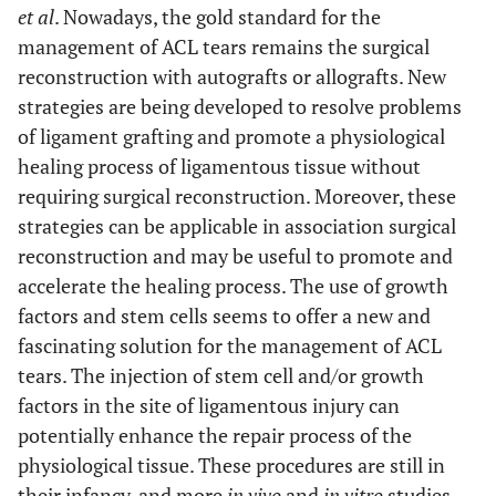
et al
. Nowadays, the gold standard for the
management of ACL tears remains the surgical
reconstruction with autografts or allografts. New
strategies are being developed to resolve problems
of ligament grafting and promote a physiological
healing process of ligamentous tissue without
requiring surgical reconstruction. Moreover, these
strategies can be applicable in association surgical
reconstruction and may be useful to promote and
accelerate the healing process. The use of growth
factors and stem cells seems to offer a new and
fascinating solution for the management of ACL
tears. The injection of stem cell and/or growth
factors in the site of ligamentous injury can
potentially enhance the repair process of the
physiological tissue. These procedures are still in
their infancy, and more
in vivo
and
in vitro
studies