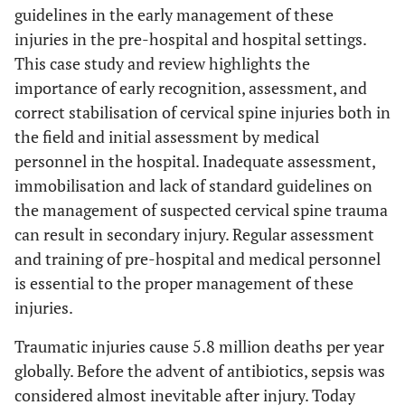
guidelines in the early management of these
injuries in the pre-hospital and hospital settings.
This case study and review highlights the
importance of early recognition, assessment, and
correct stabilisation of cervical spine injuries both in
the field and initial assessment by medical
personnel in the hospital. Inadequate assessment,
immobilisation and lack of standard guidelines on
the management of suspected cervical spine trauma
can result in secondary injury. Regular assessment
and training of pre-hospital and medical personnel
is essential to the proper management of these
injuries.
Traumatic injuries cause 5.8 million deaths per year
globally. Before the advent of antibiotics, sepsis was
considered almost inevitable after injury. Today