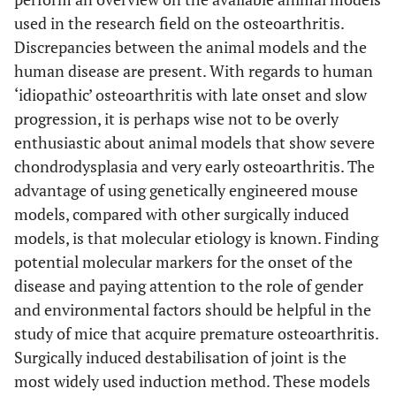
used in the research field on the osteoarthritis.
Discrepancies between the animal models and the
human disease are present. With regards to human
‘idiopathic’ osteoarthritis with late onset and slow
progression, it is perhaps wise not to be overly
enthusiastic about animal models that show severe
chondrodysplasia and very early osteoarthritis. The
advantage of using genetically engineered mouse
models, compared with other surgically induced
models, is that molecular etiology is known. Finding
potential molecular markers for the onset of the
disease and paying attention to the role of gender
and environmental factors should be helpful in the
study of mice that acquire premature osteoarthritis.
Surgically induced destabilisation of joint is the
most widely used induction method. These models