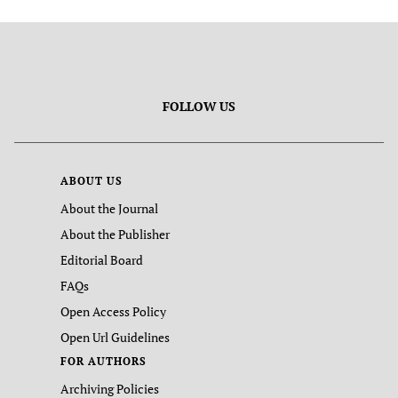
FOLLOW US
ABOUT US
About the Journal
About the Publisher
Editorial Board
FAQs
Open Access Policy
Open Url Guidelines
FOR AUTHORS
Archiving Policies