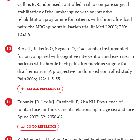
Collins R. Randomised controlled trial to compare surgical
stabilisation of the lumbar spine with an intensive
rehabilitation programme for patients with chronic low back
pain: the MRC spine stabilisation trial Br Med J 2005; 330:
1233-9.
Brox JI, Reikerås O, Nygaard Ö,
et al.
Lumbar instrumented
10
fusion compared with cognitive intervention and exercises in
patients with chronic back pain after previous surgery for
disc herniation: A prospective randomized controlled study
Pain 2006; 122: 145-55.
Eubanks JD, Lee MJ, Cassinelli E, Ahn NU. Prevalence of
11
lumbar facet arthrosis and its relationship to age sex and race
Spine 2007; 32: 2058-62.
GO TO REFERENCE
Kalichman L, Li L, Kim DH,
et al.
Facet joint osteoarthritis and
12