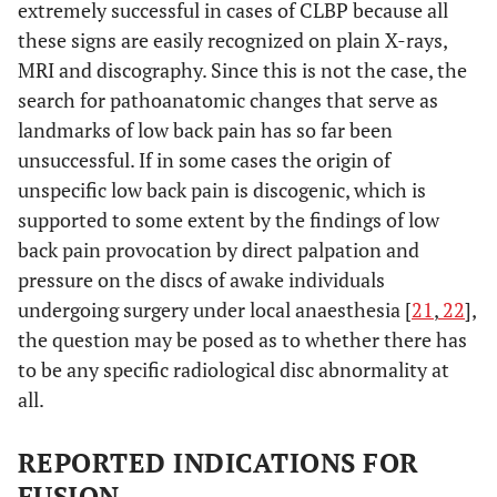
extremely successful in cases of CLBP because all
these signs are easily recognized on plain X-rays,
MRI and discography. Since this is not the case, the
search for pathoanatomic changes that serve as
landmarks of low back pain has so far been
unsuccessful. If in some cases the origin of
unspecific low back pain is discogenic, which is
supported to some extent by the findings of low
back pain provocation by direct palpation and
pressure on the discs of awake individuals
undergoing surgery under local anaesthesia [
21
,
22
],
the question may be posed as to whether there has
to be any specific radiological disc abnormality at
all.
REPORTED INDICATIONS FOR
FUSION