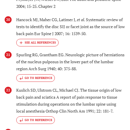
2004; 15-25. Chapter 2
Hancock MJ, Maher CG, Latimer J,
et al.
Systematic review of
20
tests to identify the disc SIJ or facet joint as the source of low
back pain Eur Spine J 2007; 16: 1539-50.
Spurling RG, Grantham EG. Neurologic picture of herniations
21
of the nucleus pulposus in the lower part of the lumbar
region Arch Surg 1940; 40: 375-88.
GO TO REFERENCE
Kuslich SD, Ulstrom CL, Michael CJ. The tissue origin of low
22
back pain and sciatica A report of pain response to tissue
stimulation during operations on the lumbar spine using
local anesthesia Orthop Clin North Am 1991; 22: 181-7.
GO TO REFERENCE