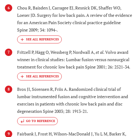
Chou R, Baisden J, Carragee EJ, Resnick DK, Shaffer WO,
6
Loeser JD. Surgery for low back pain. A review of the evidence
for an American Pain Society clinical practice guideline
Spine 2009; 34: 1094-.
Fritzell P, Hägg O, Wessberg P, Nordwall A,
et al.
Volvo award
7
winner in clinical studies: Lumbar fusion versus nonsurgical
treatment for chronic low back pain Spine 2001; 26: 2521-34.
Brox JI, Sörensen R, Friis A. Randomized clinical trial of
8
lumbar instrumented fusion and cognitive intervention and
exercises in patients with chronic low back pain and disc
degeneration Spine 2003; 28: 1913-21.
GO TO REFERENCE
Fairbank J, Frost H, Wilson-MacDonald J, Yu L M, Barker K,
9