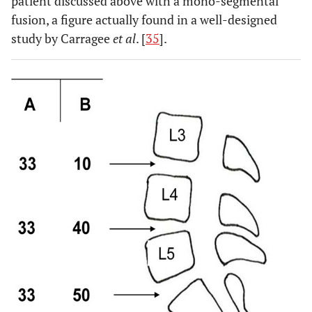
patient discussed above with a mono-segmental
fusion, a figure actually found in a well-designed
study by Carragee
et al
. [
35
].