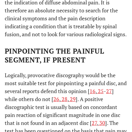
the indication of diffuse abdominal pain. It is
therefore an absolute necessity to search for the
clinical symptoms and the pain description
indicating a condition that is treatable by spinal
fusion, and not to look for various radiological signs.
PINPOINTING THE PAINFUL
SEGMENT, IF PRESENT
Logically, provocative discography would be the
most suitable test for pinpointing a painful disc, and
several reports defend this opinion [
16
,
25
-
27
]
while others do not [
26
,
28
,
29
]. A positive
discographic test is usually based on concordant
pain reaction of significant magnitude in one disc
that is not found in an adjacent disc [
27
,
30
]. The
test has been questioned on the basis that pain may