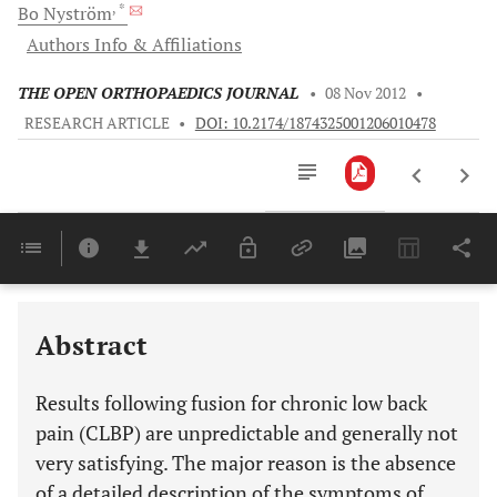
, *
Bo
Nyström
Authors Info & Affiliations
THE OPEN ORTHOPAEDICS JOURNAL
•
08 Nov 2012
•
RESEARCH ARTICLE
•
DOI: 10.2174/1874325001206010478
Downloads
11,803
Last 6 Months
11,803
Last 12 Months
11,803
Abstract
Results following fusion for chronic low back
pain (CLBP) are unpredictable and generally not
very satisfying. The major reason is the absence
of a detailed description of the symptoms of