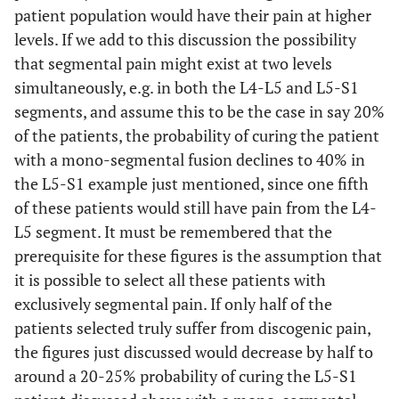
patient population would have their pain at higher
levels. If we add to this discussion the possibility
that segmental pain might exist at two levels
simultaneously, e.g. in both the L4-L5 and L5-S1
segments, and assume this to be the case in say 20%
of the patients, the probability of curing the patient
with a mono-segmental fusion declines to 40% in
the L5-S1 example just mentioned, since one fifth
of these patients would still have pain from the L4-
L5 segment. It must be remembered that the
prerequisite for these figures is the assumption that
it is possible to select all these patients with
exclusively segmental pain. If only half of the
patients selected truly suffer from discogenic pain,
the figures just discussed would decrease by half to
around a 20-25% probability of curing the L5-S1