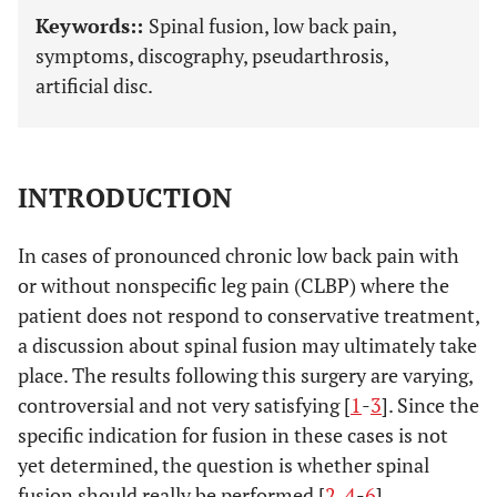
Keywords::
Spinal fusion, low back pain,
symptoms, discography, pseudarthrosis,
artificial disc.
INTRODUCTION
In cases of pronounced chronic low back pain with
or without nonspecific leg pain (CLBP) where the
patient does not respond to conservative treatment,
a discussion about spinal fusion may ultimately take
place. The results following this surgery are varying,
controversial and not very satisfying [
1
-
3
]. Since the
specific indication for fusion in these cases is not
yet determined, the question is whether spinal
fusion should really be performed [
2
,
4
-
6
].