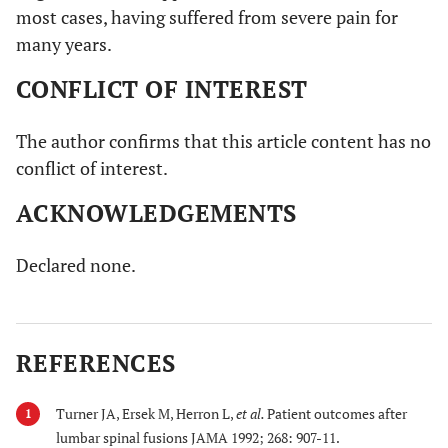
most cases, having suffered from severe pain for
many years.
CONFLICT OF INTEREST
The author confirms that this article content has no
conflict of interest.
ACKNOWLEDGEMENTS
Declared none.
REFERENCES
Turner JA, Ersek M, Herron L,
et al.
Patient outcomes after
1
lumbar spinal fusions JAMA 1992; 268: 907-11.