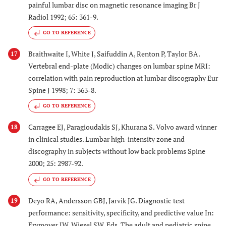
painful lumbar disc on magnetic resonance imaging Br J
Radiol 1992; 65: 361-9.
GO TO REFERENCE
Braithwaite I, White J, Saifuddin A, Renton P, Taylor BA.
17
Vertebral end-plate (Modic) changes on lumbar spine MRI:
correlation with pain reproduction at lumbar discography Eur
Spine J 1998; 7: 363-8.
GO TO REFERENCE
Carragee EJ, Paragioudakis SJ, Khurana S. Volvo award winner
18
in clinical studies. Lumbar high-intensity zone and
discography in subjects without low back problems Spine
2000; 25: 2987-92.
GO TO REFERENCE
Deyo RA, Andersson GBJ, Jarvik JG. Diagnostic test
19
performance: sensitivity, specificity, and predictive value In:
Frymoyer JW, Wiesel SW, Eds. The adult and pediatric spine