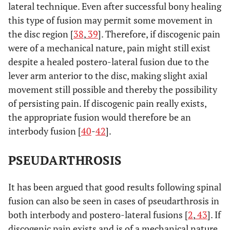
lateral technique. Even after successful bony healing
this type of fusion may permit some movement in
the disc region [
38
,
39
]. Therefore, if discogenic pain
were of a mechanical nature, pain might still exist
despite a healed postero-lateral fusion due to the
lever arm anterior to the disc, making slight axial
movement still possible and thereby the possibility
of persisting pain. If discogenic pain really exists,
the appropriate fusion would therefore be an
interbody fusion [
40
-
42
].
PSEUDARTHROSIS
It has been argued that good results following spinal
fusion can also be seen in cases of pseudarthrosis in
both interbody and postero-lateral fusions [
2
,
43
]. If
discogenic pain exists and is of a mechanical nature,