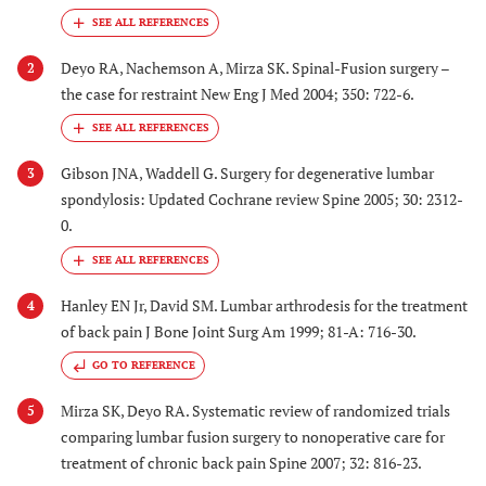
Deyo RA, Nachemson A, Mirza SK. Spinal-Fusion surgery –
2
the case for restraint New Eng J Med 2004; 350: 722-6.
Gibson JNA, Waddell G. Surgery for degenerative lumbar
3
spondylosis: Updated Cochrane review Spine 2005; 30: 2312-
0.
Hanley EN Jr, David SM. Lumbar arthrodesis for the treatment
4
of back pain J Bone Joint Surg Am 1999; 81-A: 716-30.
GO TO REFERENCE
Mirza SK, Deyo RA. Systematic review of randomized trials
5
comparing lumbar fusion surgery to nonoperative care for
treatment of chronic back pain Spine 2007; 32: 816-23.