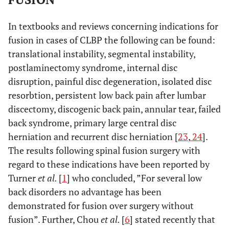
In textbooks and reviews concerning indications for
fusion in cases of CLBP the following can be found:
translational instability, segmental instability,
postlaminectomy syndrome, internal disc
disruption, painful disc degeneration, isolated disc
resorbtion, persistent low back pain after lumbar
discectomy, discogenic back pain, annular tear, failed
back syndrome, primary large central disc
herniation and recurrent disc herniation [
23
,
24
].
The results following spinal fusion surgery with
regard to these indications have been reported by
Turner
et al.
[
1
] who concluded, ”For several low
back disorders no advantage has been
demonstrated for fusion over surgery without
fusion”. Further, Chou
et al.
[
6
] stated recently that