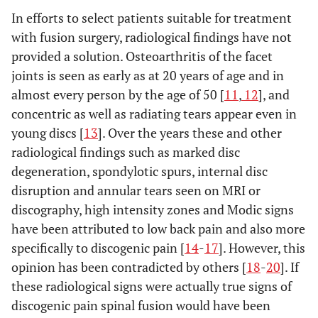
In efforts to select patients suitable for treatment
with fusion surgery, radiological findings have not
provided a solution. Osteoarthritis of the facet
joints is seen as early as at 20 years of age and in
almost every person by the age of 50 [
11
,
12
], and
concentric as well as radiating tears appear even in
young discs [
13
]. Over the years these and other
radiological findings such as marked disc
degeneration, spondylotic spurs, internal disc
disruption and annular tears seen on MRI or
discography, high intensity zones and Modic signs
have been attributed to low back pain and also more
specifically to discogenic pain [
14
-
17
]. However, this
opinion has been contradicted by others [
18
-
20
]. If
these radiological signs were actually true signs of
discogenic pain spinal fusion would have been