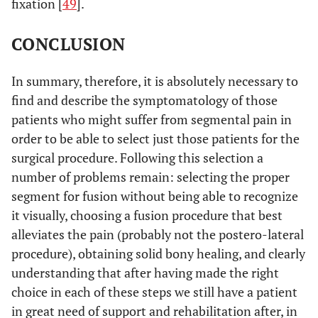
fixation [
49
].
CONCLUSION
In summary, therefore, it is absolutely necessary to
find and describe the symptomatology of those
patients who might suffer from segmental pain in
order to be able to select just those patients for the
surgical procedure. Following this selection a
number of problems remain: selecting the proper
segment for fusion without being able to recognize
it visually, choosing a fusion procedure that best
alleviates the pain (probably not the postero-lateral
procedure), obtaining solid bony healing, and clearly
understanding that after having made the right
choice in each of these steps we still have a patient
in great need of support and rehabilitation after, in