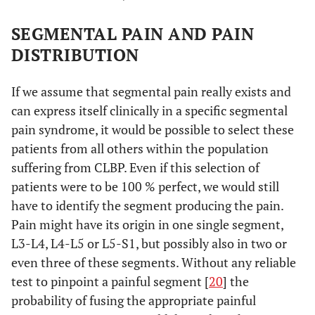
SEGMENTAL PAIN AND PAIN
DISTRIBUTION
If we assume that segmental pain really exists and
can express itself clinically in a specific segmental
pain syndrome, it would be possible to select these
patients from all others within the population
suffering from CLBP. Even if this selection of
patients were to be 100 % perfect, we would still
have to identify the segment producing the pain.
Pain might have its origin in one single segment,
L3-L4, L4-L5 or L5-S1, but possibly also in two or
even three of these segments. Without any reliable
test to pinpoint a painful segment [
20
] the
probability of fusing the appropriate painful