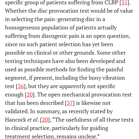
specific group of patients suffering from CLBP [
35
].
Whether the disc provocation test would be of value
in selecting the pain-generating disc in a
homogeneous population of patients actually
suffering from discogenic pain is an open question,
since no such patient selection has yet been
possible on clinical or other grounds. Some other
testing techniques have also been developed and
used as possible methods for finding the painful
segment, if present, including the bony vibration
test [
36
], but they are apparently not specific
enough [
20
]. The open mechanical provocation test
that has been described [
37
] is likewise not
validated. In summary, as recently stated by
Hancock
et al
. [
20
], “The usefulness of all these tests
in clinical practice, particularly for guiding
treatment selection, remains unclear.”