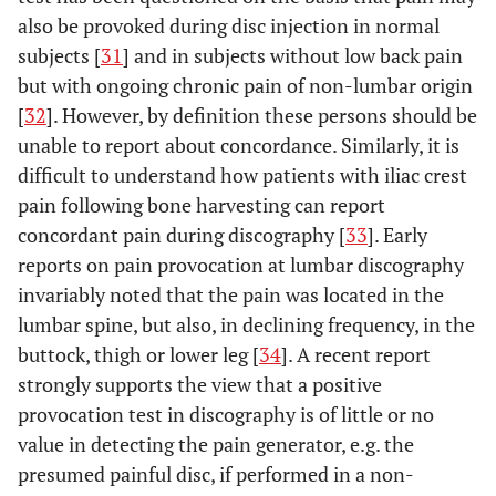
also be provoked during disc injection in normal
subjects [
31
] and in subjects without low back pain
but with ongoing chronic pain of non-lumbar origin
[
32
]. However, by definition these persons should be
unable to report about concordance. Similarly, it is
difficult to understand how patients with iliac crest
pain following bone harvesting can report
concordant pain during discography [
33
]. Early
reports on pain provocation at lumbar discography
invariably noted that the pain was located in the
lumbar spine, but also, in declining frequency, in the
buttock, thigh or lower leg [
34
]. A recent report
strongly supports the view that a positive
provocation test in discography is of little or no
value in detecting the pain generator, e.g. the
presumed painful disc, if performed in a non-