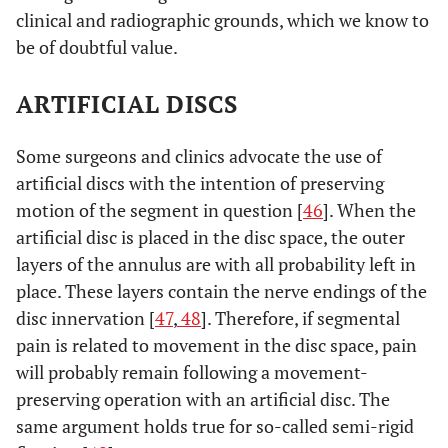
clinical and radiographic grounds, which we know to
be of doubtful value.
ARTIFICIAL DISCS
Some surgeons and clinics advocate the use of
artificial discs with the intention of preserving
motion of the segment in question [
46
]. When the
artificial disc is placed in the disc space, the outer
layers of the annulus are with all probability left in
place. These layers contain the nerve endings of the
disc innervation [
47
,
48
]. Therefore, if segmental
pain is related to movement in the disc space, pain
will probably remain following a movement-
preserving operation with an artificial disc. The
same argument holds true for so-called semi-rigid