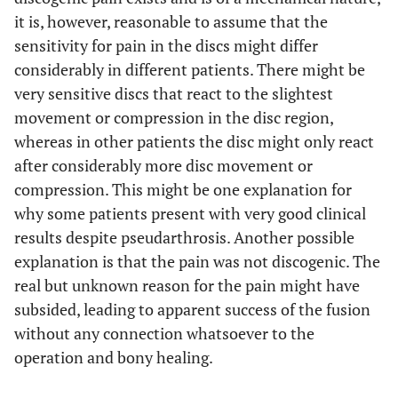
it is, however, reasonable to assume that the
sensitivity for pain in the discs might differ
considerably in different patients. There might be
very sensitive discs that react to the slightest
movement or compression in the disc region,
whereas in other patients the disc might only react
after considerably more disc movement or
compression. This might be one explanation for
why some patients present with very good clinical
results despite pseudarthrosis. Another possible
explanation is that the pain was not discogenic. The
real but unknown reason for the pain might have
subsided, leading to apparent success of the fusion
without any connection whatsoever to the
operation and bony healing.