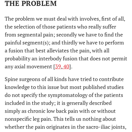
THE PROBLEM
The problem we must deal with involves, first of all,
the selection of those patients who really suffer
from segmental pain; secondly we have to find the
painful segment(s); and thirdly we have to perform
a fusion that best alleviates the pain, with all
probability an interbody fusion that does not permit
any axial movement [
39
,
40
].
Spine surgeons of all kinds have tried to contribute
knowledge to this issue but most published studies
do not specify the symptomatology of the patients
included in the study; it is generally described
simply as chronic low back pain with or without
nonspecific leg pain. This tells us nothing about
whether the pain originates in the sacro-iliac joints,