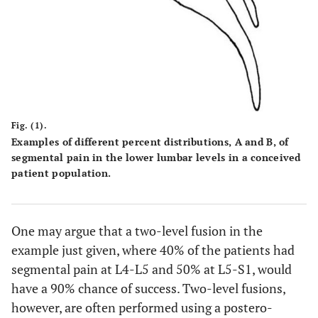
Fig. (1).
Examples of different percent distributions,
A
and
B
, of
segmental pain in the lower lumbar levels in a conceived
patient population.
One may argue that a two-level fusion in the
example just given, where 40% of the patients had
segmental pain at L4-L5 and 50% at L5-S1, would
have a 90% chance of success. Two-level fusions,
however, are often performed using a postero-