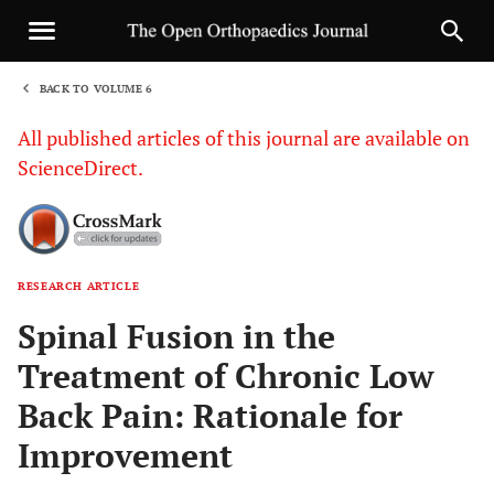
BACK TO VOLUME 6
1
All published articles of this journal are available on
ScienceDirect.
RESEARCH ARTICLE
Sha
Spinal Fusion in the
Treatment of Chronic Low
Back Pain: Rationale for
Improvement