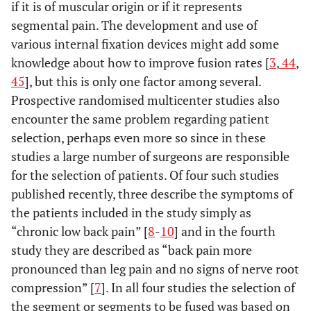
if it is of muscular origin or if it represents
segmental pain. The development and use of
various internal fixation devices might add some
knowledge about how to improve fusion rates [
3
,
44
,
45
], but this is only one factor among several.
Prospective randomised multicenter studies also
encounter the same problem regarding patient
selection, perhaps even more so since in these
studies a large number of surgeons are responsible
for the selection of patients. Of four such studies
published recently, three describe the symptoms of
the patients included in the study simply as
“chronic low back pain” [
8
-
10
] and in the fourth
study they are described as “back pain more
pronounced than leg pain and no signs of nerve root
compression” [
7
]. In all four studies the selection of
the segment or segments to be fused was based on