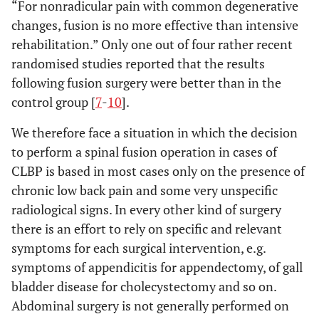
“For nonradicular pain with common degenerative
changes, fusion is no more effective than intensive
rehabilitation.” Only one out of four rather recent
randomised studies reported that the results
following fusion surgery were better than in the
control group [
7
-
10
].
We therefore face a situation in which the decision
to perform a spinal fusion operation in cases of
CLBP is based in most cases only on the presence of
chronic low back pain and some very unspecific
radiological signs. In every other kind of surgery
there is an effort to rely on specific and relevant
symptoms for each surgical intervention, e.g.
symptoms of appendicitis for appendectomy, of gall
bladder disease for cholecystectomy and so on.
Abdominal surgery is not generally performed on