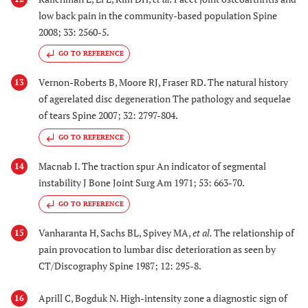
low back pain in the community-based population Spine
2008; 33: 2560-5.
GO TO REFERENCE
Vernon-Roberts B, Moore RJ, Fraser RD. The natural history
13
of agerelated disc degeneration The pathology and sequelae
of tears Spine 2007; 32: 2797-804.
GO TO REFERENCE
Macnab I. The traction spur An indicator of segmental
14
instability J Bone Joint Surg Am 1971; 53: 663-70.
GO TO REFERENCE
Vanharanta H, Sachs BL, Spivey MA,
et al.
The relationship of
15
pain provocation to lumbar disc deterioration as seen by
CT/Discography Spine 1987; 12: 295-8.
Aprill C, Bogduk N. High-intensity zone a diagnostic sign of
16