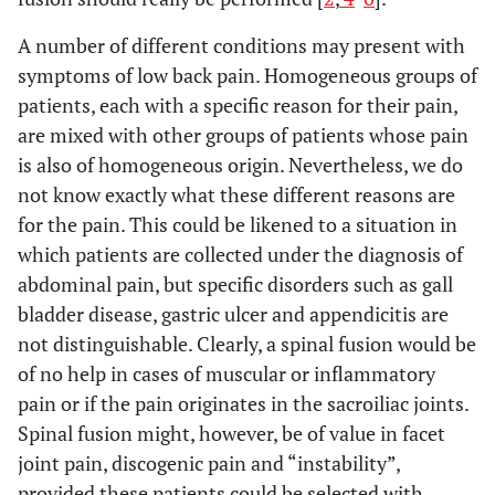
A number of different conditions may present with
symptoms of low back pain. Homogeneous groups of
patients, each with a specific reason for their pain,
are mixed with other groups of patients whose pain
is also of homogeneous origin. Nevertheless, we do
not know exactly what these different reasons are
for the pain. This could be likened to a situation in
which patients are collected under the diagnosis of
abdominal pain, but specific disorders such as gall
bladder disease, gastric ulcer and appendicitis are
not distinguishable. Clearly, a spinal fusion would be
of no help in cases of muscular or inflammatory
pain or if the pain originates in the sacroiliac joints.
Spinal fusion might, however, be of value in facet
joint pain, discogenic pain and “instability”,
provided these patients could be selected with