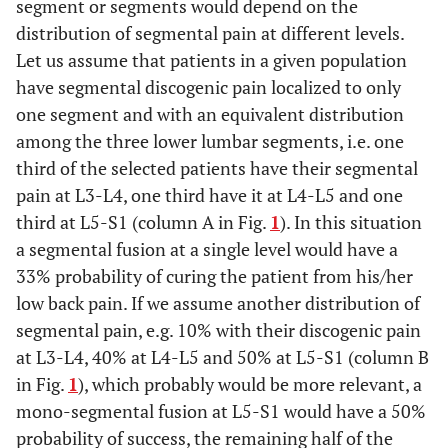
segment or segments would depend on the
distribution of segmental pain at different levels.
Let us assume that patients in a given population
have segmental discogenic pain localized to only
one segment and with an equivalent distribution
among the three lower lumbar segments, i.e. one
third of the selected patients have their segmental
pain at L3-L4, one third have it at L4-L5 and one
third at L5-S1 (column A in Fig.
1
). In this situation
a segmental fusion at a single level would have a
33% probability of curing the patient from his/her
low back pain. If we assume another distribution of
segmental pain, e.g. 10% with their discogenic pain
at L3-L4, 40% at L4-L5 and 50% at L5-S1 (column B
in Fig.
1
), which probably would be more relevant, a
mono-segmental fusion at L5-S1 would have a 50%
probability of success, the remaining half of the