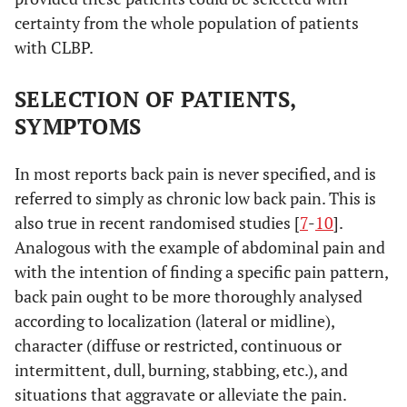
certainty from the whole population of patients
with CLBP.
SELECTION OF PATIENTS,
SYMPTOMS
In most reports back pain is never specified, and is
referred to simply as chronic low back pain. This is
also true in recent randomised studies [
7
-
10
].
Analogous with the example of abdominal pain and
with the intention of finding a specific pain pattern,
back pain ought to be more thoroughly analysed
according to localization (lateral or midline),
character (diffuse or restricted, continuous or
intermittent, dull, burning, stabbing, etc.), and
situations that aggravate or alleviate the pain.