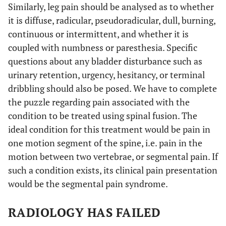
Similarly, leg pain should be analysed as to whether
it is diffuse, radicular, pseudoradicular, dull, burning,
continuous or intermittent, and whether it is
coupled with numbness or paresthesia. Specific
questions about any bladder disturbance such as
urinary retention, urgency, hesitancy, or terminal
dribbling should also be posed. We have to complete
the puzzle regarding pain associated with the
condition to be treated using spinal fusion. The
ideal condition for this treatment would be pain in
one motion segment of the spine, i.e. pain in the
motion between two vertebrae, or segmental pain. If
such a condition exists, its clinical pain presentation
would be the segmental pain syndrome.
RADIOLOGY HAS FAILED