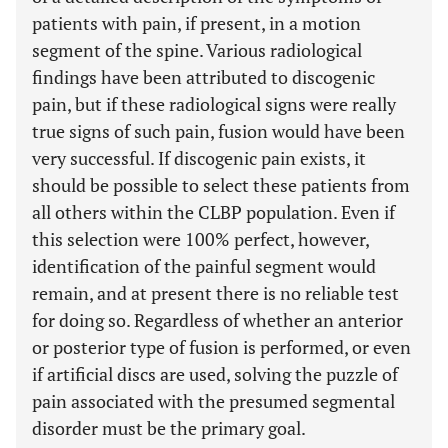
patients with pain, if present, in a motion
segment of the spine. Various radiological
findings have been attributed to discogenic
pain, but if these radiological signs were really
true signs of such pain, fusion would have been
very successful. If discogenic pain exists, it
should be possible to select these patients from
all others within the CLBP population. Even if
this selection were 100% perfect, however,
identification of the painful segment would
remain, and at present there is no reliable test
for doing so. Regardless of whether an anterior
or posterior type of fusion is performed, or even
if artificial discs are used, solving the puzzle of
pain associated with the presumed segmental
disorder must be the primary goal.