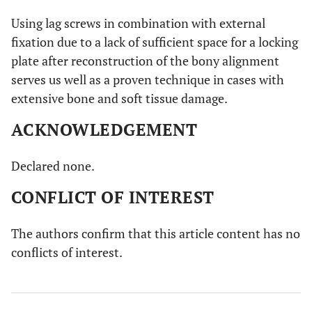
Using lag screws in combination with external
fixation due to a lack of sufficient space for a locking
plate after reconstruction of the bony alignment
serves us well as a proven technique in cases with
extensive bone and soft tissue damage.
ACKNOWLEDGEMENT
Declared none.
CONFLICT OF INTEREST
The authors confirm that this article content has no
conflicts of interest.