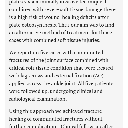
plates
via
a minimally invasive technique. If
combined with severe soft tissue damage there
is a high risk of wound-healing deficits after
plate osteosynthesis. Thus our aim was to find
an alternative method of treatment for those
cases with combined soft tissue injuries.
We report on five cases with comminuted
fractures of the joint surface combined with
critical soft tissue condition that were treated
with lag screws and external fixation (AO)
applied across the ankle joint. All five patients
were followed up, undergoing clinical and
radiological examination.
Using this approach we achieved fracture
healing of comminuted fractures without
further complications. Clinical follow-up after