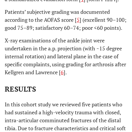
Patients’ subjective grading was documented
according to the AOFAS score [
5
] (excellent 90–100;
good 75–89; satisfactory 60–74; poor <60 points).
X-ray examinations of the ankle joint were
undertaken in the a.p. projection (with ~15 degree
internal rotation) and lateral plane in the case of
specific complaints, using grading for arthrosis after
Kellgren and Lawrence [
6
].
RESULTS
In this cohort study we reviewed five patients who
had sustained a high-velocity trauma with closed,
intra-articular comminuted fractures of the distal
tibia. Due to fracture characteristics and critical soft