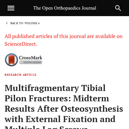
BACK TO VOLUME 6
1
All published articles of this journal are available on
ScienceDirect.
RESEARCH ARTICLE
Sha
Multifragmentary Tibial
Pilon Fractures: Midterm
Results After Osteosynthesis
with External Fixation and