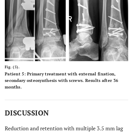
Fig. (5).
Patient 5: Primary treatment with external fixation,
secondary osteosynthesis with screws. Results after 36
months.
DISCUSSION
Reduction and retention with multiple 3.5 mm lag