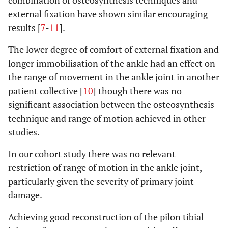
combination of osteosynthesis techniques and
external fixation have shown similar encouraging
results [
7
-
11
].
The lower degree of comfort of external fixation and
longer immobilisation of the ankle had an effect on
the range of movement in the ankle joint in another
patient collective [
10
] though there was no
significant association between the osteosynthesis
technique and range of motion achieved in other
studies.
In our cohort study there was no relevant
restriction of range of motion in the ankle joint,
particularly given the severity of primary joint
damage.
Achieving good reconstruction of the pilon tibial