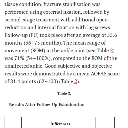
tissue condition, fracture stabilisation was
performed using external fixation, followed by
second-stage treatment with additional open
reduction and internal fixation with lag screws.
Follow-up (FU) took place after an average of 55.6
months (36–75 months). The mean range of
movement (ROM) in the ankle joint (see Table
2
)
was 71% (34–100%), compared to the ROM of the
unaffected ankle. Good subjective and objective
results were demonstrated by a mean AOFAS score
of 81.4 points (62–100) (Table
2
).
Table 2.
Results After Follow-Up Examination
Differences