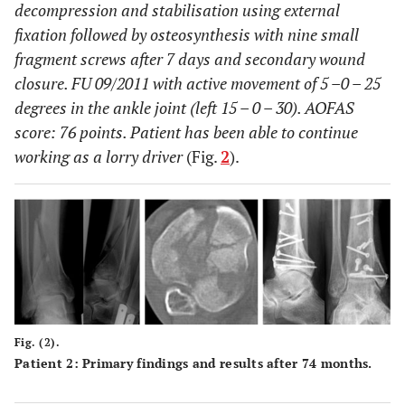
decompression and stabilisation using external
fixation followed by osteosynthesis with nine small
fragment screws after 7 days and secondary wound
closure. FU 09/2011 with active movement of 5 –0 – 25
degrees in the ankle joint (left 15 – 0 – 30). AOFAS
score: 76 points. Patient has been able to continue
working as a lorry driver
(Fig.
2
).
Fig. (2).
Patient 2: Primary findings and results after 74 months.