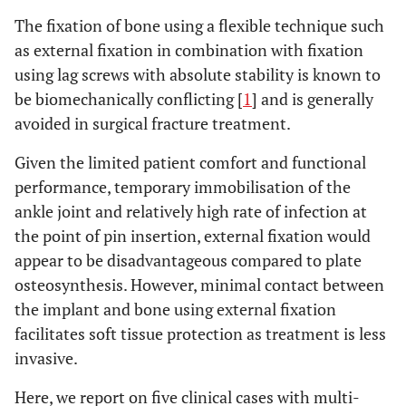
The fixation of bone using a flexible technique such
as external fixation in combination with fixation
using lag screws with absolute stability is known to
be biomechanically conflicting [
1
] and is generally
avoided in surgical fracture treatment.
Given the limited patient comfort and functional
performance, temporary immobilisation of the
ankle joint and relatively high rate of infection at
the point of pin insertion, external fixation would
appear to be disadvantageous compared to plate
osteosynthesis. However, minimal contact between
the implant and bone using external fixation
facilitates soft tissue protection as treatment is less
invasive.
Here, we report on five clinical cases with multi-