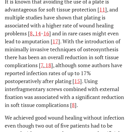
It is known that avoiding the use of a plate is
advantageous for soft tissue protection [
11
], and
multiple studies have shown that plating is
associated with a higher rate of wound healing
problems [
8
,
14
-
16
] and in rare cases might even
lead to amputation [
17
]. With the introduction of
minimally invasive techniques of osteosynthesis
there has been an overall reduction in soft tissue
complications [
7
,
18
], although some authors have
reported infection rates of up to 17%
postoperatively after plating [
15
]. Using
interfragmentary screws combined with external
fixation was associated with a significant reduction
in soft tissue complications [
8
].
We achieved good wound healing without infection
even though two out of five patients had to be