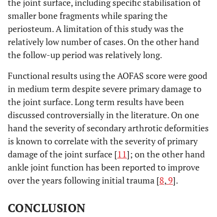
the joint surface, including specific stabilisation of
smaller bone fragments while sparing the
periosteum. A limitation of this study was the
relatively low number of cases. On the other hand
the follow-up period was relatively long.
Functional results using the AOFAS score were good
in medium term despite severe primary damage to
the joint surface. Long term results have been
discussed controversially in the literature. On one
hand the severity of secondary arthrotic deformities
is known to correlate with the severity of primary
damage of the joint surface [
11
]; on the other hand
ankle joint function has been reported to improve
over the years following initial trauma [
8
,
9
].
CONCLUSION