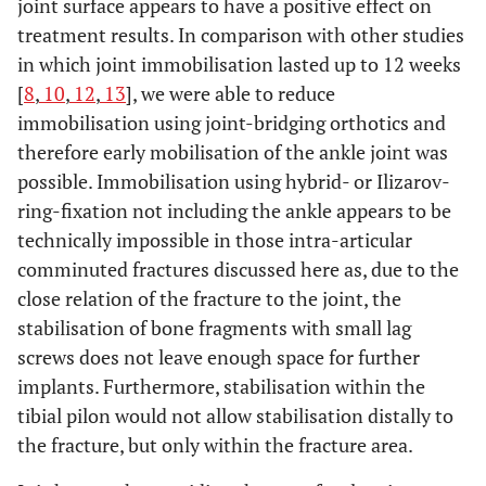
joint surface appears to have a positive effect on
treatment results. In comparison with other studies
in which joint immobilisation lasted up to 12 weeks
[
8
,
10
,
12
,
13
], we were able to reduce
immobilisation using joint-bridging orthotics and
therefore early mobilisation of the ankle joint was
possible. Immobilisation using hybrid- or Ilizarov-
ring-fixation not including the ankle appears to be
technically impossible in those intra-articular
comminuted fractures discussed here as, due to the
close relation of the fracture to the joint, the
stabilisation of bone fragments with small lag
screws does not leave enough space for further
implants. Furthermore, stabilisation within the
tibial pilon would not allow stabilisation distally to
the fracture, but only within the fracture area.