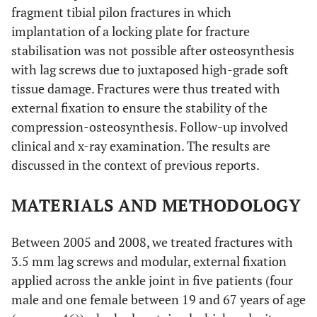
fragment tibial pilon fractures in which
implantation of a locking plate for fracture
stabilisation was not possible after osteosynthesis
with lag screws due to juxtaposed high-grade soft
tissue damage. Fractures were thus treated with
external fixation to ensure the stability of the
compression-osteosynthesis. Follow-up involved
clinical and x-ray examination. The results are
discussed in the context of previous reports.
MATERIALS AND METHODOLOGY
Between 2005 and 2008, we treated fractures with
3.5 mm lag screws and modular, external fixation
applied across the ankle joint in five patients (four
male and one female between 19 and 67 years of age