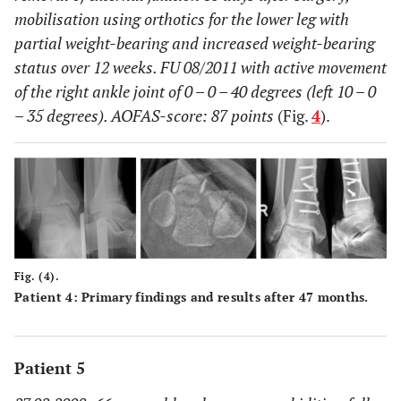
mobilisation using orthotics for the lower leg with
partial weight-bearing and increased weight-bearing
status over 12 weeks. FU 08/2011 with active movement
of the right ankle joint of 0 – 0 – 40 degrees (left 10 – 0
– 35 degrees). AOFAS-score: 87 points
(Fig.
4
).
Fig. (4).
Patient 4: Primary findings and results after 47 months.
Patient 5