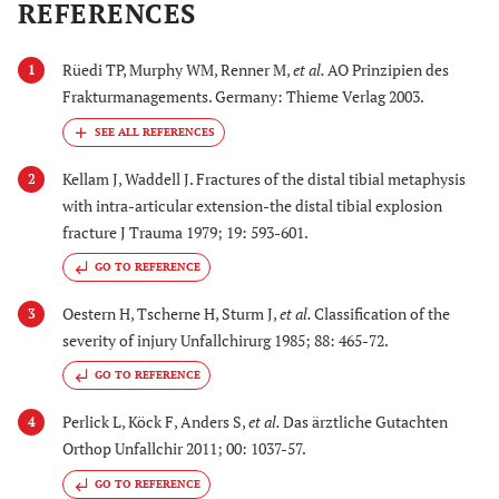
REFERENCES
Rüedi TP, Murphy WM, Renner M,
et al.
AO Prinzipien des
1
Frakturmanagements. Germany: Thieme Verlag 2003.
Kellam J, Waddell J. Fractures of the distal tibial metaphysis
2
with intra-articular extension-the distal tibial explosion
fracture J Trauma 1979; 19: 593-601.
GO TO REFERENCE
Oestern H, Tscherne H, Sturm J,
et al.
Classification of the
3
severity of injury Unfallchirurg 1985; 88: 465-72.
GO TO REFERENCE
Perlick L, Köck F, Anders S,
et al.
Das ärztliche Gutachten
4
Orthop Unfallchir 2011; 00: 1037-57.
GO TO REFERENCE