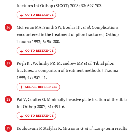
fractures Int Orthop (SICOT) 2008; 32: 697-703.
GO TO REFERENCE
McFerran MA, Smith SW, Boulas HJ,
et al.
Complications
16
encountered in the treatment of pilon fractures J Orthop
Trauma 1992; 6: 95-200.
GO TO REFERENCE
Pugh KJ, Wolinsky PR, Mcandrew MP,
et al.
Tibial pilon
17
fractures: a comparison of treatment methods J Trauma
1999; 47: 937-41.
Pai V, Coulter G. Minimally invasive plate fixation of the tibia
18
Int Orthop 2007; 31: 491-6.
GO TO REFERENCE
Koulouvaris P, Stafylas K, Mitsionis G,
et al.
Long-term results
19