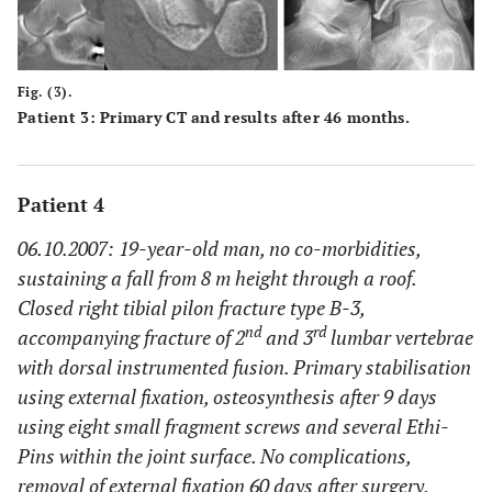
Fig. (3).
Patient 3: Primary CT and results after 46 months.
Patient 4
06.10.2007: 19-year-old man, no co-morbidities,
sustaining a fall from 8 m height through a roof.
Closed right tibial pilon fracture type B-3,
nd
rd
accompanying fracture of 2
and 3
lumbar vertebrae
with dorsal instrumented fusion. Primary stabilisation
using external fixation, osteosynthesis after 9 days
using eight small fragment screws and several Ethi-
Pins within the joint surface. No complications,
removal of external fixation 60 days after surgery,