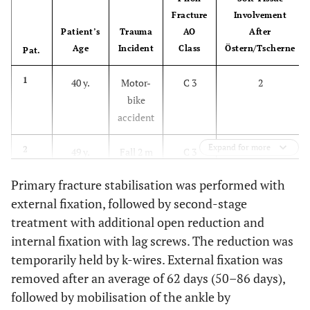
Fracture
Involvement
Patient’s
Trauma
AO
After
Age
Incident
Class
Östern/Tscherne
Pat.
1
40 y.
Motor-
C 3
2
bike
accident
Expand for more
2
49 y.
Fall 2 m
C 3
3
Primary fracture stabilisation was performed with
3
55 y.
Car
B 3
2
external fixation, followed by second-stage
accident
treatment with additional open reduction and
internal fixation with lag screws. The reduction was
4
19 y.
Fall 8 m
B 3
2
temporarily held by k-wires. External fixation was
removed after an average of 62 days (50–86 days),
5
68 y.
Fall 4 m
C 3
2
followed by mobilisation of the ankle by