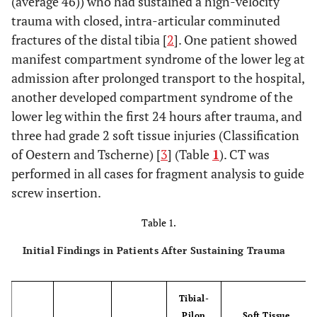
(average 46)) who had sustained a high-velocity
trauma with closed, intra-articular comminuted
fractures of the distal tibia [
2
]. One patient showed
manifest compartment syndrome of the lower leg at
admission after prolonged transport to the hospital,
another developed compartment syndrome of the
lower leg within the first 24 hours after trauma, and
three had grade 2 soft tissue injuries (Classification
of Oestern and Tscherne) [
3
] (Table
1
). CT was
performed in all cases for fragment analysis to guide
screw insertion.
Table 1.
Initial Findings in Patients After Sustaining Trauma
Tibial-
Pilon
Soft Tissue