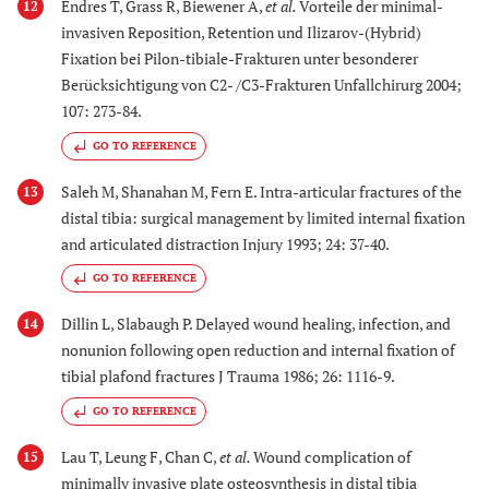
Endres T, Grass R, Biewener A,
et al.
Vorteile der minimal-
12
invasiven Reposition, Retention und Ilizarov-(Hybrid)
Fixation bei Pilon-tibiale-Frakturen unter besonderer
Berücksichtigung von C2- /C3-Frakturen Unfallchirurg 2004;
107: 273-84.
GO TO REFERENCE
Saleh M, Shanahan M, Fern E. Intra-articular fractures of the
13
distal tibia: surgical management by limited internal fixation
and articulated distraction Injury 1993; 24: 37-40.
GO TO REFERENCE
Dillin L, Slabaugh P. Delayed wound healing, infection, and
14
nonunion following open reduction and internal fixation of
tibial plafond fractures J Trauma 1986; 26: 1116-9.
GO TO REFERENCE
Lau T, Leung F, Chan C,
et al.
Wound complication of
15
minimally invasive plate osteosynthesis in distal tibia