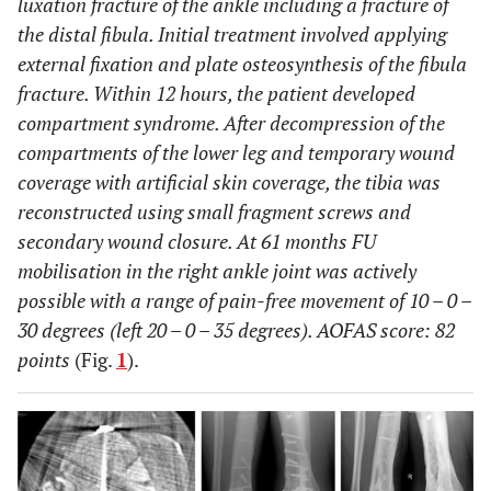
luxation fracture of the ankle including a fracture of
the distal fibula. Initial treatment involved applying
external fixation and plate osteosynthesis of the fibula
fracture. Within 12 hours, the patient developed
compartment syndrome. After decompression of the
compartments of the lower leg and temporary wound
coverage with artificial skin coverage, the tibia was
reconstructed using small fragment screws and
secondary wound closure. At 61 months FU
mobilisation in the right ankle joint was actively
possible with a range of pain-free movement of 10 – 0 –
30 degrees (left 20 – 0 – 35 degrees). AOFAS score: 82
points
(Fig.
1
).