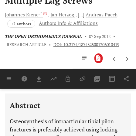
Multiple Lag Screws
, *
Johannes
Kiene
Jan
Herzog
[...]
Andreas
Paech
Authors Info & Affiliations
+2 authors
THE OPEN ORTHOPAEDICS JOURNAL
•
07 Sep 2012
•
RESEARCH ARTICLE
•
DOI: 10.2174/1874325001206010419
Downloads
11,803
Last 6 Months
11,803
Last 12 Months
11,803
Abstract
Osteosynthesis of intraarticular tibial pilon
fractures is preferably achieved using locking