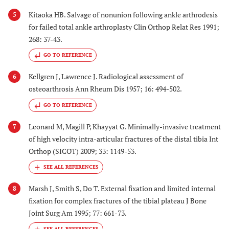
Kitaoka HB. Salvage of nonunion following ankle arthrodesis
5
for failed total ankle arthroplasty Clin Orthop Relat Res 1991;
268: 37-43.
GO TO REFERENCE
Kellgren J, Lawrence J. Radiological assessment of
6
osteoarthrosis Ann Rheum Dis 1957; 16: 494-502.
GO TO REFERENCE
Leonard M, Magill P, Khayyat G. Minimally-invasive treatment
7
of high velocity intra-articular fractures of the distal tibia Int
Orthop (SICOT) 2009; 33: 1149-53.
Marsh J, Smith S, Do T. External fixation and limited internal
8
fixation for complex fractures of the tibial plateau J Bone
Joint Surg Am 1995; 77: 661-73.