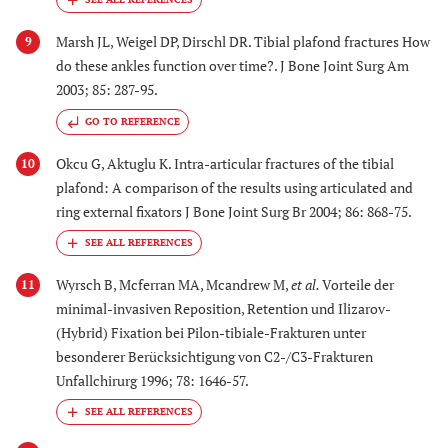
Marsh JL, Weigel DP, Dirschl DR. Tibial plafond fractures How
9
do these ankles function over time?. J Bone Joint Surg Am
2003; 85: 287-95.
GO TO REFERENCE
Okcu G, Aktuglu K. Intra-articular fractures of the tibial
10
plafond: A comparison of the results using articulated and
ring external fixators J Bone Joint Surg Br 2004; 86: 868-75.
Wyrsch B, Mcferran MA, Mcandrew M,
et al.
Vorteile der
11
minimal-invasiven Reposition, Retention und Ilizarov-
(Hybrid) Fixation bei Pilon-tibiale-Frakturen unter
besonderer Berücksichtigung von C2-/C3-Frakturen
Unfallchirurg 1996; 78: 1646-57.