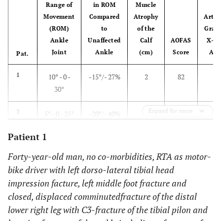
Range of
in ROM
Muscle
Movement
Compared
Atrophy
Arthr
(ROM)
to
of the
Grad
Ankle
Unaffected
Calf
AOFAS
X-Ra
Joint
Ankle
(cm)
Score
Ank
Pat.
1
10° - 0 -
-15°/- 27%
2
82
2
30°
Expand for more
2
5° - 0 - 25°
-20°/- 40%
0
76
3
Patient 1
3
15° - 0 -
0°/0%
1
100
1
45°
Forty-year-old man, no co-morbidities, RTA as motor-
bike driver with left dorso-lateral tibial head
4
0° - 0 - 40°
- 5°/- 11%
0
87
2
impression facture, left middle foot fracture and
closed, displaced comminuted
fracture of the distal
5
0° - 0 - 10°
-20°/- 66%
2,5
62
1
lower right leg with C3-fracture of the tibial pilon and