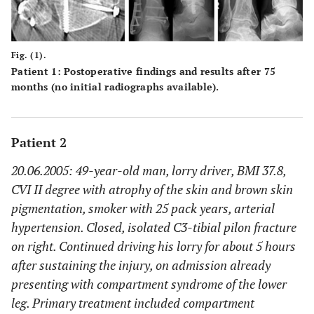
Fig. (1).
Patient 1: Postoperative findings and results after 75
months (no initial radiographs available).
Patient 2
20.06.2005: 49-year-old man, lorry driver, BMI 37.8,
CVI II degree with atrophy of the skin and brown skin
pigmentation, smoker with 25 pack years, arterial
hypertension. Closed, isolated C3-tibial pilon fracture
on right. Continued driving his lorry for about 5 hours
after sustaining the injury, on admission already
presenting with compartment syndrome of the lower
leg. Primary treatment included compartment