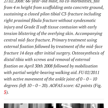
27.02.2008: 66-year-old male, no co-morbidities, fall
from 4 m height from scaffolding onto concrete ground,
sustaining a closed pilon tibial C3-fracture including
right proximal fibula fracture without syndesmotic
injury and Grade II soft tissue contusion with early
tension blistering of the overlying skin. Accompanying
central mid-face fracture. Primary treatment using
external fixation followed by treatment of the mid-face
fracture 14 days after initial surgery. Osteosynthesis of
distal tibia with screws and removal of external
fixation on April 30th 2008 followed by mobilisation
with partial weight-bearing walking aid. FU 02/2011
with active movement of the ankle joint of 0 – 0 – 10
degrees (left 10 – 0 – 20). AOFAS score: 62 points
(Fig.
5
)
.