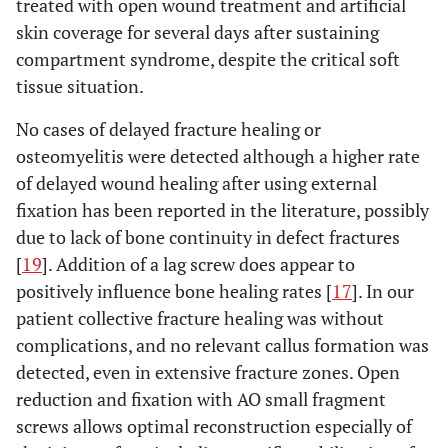
treated with open wound treatment and artificial
skin coverage for several days after sustaining
compartment syndrome, despite the critical soft
tissue situation.
No cases of delayed fracture healing or
osteomyelitis were detected although a higher rate
of delayed wound healing after using external
fixation has been reported in the literature, possibly
due to lack of bone continuity in defect fractures
[
19
]. Addition of a lag screw does appear to
positively influence bone healing rates [
17
]. In our
patient collective fracture healing was without
complications, and no relevant callus formation was
detected, even in extensive fracture zones. Open
reduction and fixation with AO small fragment
screws allows optimal reconstruction especially of