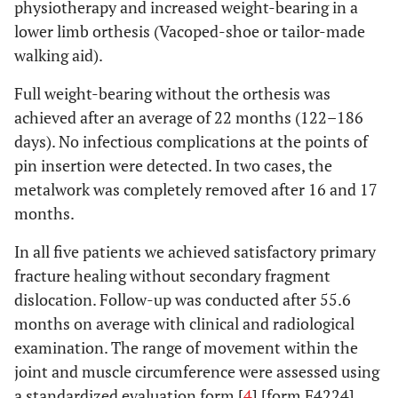
physiotherapy and increased weight-bearing in a
lower limb orthesis (Vacoped-shoe or tailor-made
walking aid).
Full weight-bearing without the orthesis was
achieved after an average of 22 months (122–186
days). No infectious complications at the points of
pin insertion were detected. In two cases, the
metalwork was completely removed after 16 and 17
months.
In all five patients we achieved satisfactory primary
fracture healing without secondary fragment
dislocation. Follow-up was conducted after 55.6
months on average with clinical and radiological
examination. The range of movement within the
joint and muscle circumference were assessed using
a standardized evaluation form [
4
] [form F4224].