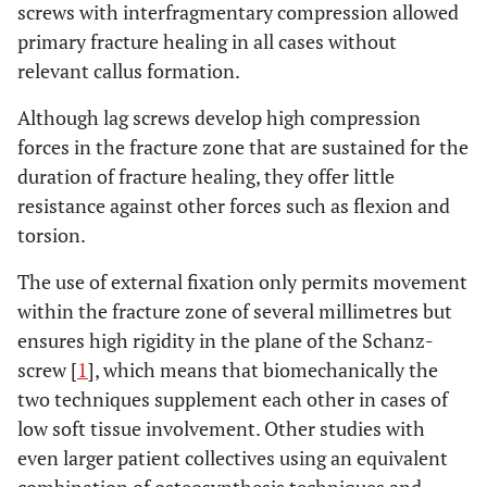
screws with interfragmentary compression allowed
primary fracture healing in all cases without
relevant callus formation.
Although lag screws develop high compression
forces in the fracture zone that are sustained for the
duration of fracture healing, they offer little
resistance against other forces such as flexion and
torsion.
The use of external fixation only permits movement
within the fracture zone of several millimetres but
ensures high rigidity in the plane of the Schanz-
screw [
1
], which means that biomechanically the
two techniques supplement each other in cases of
low soft tissue involvement. Other studies with
even larger patient collectives using an equivalent