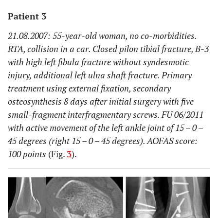
Patient 3
21.08.2007: 55-year-old woman, no co-morbidities.
RTA, collision in a car. Closed pilon tibial fracture, B-3
with high left fibula fracture without syndesmotic
injury, additional left ulna shaft fracture. Primary
treatment using external fixation, secondary
osteosynthesis 8 days after initial surgery with five
small-fragment interfragmentary screws. FU 06/2011
with active movement of the left ankle joint of 15 – 0 –
45 degrees (right 15 – 0 – 45 degrees). AOFAS score:
100 points
(Fig.
3
).