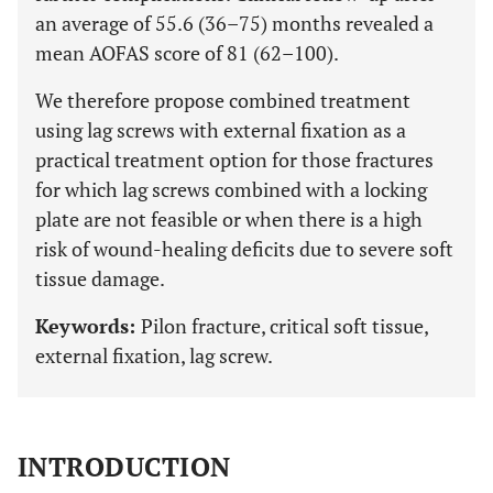
an average of 55.6 (36–75) months revealed a
mean AOFAS score of 81 (62–100).
We therefore propose combined treatment
using lag screws with external fixation as a
practical treatment option for those fractures
for which lag screws combined with a locking
plate are not feasible or when there is a high
risk of wound-healing deficits due to severe soft
tissue damage.
Keywords:
Pilon fracture, critical soft tissue,
external fixation, lag screw.
INTRODUCTION