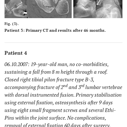
Fig. (3).
Patient 3: Primary CT and results after 46 months.
Patient 4
06.10.2007: 19-year-old man, no co-morbidities,
sustaining a fall from 8 m height through a roof.
Closed right tibial pilon fracture type B-3,
nd
rd
accompanying fracture of 2
and 3
lumbar vertebrae
with dorsal instrumented fusion. Primary stabilisation
using external fixation, osteosynthesis after 9 days
using eight small fragment screws and several Ethi-
Pins within the joint surface. No complications,
removal of external fixation 60 days after surgery,