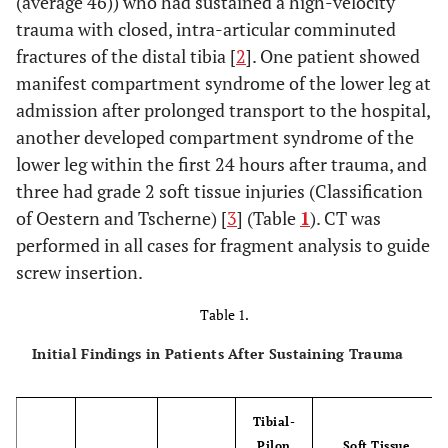
(average 46)) who had sustained a high-velocity
trauma with closed, intra-articular comminuted
fractures of the distal tibia [
2
]. One patient showed
manifest compartment syndrome of the lower leg at
admission after prolonged transport to the hospital,
another developed compartment syndrome of the
lower leg within the first 24 hours after trauma, and
three had grade 2 soft tissue injuries (Classification
of Oestern and Tscherne) [
3
] (Table
1
). CT was
performed in all cases for fragment analysis to guide
screw insertion.
Table 1.
Initial Findings in Patients After Sustaining Trauma
Tibial-
Pilon
Soft Tissue