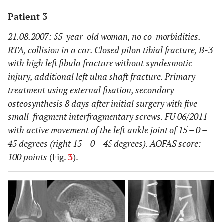
Patient 3
21.08.2007: 55-year-old woman, no co-morbidities.
RTA, collision in a car. Closed pilon tibial fracture, B-3
with high left fibula fracture without syndesmotic
injury, additional left ulna shaft fracture. Primary
treatment using external fixation, secondary
osteosynthesis 8 days after initial surgery with five
small-fragment interfragmentary screws. FU 06/2011
with active movement of the left ankle joint of 15 – 0 –
45 degrees (right 15 – 0 – 45 degrees). AOFAS score:
100 points
(Fig.
3
).