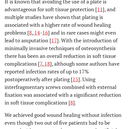
It is known that avoiding the use of a plate is
advantageous for soft tissue protection [
11
], and
multiple studies have shown that plating is
associated with a higher rate of wound healing
problems [
8
,
14
-
16
] and in rare cases might even
lead to amputation [
17
]. With the introduction of
minimally invasive techniques of osteosynthesis
there has been an overall reduction in soft tissue
complications [
7
,
18
], although some authors have
reported infection rates of up to 17%
postoperatively after plating [
15
]. Using
interfragmentary screws combined with external
fixation was associated with a significant reduction
in soft tissue complications [
8
].
We achieved good wound healing without infection
even though two out of five patients had to be