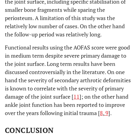
the joint surface, including specific stabilisation of
smaller bone fragments while sparing the
periosteum. A limitation of this study was the
relatively low number of cases. On the other hand
the follow-up period was relatively long.
Functional results using the AOFAS score were good
in medium term despite severe primary damage to
the joint surface. Long term results have been
discussed controversially in the literature. On one
hand the severity of secondary arthrotic deformities
is known to correlate with the severity of primary
damage of the joint surface [
11
]; on the other hand
ankle joint function has been reported to improve
over the years following initial trauma [
8
,
9
].
CONCLUSION