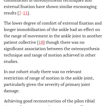
combination of osteosynthesis techniques and
external fixation have shown similar encouraging
results [
7
-
11
].
The lower degree of comfort of external fixation and
longer immobilisation of the ankle had an effect on
the range of movement in the ankle joint in another
patient collective [
10
] though there was no
significant association between the osteosynthesis
technique and range of motion achieved in other
studies.
In our cohort study there was no relevant
restriction of range of motion in the ankle joint,
particularly given the severity of primary joint
damage.
Achieving good reconstruction of the pilon tibial