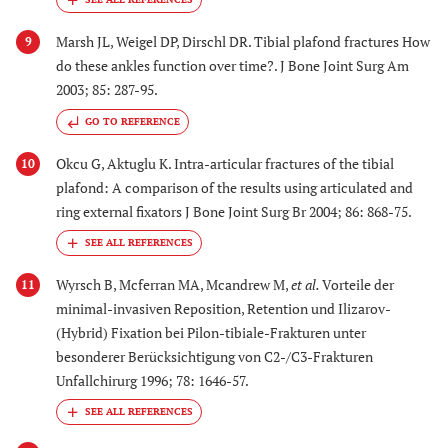
Marsh JL, Weigel DP, Dirschl DR. Tibial plafond fractures How
9
do these ankles function over time?. J Bone Joint Surg Am
2003; 85: 287-95.
GO TO REFERENCE
Okcu G, Aktuglu K. Intra-articular fractures of the tibial
10
plafond: A comparison of the results using articulated and
ring external fixators J Bone Joint Surg Br 2004; 86: 868-75.
Wyrsch B, Mcferran MA, Mcandrew M,
et al.
Vorteile der
11
minimal-invasiven Reposition, Retention und Ilizarov-
(Hybrid) Fixation bei Pilon-tibiale-Frakturen unter
besonderer Berücksichtigung von C2-/C3-Frakturen
Unfallchirurg 1996; 78: 1646-57.