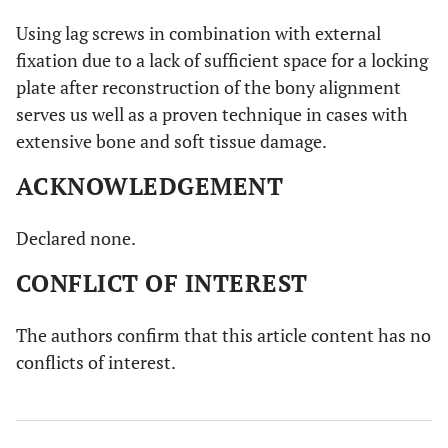
Using lag screws in combination with external
fixation due to a lack of sufficient space for a locking
plate after reconstruction of the bony alignment
serves us well as a proven technique in cases with
extensive bone and soft tissue damage.
ACKNOWLEDGEMENT
Declared none.
CONFLICT OF INTEREST
The authors confirm that this article content has no
conflicts of interest.