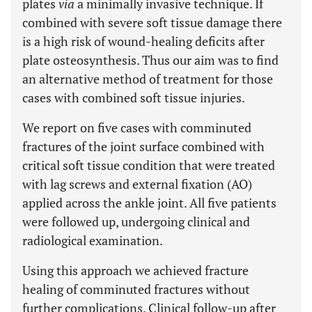
plates
via
a minimally invasive technique. If
combined with severe soft tissue damage there
is a high risk of wound-healing deficits after
plate osteosynthesis. Thus our aim was to find
an alternative method of treatment for those
cases with combined soft tissue injuries.
We report on five cases with comminuted
fractures of the joint surface combined with
critical soft tissue condition that were treated
with lag screws and external fixation (AO)
applied across the ankle joint. All five patients
were followed up, undergoing clinical and
radiological examination.
Using this approach we achieved fracture
healing of comminuted fractures without
further complications. Clinical follow-up after