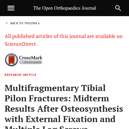
BACK TO VOLUME 6
1
All published articles of this journal are available on
ScienceDirect.
RESEARCH ARTICLE
Sha
Multifragmentary Tibial
Pilon Fractures: Midterm
Results After Osteosynthesis
with External Fixation and