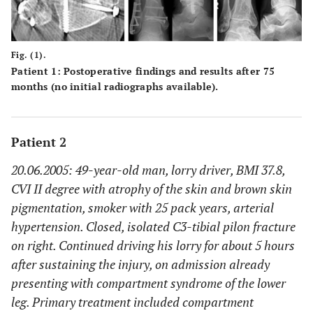
Fig. (1).
Patient 1: Postoperative findings and results after 75
months (no initial radiographs available).
Patient 2
20.06.2005: 49-year-old man, lorry driver, BMI 37.8,
CVI II degree with atrophy of the skin and brown skin
pigmentation, smoker with 25 pack years, arterial
hypertension. Closed, isolated C3-tibial pilon fracture
on right. Continued driving his lorry for about 5 hours
after sustaining the injury, on admission already
presenting with compartment syndrome of the lower
leg. Primary treatment included compartment