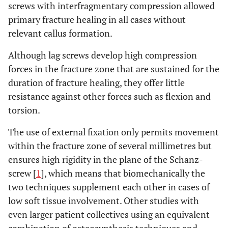
screws with interfragmentary compression allowed
primary fracture healing in all cases without
relevant callus formation.
Although lag screws develop high compression
forces in the fracture zone that are sustained for the
duration of fracture healing, they offer little
resistance against other forces such as flexion and
torsion.
The use of external fixation only permits movement
within the fracture zone of several millimetres but
ensures high rigidity in the plane of the Schanz-
screw [
1
], which means that biomechanically the
two techniques supplement each other in cases of
low soft tissue involvement. Other studies with
even larger patient collectives using an equivalent