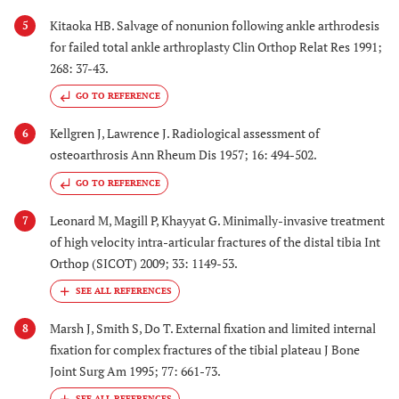
Kitaoka HB. Salvage of nonunion following ankle arthrodesis
5
for failed total ankle arthroplasty Clin Orthop Relat Res 1991;
268: 37-43.
GO TO REFERENCE
Kellgren J, Lawrence J. Radiological assessment of
6
osteoarthrosis Ann Rheum Dis 1957; 16: 494-502.
GO TO REFERENCE
Leonard M, Magill P, Khayyat G. Minimally-invasive treatment
7
of high velocity intra-articular fractures of the distal tibia Int
Orthop (SICOT) 2009; 33: 1149-53.
Marsh J, Smith S, Do T. External fixation and limited internal
8
fixation for complex fractures of the tibial plateau J Bone
Joint Surg Am 1995; 77: 661-73.