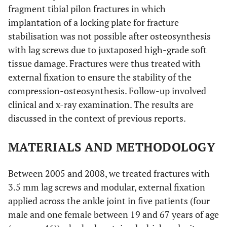
fragment tibial pilon fractures in which
implantation of a locking plate for fracture
stabilisation was not possible after osteosynthesis
with lag screws due to juxtaposed high-grade soft
tissue damage. Fractures were thus treated with
external fixation to ensure the stability of the
compression-osteosynthesis. Follow-up involved
clinical and x-ray examination. The results are
discussed in the context of previous reports.
MATERIALS AND METHODOLOGY
Between 2005 and 2008, we treated fractures with
3.5 mm lag screws and modular, external fixation
applied across the ankle joint in five patients (four
male and one female between 19 and 67 years of age