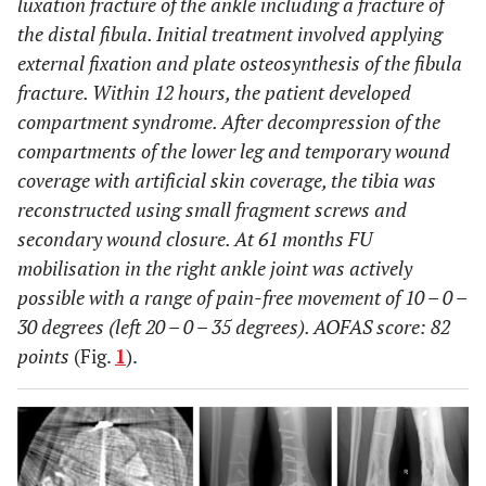
luxation fracture of the ankle including a fracture of
the distal fibula. Initial treatment involved applying
external fixation and plate osteosynthesis of the fibula
fracture. Within 12 hours, the patient developed
compartment syndrome. After decompression of the
compartments of the lower leg and temporary wound
coverage with artificial skin coverage, the tibia was
reconstructed using small fragment screws and
secondary wound closure. At 61 months FU
mobilisation in the right ankle joint was actively
possible with a range of pain-free movement of 10 – 0 –
30 degrees (left 20 – 0 – 35 degrees). AOFAS score: 82
points
(Fig.
1
).