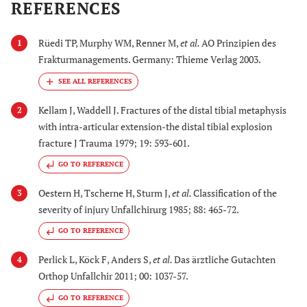
REFERENCES
Rüedi TP, Murphy WM, Renner M,
et al.
AO Prinzipien des
1
Frakturmanagements. Germany: Thieme Verlag 2003.
Kellam J, Waddell J. Fractures of the distal tibial metaphysis
2
with intra-articular extension-the distal tibial explosion
fracture J Trauma 1979; 19: 593-601.
GO TO REFERENCE
Oestern H, Tscherne H, Sturm J,
et al.
Classification of the
3
severity of injury Unfallchirurg 1985; 88: 465-72.
GO TO REFERENCE
Perlick L, Köck F, Anders S,
et al.
Das ärztliche Gutachten
4
Orthop Unfallchir 2011; 00: 1037-57.
GO TO REFERENCE