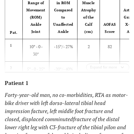
Range of
in ROM
Muscle
Movement
Compared
Atrophy
Arthr
(ROM)
to
of the
Grad
Ankle
Unaffected
Calf
AOFAS
X-Ra
Joint
Ankle
(cm)
Score
Ank
Pat.
1
10° - 0 -
-15°/- 27%
2
82
2
30°
Expand for more
2
5° - 0 - 25°
-20°/- 40%
0
76
3
Patient 1
3
15° - 0 -
0°/0%
1
100
1
45°
Forty-year-old man, no co-morbidities, RTA as motor-
bike driver with left dorso-lateral tibial head
4
0° - 0 - 40°
- 5°/- 11%
0
87
2
impression facture, left middle foot fracture and
closed, displaced comminuted
fracture of the distal
5
0° - 0 - 10°
-20°/- 66%
2,5
62
1
lower right leg with C3-fracture of the tibial pilon and