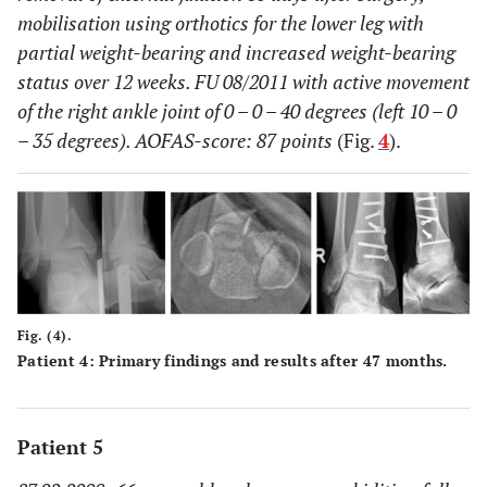
mobilisation using orthotics for the lower leg with
partial weight-bearing and increased weight-bearing
status over 12 weeks. FU 08/2011 with active movement
of the right ankle joint of 0 – 0 – 40 degrees (left 10 – 0
– 35 degrees). AOFAS-score: 87 points
(Fig.
4
).
Fig. (4).
Patient 4: Primary findings and results after 47 months.
Patient 5