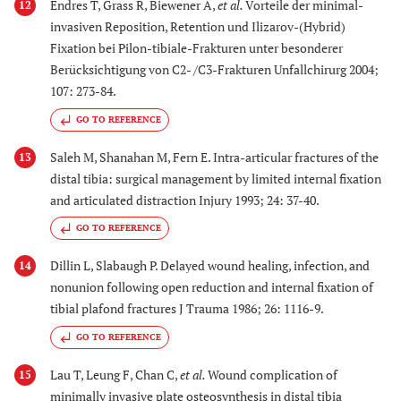
Endres T, Grass R, Biewener A,
et al.
Vorteile der minimal-
12
invasiven Reposition, Retention und Ilizarov-(Hybrid)
Fixation bei Pilon-tibiale-Frakturen unter besonderer
Berücksichtigung von C2- /C3-Frakturen Unfallchirurg 2004;
107: 273-84.
GO TO REFERENCE
Saleh M, Shanahan M, Fern E. Intra-articular fractures of the
13
distal tibia: surgical management by limited internal fixation
and articulated distraction Injury 1993; 24: 37-40.
GO TO REFERENCE
Dillin L, Slabaugh P. Delayed wound healing, infection, and
14
nonunion following open reduction and internal fixation of
tibial plafond fractures J Trauma 1986; 26: 1116-9.
GO TO REFERENCE
Lau T, Leung F, Chan C,
et al.
Wound complication of
15
minimally invasive plate osteosynthesis in distal tibia