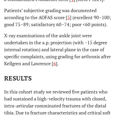
Patients’ subjective grading was documented
according to the AOFAS score [
5
] (excellent 90–100;
good 75–89; satisfactory 60–74; poor <60 points).
X-ray examinations of the ankle joint were
undertaken in the a.p. projection (with ~15 degree
internal rotation) and lateral plane in the case of
specific complaints, using grading for arthrosis after
Kellgren and Lawrence [
6
].
RESULTS
In this cohort study we reviewed five patients who
had sustained a high-velocity trauma with closed,
intra-articular comminuted fractures of the distal
tibia. Due to fracture characteristics and critical soft