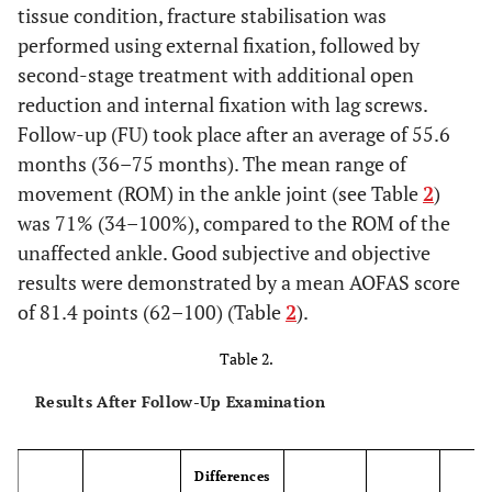
tissue condition, fracture stabilisation was
performed using external fixation, followed by
second-stage treatment with additional open
reduction and internal fixation with lag screws.
Follow-up (FU) took place after an average of 55.6
months (36–75 months). The mean range of
movement (ROM) in the ankle joint (see Table
2
)
was 71% (34–100%), compared to the ROM of the
unaffected ankle. Good subjective and objective
results were demonstrated by a mean AOFAS score
of 81.4 points (62–100) (Table
2
).
Table 2.
Results After Follow-Up Examination
Differences