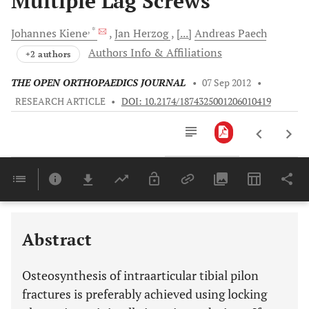
Multiple Lag Screws
, *
Johannes
Kiene
Jan
Herzog
[...]
Andreas
Paech
Authors Info & Affiliations
+2 authors
THE OPEN ORTHOPAEDICS JOURNAL
•
07 Sep 2012
•
RESEARCH ARTICLE
•
DOI: 10.2174/1874325001206010419
Downloads
11,803
Last 6 Months
11,803
Last 12 Months
11,803
Abstract
Osteosynthesis of intraarticular tibial pilon
fractures is preferably achieved using locking