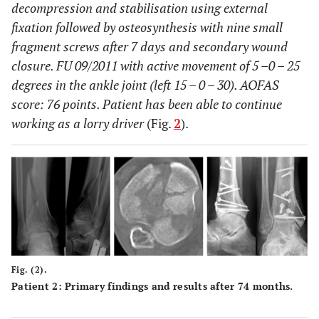
decompression and stabilisation using external
fixation followed by osteosynthesis with nine small
fragment screws after 7 days and secondary wound
closure. FU 09/2011 with active movement of 5 –0 – 25
degrees in the ankle joint (left 15 – 0 – 30). AOFAS
score: 76 points. Patient has been able to continue
working as a lorry driver
(Fig.
2
).
Fig. (2).
Patient 2: Primary findings and results after 74 months.