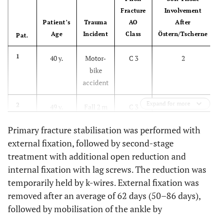
Fracture
Involvement
Patient’s
Trauma
AO
After
Age
Incident
Class
Östern/Tscherne
Pat.
1
40 y.
Motor-
C 3
2
bike
accident
Expand for more
2
49 y.
Fall 2 m
C 3
3
Primary fracture stabilisation was performed with
3
55 y.
Car
B 3
2
external fixation, followed by second-stage
accident
treatment with additional open reduction and
internal fixation with lag screws. The reduction was
4
19 y.
Fall 8 m
B 3
2
temporarily held by k-wires. External fixation was
removed after an average of 62 days (50–86 days),
5
68 y.
Fall 4 m
C 3
2
followed by mobilisation of the ankle by