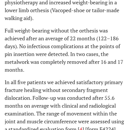
physiotherapy and increased weight-bearing in a
lower limb orthesis (Vacoped-shoe or tailor-made
walking aid).
Full weight-bearing without the orthesis was
achieved after an average of 22 months (122–186
days). No infectious complications at the points of
pin insertion were detected. In two cases, the
metalwork was completely removed after 16 and 17
months.
In all five patients we achieved satisfactory primary
fracture healing without secondary fragment
dislocation. Follow-up was conducted after 55.6
months on average with clinical and radiological
examination. The range of movement within the
joint and muscle circumference were assessed using
a standardized evaluation form [
4
] [form F4224].