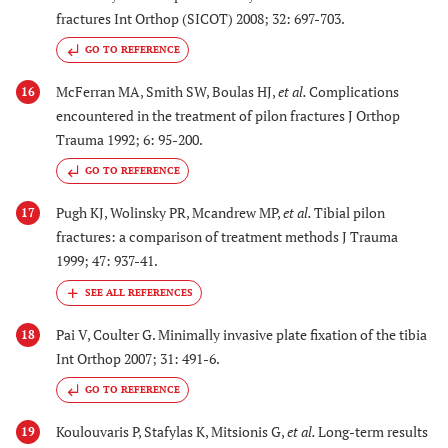
fractures Int Orthop (SICOT) 2008; 32: 697-703.
GO TO REFERENCE
McFerran MA, Smith SW, Boulas HJ,
et al.
Complications
16
encountered in the treatment of pilon fractures J Orthop
Trauma 1992; 6: 95-200.
GO TO REFERENCE
Pugh KJ, Wolinsky PR, Mcandrew MP,
et al.
Tibial pilon
17
fractures: a comparison of treatment methods J Trauma
1999; 47: 937-41.
Pai V, Coulter G. Minimally invasive plate fixation of the tibia
18
Int Orthop 2007; 31: 491-6.
GO TO REFERENCE
Koulouvaris P, Stafylas K, Mitsionis G,
et al.
Long-term results
19