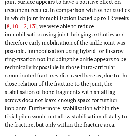
joint surface appears to have a positive effect on
treatment results. In comparison with other studies
in which joint immobilisation lasted up to 12 weeks
[
8
,
10
,
12
,
13
], we were able to reduce
immobilisation using joint-bridging orthotics and
therefore early mobilisation of the ankle joint was
possible. Immobilisation using hybrid- or Ilizarov-
ring-fixation not including the ankle appears to be
technically impossible in those intra-articular
comminuted fractures discussed here as, due to the
close relation of the fracture to the joint, the
stabilisation of bone fragments with small lag
screws does not leave enough space for further
implants. Furthermore, stabilisation within the
tibial pilon would not allow stabilisation distally to
the fracture, but only within the fracture area.