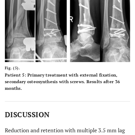
Fig. (5).
Patient 5: Primary treatment with external fixation,
secondary osteosynthesis with screws. Results after 36
months.
DISCUSSION
Reduction and retention with multiple 3.5 mm lag