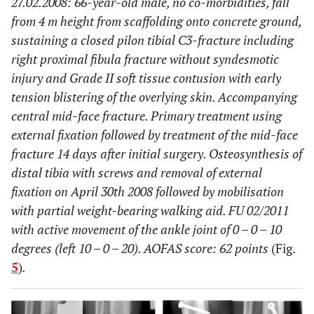
27.02.2008: 66-year-old male, no co-morbidities, fall
from 4 m height from scaffolding onto concrete ground,
sustaining a closed pilon tibial C3-fracture including
right proximal fibula fracture without syndesmotic
injury and Grade II soft tissue contusion with early
tension blistering of the overlying skin. Accompanying
central mid-face fracture. Primary treatment using
external fixation followed by treatment of the mid-face
fracture 14 days after initial surgery. Osteosynthesis of
distal tibia with screws and removal of external
fixation on April 30th 2008 followed by mobilisation
with partial weight-bearing walking aid. FU 02/2011
with active movement of the ankle joint of 0 – 0 – 10
degrees (left 10 – 0 – 20). AOFAS score: 62 points
(Fig.
5
)
.