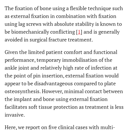
The fixation of bone using a flexible technique such
as external fixation in combination with fixation
using lag screws with absolute stability is known to
be biomechanically conflicting [
1
] and is generally
avoided in surgical fracture treatment.
Given the limited patient comfort and functional
performance, temporary immobilisation of the
ankle joint and relatively high rate of infection at
the point of pin insertion, external fixation would
appear to be disadvantageous compared to plate
osteosynthesis. However, minimal contact between
the implant and bone using external fixation
facilitates soft tissue protection as treatment is less
invasive.
Here, we report on five clinical cases with multi-