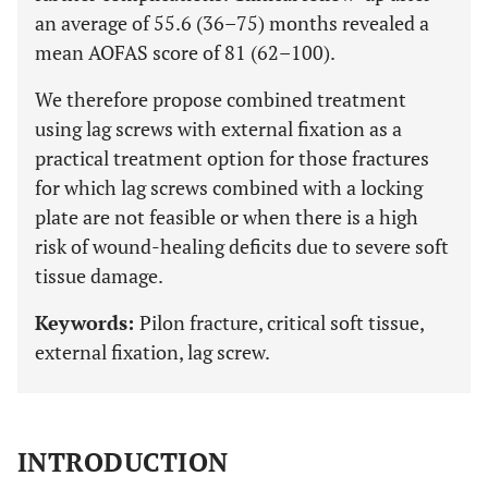
an average of 55.6 (36–75) months revealed a
mean AOFAS score of 81 (62–100).
We therefore propose combined treatment
using lag screws with external fixation as a
practical treatment option for those fractures
for which lag screws combined with a locking
plate are not feasible or when there is a high
risk of wound-healing deficits due to severe soft
tissue damage.
Keywords:
Pilon fracture, critical soft tissue,
external fixation, lag screw.
INTRODUCTION