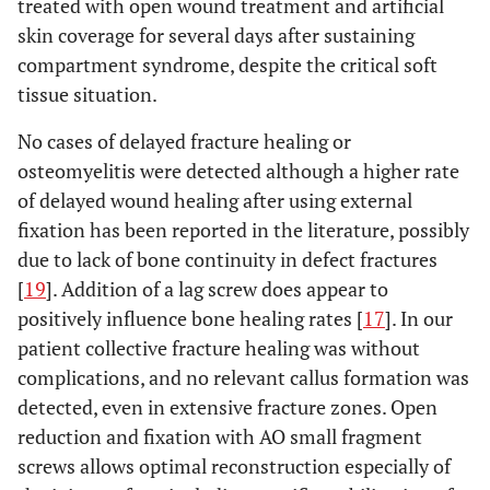
treated with open wound treatment and artificial
skin coverage for several days after sustaining
compartment syndrome, despite the critical soft
tissue situation.
No cases of delayed fracture healing or
osteomyelitis were detected although a higher rate
of delayed wound healing after using external
fixation has been reported in the literature, possibly
due to lack of bone continuity in defect fractures
[
19
]. Addition of a lag screw does appear to
positively influence bone healing rates [
17
]. In our
patient collective fracture healing was without
complications, and no relevant callus formation was
detected, even in extensive fracture zones. Open
reduction and fixation with AO small fragment
screws allows optimal reconstruction especially of