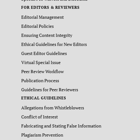
FOR EDITORS & REVIEWERS
Editorial Management
Editorial Policies
Ensuring Content Integrity
Ethical Guidelines for New Editors
Guest Editor Guidelines
Virtual Special Issue
Peer Review Workflow
Publication Process
Guidelines for Peer Reviewers
ETHICAL GUIDELINES
Allegations from Whistleblowers
Conflict of Interest
Fabricating and Stating False Information
Plagiarism Prevention