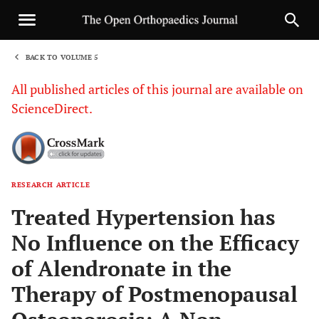
BACK TO VOLUME 5
1
All published articles of this journal are available on
ScienceDirect.
RESEARCH ARTICLE
Sha
Treated Hypertension has
No Influence on the Efficacy
of Alendronate in the
Therapy of Postmenopausal