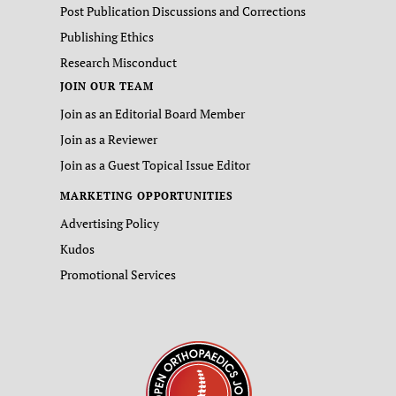
Post Publication Discussions and Corrections
Publishing Ethics
Research Misconduct
JOIN OUR TEAM
Join as an Editorial Board Member
Join as a Reviewer
Join as a Guest Topical Issue Editor
MARKETING OPPORTUNITIES
Advertising Policy
Kudos
Promotional Services