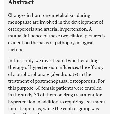
Abstract
Changes in hormone metabolism during
menopause are involved in the development of
osteoporosis and arterial hypertension. A
mutual influence of these two clinical pictures is
evident on the basis of pathophysiological
factors.
In this study, we investigated whether a drug
therapy of hypertension influences the efficacy
of a bisphosphonate (alendronate) in the
treatment of postmenopausal osteoporosis. For
this purpose, 60 female patients were enrolled
in the study, 30 of them on drug treatment for
hypertension in addition to requiring treatment
for osteoporosis, while the control group was