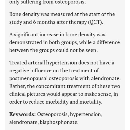
only suffering from osteoporosis.
Bone density was measured at the start of the
study and 6 months after therapy (QCT).
A significant increase in bone density was
demonstrated in both groups, while a difference
between the groups could not be seen.
Treated arterial hypertension does not have a
negative influence on the treatment of
postmenopausal osteoporosis with alendronate.
Rather, the concomitant treatment of these two
clinical pictures would appear to make sense, in
order to reduce morbidity and mortality.
Keywords:
Osteoporosis, hypertension,
alendronate, bisphosphonate.