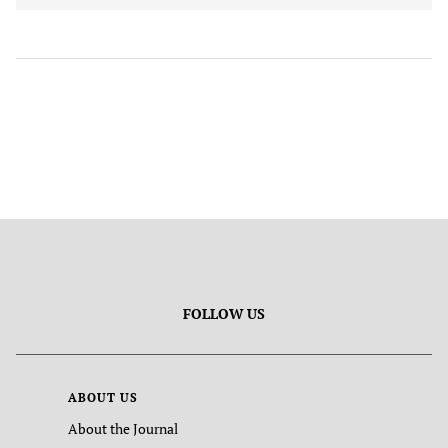
FOLLOW US
ABOUT US
About the Journal