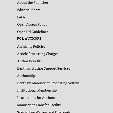
About the Publisher
Editorial Board
FAQs
Open Access Policy
Open Url Guidelines
FOR AUTHORS
Archiving Policies
Article Processing Charges
Author Benefits
Bentham Author Support Services
Authorship
Bentham Manuscript Processing System
Institutional Membership
Instructions for Authors
Manuscript Transfer Facility
Special Fee Waivers and Discounts