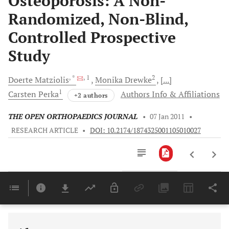
Osteoporosis: A Non-
Randomized, Non-Blind,
Controlled Prospective
Study
, *
, 1
2
Doerte
Matziolis
Monika
Drewke
[...]
1
Carsten
Perka
Authors Info & Affiliations
+2 authors
THE OPEN ORTHOPAEDICS JOURNAL
•
07 Jan 2011
•
RESEARCH ARTICLE
•
DOI: 10.2174/1874325001105010027
Downloads
11,803
Last 6 Months
11,803
Last 12 Months
11,803