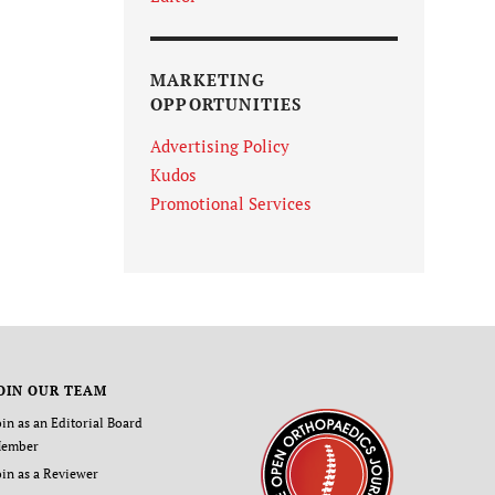
MARKETING
OPPORTUNITIES
Advertising Policy
Kudos
Promotional Services
OIN OUR TEAM
oin as an Editorial Board
ember
oin as a Reviewer