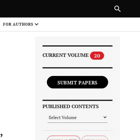
Next Article
|
PREVIOUS ARTICLE
NEXT ARTICLE
HARE
FOR AUTHORS
1
CURRENT VOLUME
20
SUBMIT PAPERS
Share on
PUBLISHED CONTENTS
,