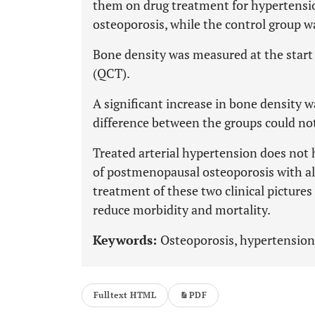
them on drug treatment for hypertensio
osteoporosis, while the control group w
Bone density was measured at the start
(QCT).
A significant increase in bone density 
difference between the groups could no
Treated arterial hypertension does not 
of postmenopausal osteoporosis with a
treatment of these two clinical pictures
reduce morbidity and mortality.
Keywords:
Osteoporosis, hypertension
Fulltext HTML
PDF