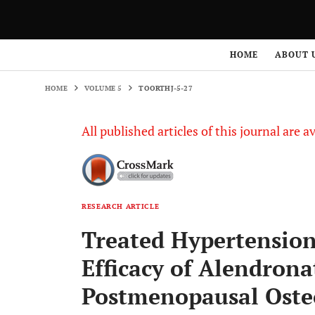
HOME
VOLUME 5
TOORTHJ-5-27
HOME
ABOUT 
HOME
VOLUME 5
TOORTHJ-5-27
All published articles of this journal are a
RESEARCH ARTICLE
Treated Hypertension
Efficacy of Alendrona
Postmenopausal Oste