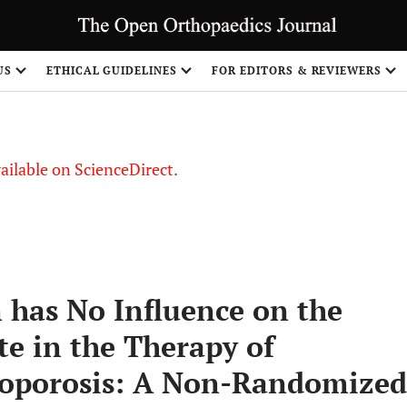
S
US
ETHICAL GUIDELINES
FOR EDITORS & REVIEWERS
vailable on ScienceDirect.
 has No Influence on the
te in the Therapy of
oporosis: A Non-Randomized