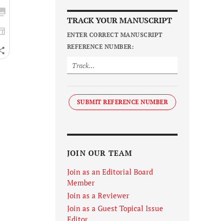
TRACK YOUR MANUSCRIPT
ENTER CORRECT MANUSCRIPT
REFERENCE NUMBER:
SUBMIT REFERENCE NUMBER
JOIN OUR TEAM
Join as an Editorial Board
Member
Join as a Reviewer
Join as a Guest Topical Issue
Editor