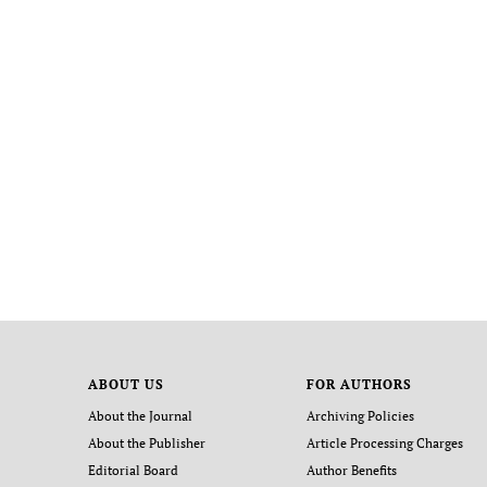
ABOUT US
FOR AUTHORS
About the Journal
Archiving Policies
About the Publisher
Article Processing Charges
Editorial Board
Author Benefits