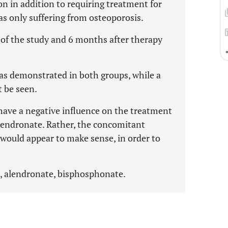
n in addition to requiring treatment for
as only suffering from osteoporosis.
 of the study and 6 months after therapy
was demonstrated in both groups, while a
t be seen.
have a negative influence on the treatment
lendronate. Rather, the concomitant
 would appear to make sense, in order to
, alendronate, bisphosphonate.