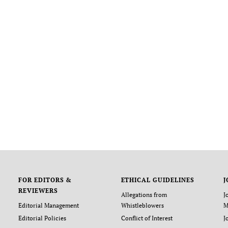
FOR EDITORS &
ETHICAL GUIDELINES
J
REVIEWERS
Allegations from
J
Editorial Management
Whistleblowers
M
Editorial Policies
Conflict of Interest
J