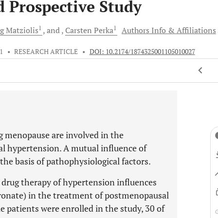
d Prospective Study
1
1
rg
Matziolis
and
Carsten
Perka
Authors Info & Affiliations
11
•
RESEARCH ARTICLE
•
DOI: 10.2174/1874325001105010027
 menopause are involved in the
al hypertension. A mutual influence of
 the basis of pathophysiological factors.
a drug therapy of hypertension influences
dronate) in the treatment of postmenopausal
e patients were enrolled in the study, 30 of