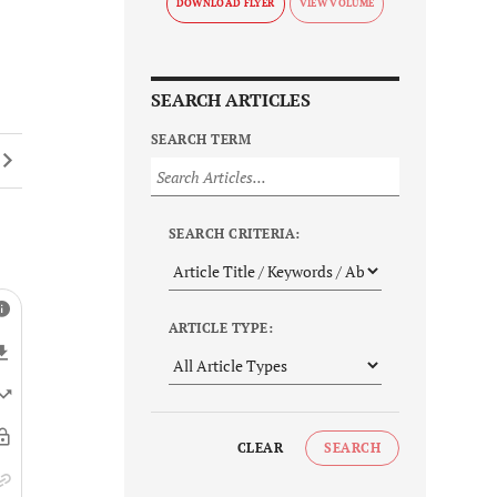
DOWNLOAD FLYER
SEARCH ARTICLES
SEARCH TERM
SEARCH CRITERIA:
ARTICLE TYPE:
CLEAR
SEARCH