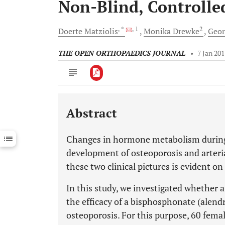
Non-Blind, Controlle
, *
, 1
2
Doerte
Matziolis
Monika
Drewke
Geo
THE OPEN ORTHOPAEDICS JOURNAL
•
7 Jan 20
Abstract
Downloads
11,803
Last 6 Months
11,803
Changes in hormone metabolism during
Last 12 Months
11,803
development of osteoporosis and arteri
these two clinical pictures is evident on
In this study, we investigated whether 
the efficacy of a bisphosphonate (alen
osteoporosis. For this purpose, 60 femal