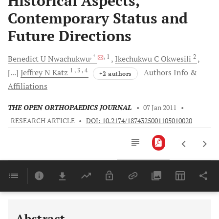
Historical Aspects,
Contemporary Status and
Future Directions
, *
, 1
2
Benedict U
Nwachukwu
Ikechukwu C
Okwesili
1
, 3
, 4
[...]
Jeffrey N
Katz
Authors Info &
+2 authors
Affiliations
THE OPEN ORTHOPAEDICS JOURNAL
•
07 Jan 2011
•
RESEARCH ARTICLE
•
DOI: 10.2174/1874325001105010020
Downloads
11,803
Last 6 Months
11,803
Last 12 Months
11,803
Abstract