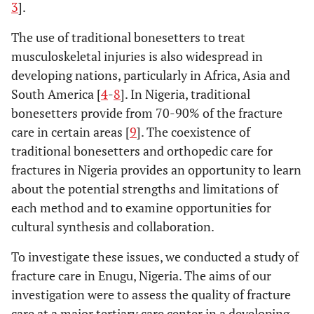
3
].
The use of traditional bonesetters to treat
musculoskeletal injuries is also widespread in
developing nations, particularly in Africa, Asia and
South America [
4
-
8
]. In Nigeria, traditional
bonesetters provide from 70-90% of the fracture
care in certain areas [
9
]. The coexistence of
traditional bonesetters and orthopedic care for
fractures in Nigeria provides an opportunity to learn
about the potential strengths and limitations of
each method and to examine opportunities for
cultural synthesis and collaboration.
To investigate these issues, we conducted a study of
fracture care in Enugu, Nigeria. The aims of our
investigation were to assess the quality of fracture
care at a major tertiary care center in a developing