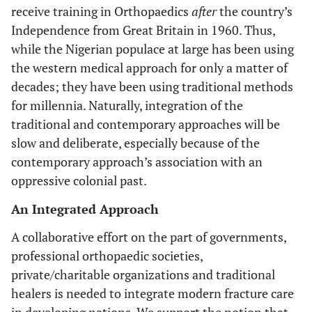
receive training in Orthopaedics
after
the country’s
Independence from Great Britain in 1960. Thus,
while the Nigerian populace at large has been using
the western medical approach for only a matter of
decades; they have been using traditional methods
for millennia. Naturally, integration of the
traditional and contemporary approaches will be
slow and deliberate, especially because of the
contemporary approach’s association with an
oppressive colonial past.
An Integrated Approach
A collaborative effort on the part of governments,
professional orthopaedic societies,
private/charitable organizations and traditional
healers is needed to integrate modern fracture care
in developing nations. We support the notion that