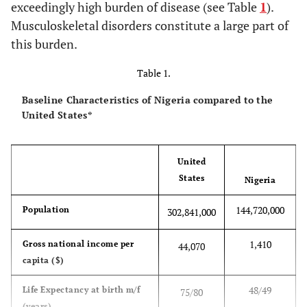
exceedingly high burden of disease (see Table
1
).
Musculoskeletal disorders constitute a large part of
this burden.
Table 1.
Baseline Characteristics of Nigeria compared to the
United States*
United
States
Nigeria
144,720,000
Population
302,841,000
1,410
Gross national income per
44,070
capita ($)
48/49
Life Expectancy at birth m/f
75/80
(years)