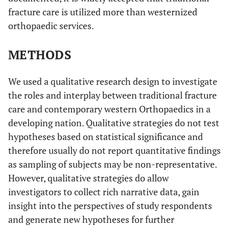
fracture care is utilized more than westernized
orthopaedic services.
METHODS
We used a qualitative research design to investigate
the roles and interplay between traditional fracture
care and contemporary western Orthopaedics in a
developing nation. Qualitative strategies do not test
hypotheses based on statistical significance and
therefore usually do not report quantitative findings
as sampling of subjects may be non-representative.
However, qualitative strategies do allow
investigators to collect rich narrative data, gain
insight into the perspectives of study respondents
and generate new hypotheses for further