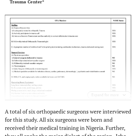
Trauma Center*
Expand for more
A total of six orthopaedic surgeons were interviewed
for this study. All six surgeons were born and
received their medical training in Nigeria. Further,