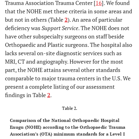
Trauma Association Trauma Center [
16
]. We found
that the NOHE met these criteria in some areas and
but not in others (Table
2
). An area of particular
deficiency was
Support Service
. The NOHE does not
have other subspecialty surgeons on staff beside
Orthopaedic and Plastic surgeons. The hospital also
lacks several on-site diagnostic services such as
MRI, CT and angiography. However for the most
part, the NOHE attains several other standards
comparable to major trauma centers in the U.S. We
present a complete listing of our assessment
findings in Table
2
.
Table 2.
Comparison of the National Orthopaedic Hospital
Enugu (NOHE) according to the Orthopaedic Trauma
Association’s (OTA) minimum standards for a Level I