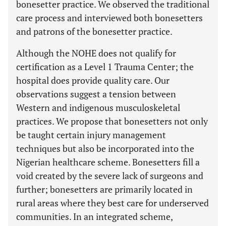
bonesetter practice. We observed the traditional
care process and interviewed both bonesetters
and patrons of the bonesetter practice.
Although the NOHE does not qualify for
certification as a Level 1 Trauma Center; the
hospital does provide quality care. Our
observations suggest a tension between
Western and indigenous musculoskeletal
practices. We propose that bonesetters not only
be taught certain injury management
techniques but also be incorporated into the
Nigerian healthcare scheme. Bonesetters fill a
void created by the severe lack of surgeons and
further; bonesetters are primarily located in
rural areas where they best care for underserved
communities. In an integrated scheme,