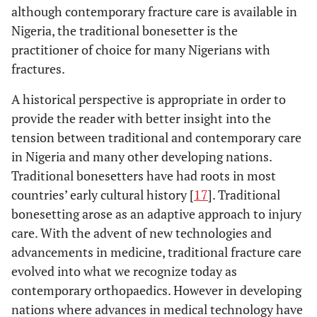
although contemporary fracture care is available in
Nigeria, the traditional bonesetter is the
practitioner of choice for many Nigerians with
fractures.
A historical perspective is appropriate in order to
provide the reader with better insight into the
tension between traditional and contemporary care
in Nigeria and many other developing nations.
Traditional bonesetters have had roots in most
countries’ early cultural history [
17
]. Traditional
bonesetting arose as an adaptive approach to injury
care. With the advent of new technologies and
advancements in medicine, traditional fracture care
evolved into what we recognize today as
contemporary orthopaedics. However in developing
nations where advances in medical technology have