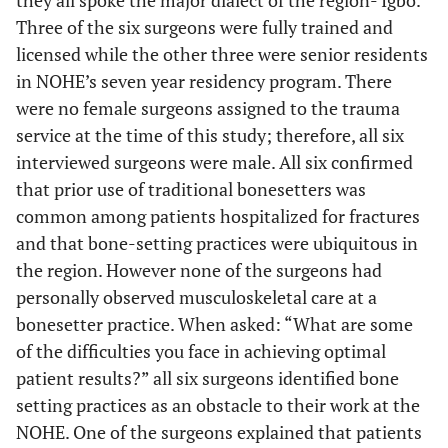
they all spoke the major dialect of the region- Igbo.
Three of the six surgeons were fully trained and
licensed while the other three were senior residents
in NOHE’s seven year residency program. There
were no female surgeons assigned to the trauma
service at the time of this study; therefore, all six
interviewed surgeons were male. All six confirmed
that prior use of traditional bonesetters was
common among patients hospitalized for fractures
and that bone-setting practices were ubiquitous in
the region. However none of the surgeons had
personally observed musculoskeletal care at a
bonesetter practice. When asked: “What are some
of the difficulties you face in achieving optimal
patient results?” all six surgeons identified bone
setting practices as an obstacle to their work at the
NOHE. One of the surgeons explained that patients