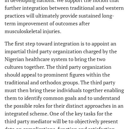
further integration between traditional and western
practices will ultimately provide sustained long-
term improvement of outcomes after
musculoskeletal injuries.
The first step toward integration is to appoint an
impartial third party organization charged by the
Nigerian healthcare system to bring the two
cultures together. The third party organization
should appeal to prominent figures within the
traditional and orthodox groups. The third party
must then bring these individuals together enabling
them to identify common goals and to understand
the possible roles for their distinct approaches in an
integrated scheme. One of the key tasks for the
third party mediator will be to objectively present
data on complications, function and satisfaction