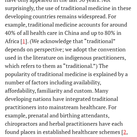
surprisingly, the use of traditional medicine in these
developing countries remains widespread. For
example, traditional medicine accounts for around
40% of all health care in China and up to 80% in
Africa [
1
]. (We acknowledge that “traditional”
depends on perspective; we adopt the convention
used in the literature on indigenous practitioners,
which refers to them as “traditional.”) The
popularity of traditional medicine is explained by a
number of factors including availability,
affordability, familiarity and custom. Many
developing nations have integrated traditional
practitioners into mainstream healthcare. For
example, prenatal and birthing attendants,
chiropractors and herbal practitioners have each
found places in established healthcare schemes [
2
,