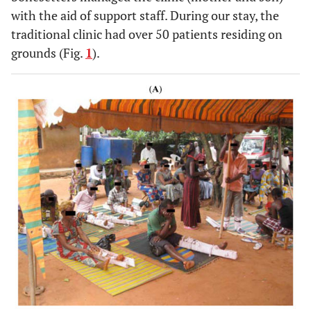
with the aid of support staff. During our stay, the
traditional clinic had over 50 patients residing on
grounds (Fig.
1
).