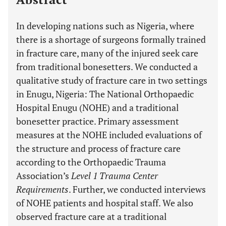
In developing nations such as Nigeria, where
there is a shortage of surgeons formally trained
in fracture care, many of the injured seek care
from traditional bonesetters. We conducted a
qualitative study of fracture care in two settings
in Enugu, Nigeria: The National Orthopaedic
Hospital Enugu (NOHE) and a traditional
bonesetter practice. Primary assessment
measures at the NOHE included evaluations of
the structure and process of fracture care
according to the Orthopaedic Trauma
Association’s
Level 1 Trauma Center
Requirements
. Further, we conducted interviews
of NOHE patients and hospital staff. We also
observed fracture care at a traditional