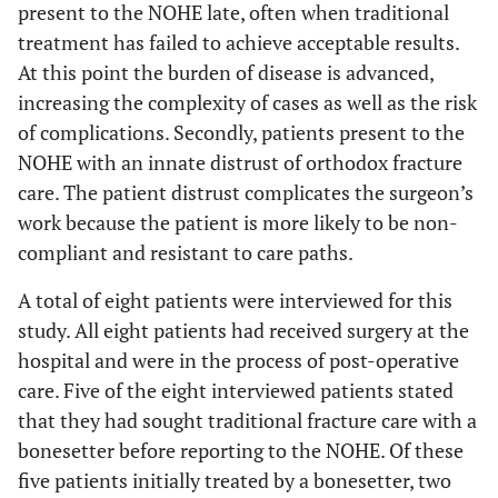
present to the NOHE late, often when traditional
treatment has failed to achieve acceptable results.
At this point the burden of disease is advanced,
increasing the complexity of cases as well as the risk
of complications. Secondly, patients present to the
NOHE with an innate distrust of orthodox fracture
care. The patient distrust complicates the surgeon’s
work because the patient is more likely to be non-
compliant and resistant to care paths.
A total of eight patients were interviewed for this
study. All eight patients had received surgery at the
hospital and were in the process of post-operative
care. Five of the eight interviewed patients stated
that they had sought traditional fracture care with a
bonesetter before reporting to the NOHE. Of these
five patients initially treated by a bonesetter, two