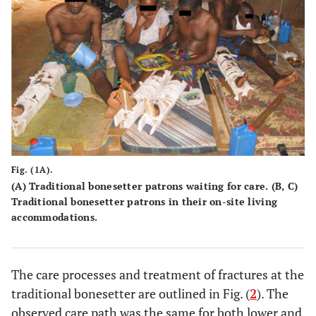
Fig. (1A).
(A) Traditional bonesetter patrons waiting for care. (B, C)
Traditional bonesetter patrons in their on-site living
accommodations.
The care processes and treatment of fractures at the
traditional bonesetter are outlined in Fig. (
2
). The
observed care path was the same for both lower and