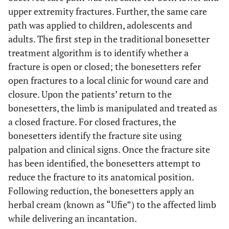
upper extremity fractures. Further, the same care
path was applied to children, adolescents and
adults. The first step in the traditional bonesetter
treatment algorithm is to identify whether a
fracture is open or closed; the bonesetters refer
open fractures to a local clinic for wound care and
closure. Upon the patients’ return to the
bonesetters, the limb is manipulated and treated as
a closed fracture. For closed fractures, the
bonesetters identify the fracture site using
palpation and clinical signs. Once the fracture site
has been identified, the bonesetters attempt to
reduce the fracture to its anatomical position.
Following reduction, the bonesetters apply an
herbal cream (known as “Ufie”) to the affected limb
while delivering an incantation.