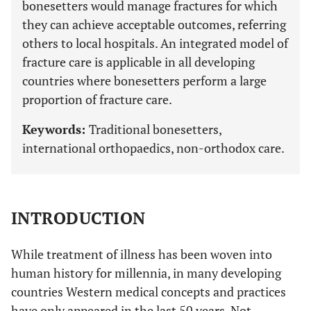
bonesetters would manage fractures for which
they can achieve acceptable outcomes, referring
others to local hospitals. An integrated model of
fracture care is applicable in all developing
countries where bonesetters perform a large
proportion of fracture care.
Keywords:
Traditional bonesetters,
international orthopaedics, non-orthodox care.
INTRODUCTION
While treatment of illness has been woven into
human history for millennia, in many developing
countries Western medical concepts and practices
have only appeared in the last 50 years. Not