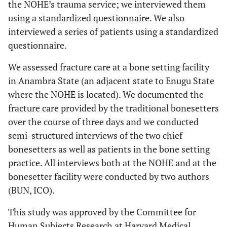
the NOHE’s trauma service; we interviewed them
using a standardized questionnaire. We also
interviewed a series of patients using a standardized
questionnaire.
We assessed fracture care at a bone setting facility
in Anambra State (an adjacent state to Enugu State
where the NOHE is located). We documented the
fracture care provided by the traditional bonesetters
over the course of three days and we conducted
semi-structured interviews of the two chief
bonesetters as well as patients in the bone setting
practice. All interviews both at the NOHE and at the
bonesetter facility were conducted by two authors
(BUN, ICO).
This study was approved by the Committee for
Human Subjects Research at Harvard Medical