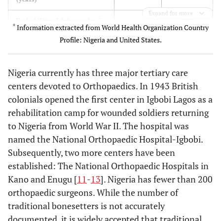
Expand for more
191
Probability of dying under 5
8
*
Information extracted from World Health Organization Country
(per 1000 live births)
Profile: Nigeria and United States.
50
Per Capita Health
6,714
Expenditure ($)
Nigeria currently has three major tertiary care
centers devoted to Orthopaedics. In 1943 British
4.1
Total expenditure on health
15.3
colonials opened the first center in Igbobi Lagos as a
as % of GDP (2006)
rehabilitation camp for wounded soldiers returning
0.28
Physician Density (per 1000)
2.56
to Nigeria from World War II. The hospital was
named the National Orthopaedic Hospital-Igbobi.
0.14
Orthopaedic Surgeon Density
6.06
Subsequently, two more centers have been
(per 100,000)
established: The National Orthopaedic Hospitals in
Kano and Enugu [
11
-
13
]. Nigeria has fewer than 200
orthopaedic surgeons. While the number of
traditional bonesetters is not accurately
documented, it is widely accepted that traditional