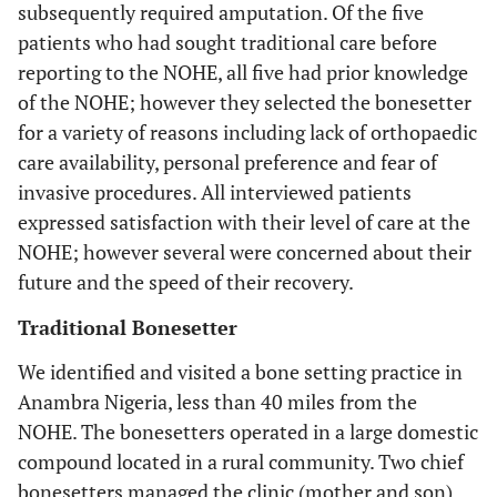
subsequently required amputation. Of the five
patients who had sought traditional care before
reporting to the NOHE, all five had prior knowledge
of the NOHE; however they selected the bonesetter
for a variety of reasons including lack of orthopaedic
care availability, personal preference and fear of
invasive procedures. All interviewed patients
expressed satisfaction with their level of care at the
NOHE; however several were concerned about their
future and the speed of their recovery.
Traditional Bonesetter
We identified and visited a bone setting practice in
Anambra Nigeria, less than 40 miles from the
NOHE. The bonesetters operated in a large domestic
compound located in a rural community. Two chief
bonesetters managed the clinic (mother and son)