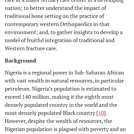
nation; to better understand the impact of
traditional bone setting on the practice of
contemporary western Orthopaedics in that
environment; and, to gather insights to develop a
model of fruitful integration of traditional and
Western fracture care.
Background
Nigeria is a regional power in Sub-Saharan African
with vast wealth in natural resources, in particular
petroleum. Nigeria’s population is estimated to
exceed 140 million, making it the eighth most
densely populated country in the world and the
most densely populated Black country [
10
].
However, despite the wealth of resources, the
Nigerian population is plagued with poverty and an