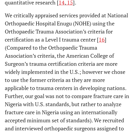
quantitative research [
14
,
15
].
We critically appraised services provided at National
Orthopaedic Hospital Enugu (NOHE) using the
Orthopaedic Trauma Association’s criteria for
certification as a Level I trauma center [
16
]
(Compared to the Orthopaedic Trauma
Association’s criteria, the American College of
Surgeon’s trauma certification criteria are more
widely implemented in the U.S.; however we chose
to use the former criteria as they are more
applicable to trauma centers in developing nations.
Further, our goal was not to compare fracture care in
Nigeria with U.S. standards, but rather to analyze
fracture care in Nigeria using an internationally
accepted minimum set of standards). We recruited
and interviewed orthopaedic surgeons assigned to