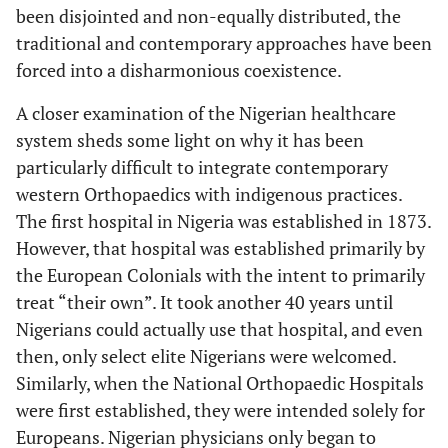
been disjointed and non-equally distributed, the
traditional and contemporary approaches have been
forced into a disharmonious coexistence.
A closer examination of the Nigerian healthcare
system sheds some light on why it has been
particularly difficult to integrate contemporary
western Orthopaedics with indigenous practices.
The first hospital in Nigeria was established in 1873.
However, that hospital was established primarily by
the European Colonials with the intent to primarily
treat “their own”. It took another 40 years until
Nigerians could actually use that hospital, and even
then, only select elite Nigerians were welcomed.
Similarly, when the National Orthopaedic Hospitals
were first established, they were intended solely for
Europeans. Nigerian physicians only began to