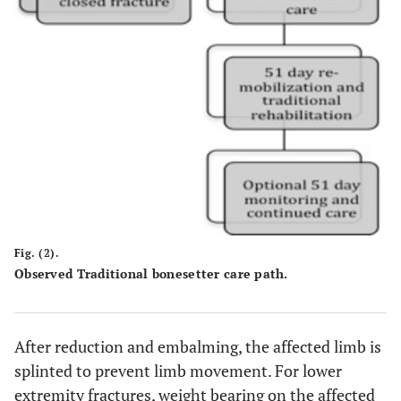
Fig. (2).
Observed Traditional bonesetter care path.
After reduction and embalming, the affected limb is
splinted to prevent limb movement. For lower
extremity fractures, weight bearing on the affected