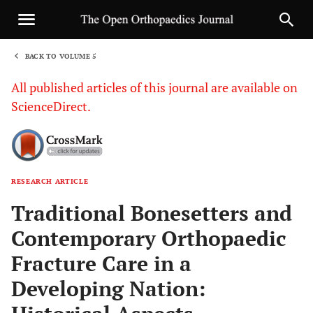
BACK TO VOLUME 5
1
All published articles of this journal are available on
ScienceDirect.
RESEARCH ARTICLE
Sha
Traditional Bonesetters and
Contemporary Orthopaedic
Fracture Care in a
Developing Nation: