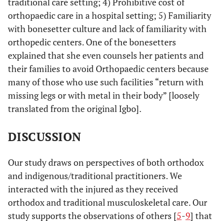
traditional care setting; 4) Prohibitive cost of
orthopaedic care in a hospital setting; 5) Familiarity
with bonesetter culture and lack of familiarity with
orthopedic centers. One of the bonesetters
explained that she even counsels her patients and
their families to avoid Orthopaedic centers because
many of those who use such facilities “return with
missing legs or with metal in their body” [loosely
translated from the original Igbo].
DISCUSSION
Our study draws on perspectives of both orthodox
and indigenous/traditional practitioners. We
interacted with the injured as they received
orthodox and traditional musculoskeletal care. Our
study supports the observations of others [
5
-
9
] that