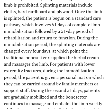
limb is prohibited. Splinting materials include
cloths, hard cardboard and plywood. Once the limb
is splinted, the patient is begun on a standard care
pathway, which involves 51 days of complete limb
immobilization followed by a 51-day period of
rehabilitation and return to function. During the
immobilization period, the splinting materials are
changed every four days, at which point the
traditional bonesetter reapplies the herbal cream
and massages the limb. For patients with lower
extremity fractures, during the immobilization
period, the patient is given a personal mat on which
they can be carried around by family members or
support staff. During the second 51 days, patients
are gradually mobilized and the bonesetter
continues to massage and embalm the limb weekly