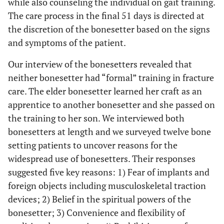
while also counseling the individual on gait training.
The care process in the final 51 days is directed at
the discretion of the bonesetter based on the signs
and symptoms of the patient.
Our interview of the bonesetters revealed that
neither bonesetter had “formal” training in fracture
care. The elder bonesetter learned her craft as an
apprentice to another bonesetter and she passed on
the training to her son. We interviewed both
bonesetters at length and we surveyed twelve bone
setting patients to uncover reasons for the
widespread use of bonesetters. Their responses
suggested five key reasons: 1) Fear of implants and
foreign objects including musculoskeletal traction
devices; 2) Belief in the spiritual powers of the
bonesetter; 3) Convenience and flexibility of