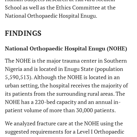
School as well as the Ethics Committee at the
National Orthopaedic Hospital Enugu.
FINDINGS
National Orthopaedic Hospital Enugu (NOHE)
The NOHE is the major trauma center in Southern
Nigeria and is located in Enugu State (population
5,590,513). Although the NOHE is located in an
urban setting, the hospital receives the majority of
its patients from the surrounding rural areas. The
NOHE has a 220-bed capacity and an annual in-
patient volume of more than 30,000 patients.
We analyzed fracture care at the NOHE using the
suggested requirements for a Level I Orthopaedic