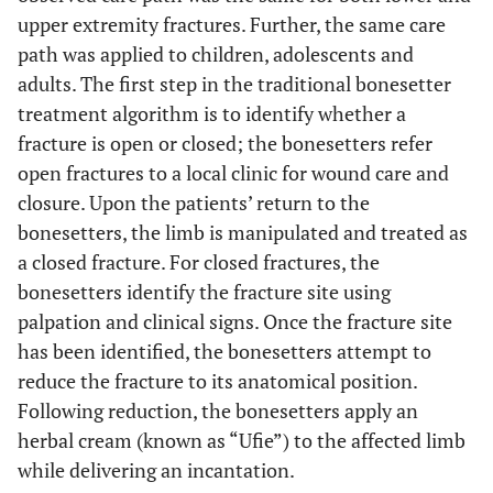
upper extremity fractures. Further, the same care
path was applied to children, adolescents and
adults. The first step in the traditional bonesetter
treatment algorithm is to identify whether a
fracture is open or closed; the bonesetters refer
open fractures to a local clinic for wound care and
closure. Upon the patients’ return to the
bonesetters, the limb is manipulated and treated as
a closed fracture. For closed fractures, the
bonesetters identify the fracture site using
palpation and clinical signs. Once the fracture site
has been identified, the bonesetters attempt to
reduce the fracture to its anatomical position.
Following reduction, the bonesetters apply an
herbal cream (known as “Ufie”) to the affected limb
while delivering an incantation.