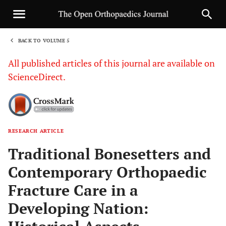
BACK TO VOLUME 5
1
All published articles of this journal are available on
ScienceDirect.
RESEARCH ARTICLE
Sha
Traditional Bonesetters and
Contemporary Orthopaedic
Fracture Care in a
Developing Nation: