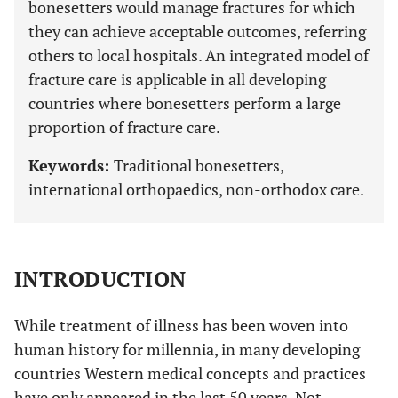
bonesetters would manage fractures for which
they can achieve acceptable outcomes, referring
others to local hospitals. An integrated model of
fracture care is applicable in all developing
countries where bonesetters perform a large
proportion of fracture care.
Keywords:
Traditional bonesetters,
international orthopaedics, non-orthodox care.
INTRODUCTION
While treatment of illness has been woven into
human history for millennia, in many developing
countries Western medical concepts and practices
have only appeared in the last 50 years. Not