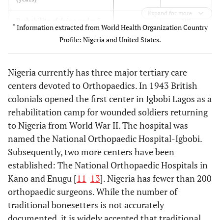
Expand for more
191
Probability of dying under 5
8
*
Information extracted from World Health Organization Country
(per 1000 live births)
Profile: Nigeria and United States.
50
Per Capita Health
6,714
Expenditure ($)
Nigeria currently has three major tertiary care
centers devoted to Orthopaedics. In 1943 British
4.1
Total expenditure on health
15.3
colonials opened the first center in Igbobi Lagos as a
as % of GDP (2006)
rehabilitation camp for wounded soldiers returning
0.28
Physician Density (per 1000)
2.56
to Nigeria from World War II. The hospital was
named the National Orthopaedic Hospital-Igbobi.
0.14
Orthopaedic Surgeon Density
6.06
Subsequently, two more centers have been
(per 100,000)
established: The National Orthopaedic Hospitals in
Kano and Enugu [
11
-
13
]. Nigeria has fewer than 200
orthopaedic surgeons. While the number of
traditional bonesetters is not accurately
documented, it is widely accepted that traditional