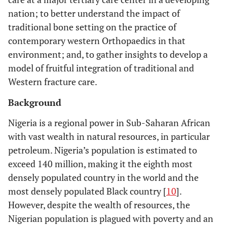
nation; to better understand the impact of
traditional bone setting on the practice of
contemporary western Orthopaedics in that
environment; and, to gather insights to develop a
model of fruitful integration of traditional and
Western fracture care.
Background
Nigeria is a regional power in Sub-Saharan African
with vast wealth in natural resources, in particular
petroleum. Nigeria’s population is estimated to
exceed 140 million, making it the eighth most
densely populated country in the world and the
most densely populated Black country [
10
].
However, despite the wealth of resources, the
Nigerian population is plagued with poverty and an