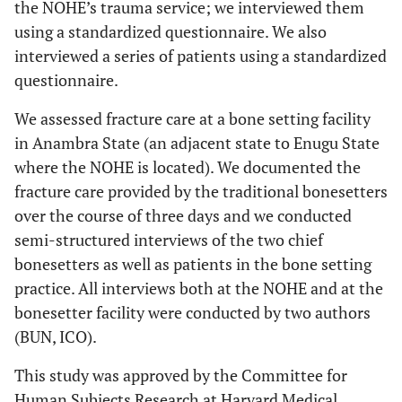
the NOHE’s trauma service; we interviewed them
using a standardized questionnaire. We also
interviewed a series of patients using a standardized
questionnaire.
We assessed fracture care at a bone setting facility
in Anambra State (an adjacent state to Enugu State
where the NOHE is located). We documented the
fracture care provided by the traditional bonesetters
over the course of three days and we conducted
semi-structured interviews of the two chief
bonesetters as well as patients in the bone setting
practice. All interviews both at the NOHE and at the
bonesetter facility were conducted by two authors
(BUN, ICO).
This study was approved by the Committee for
Human Subjects Research at Harvard Medical