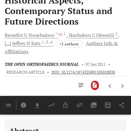
Historical Aspects,
Contemporary Status and
Future Directions
, *
, 1
2
Benedict U
Nwachukwu
Ikechukwu C
Okwesili
1
, 3
, 4
[...]
Jeffrey N
Katz
Authors Info &
+2 authors
Affiliations
THE OPEN ORTHOPAEDICS JOURNAL
•
07 Jan 2011
•
RESEARCH ARTICLE
•
DOI: 10.2174/1874325001105010020
Downloads
11,803
Last 6 Months
11,803
Last 12 Months
11,803
Abstract