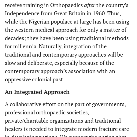
receive training in Orthopaedics
after
the country’s
Independence from Great Britain in 1960. Thus,
while the Nigerian populace at large has been using
the western medical approach for only a matter of
decades; they have been using traditional methods
for millennia. Naturally, integration of the
traditional and contemporary approaches will be
slow and deliberate, especially because of the
contemporary approach’s association with an
oppressive colonial past.
An Integrated Approach
A collaborative effort on the part of governments,
professional orthopaedic societies,
private/charitable organizations and traditional
healers is needed to integrate modern fracture care
in developing nations. We support the notion that