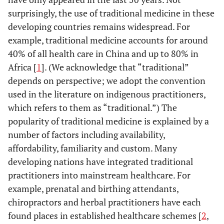
surprisingly, the use of traditional medicine in these
developing countries remains widespread. For
example, traditional medicine accounts for around
40% of all health care in China and up to 80% in
Africa [
1
]. (We acknowledge that “traditional”
depends on perspective; we adopt the convention
used in the literature on indigenous practitioners,
which refers to them as “traditional.”) The
popularity of traditional medicine is explained by a
number of factors including availability,
affordability, familiarity and custom. Many
developing nations have integrated traditional
practitioners into mainstream healthcare. For
example, prenatal and birthing attendants,
chiropractors and herbal practitioners have each
found places in established healthcare schemes [
2
,