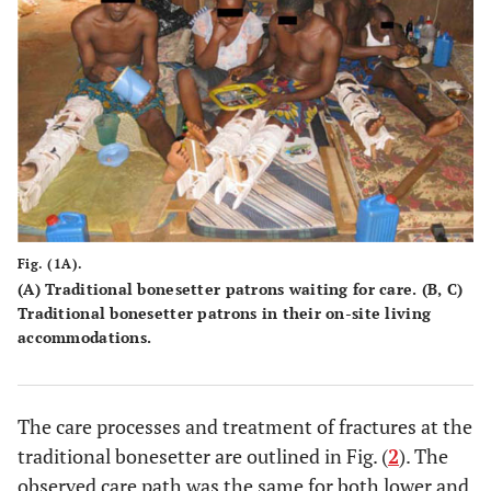
Fig. (1A).
(A) Traditional bonesetter patrons waiting for care. (B, C)
Traditional bonesetter patrons in their on-site living
accommodations.
The care processes and treatment of fractures at the
traditional bonesetter are outlined in Fig. (
2
). The
observed care path was the same for both lower and