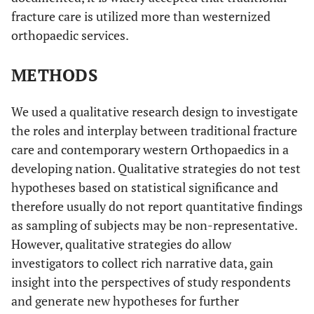
fracture care is utilized more than westernized
orthopaedic services.
METHODS
We used a qualitative research design to investigate
the roles and interplay between traditional fracture
care and contemporary western Orthopaedics in a
developing nation. Qualitative strategies do not test
hypotheses based on statistical significance and
therefore usually do not report quantitative findings
as sampling of subjects may be non-representative.
However, qualitative strategies do allow
investigators to collect rich narrative data, gain
insight into the perspectives of study respondents
and generate new hypotheses for further