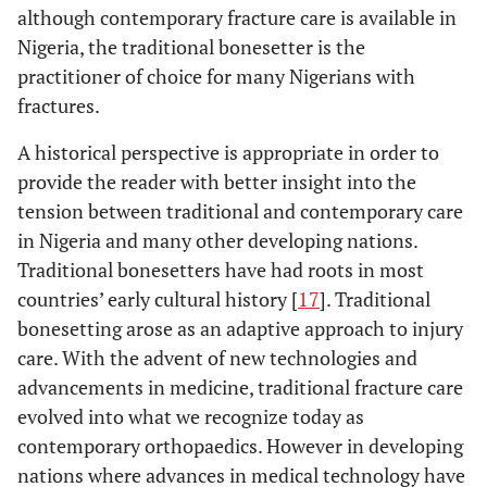
although contemporary fracture care is available in
Nigeria, the traditional bonesetter is the
practitioner of choice for many Nigerians with
fractures.
A historical perspective is appropriate in order to
provide the reader with better insight into the
tension between traditional and contemporary care
in Nigeria and many other developing nations.
Traditional bonesetters have had roots in most
countries’ early cultural history [
17
]. Traditional
bonesetting arose as an adaptive approach to injury
care. With the advent of new technologies and
advancements in medicine, traditional fracture care
evolved into what we recognize today as
contemporary orthopaedics. However in developing
nations where advances in medical technology have