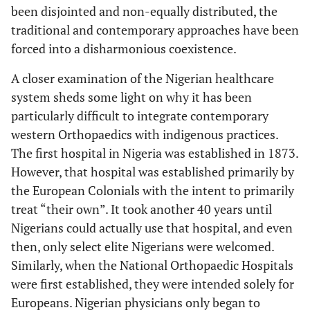
been disjointed and non-equally distributed, the
traditional and contemporary approaches have been
forced into a disharmonious coexistence.
A closer examination of the Nigerian healthcare
system sheds some light on why it has been
particularly difficult to integrate contemporary
western Orthopaedics with indigenous practices.
The first hospital in Nigeria was established in 1873.
However, that hospital was established primarily by
the European Colonials with the intent to primarily
treat “their own”. It took another 40 years until
Nigerians could actually use that hospital, and even
then, only select elite Nigerians were welcomed.
Similarly, when the National Orthopaedic Hospitals
were first established, they were intended solely for
Europeans. Nigerian physicians only began to