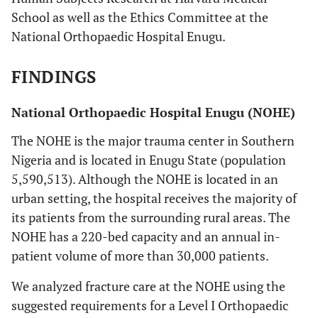
School as well as the Ethics Committee at the
National Orthopaedic Hospital Enugu.
FINDINGS
National Orthopaedic Hospital Enugu (NOHE)
The NOHE is the major trauma center in Southern
Nigeria and is located in Enugu State (population
5,590,513). Although the NOHE is located in an
urban setting, the hospital receives the majority of
its patients from the surrounding rural areas. The
NOHE has a 220-bed capacity and an annual in-
patient volume of more than 30,000 patients.
We analyzed fracture care at the NOHE using the
suggested requirements for a Level I Orthopaedic