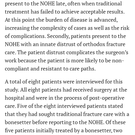
present to the NOHE late, often when traditional
treatment has failed to achieve acceptable results.
At this point the burden of disease is advanced,
increasing the complexity of cases as well as the risk
of complications. Secondly, patients present to the
NOHE with an innate distrust of orthodox fracture
care. The patient distrust complicates the surgeon’s
work because the patient is more likely to be non-
compliant and resistant to care paths.
A total of eight patients were interviewed for this
study. All eight patients had received surgery at the
hospital and were in the process of post-operative
care. Five of the eight interviewed patients stated
that they had sought traditional fracture care with a
bonesetter before reporting to the NOHE. Of these
five patients initially treated by a bonesetter, two