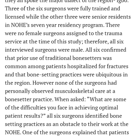
they all spoke the major dialect of the region- Igbo.
Three of the six surgeons were fully trained and
licensed while the other three were senior residents
in NOHE’s seven year residency program. There
were no female surgeons assigned to the trauma
service at the time of this study; therefore, all six
interviewed surgeons were male. All six confirmed
that prior use of traditional bonesetters was
common among patients hospitalized for fractures
and that bone-setting practices were ubiquitous in
the region. However none of the surgeons had
personally observed musculoskeletal care at a
bonesetter practice. When asked: “What are some
of the difficulties you face in achieving optimal
patient results?” all six surgeons identified bone
setting practices as an obstacle to their work at the
NOHE. One of the surgeons explained that patients