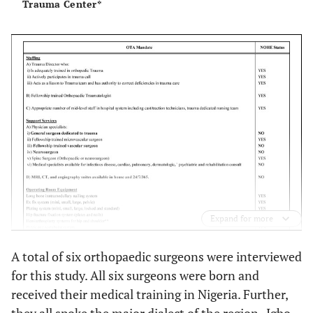
Trauma Center*
Expand for more
A total of six orthopaedic surgeons were interviewed
for this study. All six surgeons were born and
received their medical training in Nigeria. Further,