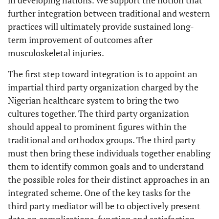
further integration between traditional and western
practices will ultimately provide sustained long-
term improvement of outcomes after
musculoskeletal injuries.
The first step toward integration is to appoint an
impartial third party organization charged by the
Nigerian healthcare system to bring the two
cultures together. The third party organization
should appeal to prominent figures within the
traditional and orthodox groups. The third party
must then bring these individuals together enabling
them to identify common goals and to understand
the possible roles for their distinct approaches in an
integrated scheme. One of the key tasks for the
third party mediator will be to objectively present
data on complications, function and satisfaction