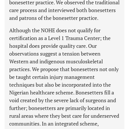
bonesetter practice. We observed the traditional
care process and interviewed both bonesetters
and patrons of the bonesetter practice.
Although the NOHE does not qualify for
certification as a Level 1 Trauma Center; the
hospital does provide quality care. Our
observations suggest a tension between
Western and indigenous musculoskeletal
practices. We propose that bonesetters not only
be taught certain injury management
techniques but also be incorporated into the
Nigerian healthcare scheme. Bonesetters fill a
void created by the severe lack of surgeons and
further; bonesetters are primarily located in
rural areas where they best care for underserved
communities. In an integrated scheme,