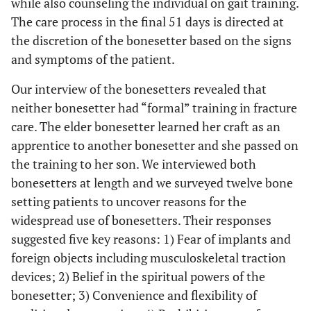
while also counseling the individual on gait training.
The care process in the final 51 days is directed at
the discretion of the bonesetter based on the signs
and symptoms of the patient.
Our interview of the bonesetters revealed that
neither bonesetter had “formal” training in fracture
care. The elder bonesetter learned her craft as an
apprentice to another bonesetter and she passed on
the training to her son. We interviewed both
bonesetters at length and we surveyed twelve bone
setting patients to uncover reasons for the
widespread use of bonesetters. Their responses
suggested five key reasons: 1) Fear of implants and
foreign objects including musculoskeletal traction
devices; 2) Belief in the spiritual powers of the
bonesetter; 3) Convenience and flexibility of