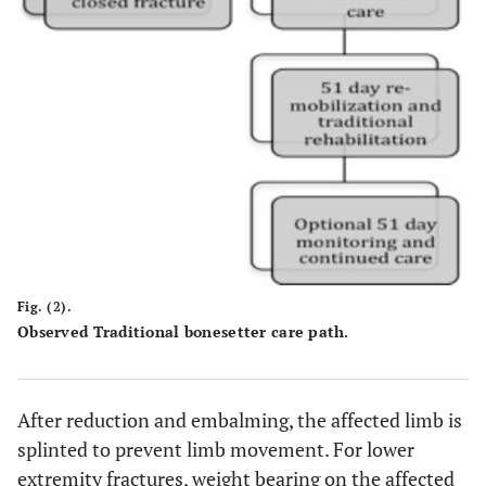
Fig. (2).
Observed Traditional bonesetter care path.
After reduction and embalming, the affected limb is
splinted to prevent limb movement. For lower
extremity fractures, weight bearing on the affected