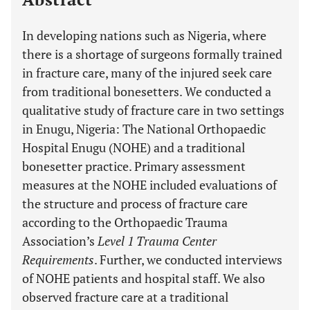
In developing nations such as Nigeria, where
there is a shortage of surgeons formally trained
in fracture care, many of the injured seek care
from traditional bonesetters. We conducted a
qualitative study of fracture care in two settings
in Enugu, Nigeria: The National Orthopaedic
Hospital Enugu (NOHE) and a traditional
bonesetter practice. Primary assessment
measures at the NOHE included evaluations of
the structure and process of fracture care
according to the Orthopaedic Trauma
Association’s
Level 1 Trauma Center
Requirements
. Further, we conducted interviews
of NOHE patients and hospital staff. We also
observed fracture care at a traditional