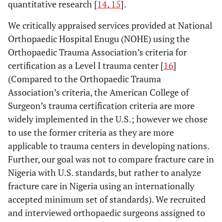
quantitative research [
14
,
15
].
We critically appraised services provided at National
Orthopaedic Hospital Enugu (NOHE) using the
Orthopaedic Trauma Association’s criteria for
certification as a Level I trauma center [
16
]
(Compared to the Orthopaedic Trauma
Association’s criteria, the American College of
Surgeon’s trauma certification criteria are more
widely implemented in the U.S.; however we chose
to use the former criteria as they are more
applicable to trauma centers in developing nations.
Further, our goal was not to compare fracture care in
Nigeria with U.S. standards, but rather to analyze
fracture care in Nigeria using an internationally
accepted minimum set of standards). We recruited
and interviewed orthopaedic surgeons assigned to