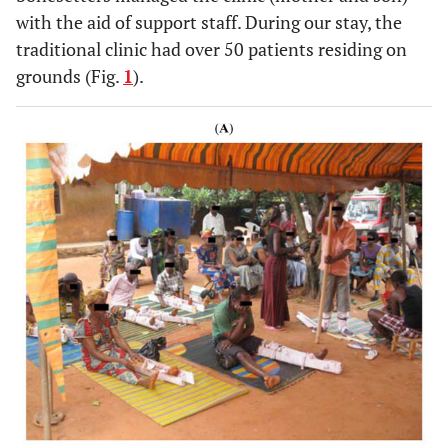
with the aid of support staff. During our stay, the
traditional clinic had over 50 patients residing on
grounds (Fig.
1
).