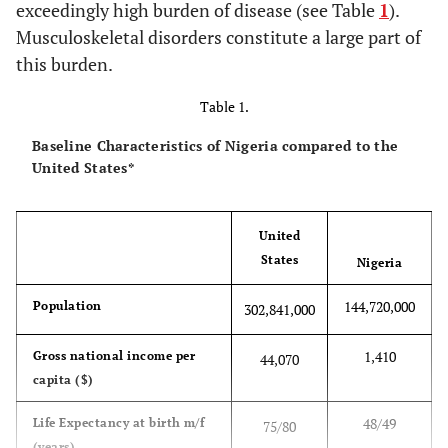
exceedingly high burden of disease (see Table
1
).
Musculoskeletal disorders constitute a large part of
this burden.
Table 1.
Baseline Characteristics of Nigeria compared to the
United States*
United
States
Nigeria
144,720,000
Population
302,841,000
1,410
Gross national income per
44,070
capita ($)
48/49
Life Expectancy at birth m/f
75/80
(years)