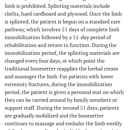
limb is prohibited. Splinting materials include
cloths, hard cardboard and plywood. Once the limb
is splinted, the patient is begun on a standard care
pathway, which involves 51 days of complete limb
immobilization followed by a 51-day period of
rehabilitation and return to function. During the
immobilization period, the splinting materials are
changed every four days, at which point the
traditional bonesetter reapplies the herbal cream
and massages the limb. For patients with lower
extremity fractures, during the immobilization
period, the patient is given a personal mat on which
they can be carried around by family members or
support staff. During the second 51 days, patients
are gradually mobilized and the bonesetter
continues to massage and embalm the limb weekly