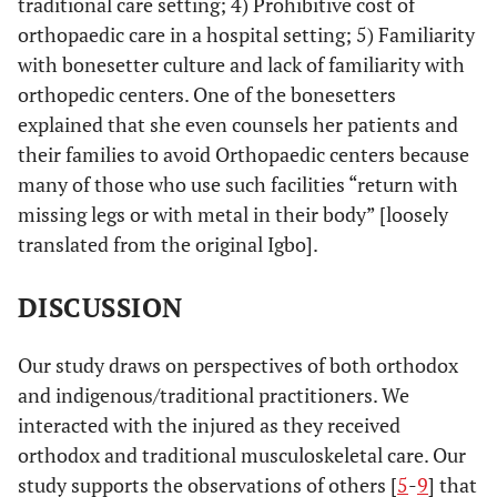
traditional care setting; 4) Prohibitive cost of
orthopaedic care in a hospital setting; 5) Familiarity
with bonesetter culture and lack of familiarity with
orthopedic centers. One of the bonesetters
explained that she even counsels her patients and
their families to avoid Orthopaedic centers because
many of those who use such facilities “return with
missing legs or with metal in their body” [loosely
translated from the original Igbo].
DISCUSSION
Our study draws on perspectives of both orthodox
and indigenous/traditional practitioners. We
interacted with the injured as they received
orthodox and traditional musculoskeletal care. Our
study supports the observations of others [
5
-
9
] that