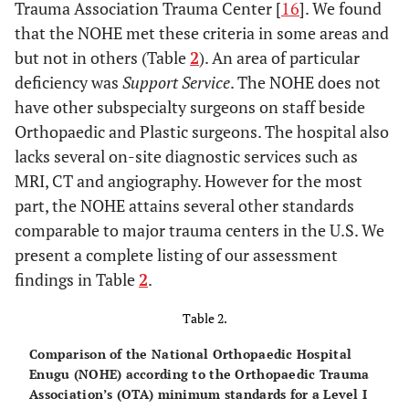
Trauma Association Trauma Center [
16
]. We found
that the NOHE met these criteria in some areas and
but not in others (Table
2
). An area of particular
deficiency was
Support Service
. The NOHE does not
have other subspecialty surgeons on staff beside
Orthopaedic and Plastic surgeons. The hospital also
lacks several on-site diagnostic services such as
MRI, CT and angiography. However for the most
part, the NOHE attains several other standards
comparable to major trauma centers in the U.S. We
present a complete listing of our assessment
findings in Table
2
.
Table 2.
Comparison of the National Orthopaedic Hospital
Enugu (NOHE) according to the Orthopaedic Trauma
Association’s (OTA) minimum standards for a Level I