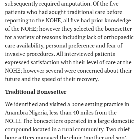
subsequently required amputation. Of the five
patients who had sought traditional care before
reporting to the NOHE, all five had prior knowledge
of the NOHE; however they selected the bonesetter
for a variety of reasons including lack of orthopaedic
care availability, personal preference and fear of
invasive procedures. All interviewed patients
expressed satisfaction with their level of care at the
NOHE; however several were concerned about their
future and the speed of their recovery.
Traditional Bonesetter
We identified and visited a bone setting practice in
Anambra Nigeria, less than 40 miles from the
NOHE. The bonesetters operated in a large domestic
compound located in a rural community. Two chief
bonesetters managed the clinic (mother and son)