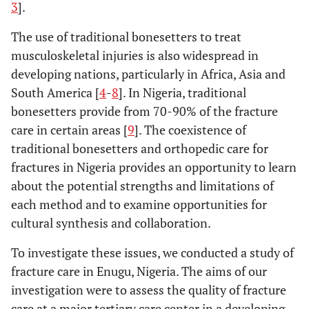
3
].
The use of traditional bonesetters to treat
musculoskeletal injuries is also widespread in
developing nations, particularly in Africa, Asia and
South America [
4
-
8
]. In Nigeria, traditional
bonesetters provide from 70-90% of the fracture
care in certain areas [
9
]. The coexistence of
traditional bonesetters and orthopedic care for
fractures in Nigeria provides an opportunity to learn
about the potential strengths and limitations of
each method and to examine opportunities for
cultural synthesis and collaboration.
To investigate these issues, we conducted a study of
fracture care in Enugu, Nigeria. The aims of our
investigation were to assess the quality of fracture
care at a major tertiary care center in a developing