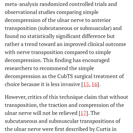
meta-analysis randomized controlled trials and
observational studies comparing simple
decompression of the ulnar nerve to anterior
transposition (subcutaneous or submuscular) and
found no statistically significant difference but
rather a trend toward an improved clinical outcome
with nerve transposition compared to simple
decompression. This finding has encouraged
researchers to recommend the simple
decompression as the CubTS surgical treatment of
choice because it is less invasive [
15
,
16
].
However, critics of this technique claim that without
transposition, the traction and compression of the
ulnar nerve will not be relieved [
17
]. The
subcutaneous and submuscular transpositions of
the ulnar nerve were first described by Curtis in