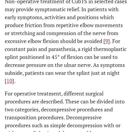
Non-operative treatment of CubTS in selected cases
may provide symptomatic relief. In patients with
early symptoms, activities and positions which
produce friction from repetitive elbow movements
or stretching and compression of the nerve from
excessive elbow flexion should be avoided [
9
]. For
constant pain and parasthesia, a rigid thermoplastic
splint positioned in 45° of flexion can be used to
decrease pressure on the ulnar nerve. As symptoms
subside, patients can wear the splint just at night
[
10
].
For operative treatment, different surgical
procedures are described. These can be divided into
two categories, decompressive procedures and
transposition procedures. Decompressive
procedures such as simple decompression with or