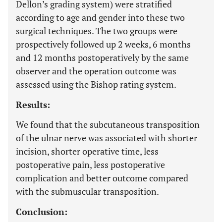
Dellon’s grading system) were stratified
according to age and gender into these two
surgical techniques. The two groups were
prospectively followed up 2 weeks, 6 months
and 12 months postoperatively by the same
observer and the operation outcome was
assessed using the Bishop rating system.
Results:
We found that the subcutaneous transposition
of the ulnar nerve was associated with shorter
incision, shorter operative time, less
postoperative pain, less postoperative
complication and better outcome compared
with the submuscular transposition.
Conclusion: