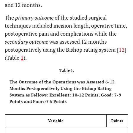
and 12 months.
The
primary outcome
of the studied surgical
techniques included incision length, operative time,
postoperative pain and complications while the
secondary outcome
was assessed 12 months
postoperatively using the Bishop rating system [
12
]
(Table
1
).
Table 1.
The Outcome of the Operations was Assessed 6-12
Months Postoperatively Using the Bishop Rating
System as Fellows: Excellent: 10-12 Points, Good: 7-9
Points and Poor: 0-6 Points
Variable
Points