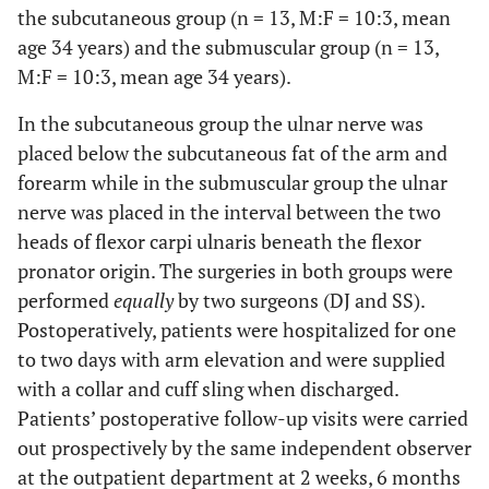
the subcutaneous group (n = 13, M:F = 10:3, mean
age 34 years) and the submuscular group (n = 13,
M:F = 10:3, mean age 34 years).
In the subcutaneous group the ulnar nerve was
placed below the subcutaneous fat of the arm and
forearm while in the submuscular group the ulnar
nerve was placed in the interval between the two
heads of flexor carpi ulnaris beneath the flexor
pronator origin. The surgeries in both groups were
performed
equally
by two surgeons (DJ and SS).
Postoperatively, patients were hospitalized for one
to two days with arm elevation and were supplied
with a collar and cuff sling when discharged.
Patients’ postoperative follow-up visits were carried
out prospectively by the same independent observer
at the outpatient department at 2 weeks, 6 months