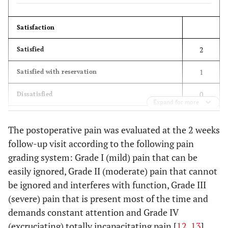
Satisfaction
2
Satisfied
1
Satisfied with reservation
0
Dissatisfied
Expand for more
The postoperative pain was evaluated at the 2 weeks
follow-up visit according to the following pain
Improvement
grading system: Grade I (mild) pain that can be
2
Better
easily ignored, Grade II (moderate) pain that cannot
be ignored and interferes with function, Grade III
1
Unchanged
(severe) pain that is present most of the time and
0
Worse
demands constant attention and Grade IV
(excruciating) totally incapacitating pain [
12
,
13
]