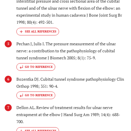
interstitial pressure and cross sectional area of the cubital
tunnel and of the ulnar nerve with flexion of the elbow: an
experimental study in human cadavera J Bone Joint Surg Br
1998; 80(4): 492-501.
Pechan J, Julis I. The pressure measurement of the ulnar
5
nerve: a contribution to the pathophysiology of cubital
tunnel syndrome J Biomech 2005; 8(1): 75-9.
GO TO REFERENCE
Bozentka DJ. Cubital tunnel syndrome pathophysiology Clin
6
Orthop 1998; 351: 90-4.
GO TO REFERENCE
Dellon AL. Review of treatment results for ulnar nerve
7
entrapment at the elbow J Hand Surg Am 1989; 14(4): 688-
700.