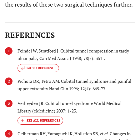
the results of these two surgical techniques further.
REFERENCES
Feindel W, Stratford J. Cubital tunnel compression in tardy
1
ulnar palsy Can Med Assoc J 1958; 78(5): 351-.
GO TO REFERENCE
Pichora DR, Tetro AM. Cubital tunnel syndrome and painful
2
upper extremity Hand Clin 1996; 12(4): 665-77.
Verheyden JR. Cubital tunnel syndrome World Medical
3
Library (eMedicine) 2007; 1-23.
Gelberman RH, Yamaguchi K, Hollstien SB,
et al.
Changes in
4