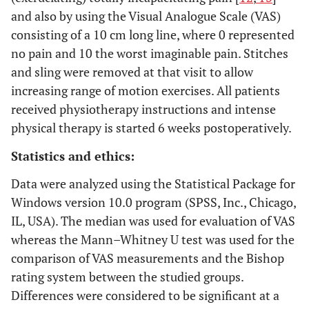
and also by using the Visual Analogue Scale (VAS)
consisting of a 10 cm long line, where 0 represented
Severity of residual symptoms (pain, parasthesia,
no pain and 10 the worst imaginable pain. Stitches
weakness, clumsiness)
and sling were removed at that visit to allow
3
increasing range of motion exercises. All patients
Asymptomatic
received physiotherapy instructions and intense
2
Mild
physical therapy is started 6 weeks postoperatively.
1
Moderate
Statistics and ethics:
0
Severe
Data were analyzed using the Statistical Package for
Windows version 10.0 program (SPSS, Inc., Chicago,
IL, USA). The median was used for evaluation of VAS
whereas the Mann–Whitney U test was used for the
Work status
comparison of VAS measurements and the Bishop
rating system between the studied groups.
1
Working or able to work at previous job
Differences were considered to be significant at a
0
Not working because of ulnar neuropathy