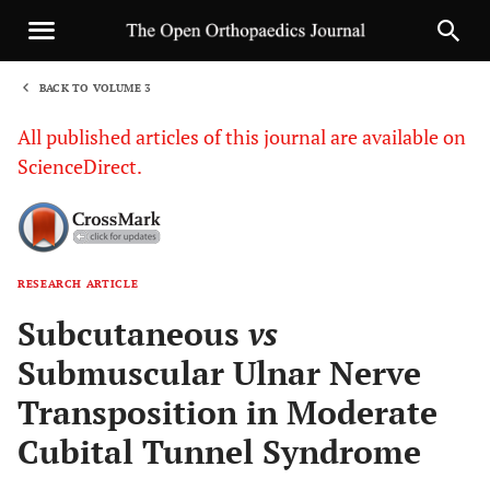
BACK TO VOLUME 3
1
All published articles of this journal are available on
ScienceDirect.
RESEARCH ARTICLE
Sha
Subcutaneous
vs
Submuscular Ulnar Nerve
Transposition in Moderate
Cubital Tunnel Syndrome