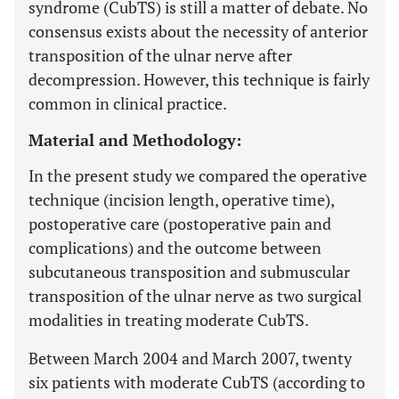
syndrome (CubTS) is still a matter of debate. No
consensus exists about the necessity of anterior
transposition of the ulnar nerve after
decompression. However, this technique is fairly
common in clinical practice.
Material and Methodology:
In the present study we compared the operative
technique (incision length, operative time),
postoperative care (postoperative pain and
complications) and the outcome between
subcutaneous transposition and submuscular
transposition of the ulnar nerve as two surgical
modalities in treating moderate CubTS.
Between March 2004 and March 2007, twenty
six patients with moderate CubTS (according to