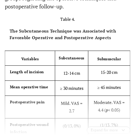
postoperative follow-up.
Table 4.
The Subcutaneous Technique was Associated with
Favorable Operative and Postoperative Aspects
Subcutaneous
Variables
Submuscular
15-20 cm
Length of incision
12-14 cm
≥ 45 minutes
Mean operative time
≥ 30 minutes
Moderate. VAS =
Postoperative pain
Mild. VAS =
4.4 (
p
< 0.05)
2.7
(1/13, 7%)
Postoperative wound
(0/13, 0%)
Expand for more
infection