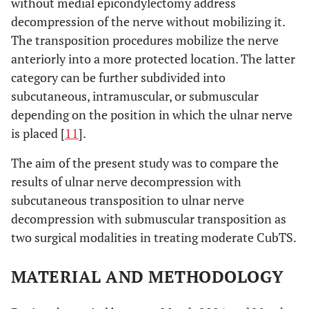
without medial epicondylectomy address
decompression of the nerve without mobilizing it.
The transposition procedures mobilize the nerve
anteriorly into a more protected location. The latter
category can be further subdivided into
subcutaneous, intramuscular, or submuscular
depending on the position in which the ulnar nerve
is placed [
11
].
The aim of the present study was to compare the
results of ulnar nerve decompression with
subcutaneous transposition to ulnar nerve
decompression with submuscular transposition as
two surgical modalities in treating moderate CubTS.
MATERIAL AND METHODOLOGY