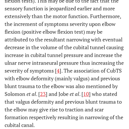
flexion tests). This may be due to the fact that the
sensory function is jeopardized earlier and more
extensively than the motor function. Furthermore,
the increment of symptoms severity upon elbow
flexion (positive elbow flexion test) may be
attributed to the resultant narrowing with eventual
decrease in the volume of the cubital tunnel causing
increase in cubital tunnel pressure and increase the
ulnar nerve intraneural pressure thus increasing the
severity of symptoms [
4
]. The association of CubTS
with elbow deformity (mainly valgus) and previous
blunt trauma to the elbow was also mentioned by
Solomon
et al
. [
23
] and Jobe
et al
. [
10
] who stated
that valgus deformity and previous blunt trauma to
the elbow may give rise to traction and scar
formation respectively resulting in narrowing of the
cubital canal.