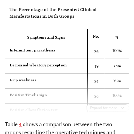
The Percentage of the Presented Clinical
Manifestations in Both Groups
No.
Symptoms and Signs
%
100%
Intermittent parasthesia
26
73%
Decreased vibratory perception
19
92%
Grip weakness
24
100%
Positive Tinel’s sign
26
Expand for more
100%
Positive elbow flexion test
26
Table
4
shows a comparison between the two
groups regarding the operative techniques and