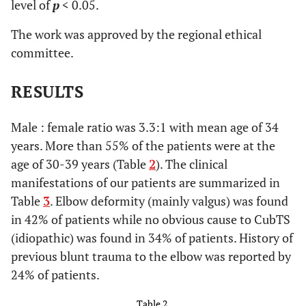
level of
p
< 0.05.
The work was approved by the regional ethical
committee.
Leisure activity
RESULTS
1
Unlimited
0
Limited
Male : female ratio was 3.3:1 with mean age of 34
years. More than 55% of the patients were at the
age of 30-39 years (Table
2
). The clinical
manifestations of our patients are summarized in
Strength
Table
3
. Elbow deformity (mainly valgus) was found
2
Intrinsic muscle strength normal (M5)
in 42% of patients while no obvious cause to CubTS
(idiopathic) was found in 34% of patients. History of
1
Intrinsic muscle strength reduced to M4
previous blunt trauma to the elbow was reported by
24% of patients.
0
Intrinsic muscle strength less than or equal to M3
Table 2.