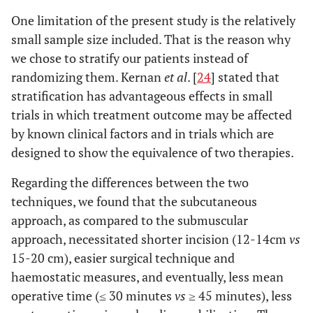
One limitation of the present study is the relatively
small sample size included. That is the reason why
we chose to stratify our patients instead of
randomizing them. Kernan
et al
. [
24
] stated that
stratification has advantageous effects in small
trials in which treatment outcome may be affected
by known clinical factors and in trials which are
designed to show the equivalence of two therapies.
Regarding the differences between the two
techniques, we found that the subcutaneous
approach, as compared to the submuscular
approach, necessitated shorter incision (12-14cm
vs
15-20 cm), easier surgical technique and
haemostatic measures, and eventually, less mean
operative time (≤ 30 minutes
vs
≥ 45 minutes), less