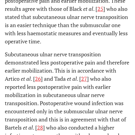
postoperative pain and earlier mobilization. These
results agree with those of Black
et al
. [
25
] who also
stated that subcutaneous ulnar nerve transposition
is an easier technique than the submuscular one
with less haemostatic measures and eventually less
operative time.
Subcutaneous ulnar nerve transposition
demonstrated less postoperative pain and therefore
earlier mobilization. This is in accordance with
Artico
et al
. [
26
] and Tada
et al
. [
27
] who also
reported less postoperative pain with earlier
mobilization in subcutaneous ulnar nerve
transposition. Postoperative wound infection was
encountered only in the submuscular ulnar nerve
transposition and this is in agreement with that of
Bartels
et al
. [
28
] who also conducted a higher