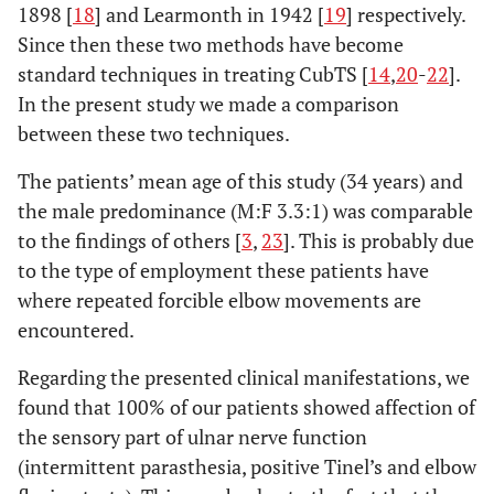
1898 [
18
] and Learmonth in 1942 [
19
] respectively.
Since then these two methods have become
standard techniques in treating CubTS [
14
,
20
-
22
].
In the present study we made a comparison
between these two techniques.
The patients’ mean age of this study (34 years) and
the male predominance (M:F 3.3:1) was comparable
to the findings of others [
3
,
23
]. This is probably due
to the type of employment these patients have
where repeated forcible elbow movements are
encountered.
Regarding the presented clinical manifestations, we
found that 100% of our patients showed affection of
the sensory part of ulnar nerve function
(intermittent parasthesia, positive Tinel’s and elbow