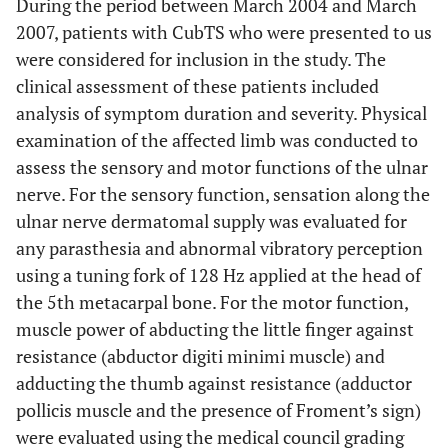
During the period between March 2004 and March
2007, patients with CubTS who were presented to us
were considered for inclusion in the study. The
clinical assessment of these patients included
analysis of symptom duration and severity. Physical
examination of the affected limb was conducted to
assess the sensory and motor functions of the ulnar
nerve. For the sensory function, sensation along the
ulnar nerve dermatomal supply was evaluated for
any parasthesia and abnormal vibratory perception
using a tuning fork of 128 Hz applied at the head of
the 5th metacarpal bone. For the motor function,
muscle power of abducting the little finger against
resistance (abductor digiti minimi muscle) and
adducting the thumb against resistance (adductor
pollicis muscle and the presence of Froment’s sign)
were evaluated using the medical council grading