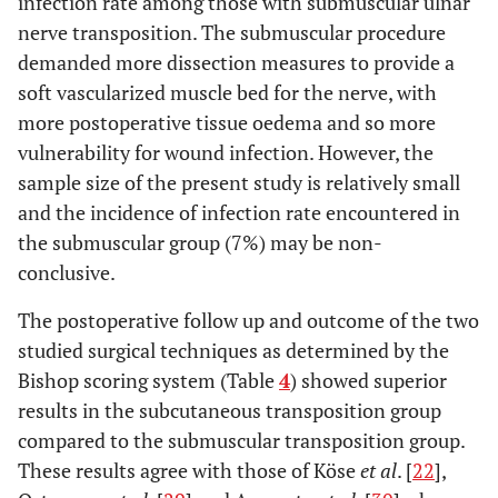
infection rate among those with submuscular ulnar
nerve transposition. The submuscular procedure
demanded more dissection measures to provide a
soft vascularized muscle bed for the nerve, with
more postoperative tissue oedema and so more
vulnerability for wound infection. However, the
sample size of the present study is relatively small
and the incidence of infection rate encountered in
the submuscular group (7%) may be non-
conclusive.
The postoperative follow up and outcome of the two
studied surgical techniques as determined by the
Bishop scoring system (Table
4
) showed superior
results in the subcutaneous transposition group
compared to the submuscular transposition group.
These results agree with those of Köse
et al
. [
22
],