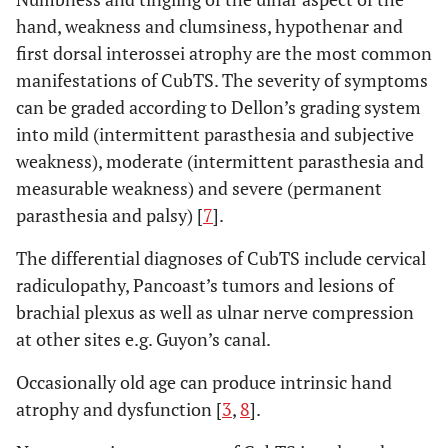
hand, weakness and clumsiness, hypothenar and
first dorsal interossei atrophy are the most common
manifestations of CubTS. The severity of symptoms
can be graded according to Dellon’s grading system
into mild (intermittent parasthesia and subjective
weakness), moderate (intermittent parasthesia and
measurable weakness) and severe (permanent
parasthesia and palsy) [
7
].
The differential diagnoses of CubTS include cervical
radiculopathy, Pancoast’s tumors and lesions of
brachial plexus as well as ulnar nerve compression
at other sites e.g. Guyon’s canal.
Occasionally old age can produce intrinsic hand
atrophy and dysfunction [
3
,
8
].