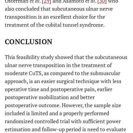
Osterman
et al
. [
29
] and Asamoto
et al
. [
30
] who
also concluded that subcutaneous ulnar nerve
transposition is an excellent choice for the
treatment of the cubital tunnel syndrome.
CONCLUSION
This feasibility study showed that the subcutaneous
ulnar nerve transposition in the treatment of
moderate CuTS, as compared to the submuscular
approach, is an easier surgical technique with less
operative time and postoperative pain, earlier
postoperative mobilization and better
postoperative outcome. However, the sample size
included is limited and a properly performed
randomized controlled trial with sufficient power
estimation and follow-up period is need to evaluate