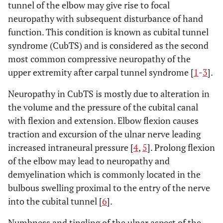
tunnel of the elbow may give rise to focal
neuropathy with subsequent disturbance of hand
function. This condition is known as cubital tunnel
syndrome (CubTS) and is considered as the second
most common compressive neuropathy of the
upper extremity after carpal tunnel syndrome [
1
-
3
].
Neuropathy in CubTS is mostly due to alteration in
the volume and the pressure of the cubital canal
with flexion and extension. Elbow flexion causes
traction and excursion of the ulnar nerve leading
increased intraneural pressure [
4
,
5
]. Prolong flexion
of the elbow may lead to neuropathy and
demyelination which is commonly located in the
bulbous swelling proximal to the entry of the nerve
into the cubital tunnel [
6
].
Numbness and tingling of the ulnar aspect of the