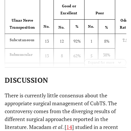
Good or
Excellent
Poor
Ulnar Nerve
Odds
No.
%
No.
Transposition
No.
%
Ratio
7.5
Subcutaneous
13
12
92%
1
8%
38%
Submuscular
13
8
62%
5
Expand for more
23%
Total
26
20
77%
6
DISCUSSION
There is currently little consensus about the
appropriate surgical management of CubTS. The
controversy comes from the diverging results of
different surgical approaches reported in the
literature. Macadam
et al
. [
14
] studied in a recent