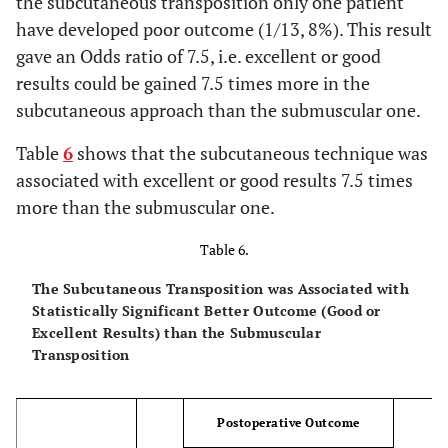
the subcutaneous transposition only one patient
6
10
10
have developed poor outcome (1/13, 8%). This result
gave an Odds ratio of 7.5, i.e. excellent or good
6
11
11
results could be gained 7.5 times more in the
subcutaneous approach than the submuscular one.
6
12
7
Table
6
shows that the subcutaneous technique was
8
13
12
associated with excellent or good results 7.5 times
more than the submuscular one.
Table 6.
The Subcutaneous Transposition was Associated with
Statistically Significant Better Outcome (Good or
Excellent Results) than the Submuscular
Transposition
Postoperative Outcome