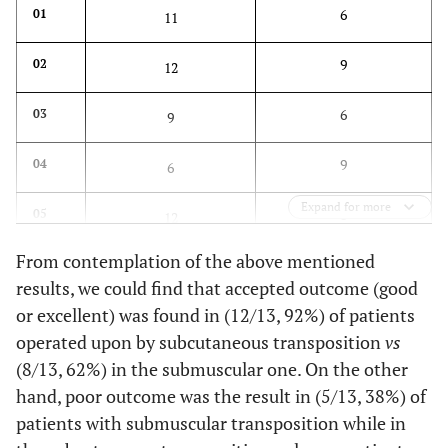
6
01
11
9
02
12
6
03
9
9
04
6
Expand for more
8
05
12
From contemplation of the above mentioned
12
06
9
results, we could find that accepted outcome (good
or excellent) was found in (12/13, 92%) of patients
8
07
11
operated upon by subcutaneous transposition
vs
8
08
(8/13, 62%) in the submuscular one. On the other
11
hand, poor outcome was the result in (5/13, 38%) of
11
09
8
patients with submuscular transposition while in