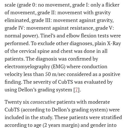
scale (grade 0: no movement, grade I: only a flicker
of movement, grade II: movement with gravity
eliminated, grade III: movement against gravity,
grade IV: movement against resistance, grade V:
normal power). Tinel’s and elbow flexion tests were
performed. To exclude other diagnoses, plain X-Ray
of the cervical spine and chest was done in all
patients. The diagnosis was confirmed by
electromyelography (EMG) where conduction
velocity less than 50 m/sec considered as a positive
finding. The severity of CubTS was evaluated by
using Dellon’s grading system [
7
].
Twenty six
consecutive
patients with moderate
CubTS (according to Dellon’s grading system) were
included in the study. These patients were stratified
according to age (2 years margin) and gender into