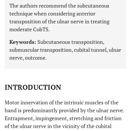
The authors recommend the subcutaneous
technique when considering anterior
transposition of the ulnar nerve in treating
moderate CubTS.
Keywords:
Subcutaneous transposition,
submuscular transposition, cubital tunnel, ulnar
nerve, outcome.
INTRODUCTION
Motor innervation of the intrinsic muscles of the
hand is predominantly provided by the ulnar nerve.
Entrapment, impingement, stretching and friction
of the ulnar nerve in the vicinity of the cubital