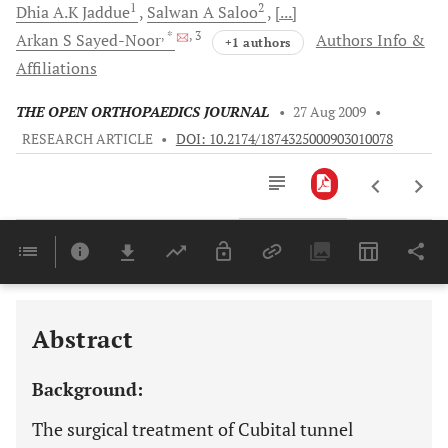
1
2
Dhia A.K
Jaddue
Salwan A
Saloo
[...]
, *
, 3
Arkan S
Sayed-Noor
Authors Info &
+1 authors
Affiliations
THE OPEN ORTHOPAEDICS JOURNAL
•
27 Aug 2009
•
RESEARCH ARTICLE
•
DOI: 10.2174/1874325000903010078
Downloads
11,803
Last 6 Months
11,803
Last 12 Months
11,803
Abstract
Background:
The surgical treatment of Cubital tunnel