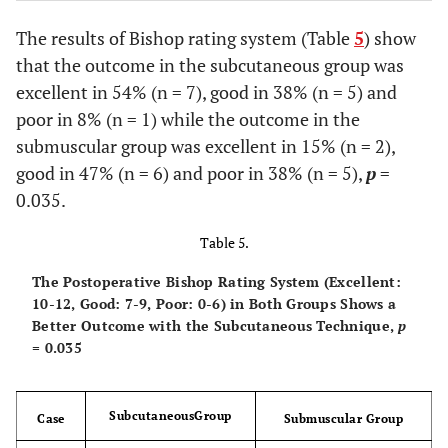
The results of Bishop rating system (Table
5
) show
that the outcome in the subcutaneous group was
excellent in 54% (n = 7), good in 38% (n = 5) and
poor in 8% (n = 1) while the outcome in the
submuscular group was excellent in 15% (n = 2),
good in 47% (n = 6) and poor in 38% (n = 5),
p
=
0.035.
Table 5.
The Postoperative Bishop Rating System (Excellent:
10-12, Good: 7-9, Poor: 0-6) in Both Groups Shows a
Better Outcome with the Subcutaneous Technique,
p
= 0.035
SubcutaneousGroup
Case
Submuscular Group