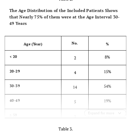
The Age Distribution of the Included Patients Shows
Sensibility (static two point discrimination)
that Nearly 75% of them were at the Age Interval 30-
49 Years
1
Normal (≤ 6 mm)
0
Abnormal (> 6mm)
No.
Age (Year)
%
8%
< 20
2
0
Total
15%
20-29
4
54%
30-39
14
19%
40-49
5
Expand for more
4%
≥ 50
1
Table 3.
100%
Total
26