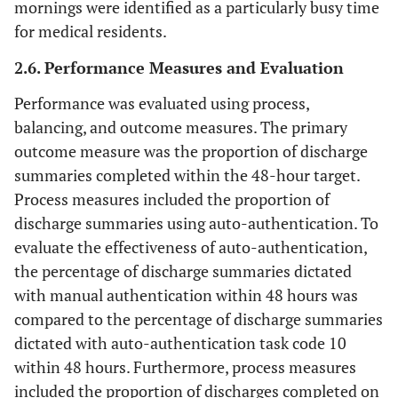
mornings were identified as a particularly busy time
for medical residents.
2.6. Performance Measures and Evaluation
Performance was evaluated using process,
balancing, and outcome measures. The primary
outcome measure was the proportion of discharge
summaries completed within the 48-hour target.
Process measures included the proportion of
discharge summaries using auto-authentication. To
evaluate the effectiveness of auto-authentication,
the percentage of discharge summaries dictated
with manual authentication within 48 hours was
compared to the percentage of discharge summaries
dictated with auto-authentication task code 10
within 48 hours. Furthermore, process measures
included the proportion of discharges completed on