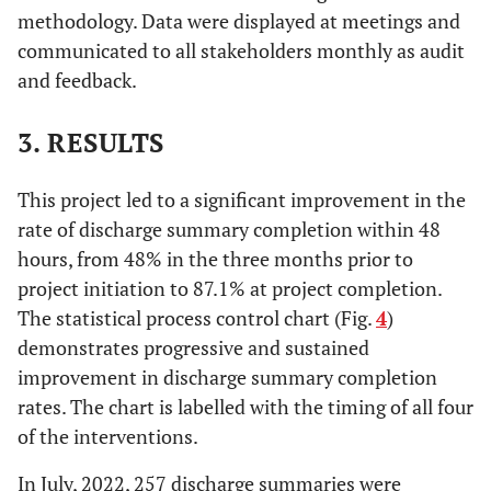
methodology. Data were displayed at meetings and
communicated to all stakeholders monthly as audit
and feedback.
3. RESULTS
This project led to a significant improvement in the
rate of discharge summary completion within 48
hours, from 48% in the three months prior to
project initiation to 87.1% at project completion.
The statistical process control chart (Fig.
4
)
demonstrates progressive and sustained
improvement in discharge summary completion
rates. The chart is labelled with the timing of all four
of the interventions.
In July, 2022, 257 discharge summaries were