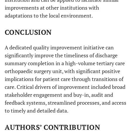
improvements at other institutions with
adaptations to the local environment.
CONCLUSION
A dedicated quality improvement initiative can
significantly improve the timeliness of discharge
summary completion in a high-volume tertiary care
orthopaedic surgery unit, with significant positive
implications for patient care through transitions of
care. Critical drivers of improvement included broad
stakeholder engagement and buy-in, audit and
feedback systems, streamlined processes, and access
to timely and detailed data.
AUTHORS’ CONTRIBUTION