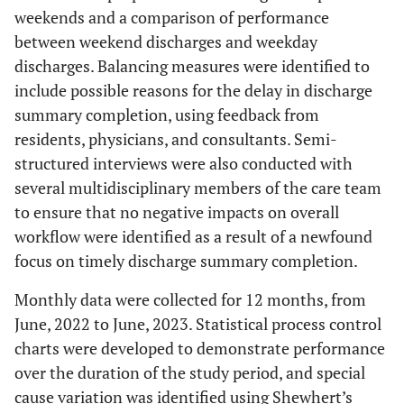
weekends and a comparison of performance
between weekend discharges and weekday
discharges. Balancing measures were identified to
include possible reasons for the delay in discharge
summary completion, using feedback from
residents, physicians, and consultants. Semi-
structured interviews were also conducted with
several multidisciplinary members of the care team
to ensure that no negative impacts on overall
workflow were identified as a result of a newfound
focus on timely discharge summary completion.
Monthly data were collected for 12 months, from
June, 2022 to June, 2023. Statistical process control
charts were developed to demonstrate performance
over the duration of the study period, and special
cause variation was identified using Shewhert’s