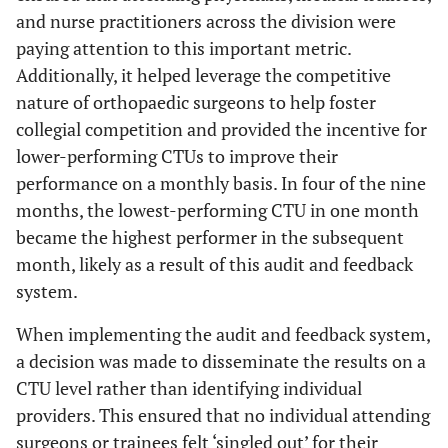
and nurse practitioners across the division were
paying attention to this important metric.
Additionally, it helped leverage the competitive
nature of orthopaedic surgeons to help foster
collegial competition and provided the incentive for
lower-performing CTUs to improve their
performance on a monthly basis. In four of the nine
months, the lowest-performing CTU in one month
became the highest performer in the subsequent
month, likely as a result of this audit and feedback
system.
When implementing the audit and feedback system,
a decision was made to disseminate the results on a
CTU level rather than identifying individual
providers. This ensured that no individual attending
surgeons or trainees felt ‘singled out’ for their