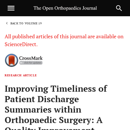
BACK TO VOLUME 19
1
All published articles of this journal are available on
ScienceDirect.
RESEARCH ARTICLE
Sha
Improving Timeliness of
Patient Discharge
Summaries within
Orthopaedic Surgery: A