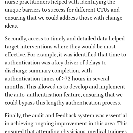
nurse practitioners helped with identifying the
unique barriers to success for different CTUs and
ensuring that we could address those with change
ideas.
Secondly, access to timely and detailed data helped
target interventions where they would be most
effective. For example, it was identified that time to
authentication was a key driver of delays to
discharge summary completion, with
authentication times of >72 hours in several
months. This allowed us to develop and implement
the auto-authentication feature, ensuring that we
could bypass this lengthy authentication process.
Finally, the audit and feedback system was essential
in achieving ongoing improvement in this area. This
ensured that attending physicians, medical trainees,