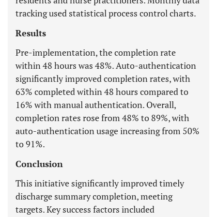
residents and nurse practitioners. Monthly data
tracking used statistical process control charts.
Results
Pre-implementation, the completion rate
within 48 hours was 48%. Auto-authentication
significantly improved completion rates, with
63% completed within 48 hours compared to
16% with manual authentication. Overall,
completion rates rose from 48% to 89%, with
auto-authentication usage increasing from 50%
to 91%.
Conclusion
This initiative significantly improved timely
discharge summary completion, meeting
targets. Key success factors included