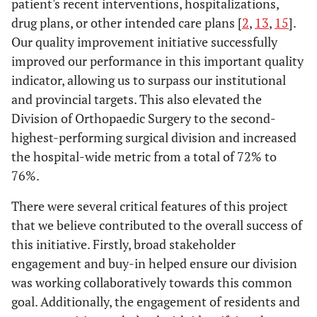
patient's recent interventions, hospitalizations,
drug plans, or other intended care plans [
2
,
13
,
15
].
Our quality improvement initiative successfully
improved our performance in this important quality
indicator, allowing us to surpass our institutional
and provincial targets. This also elevated the
Division of Orthopaedic Surgery to the second-
highest-performing surgical division and increased
the hospital-wide metric from a total of 72% to
76%.
There were several critical features of this project
that we believe contributed to the overall success of
this initiative. Firstly, broad stakeholder
engagement and buy-in helped ensure our division
was working collaboratively towards this common
goal. Additionally, the engagement of residents and