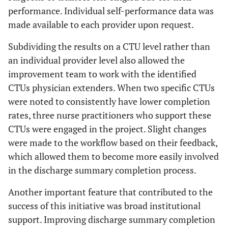
performance. Individual self-performance data was
made available to each provider upon request.
Subdividing the results on a CTU level rather than
an individual provider level also allowed the
improvement team to work with the identified
CTUs physician extenders. When two specific CTUs
were noted to consistently have lower completion
rates, three nurse practitioners who support these
CTUs were engaged in the project. Slight changes
were made to the workflow based on their feedback,
which allowed them to become more easily involved
in the discharge summary completion process.
Another important feature that contributed to the
success of this initiative was broad institutional
support. Improving discharge summary completion