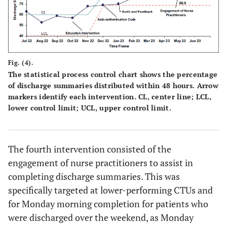
Fig. (4).
The statistical process control chart shows the percentage
of discharge summaries distributed within 48 hours. Arrow
markers identify each intervention. CL, center line; LCL,
lower control limit; UCL, upper control limit.
The fourth intervention consisted of the
engagement of nurse practitioners to assist in
completing discharge summaries. This was
specifically targeted at lower-performing CTUs and
for Monday morning completion for patients who
were discharged over the weekend, as Monday