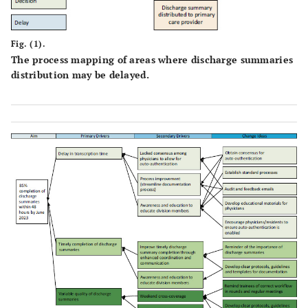
Fig. (1).
The process mapping of areas where discharge summaries
distribution may be delayed.