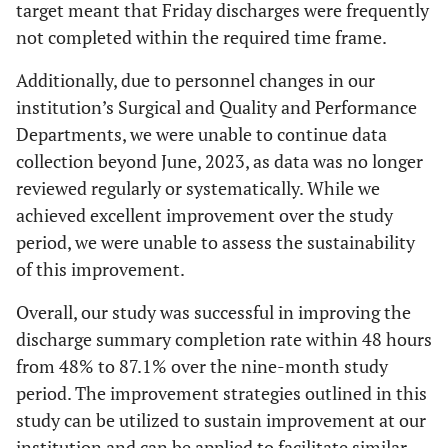
target meant that Friday discharges were frequently
not completed within the required time frame.
Additionally, due to personnel changes in our
institution’s Surgical and Quality and Performance
Departments, we were unable to continue data
collection beyond June, 2023, as data was no longer
reviewed regularly or systematically. While we
achieved excellent improvement over the study
period, we were unable to assess the sustainability
of this improvement.
Overall, our study was successful in improving the
discharge summary completion rate within 48 hours
from 48% to 87.1% over the nine-month study
period. The improvement strategies outlined in this
study can be utilized to sustain improvement at our
institution and can be applied to facilitate similar