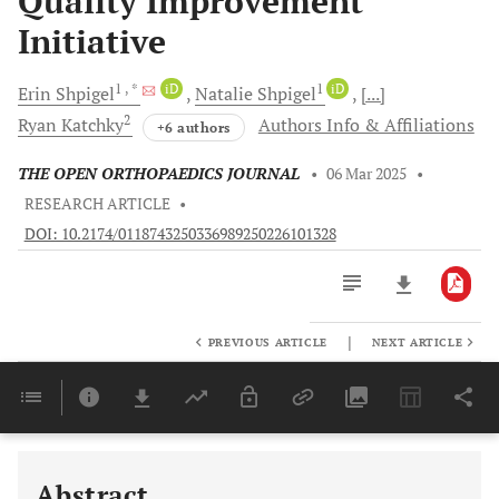
Quality Improvement
Initiative
1
, *
iD
1
iD
Erin
Shpigel
Natalie
Shpigel
[...]
2
Ryan
Katchky
Authors Info & Affiliations
+6 authors
THE OPEN ORTHOPAEDICS JOURNAL
•
06 Mar 2025
•
RESEARCH ARTICLE
•
DOI: 10.2174/0118743250336989250226101328
|
PREVIOUS ARTICLE
NEXT ARTICLE
Downloads
11,803
Last 6 Months
11,803
Last 12 Months
11,803
Abstract