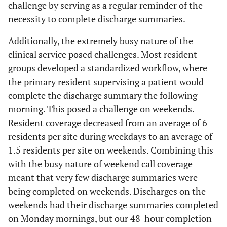
challenge by serving as a regular reminder of the
necessity to complete discharge summaries.
Additionally, the extremely busy nature of the
clinical service posed challenges. Most resident
groups developed a standardized workflow, where
the primary resident supervising a patient would
complete the discharge summary the following
morning. This posed a challenge on weekends.
Resident coverage decreased from an average of 6
residents per site during weekdays to an average of
1.5 residents per site on weekends. Combining this
with the busy nature of weekend call coverage
meant that very few discharge summaries were
being completed on weekends. Discharges on the
weekends had their discharge summaries completed
on Monday mornings, but our 48-hour completion