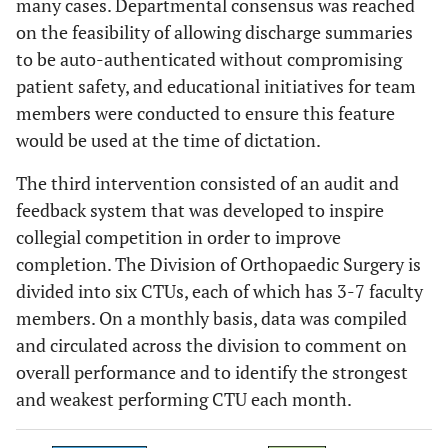
many cases. Departmental consensus was reached
on the feasibility of allowing discharge summaries
to be auto-authenticated without compromising
patient safety, and educational initiatives for team
members were conducted to ensure this feature
would be used at the time of dictation.
The third intervention consisted of an audit and
feedback system that was developed to inspire
collegial competition in order to improve
completion. The Division of Orthopaedic Surgery is
divided into six CTUs, each of which has 3-7 faculty
members. On a monthly basis, data was compiled
and circulated across the division to comment on
overall performance and to identify the strongest
and weakest performing CTU each month.