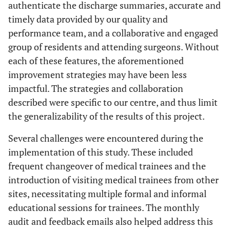
authenticate the discharge summaries, accurate and
timely data provided by our quality and
performance team, and a collaborative and engaged
group of residents and attending surgeons. Without
each of these features, the aforementioned
improvement strategies may have been less
impactful. The strategies and collaboration
described were specific to our centre, and thus limit
the generalizability of the results of this project.
Several challenges were encountered during the
implementation of this study. These included
frequent changeover of medical trainees and the
introduction of visiting medical trainees from other
sites, necessitating multiple formal and informal
educational sessions for trainees. The monthly
audit and feedback emails also helped address this