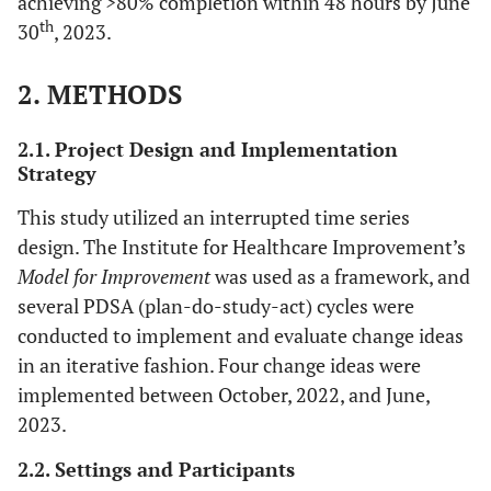
achieving >80% completion within 48 hours by June
th
30
, 2023.
2. METHODS
2.1. Project Design and Implementation
Strategy
This study utilized an interrupted time series
design. The Institute for Healthcare Improvement’s
Model for Improvement
was used as a framework, and
several PDSA (plan-do-study-act) cycles were
conducted to implement and evaluate change ideas
in an iterative fashion. Four change ideas were
implemented between October, 2022, and June,
2023.
2.2. Settings and Participants