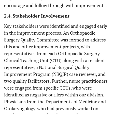
encourage and follow through with improvements.
2.4. Stakeholder Involvement
Key stakeholders were identified and engaged early
in the improvement process. An Orthopaedic
Surgery Quality Committee was formed to address
this and other improvement projects, with
representatives from each Orthopaedic Surgery
Clinical Teaching Unit (CTU) along with a resident
representative, a National Surgical Quality
Improvement Program (NSQIP) case reviewer, and
two quality facilitators. Further, nurse practitioners
were engaged from specific CTUs, who were
identified as negative outliers within our division.
Physicians from the Departments of Medicine and
Otolaryngology, who had previously worked on