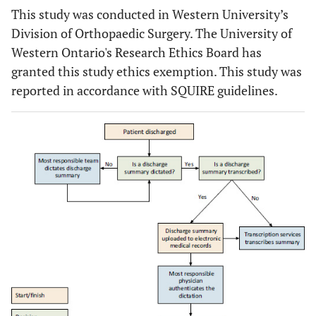
This study was conducted in Western University’s
Division of Orthopaedic Surgery. The University of
Western Ontario's Research Ethics Board has
granted this study ethics exemption. This study was
reported in accordance with SQUIRE guidelines.