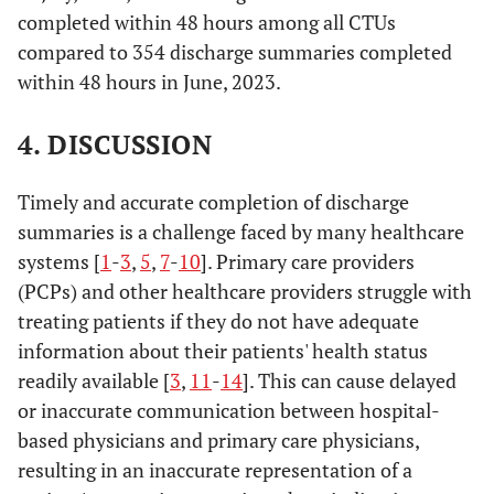
completed within 48 hours among all CTUs
compared to 354 discharge summaries completed
within 48 hours in June, 2023.
4. DISCUSSION
Timely and accurate completion of discharge
summaries is a challenge faced by many healthcare
systems [
1
-
3
,
5
,
7
-
10
]. Primary care providers
(PCPs) and other healthcare providers struggle with
treating patients if they do not have adequate
information about their patients' health status
readily available [
3
,
11
-
14
]. This can cause delayed
or inaccurate communication between hospital-
based physicians and primary care physicians,
resulting in an inaccurate representation of a