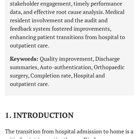
stakeholder engagement, timely performance
data, and effective root cause analysis. Medical
resident involvement and the audit and
feedback system fostered improvements,
enhancing patient transitions from hospital to
outpatient care.
Keywords:
Quality improvement, Discharge
summaries, Auto-authentication, Orthopaedic
surgery, Completion rate, Hospital and
outpatient care.
1. INTRODUCTION
The transition from hospital admission to home is a