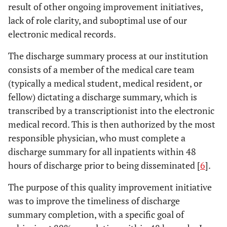
result of other ongoing improvement initiatives,
lack of role clarity, and suboptimal use of our
electronic medical records.
The discharge summary process at our institution
consists of a member of the medical care team
(typically a medical student, medical resident, or
fellow) dictating a discharge summary, which is
transcribed by a transcriptionist into the electronic
medical record. This is then authorized by the most
responsible physician, who must complete a
discharge summary for all inpatients within 48
hours of discharge prior to being disseminated [
6
].
The purpose of this quality improvement initiative
was to improve the timeliness of discharge
summary completion, with a specific goal of