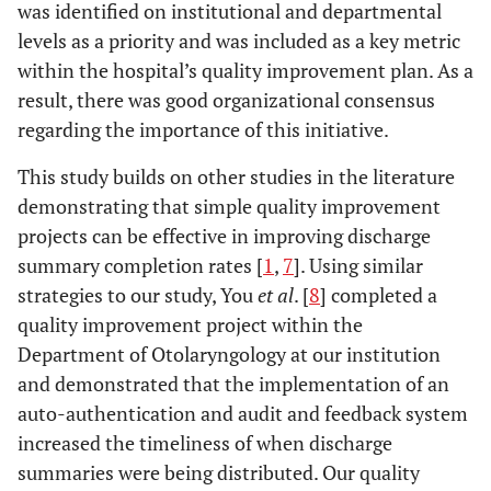
was identified on institutional and departmental
levels as a priority and was included as a key metric
within the hospital’s quality improvement plan. As a
result, there was good organizational consensus
regarding the importance of this initiative.
This study builds on other studies in the literature
demonstrating that simple quality improvement
projects can be effective in improving discharge
summary completion rates [
1
,
7
]. Using similar
strategies to our study, You
et al
. [
8
] completed a
quality improvement project within the
Department of Otolaryngology at our institution
and demonstrated that the implementation of an
auto-authentication and audit and feedback system
increased the timeliness of when discharge
summaries were being distributed. Our quality