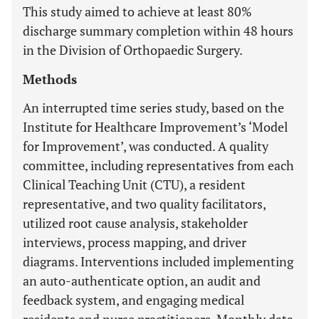
This study aimed to achieve at least 80%
discharge summary completion within 48 hours
in the Division of Orthopaedic Surgery.
Methods
An interrupted time series study, based on the
Institute for Healthcare Improvement’s ‘Model
for Improvement’, was conducted. A quality
committee, including representatives from each
Clinical Teaching Unit (CTU), a resident
representative, and two quality facilitators,
utilized root cause analysis, stakeholder
interviews, process mapping, and driver
diagrams. Interventions included implementing
an auto-authenticate option, an audit and
feedback system, and engaging medical