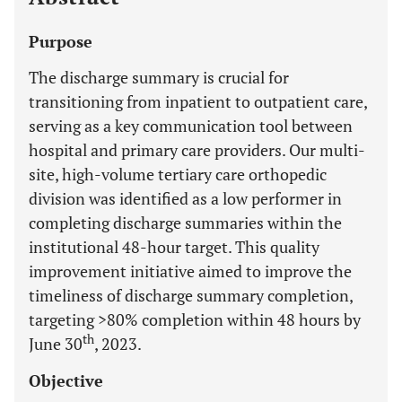
Purpose
The discharge summary is crucial for
transitioning from inpatient to outpatient care,
serving as a key communication tool between
hospital and primary care providers. Our multi-
site, high-volume tertiary care orthopedic
division was identified as a low performer in
completing discharge summaries within the
institutional 48-hour target. This quality
improvement initiative aimed to improve the
timeliness of discharge summary completion,
targeting >80% completion within 48 hours by
th
June 30
, 2023.
Objective