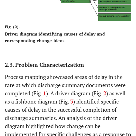
Fig. (2).
Driver diagram identifying causes of delay and
corresponding change ideas.
2.3. Problem Characterization
Process mapping showcased areas of delay in the
rate at which discharge summary documents were
completed (Fig.
1
). A driver diagram (Fig.
2
) as well
as a fishbone diagram (Fig.
3
) identified specific
causes of delay in the successful completion of
discharge summaries. An analysis of the driver
diagram highlighted how change can be
implemented for specific challenges as a response to