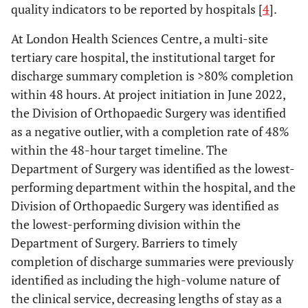
quality indicators to be reported by hospitals [
4
].
At London Health Sciences Centre, a multi-site
tertiary care hospital, the institutional target for
discharge summary completion is >80% completion
within 48 hours. At project initiation in June 2022,
the Division of Orthopaedic Surgery was identified
as a negative outlier, with a completion rate of 48%
within the 48-hour target timeline. The
Department of Surgery was identified as the lowest-
performing department within the hospital, and the
Division of Orthopaedic Surgery was identified as
the lowest-performing division within the
Department of Surgery. Barriers to timely
completion of discharge summaries were previously
identified as including the high-volume nature of
the clinical service, decreasing lengths of stay as a