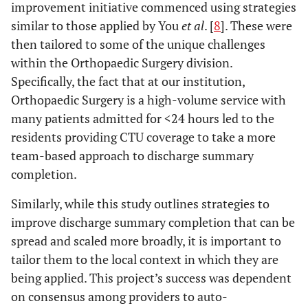
improvement initiative commenced using strategies
similar to those applied by You
et al
. [
8
]. These were
then tailored to some of the unique challenges
within the Orthopaedic Surgery division.
Specifically, the fact that at our institution,
Orthopaedic Surgery is a high-volume service with
many patients admitted for <24 hours led to the
residents providing CTU coverage to take a more
team-based approach to discharge summary
completion.
Similarly, while this study outlines strategies to
improve discharge summary completion that can be
spread and scaled more broadly, it is important to
tailor them to the local context in which they are
being applied. This project’s success was dependent
on consensus among providers to auto-