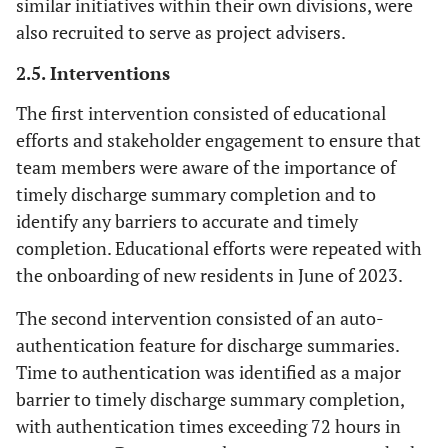
similar initiatives within their own divisions, were
also recruited to serve as project advisers.
2.5. Interventions
The first intervention consisted of educational
efforts and stakeholder engagement to ensure that
team members were aware of the importance of
timely discharge summary completion and to
identify any barriers to accurate and timely
completion. Educational efforts were repeated with
the onboarding of new residents in June of 2023.
The second intervention consisted of an auto-
authentication feature for discharge summaries.
Time to authentication was identified as a major
barrier to timely discharge summary completion,
with authentication times exceeding 72 hours in