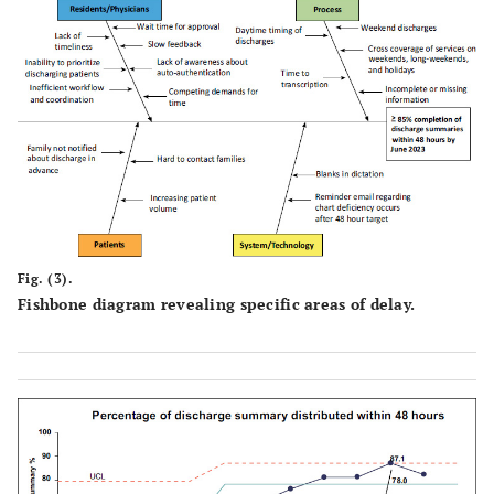
Fig. (3).
Fishbone diagram revealing specific areas of delay.