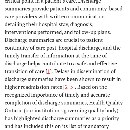
critical point in a patient’s care. Discharge
summaries provide patients and community-based
care providers with written communication
detailing their hospital stay, diagnosis,
interventions performed, and follow-up plans.
Discharge summaries are crucial to patient
continuity of care post-hospital discharge, and the
timely transfer of information at the time of
discharge helps contribute to a safe and effective
transition of care [
1
]. Delays in dissemination of
discharge summaries have been shown to result in
higher readmission rates [
2
-
5
]. Based on the
recognized importance of timely and accurate
completion of discharge summaries, Health Quality
Ontario (our institution's governing quality body)
has highlighted discharge summaries as a priority
and has included this on its list of mandatory