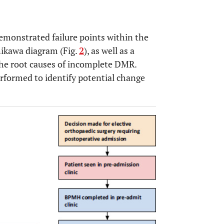
emonstrated failure points within the
hikawa diagram (Fig.
2
), as well as a
 the root causes of incomplete DMR.
erformed to identify potential change
OPEN 