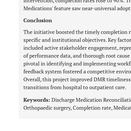
intervention, completion rates rose to 90%. 
Medications' feature saw near-universal adop
Conclusion
The initiative boosted the timely completion r
specific and institutional objectives. Key facto
included active stakeholder engagement, repr
of performance data, and thorough root cause
pivotal in identifying and implementing work
feedback system fostered a competitive envi
Overall, this project improved DMR timeliness,
transitions from hospital to outpatient care.
Keywords:
Discharge Medication Reconciliat
Orthopaedic surgery, Completion rate, Medicat