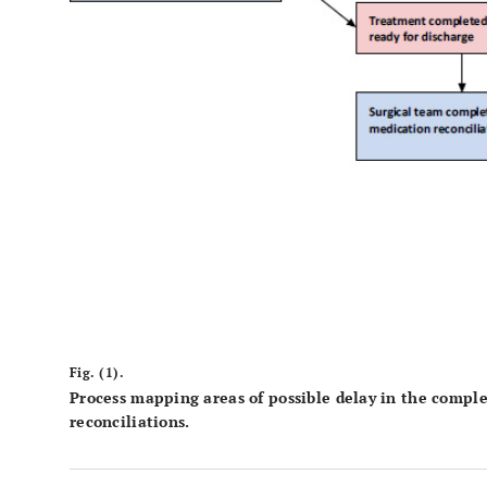
Fig. (1).
Process mapping areas of possible delay in the compl
reconciliations.