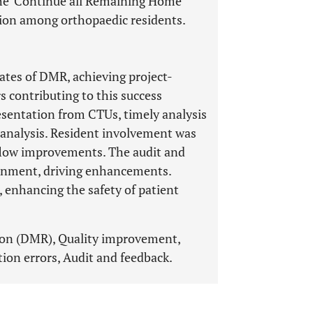
The 'Continue all Remaining Home
tion among orthopaedic residents.
ates of DMR, achieving project-
rs contributing to this success
esentation from CTUs, timely analysis
 analysis. Resident involvement was
flow improvements. The audit and
ronment, driving enhancements.
 enhancing the safety of patient
ion (DMR), Quality improvement,
ion errors, Audit and feedback.