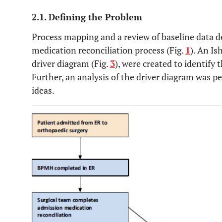
2.1. Defining the Problem
Process mapping and a review of baseline data d
medication reconciliation process (Fig.
1
). An Is
driver diagram (Fig.
3
), were created to identify
Further, an analysis of the driver diagram was p
ideas.