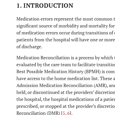
1. INTRODUCTION
Medication errors represent the most common ty
significant source of morbidity and mortality for
of medication errors occur during transitions of 
patients from the hospital will have one or mor
of discharge.
Medication Reconciliation is a process by which 
evaluated by the care team to facilitate transitio
Best Possible Medication History (BPMH) is com
have access to the home medication list. These a
Admission Medication Reconciliation (AMR), and
held, or discontinued at the providers’ discretion
the hospital, the hospital medications of a pati
prescribed, or stopped at the provider’s discret
Reconciliation (DMR) [
5
,
6
].