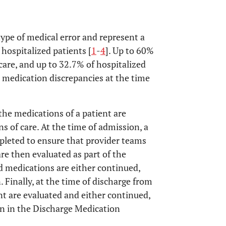
pe of medical error and represent a
 hospitalized patients [
1
-
4
]. Up to 60%
care, and up to 32.7% of hospitalized
e medication discrepancies at the time
the medications of a patient are
ns of care. At the time of admission, a
pleted to ensure that provider teams
re then evaluated as part of the
 medications are either continued,
. Finally, at the time of discharge from
ent are evaluated and either continued,
ion in the Discharge Medication