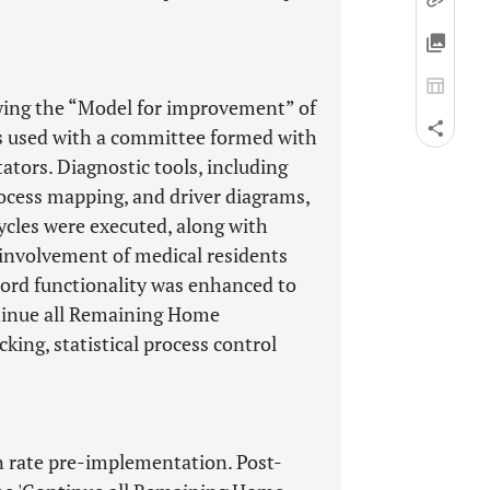
owing the “Model for improvement” of
s used with a committee formed with
tators. Diagnostic tools, including
rocess mapping, and driver diagrams,
cles were executed, along with
 involvement of medical residents
cord functionality was enhanced to
ontinue all Remaining Home
king, statistical process control
 rate pre-implementation. Post-