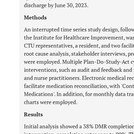
discharge by June 30, 2023.
Methods
An interrupted time series study design, foll
the Institute for Healthcare Improvement, wa
CTU representatives, a resident, and two facili
root cause analysis, stakeholder interviews, p
were employed. Multiple Plan-Do-Study-Act cy
interventions, such as audit and feedback and
and nurse practitioners. Electronic medical re
facilitate medication reconciliation, with 'C
Medications'. In addition, for monthly data trac
charts were employed.
Results
Initial analysis showed a 38% DMR completion