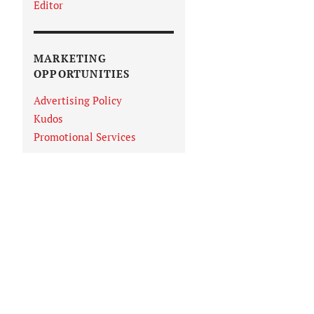
Editor
MARKETING
OPPORTUNITIES
Advertising Policy
Kudos
Promotional Services