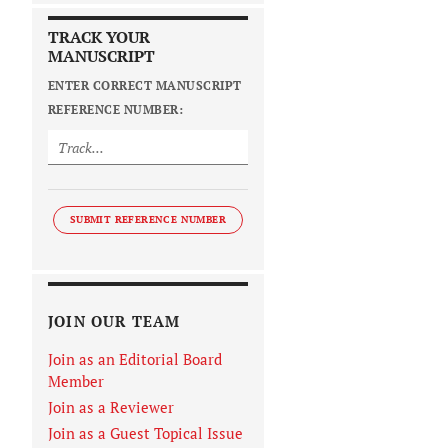
TRACK YOUR
MANUSCRIPT
ENTER CORRECT MANUSCRIPT
REFERENCE NUMBER:
SUBMIT REFERENCE NUMBER
JOIN OUR TEAM
Join as an Editorial Board
Member
Join as a Reviewer
Join as a Guest Topical Issue