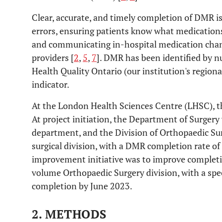
Clear, accurate, and timely completion of DMR is
errors, ensuring patients know what medications
and communicating in-hospital medication chan
providers [
2
,
5
,
7
]. DMR has been identified by n
Health Quality Ontario (our institution's regional
indicator.
At the London Health Sciences Centre (LHSC), t
At project initiation, the Department of Surger
department, and the Division of Orthopaedic Su
surgical division, with a DMR completion rate of
improvement initiative was to improve completi
volume Orthopaedic Surgery division, with a spec
completion by June 2023.
2. METHODS