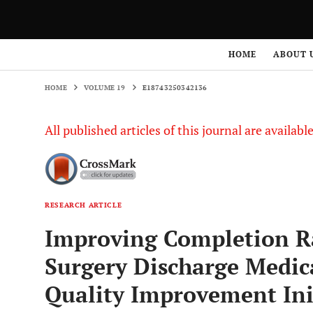
HOME
VOLUME 19
E18743250342136
HOME
ABOUT 
HOME
VOLUME 19
E18743250342136
All published articles of this journal are availab
RESEARCH ARTICLE
Improving Completion Ra
Surgery Discharge Medica
Quality Improvement Ini