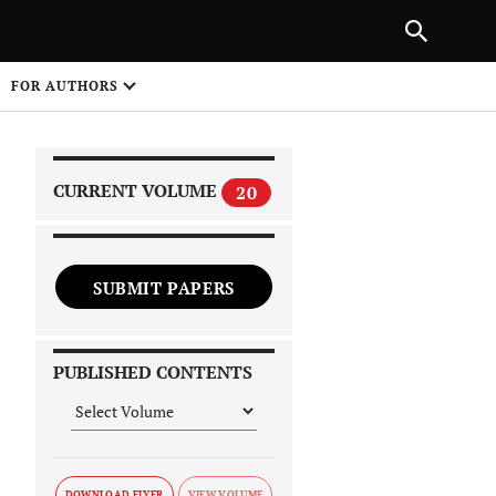
|
PREVIOUS ARTICLE
NEXT ARTICLE
SHARE
FOR AUTHORS
1
CURRENT VOLUME
20
SUBMIT PAPERS
 on
PUBLISHED CONTENTS
DOWNLOAD FLYER