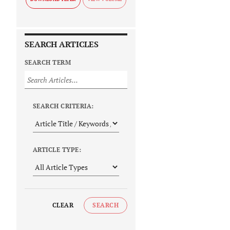
SEARCH ARTICLES
SEARCH TERM
SEARCH CRITERIA:
ARTICLE TYPE:
CLEAR
SEARCH