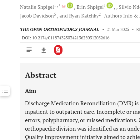
1
, *
iD
1
iD
Natalie
Shpigel
Erin
Shpigel
Silvio
Nd
5
2
Jacob
Davidson
and
Ryan
Katchky
Authors Info & A
THE OPEN ORTHOPAEDICS JOURNAL
•
21 Mar 2025
•
R
DOI: 10.2174/0118743250342136250312052616
Abstract
Downloads
11,803
Last 6 Months
11,803
Aim
Last 12 Months
11,803
Discharge Medication Reconciliation (DMR) is c
inpatient to outpatient care. Incomplete or i
errors, polypharmacy, or missed medications. 
orthopaedic division was identified as an und
Quality Improvement initiative aimed to ach