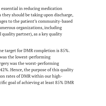
 essential in reducing medication
 they should be taking upon discharge,
ges to the patient’s community-based
umerous organizations, including
 quality partner), as a key quality
he target for DMR completion is 85%.
y was the lowest-performing
rgery was the worst-performing
 42%. Hence, the purpose of this quality
on rates of DMR within our high-
ific goal of achieving at least 85% DMR