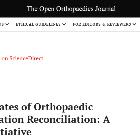
US
ETHICAL GUIDELINES
FOR EDITORS & REVIEWERS
le on ScienceDirect.
Share
tes of Orthopaedic
tion Reconciliation: A
tiative