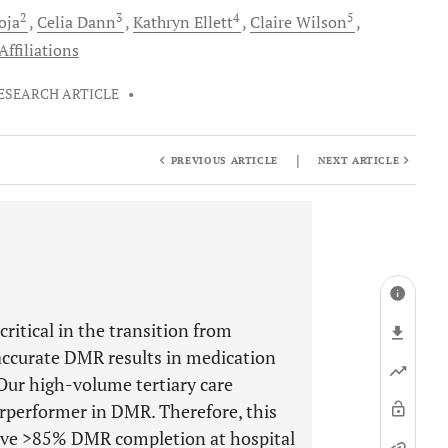
2
3
4
5
oja
Celia
Dann
Kathryn
Ellett
Claire
Wilson
ffiliations
ESEARCH ARTICLE
•
|
PREVIOUS ARTICLE
NEXT ARTICLE
ritical in the transition from
naccurate DMR results in medication
Our high-volume tertiary care
erperformer in DMR. Therefore, this
ieve >85% DMR completion at hospital