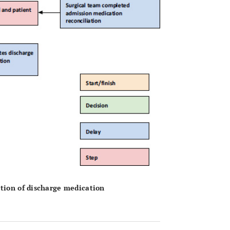
etion of discharge medication