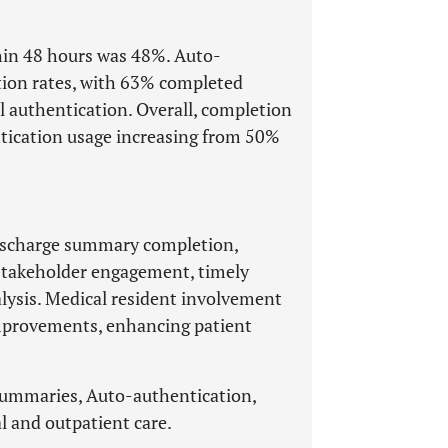
hin 48 hours was 48%. Auto-
tion rates, with 63% completed
authentication. Overall, completion
tication usage increasing from 50%
 discharge summary completion,
 stakeholder engagement, timely
alysis. Medical resident involvement
improvements, enhancing patient
summaries, Auto-authentication,
l and outpatient care.