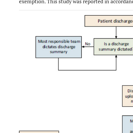
exemption. This study was reported in accordan