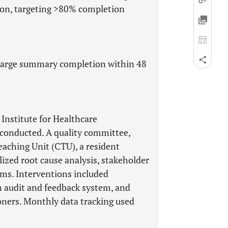
ion, targeting >80% completion
charge summary completion within 48
 Institute for Healthcare
conducted. A quality committee,
eaching Unit (CTU), a resident
ilized root cause analysis, stakeholder
ams. Interventions included
 audit and feedback system, and
oners. Monthly data tracking used