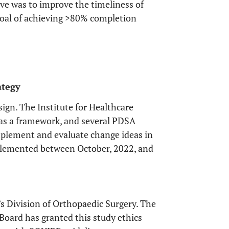
ive was to improve the timeliness of
goal of achieving >80% completion
ategy
sign. The Institute for Healthcare
as a framework, and several PDSA
mplement and evaluate change ideas in
mplemented between October, 2022, and
s Division of Orthopaedic Surgery. The
Board has granted this study ethics