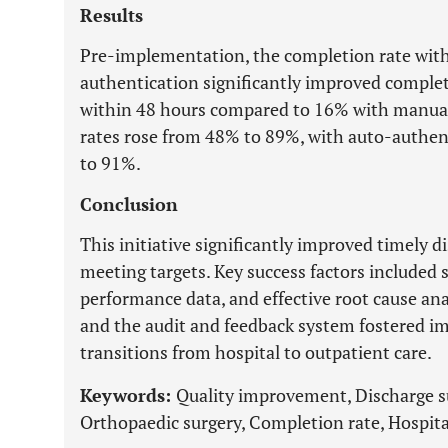
Results
Pre-implementation, the completion rate wit
authentication significantly improved comple
within 48 hours compared to 16% with manual 
rates rose from 48% to 89%, with auto-authen
to 91%.
Conclusion
This initiative significantly improved timely
meeting targets. Key success factors included
performance data, and effective root cause an
and the audit and feedback system fostered 
transitions from hospital to outpatient care.
Keywords:
Quality improvement, Discharge 
Orthopaedic surgery, Completion rate, Hospita