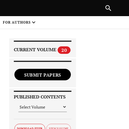
|
PREVIOUS ARTICLE
NEXT ARTICLE
SHARE
FOR AUTHORS
1
CURRENT VOLUME
20
SUBMIT PAPERS
 on
PUBLISHED CONTENTS
DOWNLOAD FLYER