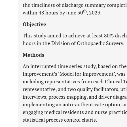
the timeliness of discharge summary complet
th
within 48 hours by June 30
, 2023.
Objective
This study aimed to achieve at least 80% dis
hours in the Division of Orthopaedic Surgery.
Methods
An interrupted time series study, based on the
Improvement’s ‘Model for Improvement’, was 
including representatives from each Clinical T
representative, and two quality facilitators, ut
interviews, process mapping, and driver diagr
implementing an auto-authenticate option, an
engaging medical residents and nurse practiti
statistical process control charts.