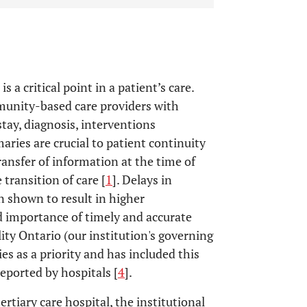
a critical point in a patient’s care.
unity-based care providers with
tay, diagnosis, interventions
ries are crucial to patient continuity
ransfer of information at the time of
 transition of care [
1
]. Delays in
 shown to result in higher
d importance of timely and accurate
ty Ontario (our institution's governing
s as a priority and has included this
reported by hospitals [
4
].
rtiary care hospital, the institutional