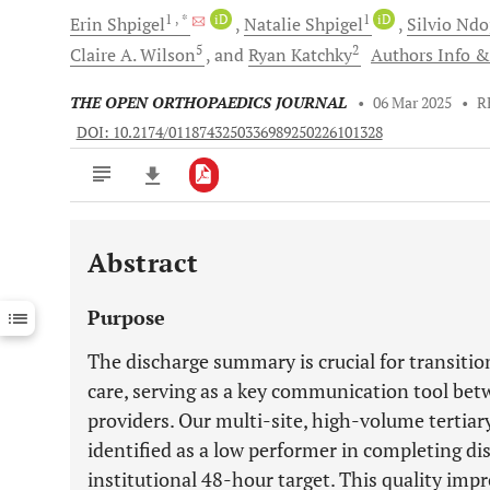
1
, *
iD
1
iD
Erin
Shpigel
Natalie
Shpigel
Silvio
Ndo
5
2
Claire A.
Wilson
and
Ryan
Katchky
Authors Info & 
THE OPEN ORTHOPAEDICS JOURNAL
•
06 Mar 2025
•
R
DOI: 10.2174/0118743250336989250226101328
Abstract
Downloads
11,803
Last 6 Months
11,803
Purpose
Last 12 Months
11,803
The discharge summary is crucial for transitio
care, serving as a key communication tool bet
providers. Our multi-site, high-volume tertiar
identified as a low performer in completing d
institutional 48-hour target. This quality im