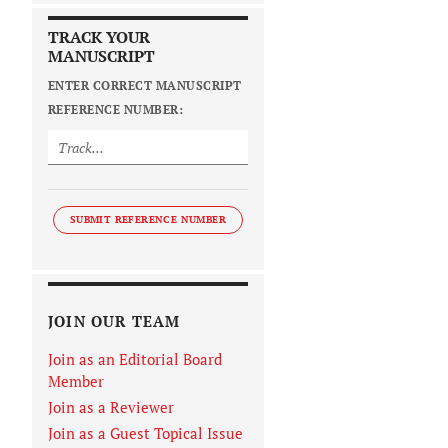
TRACK YOUR
MANUSCRIPT
ENTER CORRECT MANUSCRIPT
REFERENCE NUMBER:
SUBMIT REFERENCE NUMBER
JOIN OUR TEAM
Join as an Editorial Board
Member
Join as a Reviewer
Join as a Guest Topical Issue