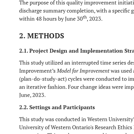
The purpose of this quality improvement initiat
discharge summary completion, with a specific 
th
within 48 hours by June 30
, 2023.
2. METHODS
2.1. Project Design and Implementation Str
This study utilized an interrupted time series de
Improvement’s
Model for Improvement
was used 
(plan-do-study-act) cycles were conducted to i
an iterative fashion. Four change ideas were i
June, 2023.
2.2. Settings and Participants
This study was conducted in Western University’
University of Western Ontario's Research Ethics 