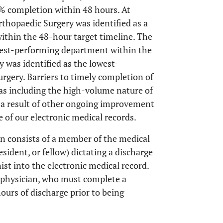
% completion within 48 hours. At
Orthopaedic Surgery was identified as a
within the 48-hour target timeline. The
west-performing department within the
y was identified as the lowest-
rgery. Barriers to timely completion of
as including the high-volume nature of
as a result of other ongoing improvement
se of our electronic medical records.
n consists of a member of the medical
sident, or fellow) dictating a discharge
ist into the electronic medical record.
e physician, who must complete a
ours of discharge prior to being