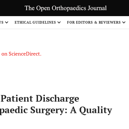
US
ETHICAL GUIDELINES
FOR EDITORS & REVIEWERS
le on ScienceDirect.
Share
 Patient Discharge
aedic Surgery: A Quality