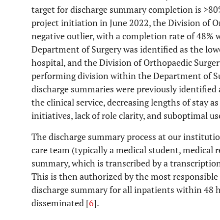
target for discharge summary completion is >80
project initiation in June 2022, the Division of 
negative outlier, with a completion rate of 48% 
Department of Surgery was identified as the lo
hospital, and the Division of Orthopaedic Surger
performing division within the Department of Su
discharge summaries were previously identified 
the clinical service, decreasing lengths of stay 
initiatives, lack of role clarity, and suboptimal u
The discharge summary process at our institutio
care team (typically a medical student, medical re
summary, which is transcribed by a transcription
This is then authorized by the most responsibl
discharge summary for all inpatients within 48 h
disseminated [
6
].