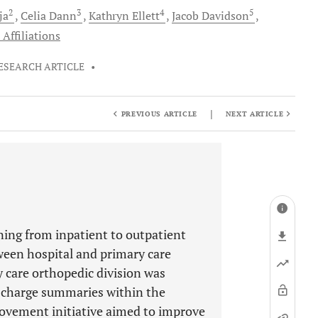
2
3
4
5
ja
Celia
Dann
Kathryn
Ellett
Jacob
Davidson
Affiliations
ESEARCH ARTICLE
•
|
PREVIOUS ARTICLE
NEXT ARTICLE
ning from inpatient to outpatient
ween hospital and primary care
y care orthopedic division was
ischarge summaries within the
provement initiative aimed to improve