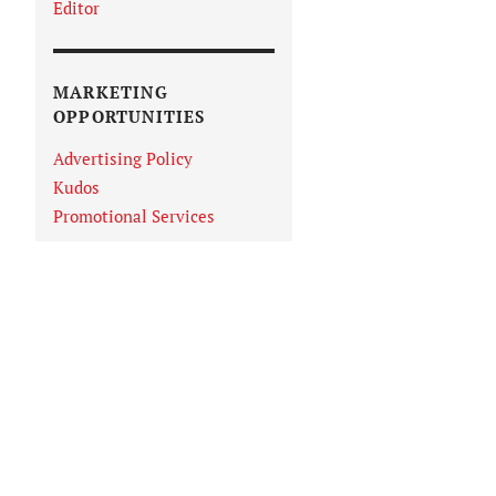
Editor
MARKETING
OPPORTUNITIES
Advertising Policy
Kudos
Promotional Services