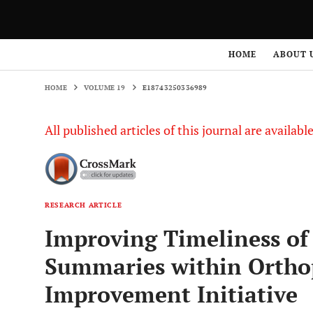
HOME
VOLUME 19
E18743250336989
HOME
ABOUT 
HOME
VOLUME 19
E18743250336989
All published articles of this journal are availab
RESEARCH ARTICLE
Improving Timeliness of
Summaries within Orthop
Improvement Initiative