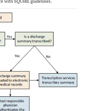
ce with SQUIRE guidelines.
OPEN 