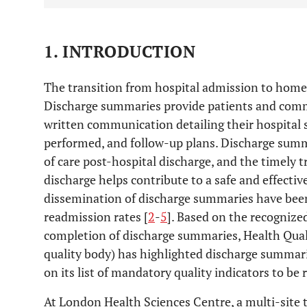
1. INTRODUCTION
The transition from hospital admission to home is 
Discharge summaries provide patients and comm
written communication detailing their hospital s
performed, and follow-up plans. Discharge summa
of care post-hospital discharge, and the timely t
discharge helps contribute to a safe and effective
dissemination of discharge summaries have been
readmission rates [
2
-
5
]. Based on the recognize
completion of discharge summaries, Health Quali
quality body) has highlighted discharge summarie
on its list of mandatory quality indicators to be 
At London Health Sciences Centre, a multi-site te