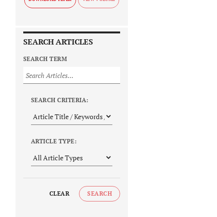
SEARCH ARTICLES
SEARCH TERM
SEARCH CRITERIA:
ARTICLE TYPE:
CLEAR
SEARCH