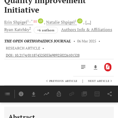
Quality Improvement
Initiative
1
, *
iD
1
iD
Erin
Shpigel
Natalie
Shpigel
[...]
2
Ryan
Katchky
Authors Info & Affiliations
+6 authors
THE OPEN ORTHOPAEDICS JOURNAL
•
06 Mar 2025
•
RESEARCH ARTICLE
•
DOI: 10.2174/0118743250336989250226101328
|
PREVIOUS ARTICLE
NEXT ARTICLE
Downloads
11,803
Last 6 Months
11,803
Last 12 Months
11,803
Abstract