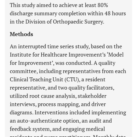
This study aimed to achieve at least 80%
discharge summary completion within 48 hours
in the Division of Orthopaedic Surgery.
Methods
An interrupted time series study, based on the
Institute for Healthcare Improvement’s ‘Model
for Improvement’, was conducted. A quality
committee, including representatives from each
Clinical Teaching Unit (CTU), a resident
representative, and two quality facilitators,
utilized root cause analysis, stakeholder
interviews, process mapping, and driver
diagrams. Interventions included implementing
an auto-authenticate option, an audit and
feedback system, and engaging medical