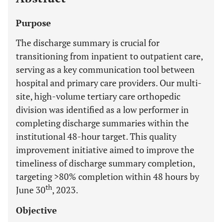
Purpose
The discharge summary is crucial for
transitioning from inpatient to outpatient care,
serving as a key communication tool between
hospital and primary care providers. Our multi-
site, high-volume tertiary care orthopedic
division was identified as a low performer in
completing discharge summaries within the
institutional 48-hour target. This quality
improvement initiative aimed to improve the
timeliness of discharge summary completion,
targeting >80% completion within 48 hours by
th
June 30
, 2023.
Objective