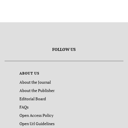
FOLLOW US
ABOUT US
About the Journal
About the Publisher
Editorial Board
FAQs
Open Access Policy
Open Url Guidelines