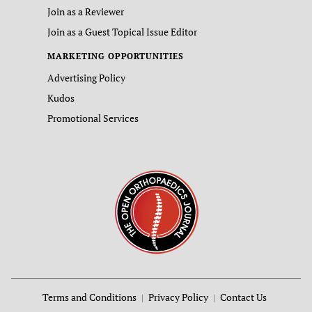
Join as a Reviewer
Join as a Guest Topical Issue Editor
MARKETING OPPORTUNITIES
Advertising Policy
Kudos
Promotional Services
Terms and Conditions
Privacy Policy
Contact Us