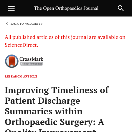
BACK TO VOLUME 19
1
All published articles of this journal are available on
ScienceDirect.
RESEARCH ARTICLE
Sha
Improving Timeliness of
Patient Discharge
Summaries within
Orthopaedic Surgery: A