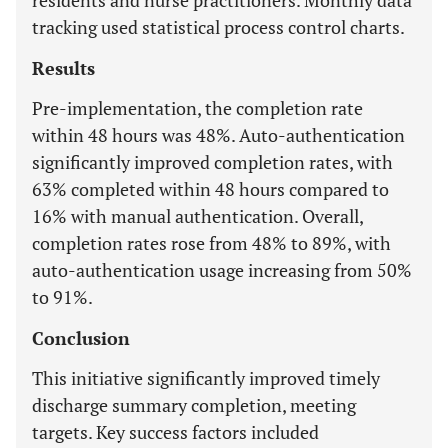
residents and nurse practitioners. Monthly data
tracking used statistical process control charts.
Results
Pre-implementation, the completion rate
within 48 hours was 48%. Auto-authentication
significantly improved completion rates, with
63% completed within 48 hours compared to
16% with manual authentication. Overall,
completion rates rose from 48% to 89%, with
auto-authentication usage increasing from 50%
to 91%.
Conclusion
This initiative significantly improved timely
discharge summary completion, meeting
targets. Key success factors included