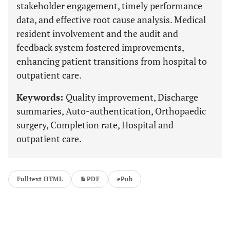
stakeholder engagement, timely performance
data, and effective root cause analysis. Medical
resident involvement and the audit and
feedback system fostered improvements,
enhancing patient transitions from hospital to
outpatient care.
Keywords:
Quality improvement, Discharge
summaries, Auto-authentication, Orthopaedic
surgery, Completion rate, Hospital and
outpatient care.
Fulltext HTML
PDF
ePub