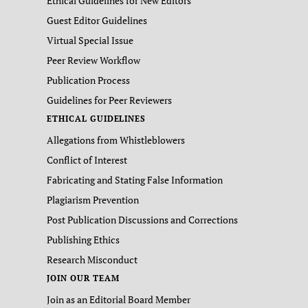
Ethical Guidelines for New Editors
Guest Editor Guidelines
Virtual Special Issue
Peer Review Workflow
Publication Process
Guidelines for Peer Reviewers
ETHICAL GUIDELINES
Allegations from Whistleblowers
Conflict of Interest
Fabricating and Stating False Information
Plagiarism Prevention
Post Publication Discussions and Corrections
Publishing Ethics
Research Misconduct
JOIN OUR TEAM
Join as an Editorial Board Member