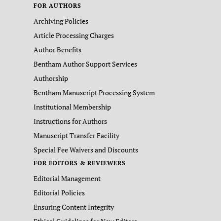
FOR AUTHORS
Archiving Policies
Article Processing Charges
Author Benefits
Bentham Author Support Services
Authorship
Bentham Manuscript Processing System
Institutional Membership
Instructions for Authors
Manuscript Transfer Facility
Special Fee Waivers and Discounts
FOR EDITORS & REVIEWERS
Editorial Management
Editorial Policies
Ensuring Content Integrity