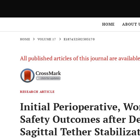
HOME
VOLUME 17
E187432502303170
HOME
ABOUT 
HOME
VOLUME 17
E187432502303170
All published articles of this journal are availab
RESEARCH ARTICLE
Initial Perioperative, Wo
Safety Outcomes after 
Sagittal Tether Stabiliz