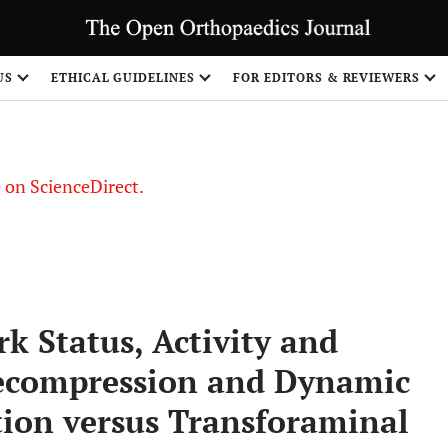
US
ETHICAL GUIDELINES
FOR EDITORS & REVIEWERS
le on ScienceDirect.
Share
rk Status, Activity and
Decompression and Dynamic
ation versus Transforaminal