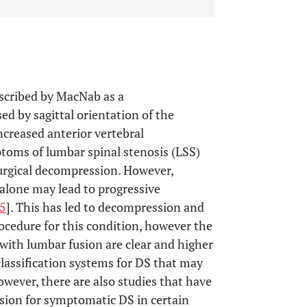
escribed by MacNab as a
ed by sagittal orientation of the
increased anterior vertebral
ptoms of lumbar spinal stenosis (LSS)
surgical decompression. However,
alone may lead to progressive
5
]. This has led to decompression and
cedure for this condition, however the
with lumbar fusion are clear and higher
lassification systems for DS that may
however, there are also studies that have
sion for symptomatic DS in certain