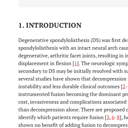
1. INTRODUCTION
Degenerative spondylolisthesis (DS) was first d
spondylolisthesis with an intact neural arch caus
degenerative, arthritic facet joints, resulting in 
displacement in flexion [
1
]. The neurologic sym
secondary to DS may be initially resolved with 
several studies have shown that decompression 
instability and less durable clinical outcomes [
2
-
instrumented fusion becoming the dominant pro
cost, invasiveness and complications associated 
than decompression alone. There are proposed c
identify which patients require fusion [
3
,
6
-
8
], 
shown no benefit of adding fusion to decompres