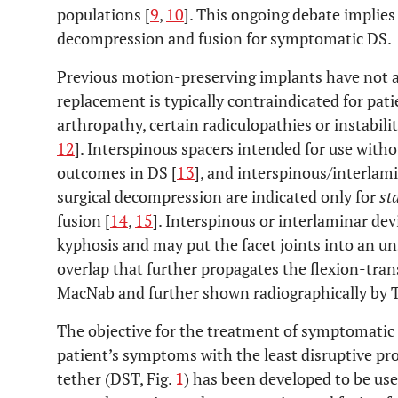
populations [
9
,
10
]. This ongoing debate implies
decompression and fusion for symptomatic DS.
Previous motion-preserving implants have not a
replacement is typically contraindicated for pati
arthropathy, certain radiculopathies or instabili
12
]. Interspinous spacers intended for use wit
outcomes in DS [
13
], and interspinous/interlam
surgical decompression are indicated only for
st
fusion [
14
,
15
]. Interspinous or interlaminar dev
kyphosis and may put the facet joints into an uns
overlap that further propagates the flexion-trans
MacNab and further shown radiographically by
The objective for the treatment of symptomatic 
patient’s symptoms with the least disruptive pro
tether (DST, Fig.
1
) has been developed to be us