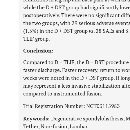
while the D + DST group had significantly lowe
postoperatively. There were no significant di
the two groups, with 29 serious adverse event
(1.5%) in the D + DST group
vs
. 28 SAEs and 3
TLIF group.
Conclusion:
Compared to D + TLIF, the D + DST procedure w
faster discharge. Faster recovery, return to wo
weeks were noted in the D + DST group. If long
may represent a less invasive stabilization al
compared to instrumented fusion.
Trial Registration Number: NCT03115983
Keywords:
Degenerative spondylolisthesis, M
Tether, Non-fusion, Lumbar.