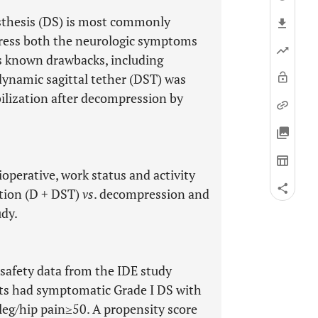
sthesis (DS) is most commonly
dress both the neurologic symptoms
as known drawbacks, including
dynamic sagittal tether (DST) was
ilization after decompression by
ioperative, work status and activity
tion (D + DST)
vs
. decompression and
udy.
afety data from the IDE study
ts had symptomatic Grade I DS with
leg/hip pain≥50. A propensity score