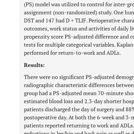
(PS) model was utilized to control for inter-gro
assignment (non-randomized) study. One hund
DST and 147 had D + TLIF. Perioperative charac
outcomes, work status and activities of daily 
propensity score PS-adjusted difference and c
tests for multiple categorical variables. Kapl
performed for return-to-work and ADLs.
Results:
There were no significant PS-adjusted demogra
radiographic characteristic differences betwe
group had a PS-adjusted mean 70-minute short
estimated blood loss and 2.3-day shorter hosp
patients discharged the day of surgery and 88%
postoperative day. At both the 6-week and 3-
patients reported returning to work and ADLs.
reductions in leg/hip and back pain as well as 