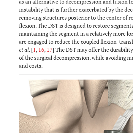
as an alternative to decompression and fusion fo
instability that is further exacerbated by the d
removing structures posterior to the center of ro
flexion. The DST is designed to restore segmenta
maintaining the segment in a relatively more lor
are engaged to reduce the coupled flexion-tran
et al
. [
1
,
16
,
17
] The DST may offer the durability
of the surgical decompression, while avoiding m
and costs.