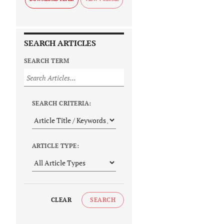
SEARCH ARTICLES
SEARCH TERM
SEARCH CRITERIA:
ARTICLE TYPE:
CLEAR
SEARCH