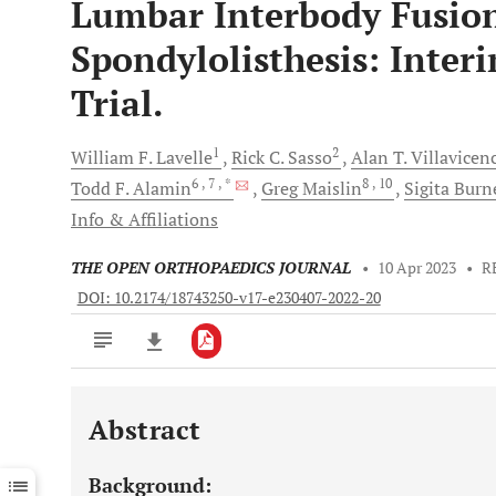
Lumbar Interbody Fusion
Spondylolisthesis: Inter
Trial.
1
2
William F.
Lavelle
Rick C.
Sasso
Alan T.
Villavicen
6
, 7
, *
8
, 10
Todd F.
Alamin
Greg
Maislin
Sigita
Burne
Info & Affiliations
THE OPEN ORTHOPAEDICS JOURNAL
•
10 Apr 2023
•
R
DOI: 10.2174/18743250-v17-e230407-2022-20
Abstract
Downloads
11,803
Last 6 Months
11,803
Background:
Last 12 Months
11,803