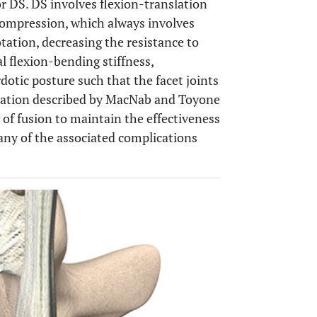
r DS. DS involves flexion-translation
ecompression, which always involves
tation, decreasing the resistance to
l flexion-bending stiffness,
dotic posture such that the facet joints
slation described by MacNab and Toyone
 of fusion to maintain the effectiveness
any of the associated complications
OPEN 