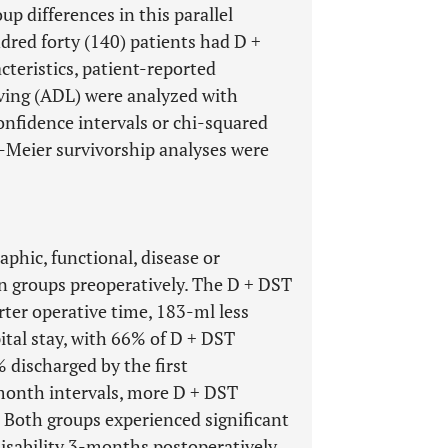
up differences in this parallel
red forty (140) patients had D +
teristics, patient-reported
living (ADL) were analyzed with
onfidence intervals or chi-squared
an-Meier survivorship analyses were
phic, functional, disease or
en groups preoperatively. The D + DST
er operative time, 183-ml less
ital stay, with 66% of D + DST
 discharged by the first
month intervals, more D + DST
 Both groups experienced significant
disability 3-months postoperatively,