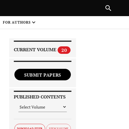
|
PREVIOUS ARTICLE
NEXT ARTICLE
SHARE
FOR AUTHORS
1
CURRENT VOLUME
20
SUBMIT PAPERS
 on
PUBLISHED CONTENTS
DOWNLOAD FLYER