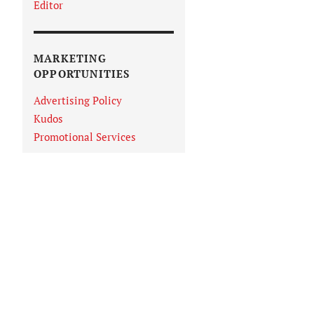
Editor
MARKETING
OPPORTUNITIES
Advertising Policy
Kudos
Promotional Services