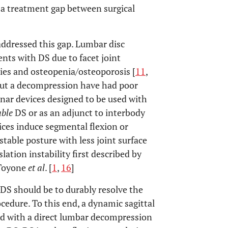
 a treatment gap between surgical
ddressed this gap. Lumbar disc
ents with DS due to facet joint
ties and osteopenia/osteoporosis [
11
,
hout a decompression have had poor
inar devices designed to be used with
able
DS or as an adjunct to interbody
ices induce segmental flexion or
table posture with less joint surface
lation instability first described by
 Toyone
et al
. [
1
,
16
]
DS should be to durably resolve the
cedure. To this end, a dynamic sagittal
ed with a direct lumbar decompression