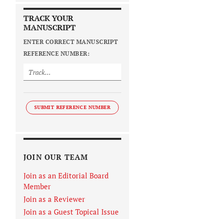
TRACK YOUR
MANUSCRIPT
ENTER CORRECT MANUSCRIPT
REFERENCE NUMBER:
SUBMIT REFERENCE NUMBER
JOIN OUR TEAM
Join as an Editorial Board
Member
Join as a Reviewer
Join as a Guest Topical Issue