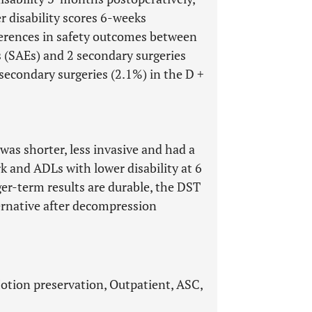
r disability scores 6-weeks
fferences in safety outcomes between
s (SAEs) and 2 secondary surgeries
 secondary surgeries (2.1%) in the D +
as shorter, less invasive and had a
rk and ADLs with lower disability at 6
er-term results are durable, the DST
ternative after decompression
otion preservation, Outpatient, ASC,