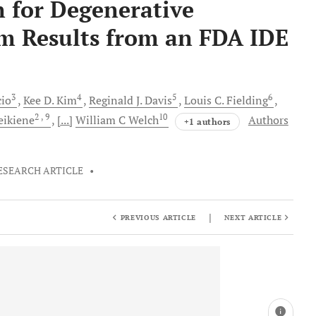
 for Degenerative
im Results from an FDA IDE
3
4
5
6
cio
Kee D.
Kim
Reginald J.
Davis
Louis C.
Fielding
2
, 9
10
ikiene
[...]
William C
Welch
Authors
+1 authors
ESEARCH ARTICLE
•
|
PREVIOUS ARTICLE
NEXT ARTICLE