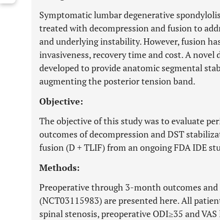
Symptomatic lumbar degenerative spondyloli
treated with decompression and fusion to ad
and underlying instability. However, fusion h
invasiveness, recovery time and cost. A novel 
developed to provide anatomic segmental stab
augmenting the posterior tension band.
Objective:
The objective of this study was to evaluate per
outcomes of decompression and DST stabiliza
fusion (D + TLIF) from an ongoing FDA IDE st
Methods:
Preoperative through 3-month outcomes and s
(NCT03115983) are presented here. All patien
spinal stenosis, preoperative ODI≥35 and VAS 