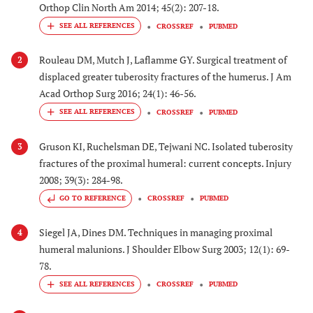
Orthop Clin North Am 2014; 45(2): 207-18.
CROSSREF
PUBMED
Rouleau DM, Mutch J, Laflamme GY. Surgical treatment of
2
displaced greater tuberosity fractures of the humerus. J Am
Acad Orthop Surg 2016; 24(1): 46-56.
CROSSREF
PUBMED
Gruson KI, Ruchelsman DE, Tejwani NC. Isolated tuberosity
3
fractures of the proximal humeral: current concepts. Injury
2008; 39(3): 284-98.
GO TO REFERENCE
CROSSREF
PUBMED
Siegel JA, Dines DM. Techniques in managing proximal
4
humeral malunions. J Shoulder Elbow Surg 2003; 12(1): 69-
78.
CROSSREF
PUBMED