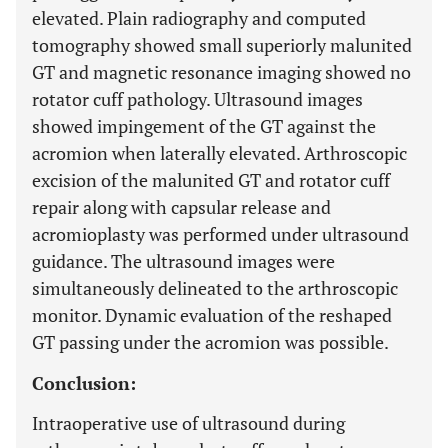
elevated. Plain radiography and computed
tomography showed small superiorly malunited
GT and magnetic resonance imaging showed no
rotator cuff pathology. Ultrasound images
showed impingement of the GT against the
acromion when laterally elevated. Arthroscopic
excision of the malunited GT and rotator cuff
repair along with capsular release and
acromioplasty was performed under ultrasound
guidance. The ultrasound images were
simultaneously delineated to the arthroscopic
monitor. Dynamic evaluation of the reshaped
GT passing under the acromion was possible.
Conclusion:
Intraoperative use of ultrasound during