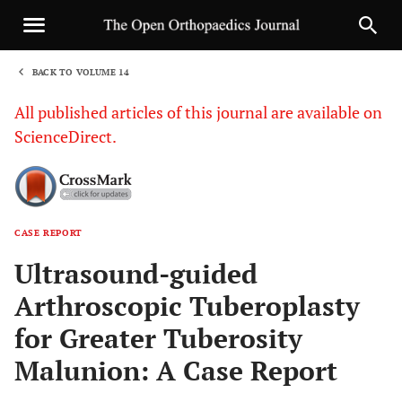
BACK TO VOLUME 14
1
All published articles of this journal are available on
ScienceDirect.
CASE REPORT
Sha
Ultrasound-guided
Arthroscopic Tuberoplasty
for Greater Tuberosity
Malunion: A Case Report