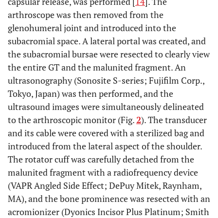
capsular release, was performed [
14
]. The
arthroscope was then removed from the
glenohumeral joint and introduced into the
subacromial space. A lateral portal was created, and
the subacromial bursae were resected to clearly view
the entire GT and the malunited fragment. An
ultrasonography (Sonosite S-series; Fujifilm Corp.,
Tokyo, Japan) was then performed, and the
ultrasound images were simultaneously delineated
to the arthroscopic monitor (Fig.
2
). The transducer
and its cable were covered with a sterilized bag and
introduced from the lateral aspect of the shoulder.
The rotator cuff was carefully detached from the
malunited fragment with a radiofrequency device
(VAPR Angled Side Effect; DePuy Mitek, Raynham,
MA), and the bone prominence was resected with an
acromionizer (Dyonics Incisor Plus Platinum; Smith