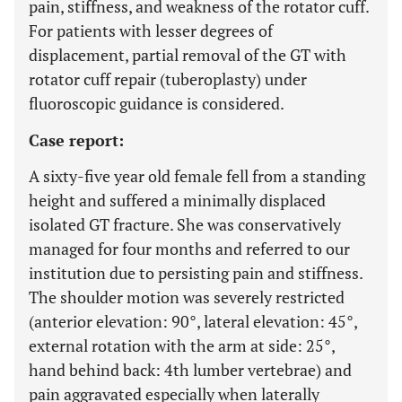
pain, stiffness, and weakness of the rotator cuff.
For patients with lesser degrees of
displacement, partial removal of the GT with
rotator cuff repair (tuberoplasty) under
fluoroscopic guidance is considered.
Case report:
A sixty-five year old female fell from a standing
height and suffered a minimally displaced
isolated GT fracture. She was conservatively
managed for four months and referred to our
institution due to persisting pain and stiffness.
The shoulder motion was severely restricted
(anterior elevation: 90°, lateral elevation: 45°,
external rotation with the arm at side: 25°,
hand behind back: 4th lumber vertebrae) and
pain aggravated especially when laterally