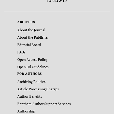
FOLLOW US
ABOUT US
About the Journal
About the Publisher
Editorial Board
FAQs
Open Access Policy
Open Url Guidelines
FOR AUTHORS
Archiving Policies
Article Processing Charges
Author Benefits
Bentham Author Support Services
Authorship