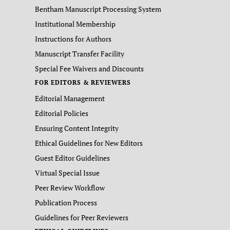
Bentham Manuscript Processing System
Institutional Membership
Instructions for Authors
Manuscript Transfer Facility
Special Fee Waivers and Discounts
FOR EDITORS & REVIEWERS
Editorial Management
Editorial Policies
Ensuring Content Integrity
Ethical Guidelines for New Editors
Guest Editor Guidelines
Virtual Special Issue
Peer Review Workflow
Publication Process
Guidelines for Peer Reviewers