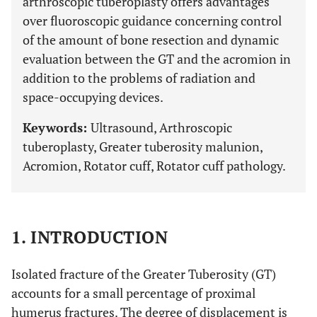
arthroscopic tuberoplasty offers advantages
over fluoroscopic guidance concerning control
of the amount of bone resection and dynamic
evaluation between the GT and the acromion in
addition to the problems of radiation and
space-occupying devices.
Keywords:
Ultrasound, Arthroscopic
tuberoplasty, Greater tuberosity malunion,
Acromion, Rotator cuff, Rotator cuff pathology.
1. INTRODUCTION
Isolated fracture of the Greater Tuberosity (GT)
accounts for a small percentage of proximal
humerus fractures. The degree of displacement is