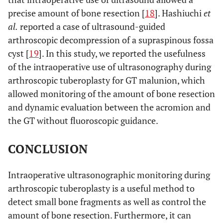
precise amount of bone resection [
18
]. Hashiuchi
et
al.
reported a case of ultrasound-guided
arthroscopic decompression of a supraspinous fossa
cyst [
19
]. In this study, we reported the usefulness
of the intraoperative use of ultrasonography during
arthroscopic tuberoplasty for GT malunion, which
allowed monitoring of the amount of bone resection
and dynamic evaluation between the acromion and
the GT without fluoroscopic guidance.
CONCLUSION
Intraoperative ultrasonographic monitoring during
arthroscopic tuberoplasty is a useful method to
detect small bone fragments as well as control the
amount of bone resection. Furthermore, it can