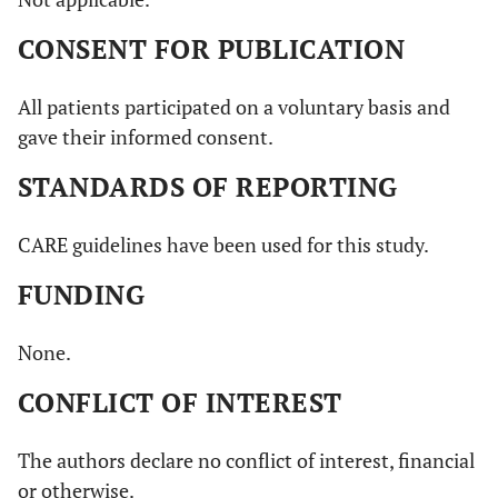
CONSENT FOR PUBLICATION
All patients participated on a voluntary basis and
gave their informed consent.
STANDARDS OF REPORTING
CARE guidelines have been used for this study.
FUNDING
None.
CONFLICT OF INTEREST
The authors declare no conflict of interest, financial
or otherwise.