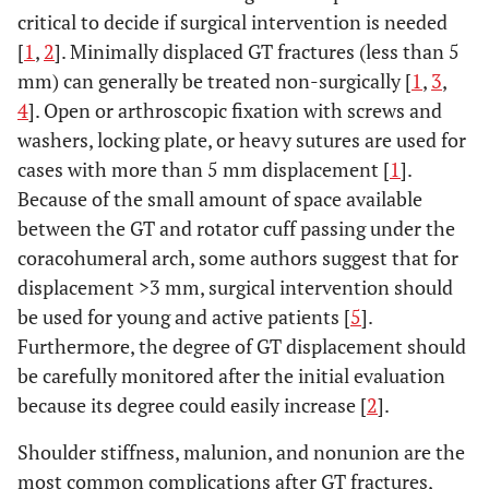
critical to decide if surgical intervention is needed
[
1
,
2
]. Minimally displaced GT fractures (less than 5
mm) can generally be treated non-surgically [
1
,
3
,
4
]. Open or arthroscopic fixation with screws and
washers, locking plate, or heavy sutures are used for
cases with more than 5 mm displacement [
1
].
Because of the small amount of space available
between the GT and rotator cuff passing under the
coracohumeral arch, some authors suggest that for
displacement >3 mm, surgical intervention should
be used for young and active patients [
5
].
Furthermore, the degree of GT displacement should
be carefully monitored after the initial evaluation
because its degree could easily increase [
2
].
Shoulder stiffness, malunion, and nonunion are the
most common complications after GT fractures,