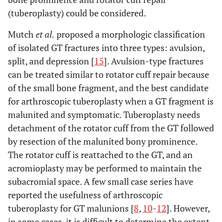
(tuberoplasty) could be considered.
Mutch
et al.
proposed a morphologic classification
of isolated GT fractures into three types: avulsion,
split, and depression [
15
]. Avulsion-type fractures
can be treated similar to rotator cuff repair because
of the small bone fragment, and the best candidate
for arthroscopic tuberoplasty when a GT fragment is
malunited and symptomatic. Tuberoplasty needs
detachment of the rotator cuff from the GT followed
by resection of the malunited bony prominence.
The rotator cuff is reattached to the GT, and an
acromioplasty may be performed to maintain the
subacromial space. A few small case series have
reported the usefulness of arthroscopic
tuberoplasty for GT malunions [
8
,
10
-
12
]. However,
in some cases, it is difficult to determine the extent