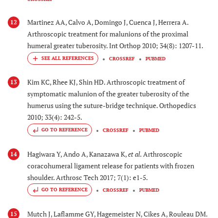
Martinez AA, Calvo A, Domingo J, Cuenca J, Herrera A.
12
Arthroscopic treatment for malunions of the proximal
humeral greater tuberosity. Int Orthop 2010; 34(8): 1207-11.
CROSSREF
PUBMED
Kim KC, Rhee KJ, Shin HD. Arthroscopic treatment of
13
symptomatic malunion of the greater tuberosity of the
humerus using the suture-bridge technique. Orthopedics
2010; 33(4): 242-5.
GO TO REFERENCE
CROSSREF
PUBMED
Hagiwara Y, Ando A, Kanazawa K,
et al.
Arthroscopic
14
coracohumeral ligament release for patients with frozen
shoulder. Arthrosc Tech 2017; 7(1): e1-5.
GO TO REFERENCE
CROSSREF
PUBMED
Mutch J, Laflamme GY, Hagemeister N, Cikes A, Rouleau DM.
15