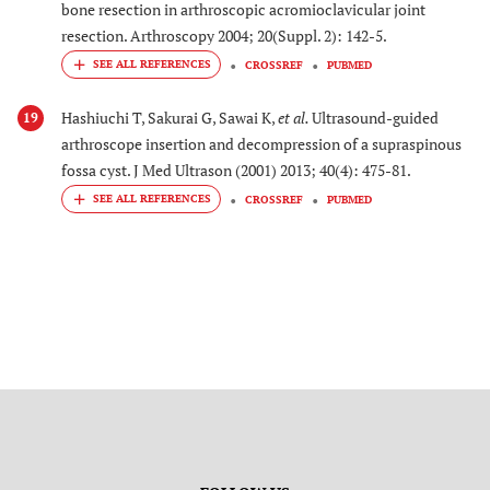
bone resection in arthroscopic acromioclavicular joint
resection. Arthroscopy 2004; 20(Suppl. 2): 142-5.
CROSSREF
PUBMED
Hashiuchi T, Sakurai G, Sawai K,
et al.
Ultrasound-guided
19
arthroscope insertion and decompression of a supraspinous
fossa cyst. J Med Ultrason (2001) 2013; 40(4): 475-81.
CROSSREF
PUBMED