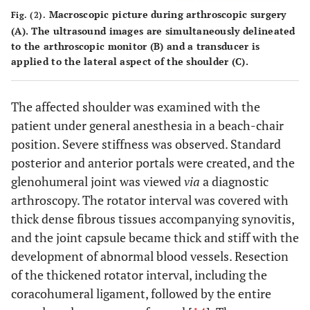
Macroscopic picture during arthroscopic surgery
Fig. (2).
(
A
). The ultrasound images are simultaneously delineated
to the arthroscopic monitor (
B
) and a transducer is
applied to the lateral aspect of the shoulder (
C
).
The affected shoulder was examined with the
patient under general anesthesia in a beach-chair
position. Severe stiffness was observed. Standard
posterior and anterior portals were created, and the
glenohumeral joint was viewed
via
a diagnostic
arthroscopy. The rotator interval was covered with
thick dense fibrous tissues accompanying synovitis,
and the joint capsule became thick and stiff with the
development of abnormal blood vessels. Resection
of the thickened rotator interval, including the
coracohumeral ligament, followed by the entire