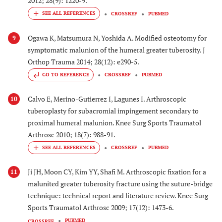
2012; 28(9): 1220-9.
CROSSREF
PUBMED
Ogawa K, Matsumura N, Yoshida A. Modified osteotomy for
9
symptomatic malunion of the humeral greater tuberosity. J
Orthop Trauma 2014; 28(12): e290-5.
GO TO REFERENCE
CROSSREF
PUBMED
Calvo E, Merino-Gutierrez I, Lagunes I. Arthroscopic
10
tuberoplasty for subacromial impingement secondary to
proximal humeral malunion. Knee Surg Sports Traumatol
Arthrosc 2010; 18(7): 988-91.
CROSSREF
PUBMED
Ji JH, Moon CY, Kim YY, Shafi M. Arthroscopic fixation for a
11
malunited greater tuberosity fracture using the suture-bridge
technique: technical report and literature review. Knee Surg
Sports Traumatol Arthrosc 2009; 17(12): 1473-6.
PUBMED
CROSSREF