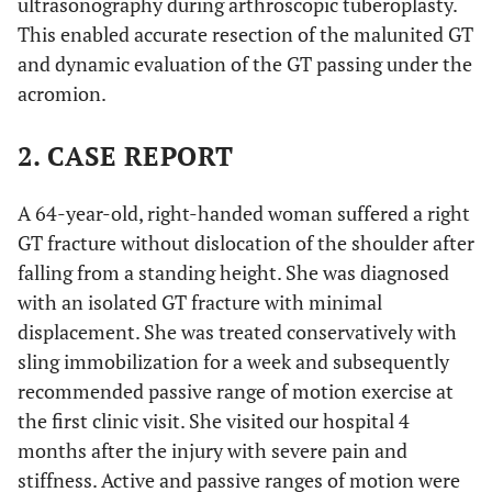
ultrasonography during arthroscopic tuberoplasty.
This enabled accurate resection of the malunited GT
and dynamic evaluation of the GT passing under the
acromion.
2. CASE REPORT
A 64-year-old, right-handed woman suffered a right
GT fracture without dislocation of the shoulder after
falling from a standing height. She was diagnosed
with an isolated GT fracture with minimal
displacement. She was treated conservatively with
sling immobilization for a week and subsequently
recommended passive range of motion exercise at
the first clinic visit. She visited our hospital 4
months after the injury with severe pain and
stiffness. Active and passive ranges of motion were