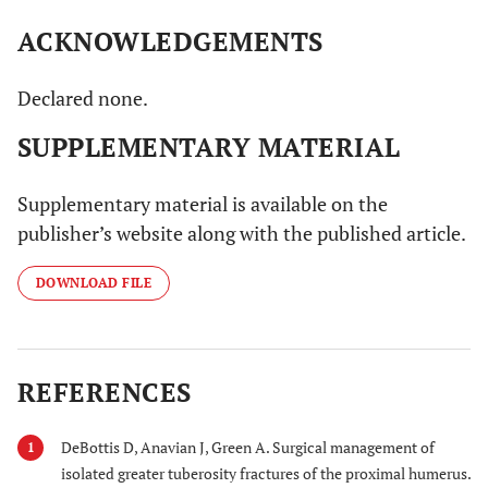
ACKNOWLEDGEMENTS
Declared none.
SUPPLEMENTARY MATERIAL
Supplementary material is available on the
publisher’s website along with the published article.
DOWNLOAD FILE
REFERENCES
DeBottis D, Anavian J, Green A. Surgical management of
1
isolated greater tuberosity fractures of the proximal humerus.