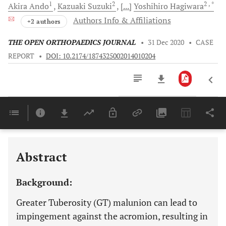
1
2
2
, *
Akira
Ando
Kazuaki
Suzuki
[...]
Yoshihiro
Hagiwara
Authors Info & Affiliations
+2 authors
THE OPEN ORTHOPAEDICS JOURNAL
•
31 Dec 2020
•
CASE
REPORT
•
DOI: 10.2174/1874325002014010204
Downloads
11,803
Last 6 Months
11,803
Last 12 Months
11,803
Abstract
Background:
Greater Tuberosity (GT) malunion can lead to
impingement against the acromion, resulting in