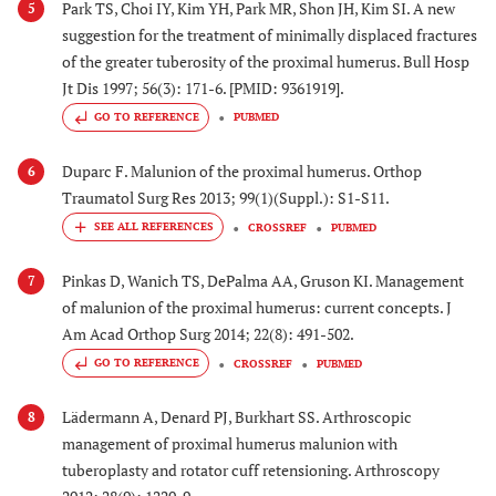
Park TS, Choi IY, Kim YH, Park MR, Shon JH, Kim SI. A new
5
suggestion for the treatment of minimally displaced fractures
of the greater tuberosity of the proximal humerus. Bull Hosp
Jt Dis 1997; 56(3): 171-6. [PMID: 9361919].
GO TO REFERENCE
PUBMED
Duparc F. Malunion of the proximal humerus. Orthop
6
Traumatol Surg Res 2013; 99(1)(Suppl.): S1-S11.
CROSSREF
PUBMED
Pinkas D, Wanich TS, DePalma AA, Gruson KI. Management
7
of malunion of the proximal humerus: current concepts. J
Am Acad Orthop Surg 2014; 22(8): 491-502.
GO TO REFERENCE
CROSSREF
PUBMED
Lädermann A, Denard PJ, Burkhart SS. Arthroscopic
8
management of proximal humerus malunion with
tuberoplasty and rotator cuff retensioning. Arthroscopy