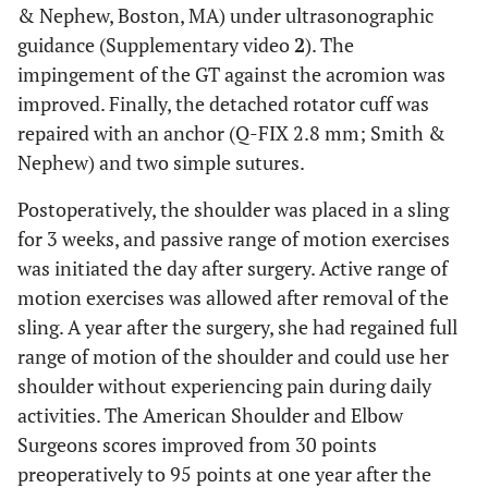
& Nephew, Boston, MA) under ultrasonographic
guidance (Supplementary video
2
). The
impingement of the GT against the acromion was
improved. Finally, the detached rotator cuff was
repaired with an anchor (Q-FIX 2.8 mm; Smith &
Nephew) and two simple sutures.
Postoperatively, the shoulder was placed in a sling
for 3 weeks, and passive range of motion exercises
was initiated the day after surgery. Active range of
motion exercises was allowed after removal of the
sling. A year after the surgery, she had regained full
range of motion of the shoulder and could use her
shoulder without experiencing pain during daily
activities. The American Shoulder and Elbow
Surgeons scores improved from 30 points
preoperatively to 95 points at one year after the