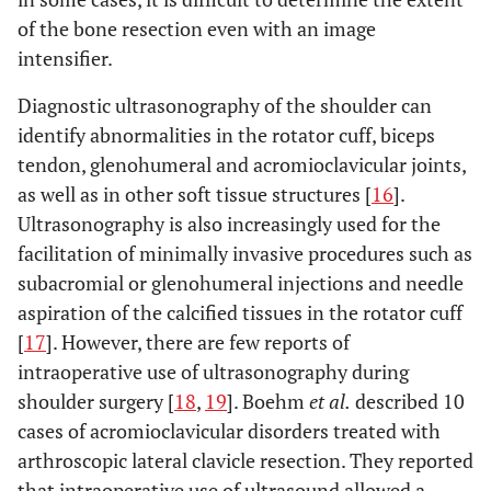
of the bone resection even with an image
intensifier.
Diagnostic ultrasonography of the shoulder can
identify abnormalities in the rotator cuff, biceps
tendon, glenohumeral and acromioclavicular joints,
as well as in other soft tissue structures [
16
].
Ultrasonography is also increasingly used for the
facilitation of minimally invasive procedures such as
subacromial or glenohumeral injections and needle
aspiration of the calcified tissues in the rotator cuff
[
17
]. However, there are few reports of
intraoperative use of ultrasonography during
shoulder surgery [
18
,
19
]. Boehm
et al.
described 10
cases of acromioclavicular disorders treated with
arthroscopic lateral clavicle resection. They reported
that intraoperative use of ultrasound allowed a