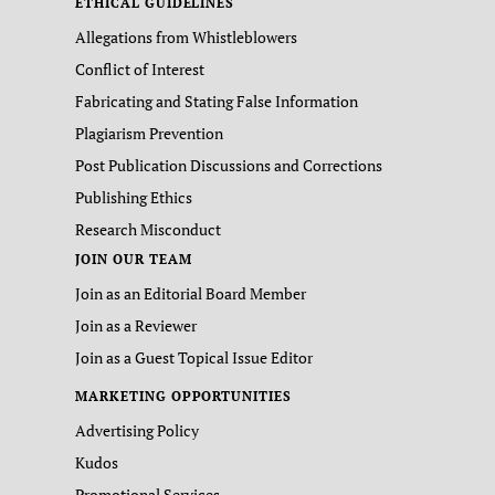
ETHICAL GUIDELINES
Allegations from Whistleblowers
Conflict of Interest
Fabricating and Stating False Information
Plagiarism Prevention
Post Publication Discussions and Corrections
Publishing Ethics
Research Misconduct
JOIN OUR TEAM
Join as an Editorial Board Member
Join as a Reviewer
Join as a Guest Topical Issue Editor
MARKETING OPPORTUNITIES
Advertising Policy
Kudos
Promotional Services