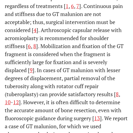
regardless of treatments [
1
,
6
,
7
]. Continuous pain
and stiffness due to GT malunion are not
acceptable; thus, surgical intervention must be
considered [
4
]. Arthroscopic capsular release with
acromioplasty is recommended for shoulder
stiffness [
6
,
8
]. Mobilization and fixation of the GT
fragment is considered when the fragment is
sufficiently large for fixation and is severely
displaced [
9
]. In cases of GT malunion with lesser
degrees of displacement, partial removal of the
tuberosity along with rotator cuff repair
(tuberoplasty) can provide satisfactory results [
8
,
10
-
12
]. However, it is often difficult to determine
the accurate amount of bone resection, even with
fluoroscopic guidance during surgery [
13
]. We report
a case of GT malunion, for which we used