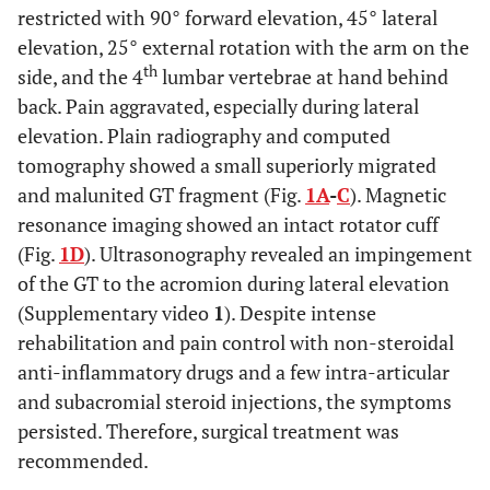
restricted with 90° forward elevation, 45° lateral
elevation, 25° external rotation with the arm on the
th
side, and the 4
lumbar vertebrae at hand behind
back. Pain aggravated, especially during lateral
elevation. Plain radiography and computed
tomography showed a small superiorly migrated
and malunited GT fragment (Fig.
1A
-
C
). Magnetic
resonance imaging showed an intact rotator cuff
(Fig.
1D
). Ultrasonography revealed an impingement
of the GT to the acromion during lateral elevation
(Supplementary video
1
). Despite intense
rehabilitation and pain control with non-steroidal
anti-inflammatory drugs and a few intra-articular
and subacromial steroid injections, the symptoms
persisted. Therefore, surgical treatment was
recommended.