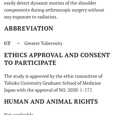
easily detect dynamic motion of the shoulder
components during arthroscopic surgery without
any exposure to radiation.
ABBREVIATION
GT
= Greater Tuberosity
ETHICS APPROVAL AND CONSENT
TO PARTICIPATE
The study is approved by the ethic committee of
Tohoku University Graduate School of Medicine
Japan with the approval of NO. 2020-1-577.
HUMAN AND ANIMAL RIGHTS
Not applicable.