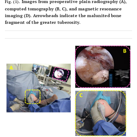
Images from preoperative plain radiography (
A
),
Fig. (1).
computed tomography (
B
,
C
), and magnetic resonance
imaging (
D
). Arrowheads indicate the malunited bone
fragment of the greater tuberosity.