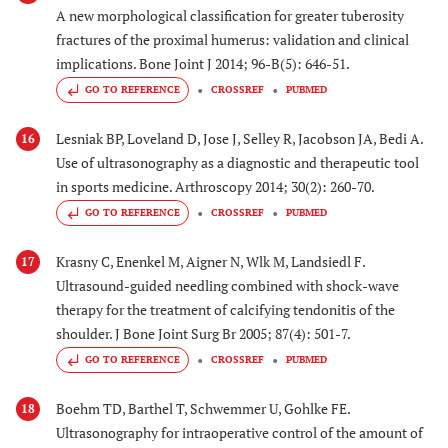
A new morphological classification for greater tuberosity
fractures of the proximal humerus: validation and clinical
implications. Bone Joint J 2014; 96-B(5): 646-51.
GO TO REFERENCE
CROSSREF
PUBMED
Lesniak BP, Loveland D, Jose J, Selley R, Jacobson JA, Bedi A.
16
Use of ultrasonography as a diagnostic and therapeutic tool
in sports medicine. Arthroscopy 2014; 30(2): 260-70.
GO TO REFERENCE
CROSSREF
PUBMED
Krasny C, Enenkel M, Aigner N, Wlk M, Landsiedl F.
17
Ultrasound-guided needling combined with shock-wave
therapy for the treatment of calcifying tendonitis of the
shoulder. J Bone Joint Surg Br 2005; 87(4): 501-7.
GO TO REFERENCE
CROSSREF
PUBMED
Boehm TD, Barthel T, Schwemmer U, Gohlke FE.
18
Ultrasonography for intraoperative control of the amount of