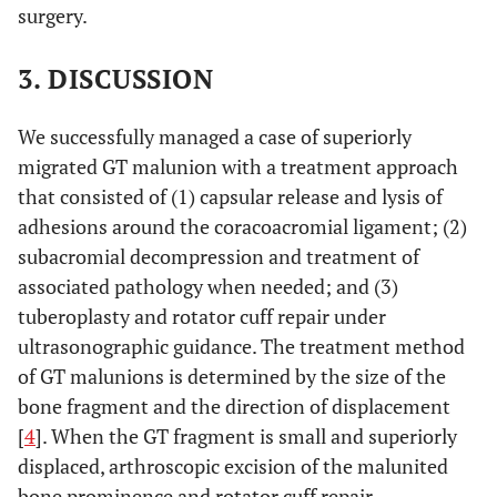
surgery.
3. DISCUSSION
We successfully managed a case of superiorly
migrated GT malunion with a treatment approach
that consisted of (1) capsular release and lysis of
adhesions around the coracoacromial ligament; (2)
subacromial decompression and treatment of
associated pathology when needed; and (3)
tuberoplasty and rotator cuff repair under
ultrasonographic guidance. The treatment method
of GT malunions is determined by the size of the
bone fragment and the direction of displacement
[
4
]. When the GT fragment is small and superiorly
displaced, arthroscopic excision of the malunited
bone prominence and rotator cuff repair