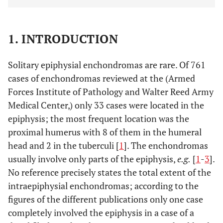
1. INTRODUCTION
Solitary epiphysial enchondromas are rare. Of 761
cases of enchondromas reviewed at the (Armed
Forces Institute of Pathology and Walter Reed Army
Medical Center,) only 33 cases were located in the
epiphysis; the most frequent location was the
proximal humerus with 8 of them in the humeral
head and 2 in the tuberculi [
1
]. The enchondromas
usually involve only parts of the epiphysis,
e.g.
[
1
-
3
].
No reference precisely states the total extent of the
intraepiphysial enchondromas; according to the
figures of the different publications only one case
completely involved the epiphysis in a case of a