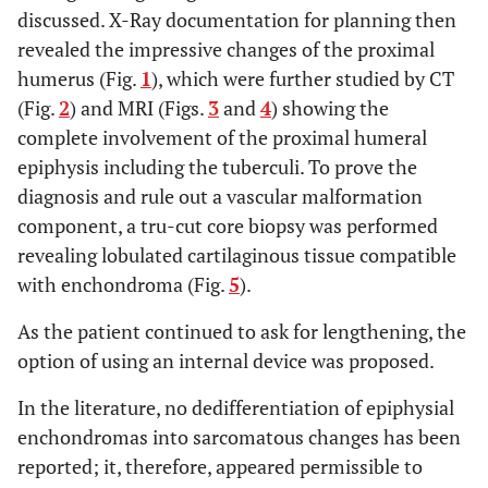
discussed. X-Ray documentation for planning then
revealed the impressive changes of the proximal
humerus (Fig.
1
), which were further studied by CT
(Fig.
2
) and MRI (Figs.
3
and
4
) showing the
complete involvement of the proximal humeral
epiphysis including the tuberculi. To prove the
diagnosis and rule out a vascular malformation
component, a tru-cut core biopsy was performed
revealing lobulated cartilaginous tissue compatible
with enchondroma (Fig.
5
).
As the patient continued to ask for lengthening, the
option of using an internal device was proposed.
In the literature, no dedifferentiation of epiphysial
enchondromas into sarcomatous changes has been
reported; it, therefore, appeared permissible to