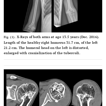
X-Rays of both arms at age 13.5 years (Dec. 2016).
Fig. (1).
Length of the healthy right humerus 31.7 cm, of the left
21.2 cm. The humeral head on the left is distorted,
enlarged with cranialization of the tuberculi.