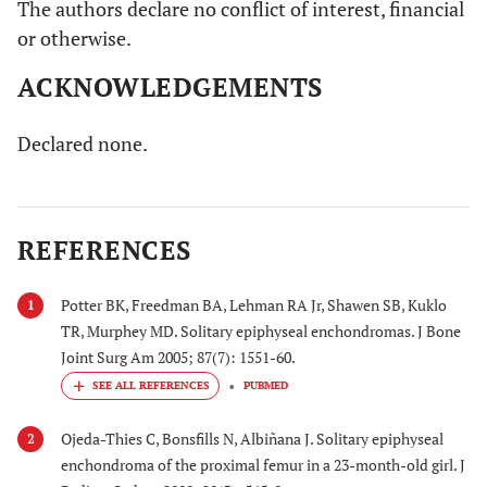
The authors declare no conflict of interest, financial
or otherwise.
ACKNOWLEDGEMENTS
Declared none.
REFERENCES
Potter BK, Freedman BA, Lehman RA Jr, Shawen SB, Kuklo
1
TR, Murphey MD. Solitary epiphyseal enchondromas. J Bone
Joint Surg Am 2005; 87(7): 1551-60.
PUBMED
Ojeda-Thies C, Bonsfills N, Albiñana J. Solitary epiphyseal
2
enchondroma of the proximal femur in a 23-month-old girl. J