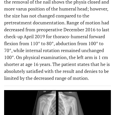
the removal of the nail shows the physis closed and
more varus position of the humeral head; however,
the size has not changed compared to the
pretreatment documentation. Range of motion had
decreased from preoperative December 2016 to last
check-up April 2019 for thoraco-humeral forward
flexion from 110° to 80°, abduction from 100° to
70°, while internal rotation remained unchanged
100°. On physical examination, the left arm is 1 cm
shorter at age 16 years. The patient states that he is
absolutely satisfied with the result and denies to be
limited by the decreased range of motion.