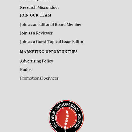
Research Misconduct
JOIN OUR TEAM
Join as an Editorial Board Member
Join as a Reviewer
Join as a Guest Topical Issue Editor
MARKETING OPPORTUNITIES
Advertising Policy
Kudos
Promotional Services