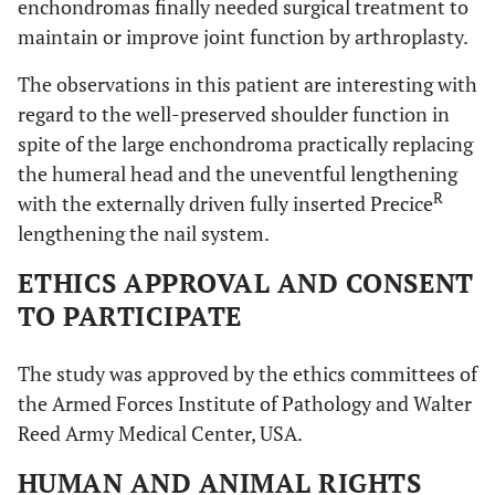
enchondromas finally needed surgical treatment to
maintain or improve joint function by arthroplasty.
The observations in this patient are interesting with
regard to the well-preserved shoulder function in
spite of the large enchondroma practically replacing
the humeral head and the uneventful lengthening
R
with the externally driven fully inserted Precice
lengthening the nail system.
ETHICS APPROVAL AND CONSENT
TO PARTICIPATE
The study was approved by the ethics committees of
the Armed Forces Institute of Pathology and Walter
Reed Army Medical Center, USA.
HUMAN AND ANIMAL RIGHTS