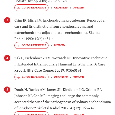
Pediatr Orthop 2008; 28(5): 565-8.
GO TO REFERENCE
CROSSREF
PUBMED
Crim JR, Mirra JM. Enchondroma protuberans. Report of a
3
case and its distinction from chondrosarcoma and
osteochondroma adjacent to an enchondroma. Skeletal
Radiol 1990; 19(6): 431-4.
GO TO REFERENCE
PUBMED
Zak L, Tiefenboeck TM, Wozasek GE. Innovative Technique
4
in Extended Intramedullary Humeral Lengthening: A Case
Report. JBJS Case Connect 2019; 9(3)e0174
GO TO REFERENCE
CROSSREF
PUBMED
Douis H, Davies AM, James SL, Kindblom LG, Grimer RJ,
5
Johnson KJ. Can MR imaging challenge the commonly
accepted theory of the pathogenesis of solitary enchondroma
of long bone? Skeletal Radiol 2012; 41(12): 1537-42.
GO TO REFERENCE
CROSSREF
PUBMED