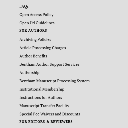
FAQs
Open Access Policy
Open Url Guidelines
FOR AUTHORS
Archiving Policies
Article Processing Charges
Author Benefits
Bentham Author Support Services
Authorship
Bentham Manuscript Processing System
Institutional Membership
Instructions for Authors
Manuscript Transfer Facility
Special Fee Waivers and Discounts
FOR EDITORS & REVIEWERS