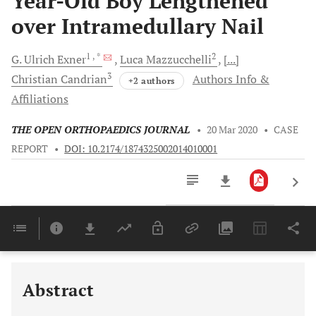
Year-Old Boy Lengthened
over Intramedullary Nail
1
, *
2
G. Ulrich
Exner
Luca
Mazzucchelli
[...]
3
Christian
Candrian
Authors Info &
+2 authors
Affiliations
THE OPEN ORTHOPAEDICS JOURNAL
•
20 Mar 2020
•
CASE
REPORT
•
DOI: 10.2174/1874325002014010001
Downloads
11,803
Last 6 Months
11,803
Last 12 Months
11,803
Abstract