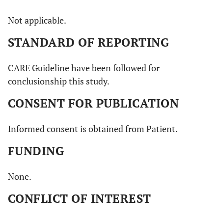
Not applicable.
STANDARD OF REPORTING
CARE Guideline have been followed for
conclusionship this study.
CONSENT FOR PUBLICATION
Informed consent is obtained from Patient.
FUNDING
None.
CONFLICT OF INTEREST