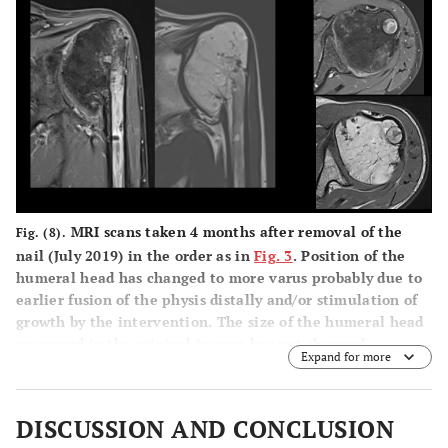
MRI scans taken 4 months after removal of the
Fig. (8).
nail (July 2019) in the order as in
Fig. 3
. Position of the
humeral head has changed to more varus probably due to
earlier fusion of the physis distally and/or stimulation of
growth by the intervention. The size of the humeral head
measured in the original images has not changed.
Expand for more
DISCUSSION AND CONCLUSION