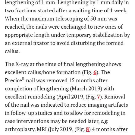
lengthening of 1 mm. Lengthening by 1 mm daily in
two fractions started after a waiting time of 1 week.
When the maximum telescoping of 50 mm was
reached, the nails were exchanged to new ones of
appropriate length under temporary stabilization by
an external fixator to avoid disturbing the formed
callus.
The X-ray at the time of final lengthening shows
excellent callus/bone formation (Fig.
6
). The
R
Precice
nail was removed 15 months after
completion of lengthening (March 2019) with
excellent remodeling (April 2019, (Fig.
7
). Removal
of the nail was indicated to reduce imaging artifacts
in follow-up studies and to allow for remodeling in
case interventions may be needed later,
e.g.
arthroplasty. MRI (July 2019, (Fig.
8
) 4 months after