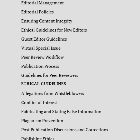
Editorial Management
Editorial Policies
Ensuring Content Integrity
Ethical Guidelines for New Editors
Guest Editor Guidelines
Virtual Special Issue
Peer Review Workflow
Publication Process
Guidelines for Peer Reviewers
ETHICAL GUIDELINES
Allegations from Whistleblowers
Conflict of Interest
Fabricating and Stating False Information
Plagiarism Prevention
Post Publication Discussions and Corrections
Publishing Ethics