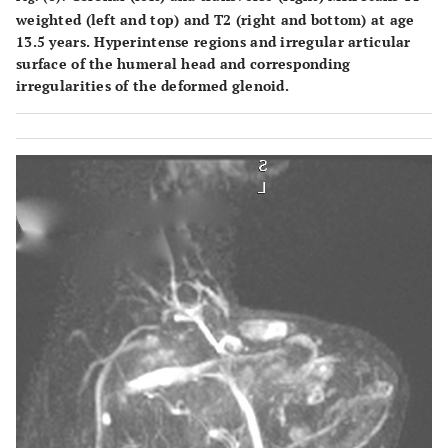
weighted (left and top) and T2 (right and bottom) at age
13.5 years. Hyperintense regions and irregular articular
surface of the humeral head and corresponding
irregularities of the deformed glenoid.