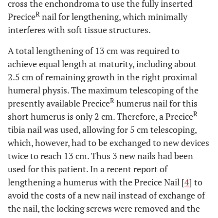
cross the enchondroma to use the fully inserted
R
Precice
nail for lengthening, which minimally
interferes with soft tissue structures.
A total lengthening of 13 cm was required to
achieve equal length at maturity, including about
2.5 cm of remaining growth in the right proximal
humeral physis. The maximum telescoping of the
R
presently available Precice
humerus nail for this
R
short humerus is only 2 cm. Therefore, a Precice
tibia nail was used, allowing for 5 cm telescoping,
which, however, had to be exchanged to new devices
twice to reach 13 cm. Thus 3 new nails had been
used for this patient. In a recent report of
lengthening a humerus with the Precice Nail [
4
] to
avoid the costs of a new nail instead of exchange of
the nail, the locking screws were removed and the