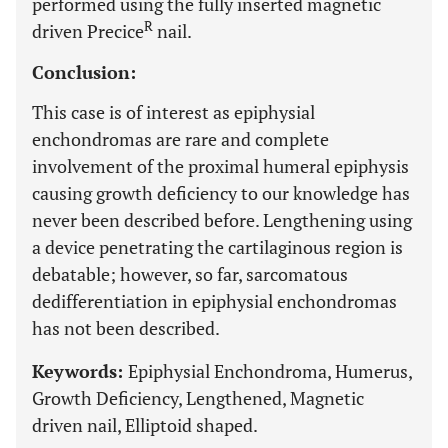
performed using the fully inserted magnetic
R
driven Precice
nail.
Conclusion:
This case is of interest as epiphysial
enchondromas are rare and complete
involvement of the proximal humeral epiphysis
causing growth deficiency to our knowledge has
never been described before. Lengthening using
a device penetrating the cartilaginous region is
debatable; however, so far, sarcomatous
dedifferentiation in epiphysial enchondromas
has not been described.
Keywords:
Epiphysial Enchondroma, Humerus,
Growth Deficiency, Lengthened, Magnetic
driven nail, Elliptoid shaped.