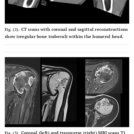
CT scans with coronal and sagittal reconstructions
Fig. (2).
show irregular bone trabeculi within the humeral head.
Coronal (left) and transverse (right) MRI scans T1
Fig. (3).