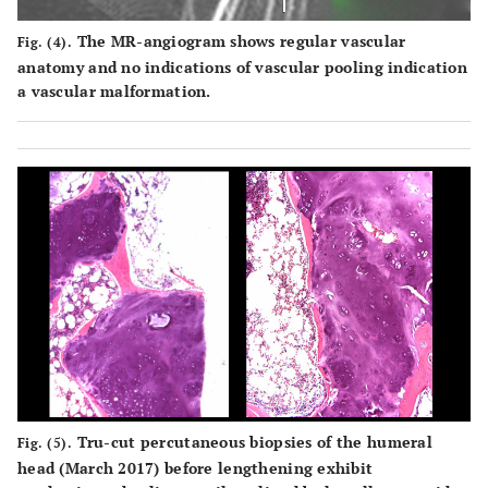
The MR-angiogram shows regular vascular
Fig. (4).
anatomy and no indications of vascular pooling indication
a vascular malformation.
Tru-cut percutaneous biopsies of the humeral
Fig. (5).
head (March 2017) before lengthening exhibit