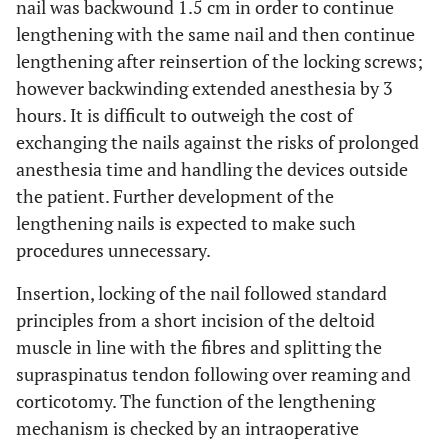
nail was backwound 1.5 cm in order to continue
lengthening with the same nail and then continue
lengthening after reinsertion of the locking screws;
however backwinding extended anesthesia by 3
hours. It is difficult to outweigh the cost of
exchanging the nails against the risks of prolonged
anesthesia time and handling the devices outside
the patient. Further development of the
lengthening nails is expected to make such
procedures unnecessary.
Insertion, locking of the nail followed standard
principles from a short incision of the deltoid
muscle in line with the fibres and splitting the
supraspinatus tendon following over reaming and
corticotomy. The function of the lengthening
mechanism is checked by an intraoperative