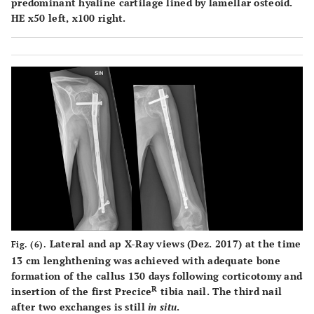
predominant hyaline cartilage lined by lamellar osteoid.
HE x50 left, x100 right.
Lateral and ap X-Ray views (Dez. 2017) at the time
Fig. (6).
13 cm lenghthening was achieved with adequate bone
formation of the callus 130 days following corticotomy and
R
insertion of the first Precice
tibia nail. The third nail
after two exchanges is still
in situ
.