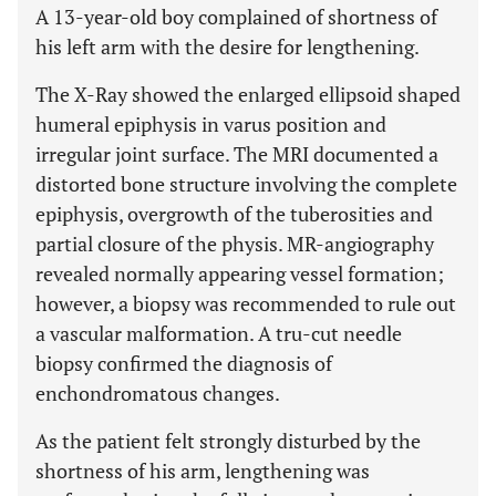
A 13-year-old boy complained of shortness of
his left arm with the desire for lengthening.
The X-Ray showed the enlarged ellipsoid shaped
humeral epiphysis in varus position and
irregular joint surface. The MRI documented a
distorted bone structure involving the complete
epiphysis, overgrowth of the tuberosities and
partial closure of the physis. MR-angiography
revealed normally appearing vessel formation;
however, a biopsy was recommended to rule out
a vascular malformation. A tru-cut needle
biopsy confirmed the diagnosis of
enchondromatous changes.
As the patient felt strongly disturbed by the
shortness of his arm, lengthening was