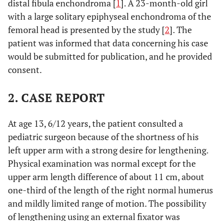
distal fibula enchondroma [
1
]. A 23-month-old girl
with a large solitary epiphyseal enchondroma of the
femoral head is presented by the study [
2
]. The
patient was informed that data concerning his case
would be submitted for publication, and he provided
consent.
2. CASE REPORT
At age 13, 6/12 years, the patient consulted a
pediatric surgeon because of the shortness of his
left upper arm with a strong desire for lengthening.
Physical examination was normal except for the
upper arm length difference of about 11 cm, about
one-third of the length of the right normal humerus
and mildly limited range of motion. The possibility
of lengthening using an external fixator was