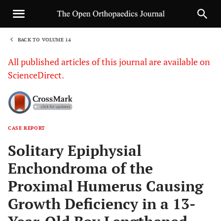
BACK TO VOLUME 14
1
All published articles of this journal are available on
ScienceDirect.
CASE REPORT
Sha
Solitary Epiphysial
Enchondroma of the
Proximal Humerus Causing
Growth Deficiency in a 13-