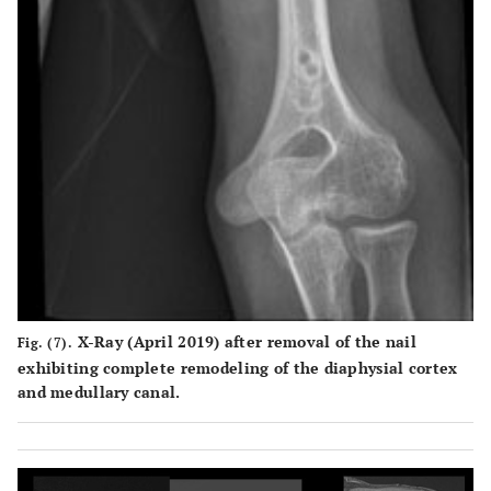
X-Ray (April 2019) after removal of the nail
Fig. (7).
exhibiting complete remodeling of the diaphysial cortex
and medullary canal.