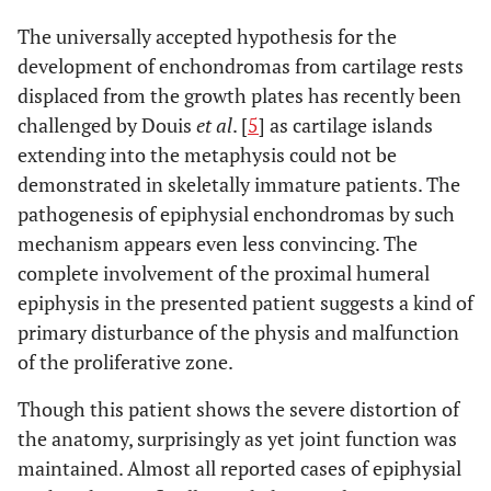
The universally accepted hypothesis for the
development of enchondromas from cartilage rests
displaced from the growth plates has recently been
challenged by Douis
et al
. [
5
] as cartilage islands
extending into the metaphysis could not be
demonstrated in skeletally immature patients. The
pathogenesis of epiphysial enchondromas by such
mechanism appears even less convincing. The
complete involvement of the proximal humeral
epiphysis in the presented patient suggests a kind of
primary disturbance of the physis and malfunction
of the proliferative zone.
Though this patient shows the severe distortion of
the anatomy, surprisingly as yet joint function was
maintained. Almost all reported cases of epiphysial