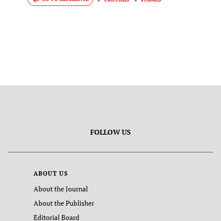
FOLLOW US
ABOUT US
About the Journal
About the Publisher
Editorial Board