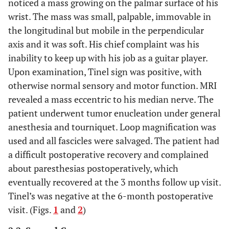
noticed a mass growing on the palmar surface of his
wrist. The mass was small, palpable, immovable in
the longitudinal but mobile in the perpendicular
axis and it was soft. His chief complaint was his
inability to keep up with his job as a guitar player.
Upon examination, Tinel sign was positive, with
otherwise normal sensory and motor function. MRI
revealed a mass eccentric to his median nerve. The
patient underwent tumor enucleation under general
anesthesia and tourniquet. Loop magnification was
used and all fascicles were salvaged. The patient had
a difficult postoperative recovery and complained
about paresthesias postoperatively, which
eventually recovered at the 3 months follow up visit.
Tinel’s was negative at the 6-month postoperative
visit. (Figs.
1
and
2
)