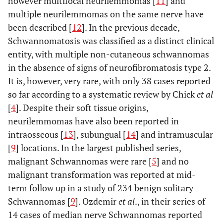
however multifocal neurilemmomas [
11
] and
multiple neurilemmomas on the same nerve have
been described [
12
]. In the previous decade,
Schwannomatosis was classified as a distinct clinical
entity, with multiple non-cutaneous schwannomas
in the absence of signs of neurofibromatosis type 2.
It is, however, very rare, with only 38 cases reported
so far according to a systematic review by Chick
et al
[
4
]. Despite their soft tissue origins,
neurilemmomas have also been reported in
intraosseous [
13
], subungual [
14
] and intramuscular
[
9
] locations. In the largest published series,
malignant Schwannomas were rare [
5
] and no
malignant transformation was reported at mid-
term follow up in a study of 234 benign solitary
Schwannomas [
9
]. Ozdemir
et al
., in their series of
14 cases of median nerve Schwannomas reported