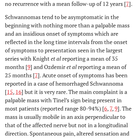
no recurrence with a mean follow-up of 12 years [
7
].
Schwannomas tend to be asymptomatic in the
beginning with nothing more than a palpable mass
and an insidious onset of symptoms which are
reflected in the long time intervals from the onset
of symptoms to presentation seen in the largest
series with Knight
et al
reporting a mean of 35
months [
9
] and Ozdemir
et al
reporting a mean of
25 months [
7
]. Acute onset of symptoms has been
reported in a case of hemorrhaged Schwannoma
[
15
,
16
] but it is very rare. The main complaint is a
palpable mass with Tinel’s sign being present in
most patients (reported range 80-94%) [
6
,
7
,
9
]. The
mass is usually mobile in an axis perpendicular to
that of the affected nerve but not in a longitudinal
direction. Spontaneous pain, altered sensation and