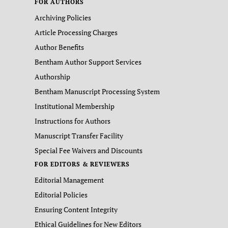
FOR AUTHORS
Archiving Policies
Article Processing Charges
Author Benefits
Bentham Author Support Services
Authorship
Bentham Manuscript Processing System
Institutional Membership
Instructions for Authors
Manuscript Transfer Facility
Special Fee Waivers and Discounts
FOR EDITORS & REVIEWERS
Editorial Management
Editorial Policies
Ensuring Content Integrity
Ethical Guidelines for New Editors