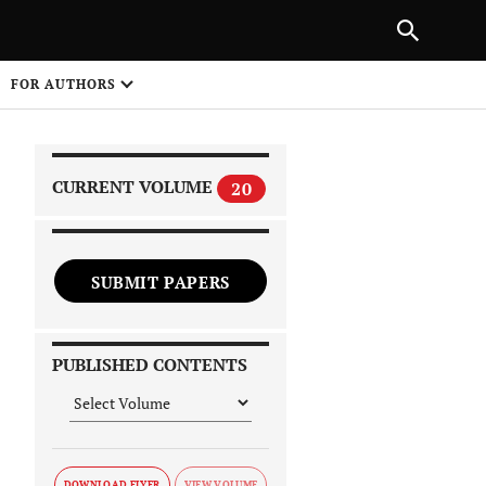
|
PREVIOUS ARTICLE
NEXT ARTICLE
SHARE
FOR AUTHORS
1
CURRENT VOLUME
20
SUBMIT PAPERS
 on
PUBLISHED CONTENTS
DOWNLOAD FLYER