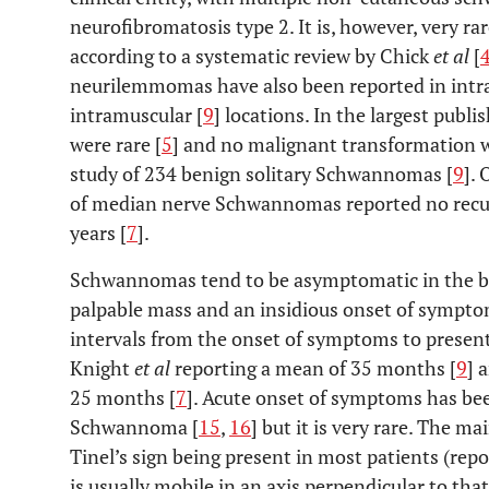
neurofibromatosis type 2. It is, however, very rar
according to a systematic review by Chick
et al
[
neurilemmomas have also been reported in intr
intramuscular [
9
] locations. In the largest pub
were rare [
5
] and no malignant transformation w
study of 234 benign solitary Schwannomas [
9
].
of median nerve Schwannomas reported no recur
years [
7
].
Schwannomas tend to be asymptomatic in the b
palpable mass and an insidious onset of symptom
intervals from the onset of symptoms to presenta
Knight
et al
reporting a mean of 35 months [
9
] 
25 months [
7
]. Acute onset of symptoms has be
Schwannoma [
15
,
16
] but it is very rare. The m
Tinel’s sign being present in most patients (rep
is usually mobile in an axis perpendicular to that