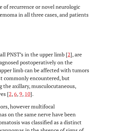
ce of recurrence or novel neurologic
emoma in all three cases, and patients
l PNST’s in the upper limb [
2
], are
iagnosed postoperatively on the
upper limb can be affected with tumors
ost commonly encountered, but
 the axillary, musculocutaneous,
es [
2
,
6
,
9
,
10
].
ors, however multifocal
mas on the same nerve have been
matosis was classified as a distinct
hwannomas in the absence of signs of