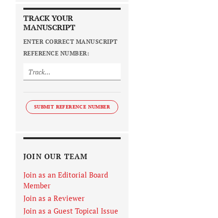
TRACK YOUR
MANUSCRIPT
ENTER CORRECT MANUSCRIPT
REFERENCE NUMBER:
SUBMIT REFERENCE NUMBER
JOIN OUR TEAM
Join as an Editorial Board
Member
Join as a Reviewer
Join as a Guest Topical Issue