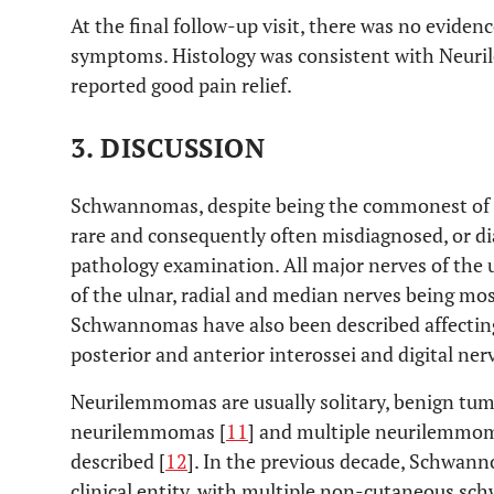
At the final follow-up visit, there was no eviden
symptoms. Histology was consistent with Neuril
reported good pain relief.
3. DISCUSSION
Schwannomas, despite being the commonest of al
rare and consequently often misdiagnosed, or d
pathology examination. All major nerves of the 
of the ulnar, radial and median nerves being m
Schwannomas have also been described affecting
posterior and anterior interossei and digital nerv
Neurilemmomas are usually solitary, benign tum
neurilemmomas [
11
] and multiple neurilemmo
described [
12
]. In the previous decade, Schwanno
clinical entity, with multiple non-cutaneous sc