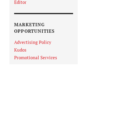
Editor
MARKETING
OPPORTUNITIES
Advertising Policy
Kudos
Promotional Services