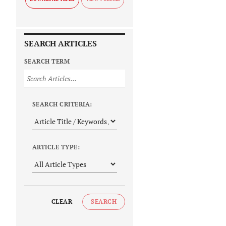
SEARCH ARTICLES
SEARCH TERM
SEARCH CRITERIA:
ARTICLE TYPE:
CLEAR
SEARCH