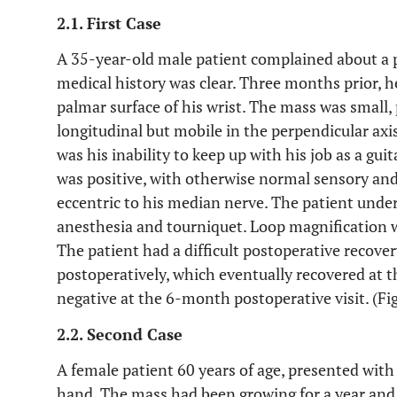
2.1. First Case
A 35-year-old male patient complained about a pa
medical history was clear. Three months prior, 
palmar surface of his wrist. The mass was small,
longitudinal but mobile in the perpendicular axis
was his inability to keep up with his job as a gui
was positive, with otherwise normal sensory an
eccentric to his median nerve. The patient und
anesthesia and tourniquet. Loop magnification wa
The patient had a difficult postoperative recov
postoperatively, which eventually recovered at t
negative at the 6-month postoperative visit. (Fi
2.2. Second Case
A female patient 60 years of age, presented with
hand. The mass had been growing for a year and 