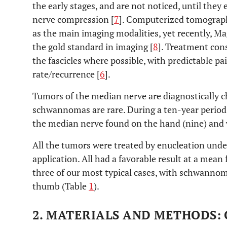
the early stages, and are not noticed, until they
nerve compression [
7
]. Computerized tomograph
as the main imaging modalities, yet recently, 
the gold standard in imaging [
8
]. Treatment cons
the fascicles where possible, with predictable pa
rate/recurrence [
6
].
Tumors of the median nerve are diagnostically 
schwannomas are rare. During a ten-year perio
the median nerve found on the hand (nine) and w
All the tumors were treated by enucleation unde
application. All had a favorable result at a mean 
three of our most typical cases, with schwannom
thumb (Table
1
).
2. MATERIALS AND METHODS: 