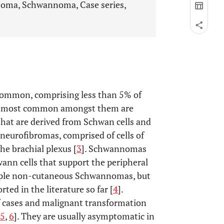
oma, Schwannoma, Case series,
common, comprising less than 5% of
e most common amongst them are
at are derived from Schwan cells and
 neurofibromas, comprised of cells of
e brachial plexus [
3
]. Schwannomas
wann cells that support the peripheral
iple non-cutaneous Schwannomas, but
ted in the literature so far [
4
].
f cases and malignant transformation
5
,
6
]. They are usually asymptomatic in