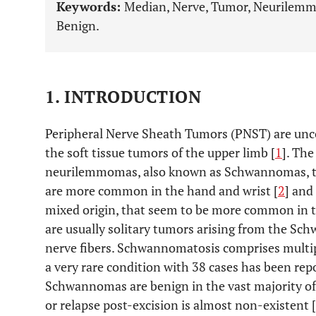
Keywords:
Median, Nerve, Tumor, Neurilemm
Benign.
1. INTRODUCTION
Peripheral Nerve Sheath Tumors (PNST) are un
the soft tissue tumors of the upper limb [
1
]. Th
neurilemmomas, also known as Schwannomas, th
are more common in the hand and wrist [
2
] and
mixed origin, that seem to be more common in th
are usually solitary tumors arising from the Sch
nerve fibers. Schwannomatosis comprises mult
a very rare condition with 38 cases has been repor
Schwannomas are benign in the vast majority o
or relapse post-excision is almost non-existent [