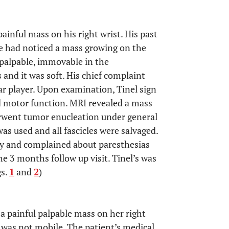
inful mass on his right wrist. His past
he had noticed a mass growing on the
 palpable, immovable in the
 and it was soft. His chief complaint
tar player. Upon examination, Tinel sign
d motor function. MRI revealed a mass
erwent tumor enucleation under general
s used and all fascicles were salvaged.
ery and complained about paresthesias
he 3 months follow up visit. Tinel’s was
gs.
1
and
2
)
 a painful palpable mass on her right
was not mobile. The patient’s medical