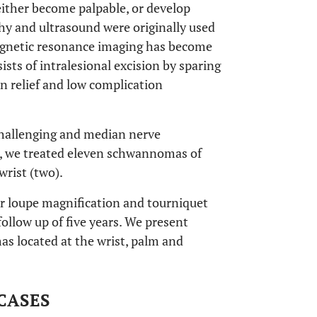
 either become palpable, or develop
y and ultrasound were originally used
Magnetic resonance imaging has become
ists of intralesional excision by sparing
in relief and low complication
challenging and median nerve
d, we treated eleven schwannomas of
rist (two).
r loupe magnification and tourniquet
follow up of five years. We present
as located at the wrist, palm and
CASES