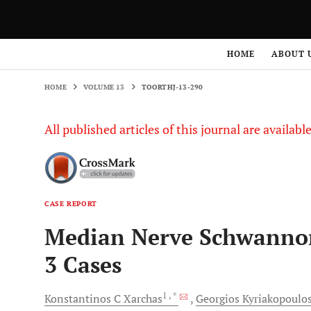
HOME
VOLUME 13
TOORTHJ-13-290
HOME
ABOUT 
HOME
VOLUME 13
TOORTHJ-13-290
All published articles of this journal are availab
CASE REPORT
Median Nerve Schwannom
3 Cases
1
, *
Konstantinos C
Xarchas
Georgios
Kyriakopoulo