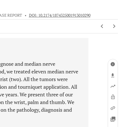
ASE REPORT
•
DOI: 10.2174/1874325001913010290
iagnose and median nerve
od, we treated eleven median nerve
st (two). All the tumors were
on and tourniquet application. All
ive years. We present three of our
on the wrist, palm and thumb. We
w on the pathology, diagnosis and