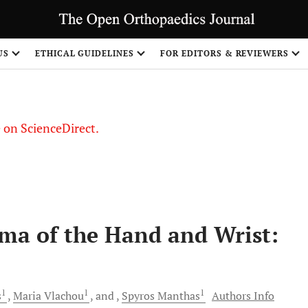
US
ETHICAL GUIDELINES
FOR EDITORS & REVIEWERS
le on ScienceDirect.
Share
a of the Hand and Wrist:
1
1
1
s
Maria
Vlachou
and
Spyros
Manthas
Authors Info