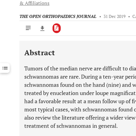
& Affiliations
THE OPEN ORTHOPAEDICS JOURNAL
•
31 Dec 2019
•
C
Abstract
Downloads
11,803
Last 6 Months
11,803
Tumors of the median nerve are difficult to d
Last 12 Months
11,803
schwannomas are rare. During a ten-year peri
schwannomas found on the hand (nine) and wri
treated by enucleation under loupe magnificati
had a favorable result at a mean follow up of f
most typical cases, with schwannomas found 
also review the literature offering a wider vie
treatment of schwannomas in general.