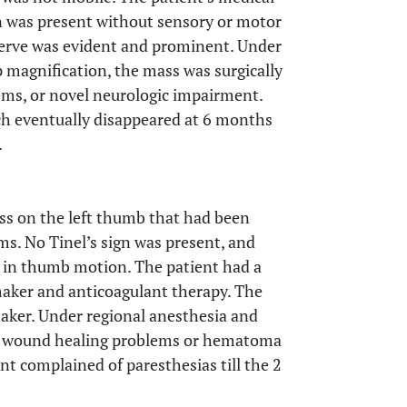
n was present without sensory or motor
nerve was evident and prominent. Under
 magnification, the mass was surgically
ms, or novel neurologic impairment.
h eventually disappeared at 6 months
.
ass on the left thumb that had been
s. No Tinel’s sign was present, and
n in thumb motion. The patient had a
emaker and anticoagulant therapy. The
aker. Under regional anesthesia and
No wound healing problems or hematoma
t complained of paresthesias till the 2