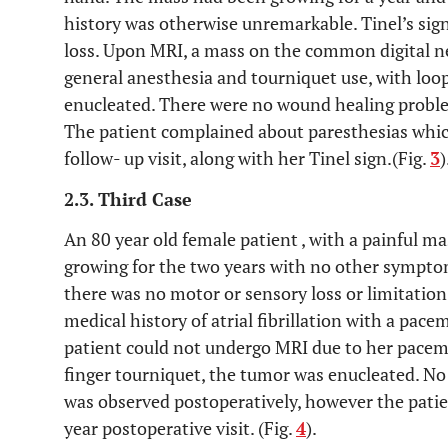
history was otherwise unremarkable. Tinel’s sig
loss. Upon MRI, a mass on the common digital 
general anesthesia and tourniquet use, with loop
enucleated. There were no wound healing proble
The patient complained about paresthesias whic
follow- up visit, along with her Tinel sign.(Fig.
3
)
2.3. Third Case
An 80 year old female patient , with a painful m
growing for the two years with no other symptom
there was no motor or sensory loss or limitatio
medical history of atrial fibrillation with a pac
patient could not undergo MRI due to her pacem
finger tourniquet, the tumor was enucleated. 
was observed postoperatively, however the patien
year postoperative visit. (Fig.
4
).