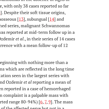
e, with only 38 cases reported so far
4
]. Despite their soft tissue origins,
aosseous [
13
], subungual [
14
] and
lished series, malignant Schwannomas
as reported at mid-term follow up in a
 Ozdemir
et al
., in their series of 14 cases
rence with a mean follow-up of 12
eginning with nothing more than a
s which are reflected in the long time
tion seen in the largest series with
and Ozdemir
et al
reporting a mean of
en reported in a case of hemorrhaged
ain complaint is a palpable mass with
orted range 80-94%) [
6
,
7
,
9
]. The mass
 of the affected nerve but not in a