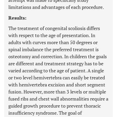
attempt was made to specifically study
limitations and advantages of each procedure.
Results:
The treatment of congenital scoliosis differs
with respect to the age of presentation. In
adults with curves more than 50 degrees or
spinal imbalance the preferred treatment is
osteotomy and correction. In children the goals
are different and treatment strategy has to be
varied according to the age of patient. A single
or two level hemivertebra can easily be treated
with hemivertebra excision and short segment
fusion. However, more than 3 levels or multiple
fused ribs and chest wall abnormalities require a
guided growth procedure to prevent thoracic
insufficiency syndrome. The goal of