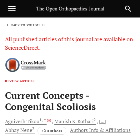
BACK TO VOLUME 11
1
All published articles of this journal are available on
ScienceDirect.
REVIEW ARTICLE
Sha
Current Concepts -
Congenital Scoliosis
1
, *
2
Agnivesh
Tikoo
Manish K.
Kothari
[...]
2
Abhay
Nene
Authors Info & Affiliations
+2 authors