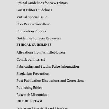
Ethical Guidelines for New Editors
Guest Editor Guidelines
Virtual Special Issue
Peer Review Workflow
Publication Process
Guidelines for Peer Reviewers
ETHICAL GUIDELINES
Allegations from Whistleblowers
Conflict of Interest
Fabricating and Stating False Information
Plagiarism Prevention
Post Publication Discussions and Corrections
Publishing Ethics
Research Misconduct
JOIN OUR TEAM
Join as an Editorial Board Member