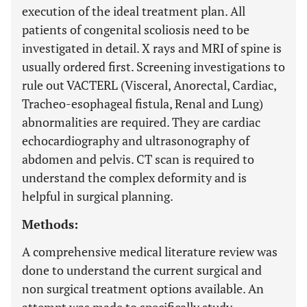
execution of the ideal treatment plan. All
patients of congenital scoliosis need to be
investigated in detail. X rays and MRI of spine is
usually ordered first. Screening investigations to
rule out VACTERL (Visceral, Anorectal, Cardiac,
Tracheo-esophageal fistula, Renal and Lung)
abnormalities are required. They are cardiac
echocardiography and ultrasonography of
abdomen and pelvis. CT scan is required to
understand the complex deformity and is
helpful in surgical planning.
Methods:
A comprehensive medical literature review was
done to understand the current surgical and
non surgical treatment options available. An