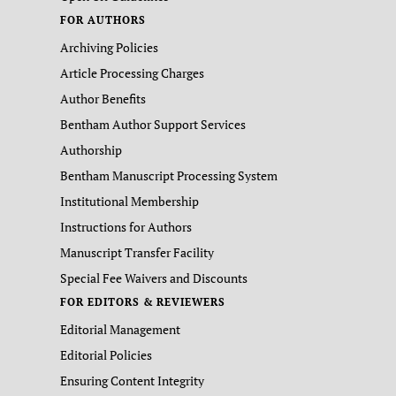
FOR AUTHORS
Archiving Policies
Article Processing Charges
Author Benefits
Bentham Author Support Services
Authorship
Bentham Manuscript Processing System
Institutional Membership
Instructions for Authors
Manuscript Transfer Facility
Special Fee Waivers and Discounts
FOR EDITORS & REVIEWERS
Editorial Management
Editorial Policies
Ensuring Content Integrity