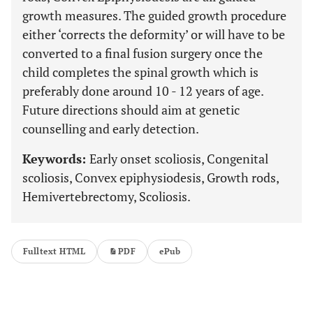
growth measures. The guided growth procedure
either ‘corrects the deformity’ or will have to be
converted to a final fusion surgery once the
child completes the spinal growth which is
preferably done around 10 - 12 years of age.
Future directions should aim at genetic
counselling and early detection.
Keywords:
Early onset scoliosis, Congenital
scoliosis, Convex epiphysiodesis, Growth rods,
Hemivertebrectomy, Scoliosis.
Fulltext HTML
PDF
ePub