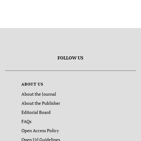
FOLLOW US
ABOUT US
About the Journal
About the Publisher
Editorial Board
FAQs
Open Access Policy
Open Url Guidelines