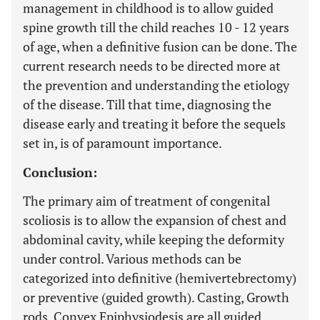
management in childhood is to allow guided
spine growth till the child reaches 10 - 12 years
of age, when a definitive fusion can be done. The
current research needs to be directed more at
the prevention and understanding the etiology
of the disease. Till that time, diagnosing the
disease early and treating it before the sequels
set in, is of paramount importance.
Conclusion:
The primary aim of treatment of congenital
scoliosis is to allow the expansion of chest and
abdominal cavity, while keeping the deformity
under control. Various methods can be
categorized into definitive (hemivertebrectomy)
or preventive (guided growth). Casting, Growth
rods, Convex Epiphysiodesis are all guided