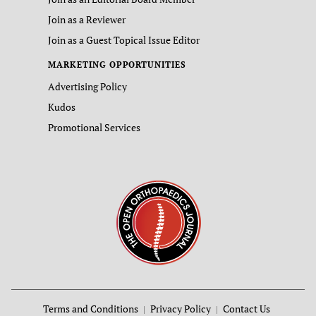
Join as a Reviewer
Join as a Guest Topical Issue Editor
MARKETING OPPORTUNITIES
Advertising Policy
Kudos
Promotional Services
Terms and Conditions
Privacy Policy
Contact Us