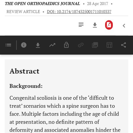
THE OPEN ORTHOPAEDICS JOURNAL
•
28 Apr 2017
•
REVIEW ARTICLE
•
DOI: 10.2174/1874325001711010337
Downloads
11,803
Last 6 Months
11,803
Last 12 Months
11,803
Abstract
Background:
Congenital scoliosis is one of the ‘difficult to
treat’ scenarios which a spine surgeon has to
face. Multiple factors including the age of child
at presentation, no definite pattern of
deformity and associated anomalies hinder the