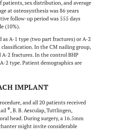
patients, sex distribution, and average
age at osteosynthesis was 86 years
ative follow-up period was 555 days
le (10%).
d as A-1 type (two part fractures) or A-2
classification. In the CM nailing group,
 A-2 fractures. In the control BHP
 A-2 type. Patient demographics are
ACH IMPLANT
cedure, and all 20 patients received
®
nail
, B. B. Aesculap, Tuttlingen,
moral head. During surgery, a 16.5mm
ochanter might invite considerable