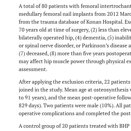
A total of 80 patients with femoral intertrochan
medullary femoral nail implants from 2012 Mar
from the trauma database of Konan Hospital. Excl
70 years old at time of surgery, (2) less than ele
bilaterally operated hip, (4) dementia, (5) inabil
or spinal nerve disorder, or Parkinson’s disease 
(7) deceased, (8) more than five years postoperat
may affect hip muscle power through physical e
assessment.
After applying the exclusion criteria, 22 patients
joined in the study. Mean age at osteosynthesis 
to 91 years), and the mean post-operative follo
829 days). Two patients were male (10%). All pat
operative complications and completed the post
A control group of 20 patients treated with BH