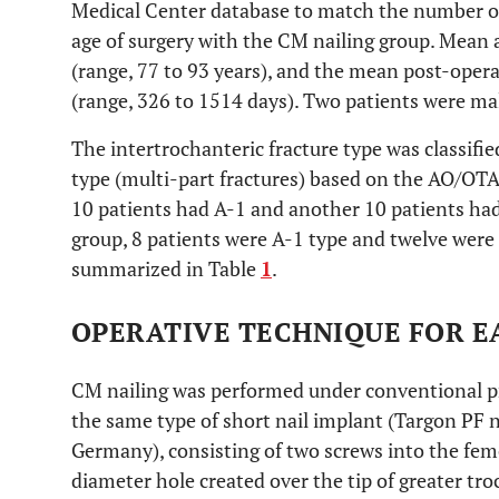
Medical Center database to match the number of 
age of surgery with the CM nailing group. Mean 
(range, 77 to 93 years), and the mean post-oper
(range, 326 to 1514 days). Two patients were ma
The intertrochanteric fracture type was classifie
type (multi-part fractures) based on the AO/OTA 
10 patients had A-1 and another 10 patients had
group, 8 patients were A-1 type and twelve were
summarized in Table
1
.
OPERATIVE TECHNIQUE FOR E
CM nailing was performed under conventional pro
the same type of short nail implant (Targon PF 
Germany), consisting of two screws into the fe
diameter hole created over the tip of greater tr