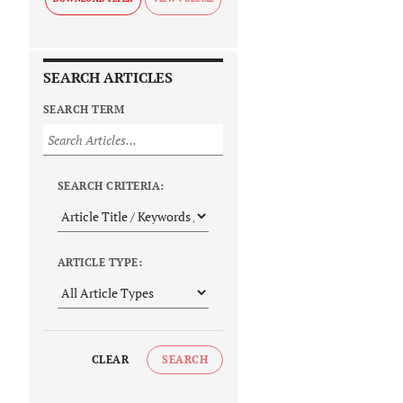
SEARCH ARTICLES
SEARCH TERM
SEARCH CRITERIA:
ARTICLE TYPE:
CLEAR
SEARCH