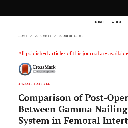
HOME
VOLUME 11
TOORTHJ-11-255
HOME
ABOUT 
HOME
VOLUME 11
TOORTHJ-11-255
All published articles of this journal are availab
RESEARCH ARTICLE
Comparison of Post-Oper
Between Gamma Nailing 
System in Femoral Intert