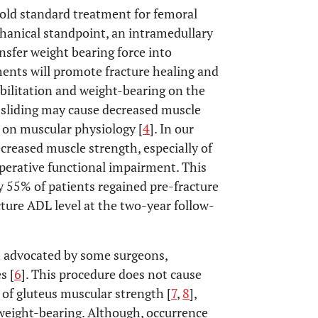
gold standard treatment for femoral
hanical standpoint, an intramedullary
nsfer weight bearing force into
gments will promote fracture healing and
abilitation and weight-bearing on the
a sliding may cause decreased muscle
d on muscular physiology [
4
]. In our
creased muscle strength, especially of
operative functional impairment. This
ly 55% of patients regained pre-fracture
cture ADL level at the two-year follow-
n advocated by some surgeons,
s [
6
]. This procedure does not cause
 of gluteus muscular strength [
7
,
8
],
weight-bearing. Although, occurrence