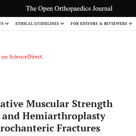
US
ETHICAL GUIDELINES
FOR EDITORS & REVIEWERS
le on ScienceDirect.
Share
ative Muscular Strength
and Hemiarthroplasty
rochanteric Fractures