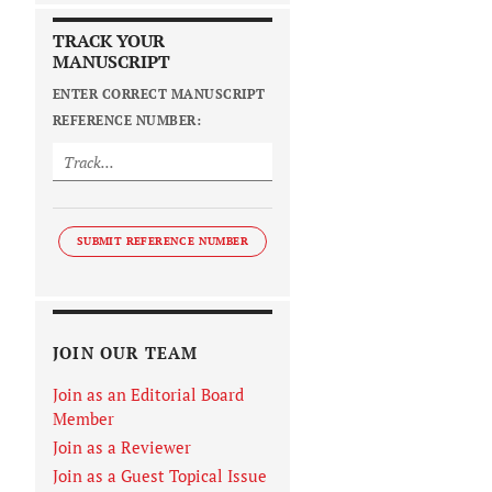
TRACK YOUR
MANUSCRIPT
ENTER CORRECT MANUSCRIPT
REFERENCE NUMBER:
SUBMIT REFERENCE NUMBER
JOIN OUR TEAM
Join as an Editorial Board
Member
Join as a Reviewer
Join as a Guest Topical Issue