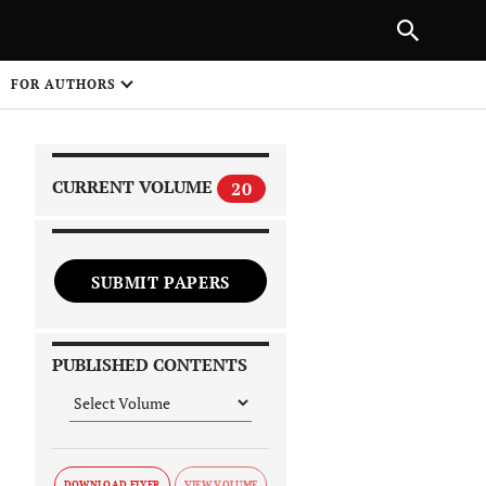
|
PREVIOUS ARTICLE
NEXT ARTICLE
SHARE
FOR AUTHORS
1
CURRENT VOLUME
20
SUBMIT PAPERS
 on
PUBLISHED CONTENTS
DOWNLOAD FLYER