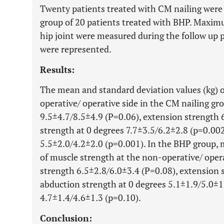
Twenty patients treated with CM nailing were 
group of 20 patients treated with BHP. Maximum
hip joint were measured during the follow up
were represented.
Results:
The mean and standard deviation values (kg) o
operative/ operative side in the CM nailing gr
9.5±4.7/8.5±4.9 (P=0.06), extension strength 
strength at 0 degrees 7.7±3.5/6.2±2.8 (p=0.002
5.5±2.0/4.2±2.0 (p=0.001). In the BHP group,
of muscle strength at the non-operative/ opera
strength 6.5±2.8/6.0±3.4 (P=0.08), extension 
abduction strength at 0 degrees 5.1±1.9/5.0±1.
4.7±1.4/4.6±1.3 (p=0.10).
Conclusion: