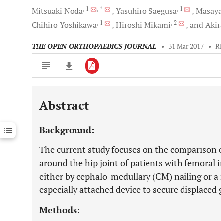
, 1
, *
, 1
Mitsuaki
Noda
Yasuhiro
Saegusa
Masay
, 1
, 2
Chihiro
Yoshikawa
Hiroshi
Mikami
and
Aki
THE OPEN ORTHOPAEDICS JOURNAL
•
31 Mar 2017
•
R
Abstract
Downloads
11,803
Last 6 Months
11,803
Background:
Last 12 Months
11,803
The current study focuses on the comparison 
around the hip joint of patients with femoral 
either by cephalo-medullary (CM) nailing or a 
especially attached device to secure displaced
Methods: