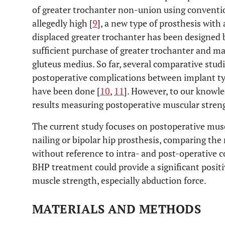
of greater trochanter non-union using conventio
allegedly high [
9
], a new type of prosthesis with
displaced greater trochanter has been designed 
sufficient purchase of greater trochanter and m
gluteus medius. So far, several comparative stud
postoperative complications between implant typ
have been done [
10
,
11
]. However, to our knowle
results measuring postoperative muscular stren
The current study focuses on postoperative musc
nailing or bipolar hip prosthesis, comparing the
without reference to intra- and post-operative 
BHP treatment could provide a significant positi
muscle strength, especially abduction force.
MATERIALS AND METHODS