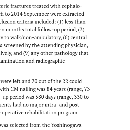
teric fractures treated with cephalo-
ch to 2014 September were extracted
usion criteria included: (1) less than
ven months total follow-up period, (3)
ity to walk/non-ambulatory, (6) central
as screened by the attending physician,
ively, and (9) any other pathology that
xamination and radiographic
 were left and 20 out of the 22 could
with CM nailing was 84 years (range, 73
w-up period was 580 days (range, 330 to
ients had no major intra- and post-
-operative rehabilitation program.
P was selected from the Yoshinogawa