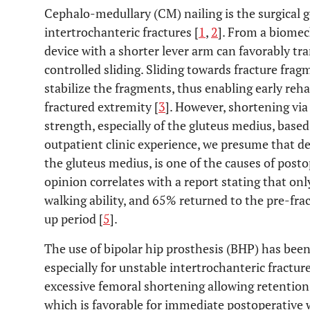
Cephalo-medullary (CM) nailing is the surgical 
intertrochanteric fractures [
1
,
2
]. From a biomec
device with a shorter lever arm can favorably tra
controlled sliding. Sliding towards fracture fra
stabilize the fragments, thus enabling early reh
fractured extremity [
3
]. However, shortening vi
strength, especially of the gluteus medius, base
outpatient clinic experience, we presume that de
the gluteus medius, is one of the causes of post
opinion correlates with a report stating that on
walking ability, and 65% returned to the pre-fra
up period [
5
].
The use of bipolar hip prosthesis (BHP) has bee
especially for unstable intertrochanteric fracture
excessive femoral shortening allowing retention
which is favorable for immediate postoperative 