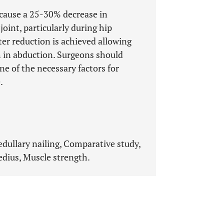
cause a 25-30% decrease in
oint, particularly during hip
er reduction is achieved allowing
h in abduction. Surgeons should
e of the necessary factors for
.
edullary nailing, Comparative study,
edius, Muscle strength.