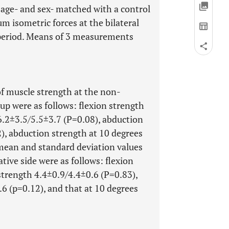
age- and sex- matched with a control
 isometric forces at the bilateral
 period. Means of 3 measurements
f muscle strength at the non-
oup were as follows: flexion strength
6.2±3.5/5.5±3.7 (P=0.08), abduction
), abduction strength at 10 degrees
 mean and standard deviation values
tive side were as follows: flexion
strength 4.4±0.9/4.4±0.6 (P=0.83),
6 (p=0.12), and that at 10 degrees