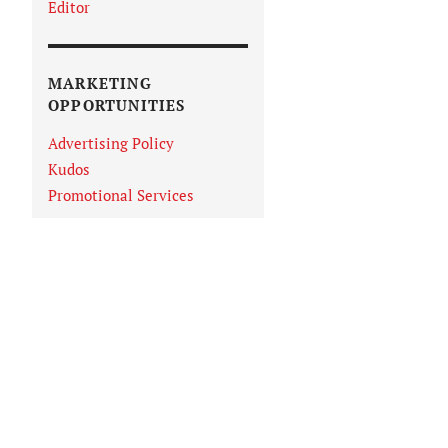
Editor
MARKETING
OPPORTUNITIES
Advertising Policy
Kudos
Promotional Services