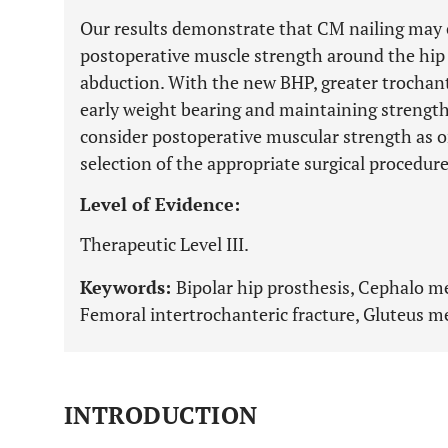
Our results demonstrate that CM nailing may 
postoperative muscle strength around the hip j
abduction. With the new BHP, greater trochant
early weight bearing and maintaining strengt
consider postoperative muscular strength as on
selection of the appropriate surgical procedure
Level of Evidence:
Therapeutic Level III.
Keywords:
Bipolar hip prosthesis, Cephalo m
Femoral intertrochanteric fracture, Gluteus m
INTRODUCTION