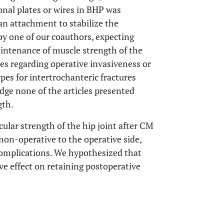
nal plates or wires in BHP was
 an attachment to stabilize the
by one of our coauthors, expecting
aintenance of muscle strength of the
ies regarding operative invasiveness or
es for intertrochanteric fractures
dge none of the articles presented
gth.
ular strength of the hip joint after CM
 non-operative to the operative side,
complications. We hypothesized that
ve effect on retaining postoperative