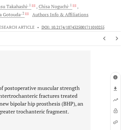
, 1
, 1
asu
Takahashi
Chisa
Noguchi
, 2
ra
Gotouda
Authors Info & Affiliations
ESEARCH ARTICLE
•
DOI: 10.2174/1874325001711010255
of postoperative muscular strength
intertrochanteric fractures treated
new bipolar hip prosthesis (BHP), an
 greater trochanteric fragment.