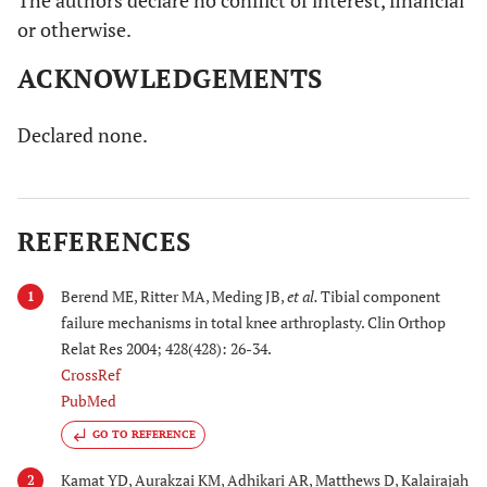
The authors declare no conflict of interest, financial
or otherwise.
ACKNOWLEDGEMENTS
Declared none.
REFERENCES
Berend ME, Ritter MA, Meding JB,
et al.
Tibial component
1
failure mechanisms in total knee arthroplasty. Clin Orthop
Relat Res 2004; 428(428): 26-34.
CrossRef
PubMed
GO TO REFERENCE
Kamat YD, Aurakzai KM, Adhikari AR, Matthews D, Kalairajah
2