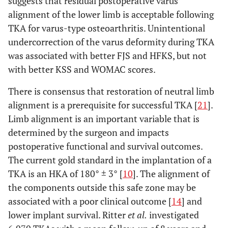
suggests that residual postoperative varus
alignment of the lower limb is acceptable following
TKA for varus-type osteoarthritis. Unintentional
undercorrection of the varus deformity during TKA
was associated with better FJS and HFKS, but not
with better KSS and WOMAC scores.
There is consensus that restoration of neutral limb
alignment is a prerequisite for successful TKA [
21
].
Limb alignment is an important variable that is
determined by the surgeon and impacts
postoperative functional and survival outcomes.
The current gold standard in the implantation of a
TKA is an HKA of 180° ± 3° [
10
]. The alignment of
the components outside this safe zone may be
associated with a poor clinical outcome [
14
] and
lower implant survival. Ritter
et al.
investigated