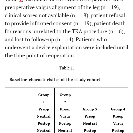
preoperative valgus alignment of the leg (n = 19),
clinical scores not available (n = 18), patient refusal
to provide informed consent (n = 19), patient death
for reasons unrelated to the TKA procedure (n = 6),
and lost to follow-up (n = 14). Patients who
underwent a device explantation were included until
the time point of reoperation.
Table 1.
Baseline characteristics of the study cohort.
Group
Group
1
2
Preop
Preop
Group 3
Group 4
Neutral
Varus
Preop
Preop
Postop
Postop
Neutral
Varus
Neutral
Neutral
Postop
Postop