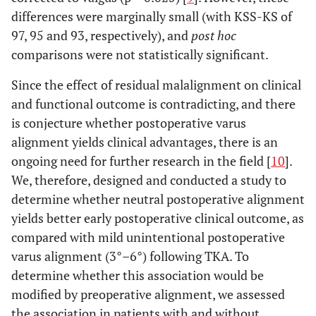
differences were marginally small (with KSS-KS of
97, 95 and 93, respectively), and
post hoc
comparisons were not statistically significant.
Since the effect of residual malalignment on clinical
and functional outcome is contradicting, and there
is conjecture whether postoperative varus
alignment yields clinical advantages, there is an
ongoing need for further research in the field [
10
].
We, therefore, designed and conducted a study to
determine whether neutral postoperative alignment
yields better early postoperative clinical outcome, as
compared with mild unintentional postoperative
varus alignment (3°–6°) following TKA. To
determine whether this association would be
modified by preoperative alignment, we assessed
the association in patients with and without