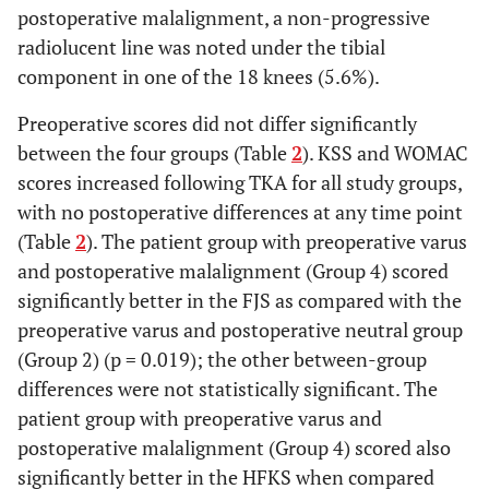
postoperative malalignment, a non-progressive
2 years
23.6 ±
23.4 ±
23.0 ± 7.9
radiolucent line was noted under the tibial
3.9
4.9
component in one of the 18 knees (5.6%).
FJS
2 years
64.8 ±
63.5 ±
73.0 ± 7.0
Preoperative scores did not differ significantly
7.9
8.6
between the four groups (Table
2
). KSS and WOMAC
scores increased following TKA for all study groups,
HFKS
2 years
35.3 ±
35.0 ±
38 ± 5.3
with no postoperative differences at any time point
5.1
4.9
(Table
2
). The patient group with preoperative varus
and postoperative malalignment (Group 4) scored
Implant
Any reason
100%
95.2%
100%
significantly better in the FJS as compared with the
survival
(95%
preoperative varus and postoperative neutral group
at 2
CI, 88.8
(Group 2) (p = 0.019); the other between-group
years
–
differences were not statistically significant. The
98.0%)
patient group with preoperative varus and
Aseptic
postoperative malalignment (Group 4) scored also
100%
96.1%
100%
loosening
(95%
significantly better in the HFKS when compared