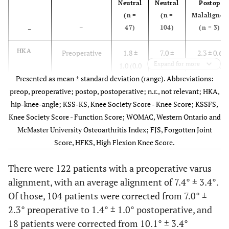
Neutral
Neutral
Postop
(n =
(n =
Malaligned
–
47)
104)
(n = 3)
–
HKA
Preoperative
1.8 ±
7.0 ±
2.3 ± 0.6
Expand for more
1.0 (0.0
2.3 (4.0
(2.0 – 3.0)
Presented as mean ± standard deviation (range). Abbreviations:
– 3.0)
– 16.0)
preop, preoperative; postop, postoperative; n.r., not relevant; HKA,
Postoperative
hip-knee-angle; KSS-KS, Knee Society Score - Knee Score; KSSFS,
0.8 ±
1.4 ±
4.7 ± 0.3
Knee Society Score - Function Score; WOMAC, Western Ontario and
1.0
1.0
(4.5 – 5.0)
McMaster University Osteoarthritis Index; FJS, Forgotten Joint
(-2.5 –
(-2.0 –
Score, HFKS, High Flexion Knee Score.
2.0)
3.0)
There were 122 patients with a preoperative varus
KSS-KS
Preoperative
24.3 ±
25.2 ±
28.7 ± 3.8
alignment, with an average alignment of 7.4° ± 3.4°.
5.0
3.7
Of those, 104 patients were corrected from 7.0° ±
1 year
89.0 ±
89.4 ±
86.7 ± 9.2
2.3° preoperative to 1.4° ± 1.0° postoperative, and
3.4
4.4
18 patients were corrected from 10.1° ± 3.4°