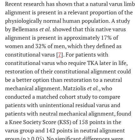
Recent research has shown that a natural varus limb
alignment is present in a relevant proportion of the
physiologically normal human population. A study
by Bellemans
et al.
showed that this native varus
alignment is present in approximately 17% of
women and 32% of men, which they defined as
constitutional varus [
7
]. For patients with
constitutional varus who require TKA later in life,
restoration of their constitutional alignment could
be a better option than restoration to a neutral
mechanical alignment. Matziolis
et al.
, who
conducted a matched cohort study to compare
patients with unintentional residual varus and
patients with neutral mechanical alignment, found
a Knee Society Score (KSS) of 158 points in the
varus group and 142 points in neutral alignment
group (p > 0.05). No significant differences were