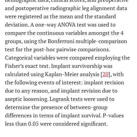
and postoperative radiographic leg alignment data
were registered as the mean and the standard
deviation. A one-way ANOVA test was used to
compare the continuous variables amongst the 4
groups, using the Bonferroni multiple-comparison
test for the post-hoc pairwise comparisons.
Categorical variables were compared employing the
Fisher’s exact test. Implant survivorship was
calculated using Kaplan-Meier analysis [
20
], with
the following events of interest: implant revision
due to any reason, and implant revision due to
aseptic loosening. Logrank tests were used to
determine the presence of between-group
differences in terms of implant survival. P-values
less than 0.05 were considered significant.