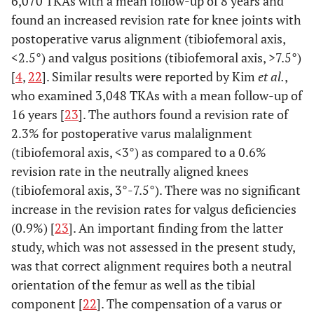
6,070 TKAs with a mean follow-up of 8 years and
found an increased revision rate for knee joints with
postoperative varus alignment (tibiofemoral axis,
<2.5°) and valgus positions (tibiofemoral axis, >7.5°)
[
4
,
22
]. Similar results were reported by Kim
et al.
,
who examined 3,048 TKAs with a mean follow-up of
16 years [
23
]. The authors found a revision rate of
2.3% for postoperative varus malalignment
(tibiofemoral axis, <3°) as compared to a 0.6%
revision rate in the neutrally aligned knees
(tibiofemoral axis, 3°-7.5°). There was no significant
increase in the revision rates for valgus deficiencies
(0.9%) [
23
]. An important finding from the latter
study, which was not assessed in the present study,
was that correct alignment requires both a neutral
orientation of the femur as well as the tibial
component [
22
]. The compensation of a varus or