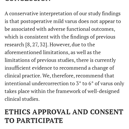
A conservative interpretation of our study findings
is that postoperative mild varus does not appear to
be associated with adverse functional outcomes,
which is consistent with the findings of previous
research [8, 27, 32]. However, due to the
aforementioned limitations, as well as the
limitations of previous studies, there is currently
insufficient evidence to recommend a change of
clinical practice. We, therefore, recommend that
intentional undercorrection to 3° to 6° of varus only
takes place within the framework of well-designed
clinical studies.
ETHICS APPROVAL AND CONSENT
TO PARTICIPATE