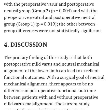
CI,
with the preoperative varus and postoperative
90.0-
neutral group (Group 2) (p = 0.004) and with the
98.5%)
preoperative neutral and postoperative neutral
group (Group 1) (p = 0.019); the other between-
group differences were not statistically significant.
4. DISCUSSION
The primary finding of this study is that both
postoperative mild varus and neutral mechanical
alignment of the lower limb can lead to excellent
functional outcomes. With a surgical goal of neutral
mechanical alignment, there appears to be no
difference in postoperative functional outcome
between patients with and without preoperative
mild varus malalignment. The current study