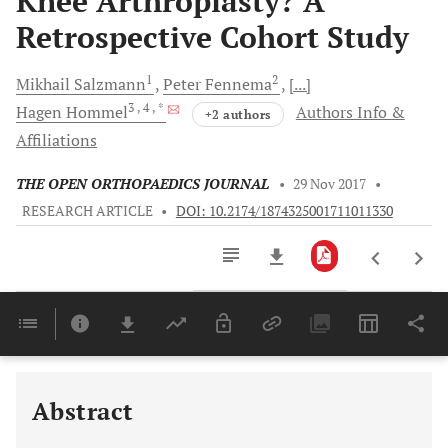
Knee Arthroplasty? A
Retrospective Cohort Study
1
2
Mikhail
Salzmann
Peter
Fennema
[...]
3
, 4
, *
Hagen
Hommel
Authors Info &
+2 authors
Affiliations
THE OPEN ORTHOPAEDICS JOURNAL
•
29 Nov 2017
•
RESEARCH ARTICLE
•
DOI: 10.2174/1874325001711011330
Downloads
11,803
Last 6 Months
11,803
Last 12 Months
11,803
Abstract