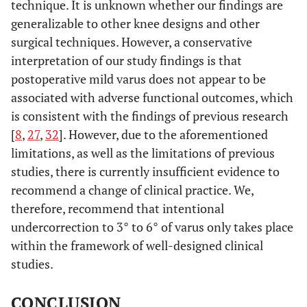
technique. It is unknown whether our findings are
generalizable to other knee designs and other
surgical techniques. However, a conservative
interpretation of our study findings is that
postoperative mild varus does not appear to be
associated with adverse functional outcomes, which
is consistent with the findings of previous research
[
8
,
27
,
32
]. However, due to the aforementioned
limitations, as well as the limitations of previous
studies, there is currently insufficient evidence to
recommend a change of clinical practice. We,
therefore, recommend that intentional
undercorrection to 3° to 6° of varus only takes place
within the framework of well-designed clinical
studies.
CONCLUSION