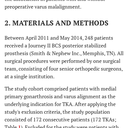
preoperative varus malalignment.
2. MATERIALS AND METHODS
Between April 2011 and May 2014, 248 patients
received a Journey II BCS posterior stabilized
prosthesis (Smith & Nephew Inc., Memphis, TN). All
surgical procedures were performed by one surgical
team, consisting of four senior orthopedic surgeons,
at a single institution.
The study cohort comprised patients with medial
primary gonarthrosis and varus alignment as the
underlying indication for TKA. After applying the
study's exclusion criteria, the study population
consisted of 172 consecutive patients (172 TKAs;
Table
1
). Excluded for the study were patients with