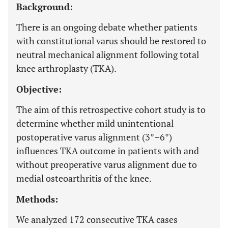
Background:
There is an ongoing debate whether patients
with constitutional varus should be restored to
neutral mechanical alignment following total
knee arthroplasty (TKA).
Objective:
The aim of this retrospective cohort study is to
determine whether mild unintentional
postoperative varus alignment (3°–6°)
influences TKA outcome in patients with and
without preoperative varus alignment due to
medial osteoarthritis of the knee.
Methods:
We analyzed 172 consecutive TKA cases