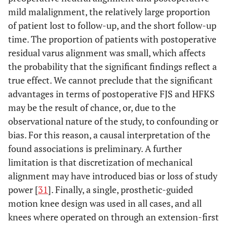
mild malalignment, the relatively large proportion
of patient lost to follow-up, and the short follow-up
time. The proportion of patients with postoperative
residual varus alignment was small, which affects
the probability that the significant findings reflect a
true effect. We cannot preclude that the significant
advantages in terms of postoperative FJS and HFKS
may be the result of chance, or, due to the
observational nature of the study, to confounding or
bias. For this reason, a causal interpretation of the
found associations is preliminary. A further
limitation is that discretization of mechanical
alignment may have introduced bias or loss of study
power [
31
]. Finally, a single, prosthetic-guided
motion knee design was used in all cases, and all
knees where operated on through an extension-first