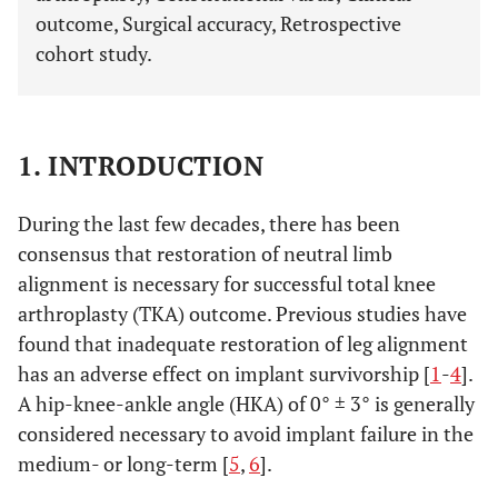
outcome, Surgical accuracy, Retrospective
cohort study.
1. INTRODUCTION
During the last few decades, there has been
consensus that restoration of neutral limb
alignment is necessary for successful total knee
arthroplasty (TKA) outcome. Previous studies have
found that inadequate restoration of leg alignment
has an adverse effect on implant survivorship [
1
-
4
].
A hip-knee-ankle angle (HKA) of 0° ± 3° is generally
considered necessary to avoid implant failure in the
medium- or long-term [
5
,
6
].