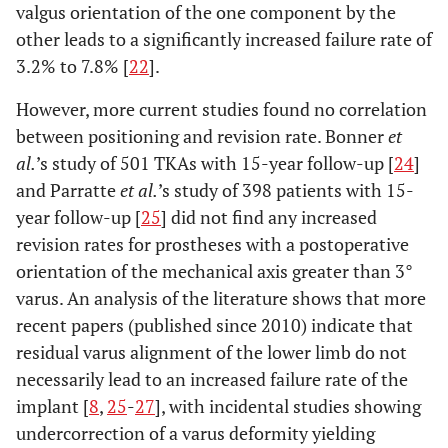
valgus orientation of the one component by the
other leads to a significantly increased failure rate of
3.2% to 7.8% [
22
].
However, more current studies found no correlation
between positioning and revision rate. Bonner
et
al.
’s study of 501 TKAs with 15-year follow-up [
24
]
and Parratte
et al.
’s study of 398 patients with 15-
year follow-up [
25
] did not find any increased
revision rates for prostheses with a postoperative
orientation of the mechanical axis greater than 3°
varus. An analysis of the literature shows that more
recent papers (published since 2010) indicate that
residual varus alignment of the lower limb do not
necessarily lead to an increased failure rate of the
implant [
8
,
25
-
27
], with incidental studies showing
undercorrection of a varus deformity yielding