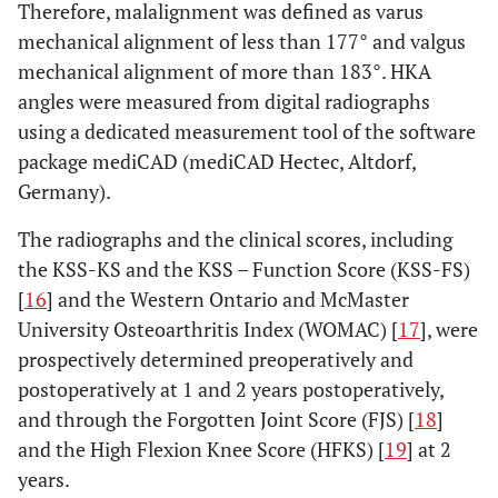
Therefore, malalignment was defined as varus
mechanical alignment of less than 177° and valgus
mechanical alignment of more than 183°. HKA
angles were measured from digital radiographs
using a dedicated measurement tool of the software
package mediCAD (mediCAD Hectec, Altdorf,
Germany).
The radiographs and the clinical scores, including
the KSS-KS and the KSS – Function Score (KSS-FS)
[
16
] and the Western Ontario and McMaster
University Osteoarthritis Index (WOMAC) [
17
], were
prospectively determined preoperatively and
postoperatively at 1 and 2 years postoperatively,
and through the Forgotten Joint Score (FJS) [
18
]
and the High Flexion Knee Score (HFKS) [
19
] at 2
years.