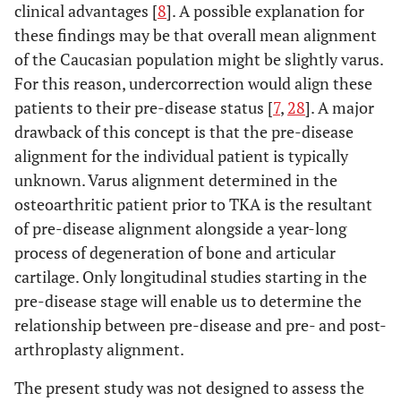
clinical advantages [
8
]. A possible explanation for
these findings may be that overall mean alignment
of the Caucasian population might be slightly varus.
For this reason, undercorrection would align these
patients to their pre-disease status [
7
,
28
]. A major
drawback of this concept is that the pre-disease
alignment for the individual patient is typically
unknown. Varus alignment determined in the
osteoarthritic patient prior to TKA is the resultant
of pre-disease alignment alongside a year-long
process of degeneration of bone and articular
cartilage. Only longitudinal studies starting in the
pre-disease stage will enable us to determine the
relationship between pre-disease and pre- and post-
arthroplasty alignment.
The present study was not designed to assess the