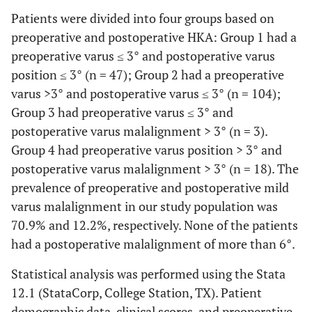
Patients were divided into four groups based on
preoperative and postoperative HKA: Group 1 had a
preoperative varus ≤ 3° and postoperative varus
position ≤ 3° (n = 47); Group 2 had a preoperative
varus >3° and postoperative varus ≤ 3° (n = 104);
Group 3 had preoperative varus ≤ 3° and
postoperative varus malalignment > 3° (n = 3).
Group 4 had preoperative varus position > 3° and
postoperative varus malalignment > 3° (n = 18). The
prevalence of preoperative and postoperative mild
varus malalignment in our study population was
70.9% and 12.2%, respectively. None of the patients
had a postoperative malalignment of more than 6°.
Statistical analysis was performed using the Stata
12.1 (StataCorp, College Station, TX). Patient
demographic data, clinical scores, and preoperative