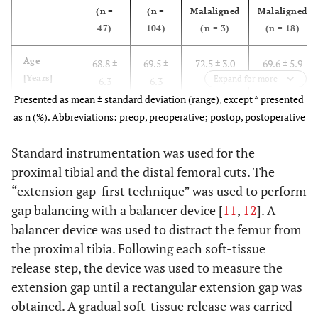
(n =
(n =
Malaligned
Malaligned
47)
104)
(n = 3)
(n = 18)
–
Age
68.8 ±
69.5 ±
72.5 ± 3.0
69.6 ± 5.9
[Years]
Expand for more
6.3
6.3
Presented as mean ± standard deviation (range), except * presented
Sex
as n (%). Abbreviations: preop, preoperative; postop, postoperative
27
58
2 (66.7)
11 (61.1)
(Female)*
(57.5)
(55.8)
Standard instrumentation was used for the
BMI
proximal tibial and the distal femoral cuts. The
30.0 ±
29.8 ±
30.0 ± 1.0
29.7 ± 4.3
3.7
3.9
“extension gap-first technique” was used to perform
gap balancing with a balancer device [
11
,
12
]. A
ASA
1.6 ±
1.7 ±
1.7 ± 0.6
1.9 ± 0.5
balancer device was used to distract the femur from
0.6
0.6
the proximal tibia. Following each soft-tissue
release step, the device was used to measure the
extension gap until a rectangular extension gap was
obtained. A gradual soft-tissue release was carried