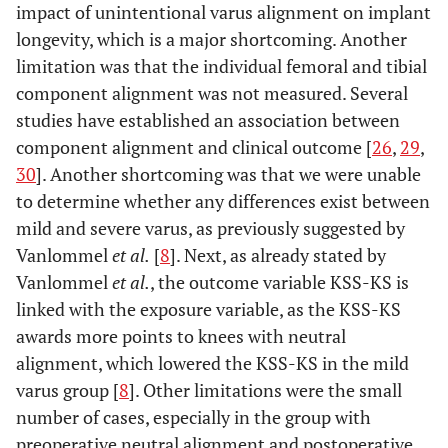
impact of unintentional varus alignment on implant
longevity, which is a major shortcoming. Another
limitation was that the individual femoral and tibial
component alignment was not measured. Several
studies have established an association between
component alignment and clinical outcome [
26
,
29
,
30
]. Another shortcoming was that we were unable
to determine whether any differences exist between
mild and severe varus, as previously suggested by
Vanlommel
et al.
[
8
]. Next, as already stated by
Vanlommel
et al.
, the outcome variable KSS-KS is
linked with the exposure variable, as the KSS-KS
awards more points to knees with neutral
alignment, which lowered the KSS-KS in the mild
varus group [
8
]. Other limitations were the small
number of cases, especially in the group with
preoperative neutral alignment and postoperative