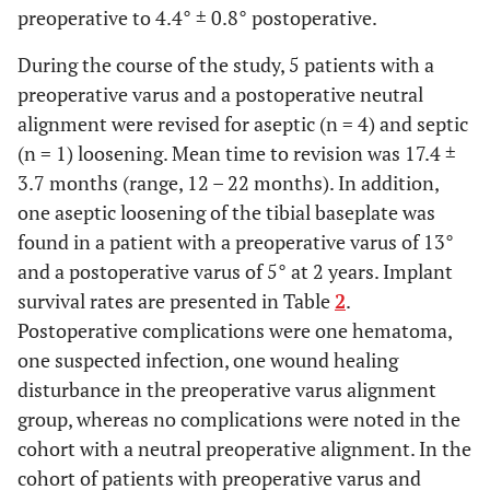
preoperative to 4.4° ± 0.8° postoperative.
2 years
90.1 ±
90.2 ±
89.0 ± 11.4
4.4
4.9
During the course of the study, 5 patients with a
preoperative varus and a postoperative neutral
KSS-FS
Preoperative
20.9 ±
19.7 ±
26.0 ± 8.2
alignment were revised for aseptic (n = 4) and septic
5.6
5.6
(n = 1) loosening. Mean time to revision was 17.4 ±
3.7 months (range, 12 – 22 months). In addition,
1 year
87.7 ±
86.9 ±
86.0 ± 7.2
one aseptic loosening of the tibial baseplate was
6.2
6.9
found in a patient with a preoperative varus of 13°
and a postoperative varus of 5° at 2 years. Implant
2 years
88.6 ±
87.2 ±
90.7 ± 11.4
survival rates are presented in Table
2
.
7.0
7.6
Postoperative complications were one hematoma,
one suspected infection, one wound healing
WOMAC
Preoperative
65.4 ±
65.3 ±
62.3 ± 3.5
disturbance in the preoperative varus alignment
7.6
5.9
group, whereas no complications were noted in the
1 year
26.2 ±
26.0 ±
24.7 ± 6.4
cohort with a neutral preoperative alignment. In the
3.5
4.3
cohort of patients with preoperative varus and