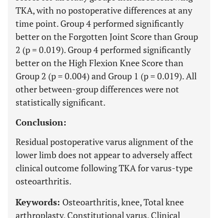
TKA, with no postoperative differences at any
time point. Group 4 performed significantly
better on the Forgotten Joint Score than Group
2 (p = 0.019). Group 4 performed significantly
better on the High Flexion Knee Score than
Group 2 (p = 0.004) and Group 1 (p = 0.019). All
other between-group differences were not
statistically significant.
Conclusion:
Residual postoperative varus alignment of the
lower limb does not appear to adversely affect
clinical outcome following TKA for varus-type
osteoarthritis.
Keywords:
Osteoarthritis, knee, Total knee
arthroplasty, Constitutional varus, Clinical