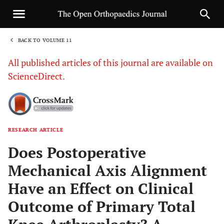
BACK TO VOLUME 11
1
All published articles of this journal are available on
ScienceDirect.
RESEARCH ARTICLE
Sha
Does Postoperative
Mechanical Axis Alignment
Have an Effect on Clinical
Outcome of Primary Total