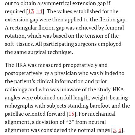
out to obtain a symmetrical extension gap if
required [
13
,
14
]. The values established for the
extension gap were then applied to the flexion gap.
A rectangular flexion gap was achieved by femoral
rotation, which was based on the tension of the
soft-tissues. All participating surgeons employed
the same surgical technique.
The HKA was measured preoperatively and
postoperatively by a physician who was blinded to
the patient’s clinical information and prior
radiology and who was unaware of the study. HKA
angles were obtained on full length, weight-bearing
radiographs with subjects standing barefoot and the
patellae oriented forward [
15
]. For mechanical
alignment, a deviation of ±3° from neutral
alignment was considered the normal range [
5
,
6
].