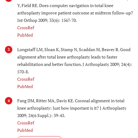
Y, Field RE. Does computer navigation in total knee
arthroplasty improve patient outcome at midterm follow-up?
Int Orthop 2009; 33(6): 1567-70.
CrossRef
PubMed
Longstaff LM, Sloan K, Stamp N, Scaddan M, Beaver R. Good
3
alignment after total knee arthroplasty leads to faster
rehabilitation and better function. J Arthroplasty 2009; 24(4):
570-8.
CrossRef
PubMed
Fang DM, Ritter MA, Davis KE. Coronal alignment in total
4
knee arthroplasty: Just how important is it? J Arthroplasty
2009; 24(6 Suppl.): 39-43.
CrossRef
PubMed