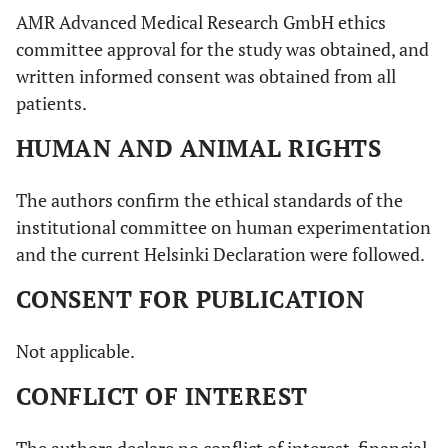
AMR Advanced Medical Research GmbH ethics
committee approval for the study was obtained, and
written informed consent was obtained from all
patients.
HUMAN AND ANIMAL RIGHTS
The authors confirm the ethical standards of the
institutional committee on human experimentation
and the current Helsinki Declaration were followed.
CONSENT FOR PUBLICATION
Not applicable.
CONFLICT OF INTEREST