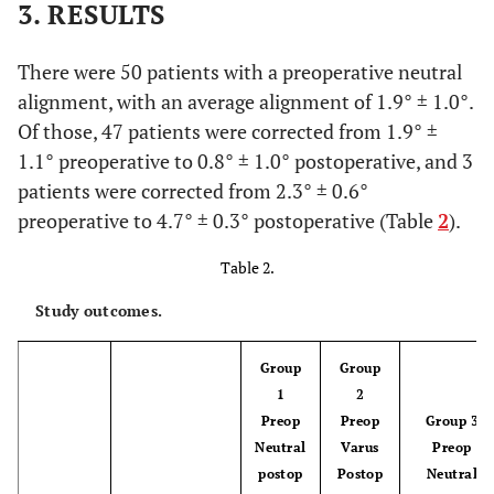
3. RESULTS
There were 50 patients with a preoperative neutral
alignment, with an average alignment of 1.9° ± 1.0°.
Of those, 47 patients were corrected from 1.9° ±
1.1° preoperative to 0.8° ± 1.0° postoperative, and 3
patients were corrected from 2.3° ± 0.6°
preoperative to 4.7° ± 0.3° postoperative (Table
2
).
Table 2.
Study outcomes.
Group
Group
1
2
Preop
Preop
Group 3
Neutral
Varus
Preop
postop
Postop
Neutral