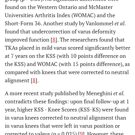
found on the Western Ontario and McMaster
Universities Arthritis Index (WOMAC) and the
Short-Form 36. Another study by Vanlommel
et al.
found that undercorrection of varus deformity
improved function [
8
]. The researchers found that
TKAs placed in mild varus scored significantly better
at 7 years on the KSS (with 10 points difference on
the KSS) and WOMAC (with 15 points difference), as
compared with knees that were corrected to neutral
alignment [
8
].
A more recent study published by Meneghini
et al.
contradicts these findings: upon final follow-up at 1
year, higher KSS - Knee Scores (KSS-KS) were found
in varus knees corrected to neutral alignment than
in varus knees that were left in varus position or
corrected to valgus (p = 0.025) [
9
]. However, these