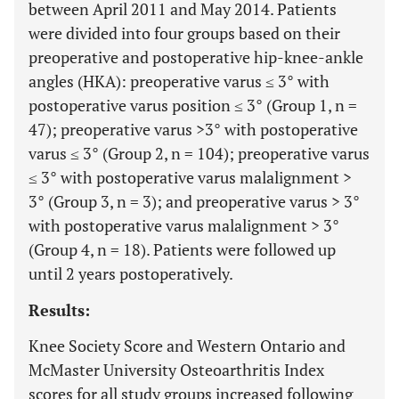
between April 2011 and May 2014. Patients
were divided into four groups based on their
preoperative and postoperative hip-knee-ankle
angles (HKA): preoperative varus ≤ 3° with
postoperative varus position ≤ 3° (Group 1, n =
47); preoperative varus >3° with postoperative
varus ≤ 3° (Group 2, n = 104); preoperative varus
≤ 3° with postoperative varus malalignment >
3° (Group 3, n = 3); and preoperative varus > 3°
with postoperative varus malalignment > 3°
(Group 4, n = 18). Patients were followed up
until 2 years postoperatively.
Results:
Knee Society Score and Western Ontario and
McMaster University Osteoarthritis Index
scores for all study groups increased following