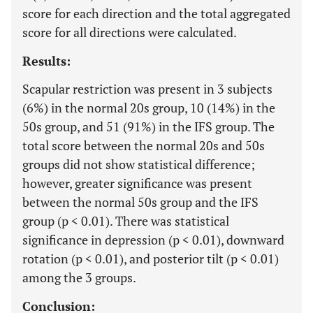
score for each direction and the total aggregated
score for all directions were calculated.
Results:
Scapular restriction was present in 3 subjects
(6%) in the normal 20s group, 10 (14%) in the
50s group, and 51 (91%) in the IFS group. The
total score between the normal 20s and 50s
groups did not show statistical difference;
however, greater significance was present
between the normal 50s group and the IFS
group (p < 0.01). There was statistical
significance in depression (p < 0.01), downward
rotation (p < 0.01), and posterior tilt (p < 0.01)
among the 3 groups.
Conclusion: