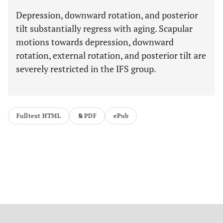
Depression, downward rotation, and posterior
tilt substantially regress with aging. Scapular
motions towards depression, downward
rotation, external rotation, and posterior tilt are
severely restricted in the IFS group.
Fulltext HTML
PDF
ePub