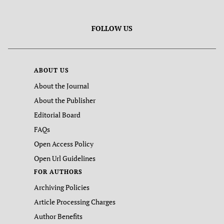
FOLLOW US
ABOUT US
About the Journal
About the Publisher
Editorial Board
FAQs
Open Access Policy
Open Url Guidelines
FOR AUTHORS
Archiving Policies
Article Processing Charges
Author Benefits