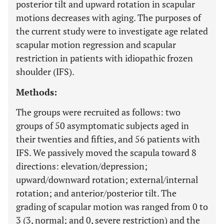
posterior tilt and upward rotation in scapular
motions decreases with aging. The purposes of
the current study were to investigate age related
scapular motion regression and scapular
restriction in patients with idiopathic frozen
shoulder (IFS).
Methods:
The groups were recruited as follows: two
groups of 50 asymptomatic subjects aged in
their twenties and fifties, and 56 patients with
IFS. We passively moved the scapula toward 8
directions: elevation/depression;
upward/downward rotation; external/internal
rotation; and anterior/posterior tilt. The
grading of scapular motion was ranged from 0 to
3 (3, normal; and 0, severe restriction) and the