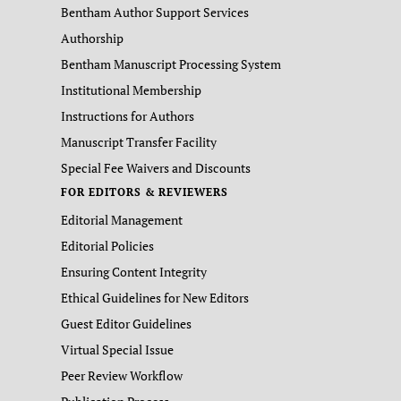
Bentham Author Support Services
Authorship
Bentham Manuscript Processing System
Institutional Membership
Instructions for Authors
Manuscript Transfer Facility
Special Fee Waivers and Discounts
FOR EDITORS & REVIEWERS
Editorial Management
Editorial Policies
Ensuring Content Integrity
Ethical Guidelines for New Editors
Guest Editor Guidelines
Virtual Special Issue
Peer Review Workflow