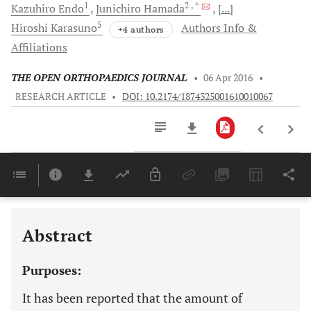
1
2
, *
Kazuhiro
Endo
Junichiro
Hamada
[...]
5
Hiroshi
Karasuno
Authors Info &
+4 authors
Affiliations
THE OPEN ORTHOPAEDICS JOURNAL
•
06 Apr 2016
•
RESEARCH ARTICLE
•
DOI: 10.2174/1874325001610010067
Downloads
11,803
Last 6 Months
11,803
Last 12 Months
11,803
Abstract
Purposes:
It has been reported that the amount of