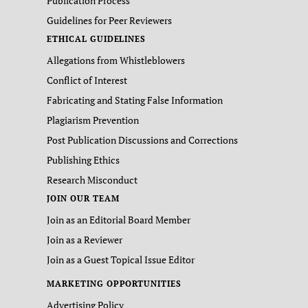
Publication Process
Guidelines for Peer Reviewers
ETHICAL GUIDELINES
Allegations from Whistleblowers
Conflict of Interest
Fabricating and Stating False Information
Plagiarism Prevention
Post Publication Discussions and Corrections
Publishing Ethics
Research Misconduct
JOIN OUR TEAM
Join as an Editorial Board Member
Join as a Reviewer
Join as a Guest Topical Issue Editor
MARKETING OPPORTUNITIES
Advertising Policy