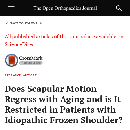
BACK TO VOLUME 10
1
All published articles of this journal are available on
ScienceDirect.
RESEARCH ARTICLE
Sha
Does Scapular Motion
Regress with Aging and is It
Restricted in Patients with
Idiopathic Frozen Shoulder?