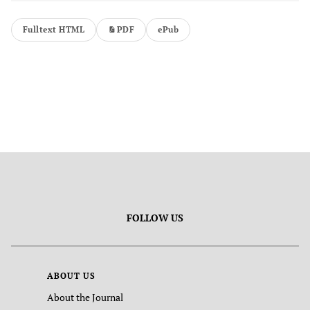
Fulltext HTML
PDF
ePub
FOLLOW US
ABOUT US
About the Journal