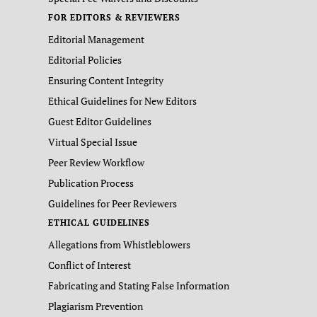
FOR EDITORS & REVIEWERS
Editorial Management
Editorial Policies
Ensuring Content Integrity
Ethical Guidelines for New Editors
Guest Editor Guidelines
Virtual Special Issue
Peer Review Workflow
Publication Process
Guidelines for Peer Reviewers
ETHICAL GUIDELINES
Allegations from Whistleblowers
Conflict of Interest
Fabricating and Stating False Information
Plagiarism Prevention