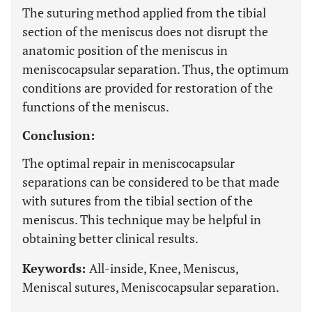
The suturing method applied from the tibial
section of the meniscus does not disrupt the
anatomic position of the meniscus in
meniscocapsular separation. Thus, the optimum
conditions are provided for restoration of the
functions of the meniscus.
Conclusion:
The optimal repair in meniscocapsular
separations can be considered to be that made
with sutures from the tibial section of the
meniscus. This technique may be helpful in
obtaining better clinical results.
Keywords:
All-inside, Knee, Meniscus,
Meniscal sutures, Meniscocapsular separation.