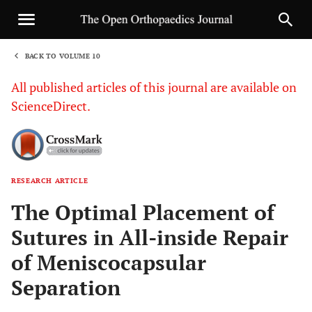
BACK TO VOLUME 10
1
All published articles of this journal are available on
ScienceDirect.
RESEARCH ARTICLE
Sha
The Optimal Placement of
Sutures in All-inside Repair
of Meniscocapsular
Separation