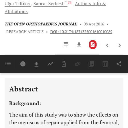
, *
Uğur
Tiftikci
Sancar
Serbest
Authors Info &
Affiliations
THE OPEN ORTHOPAEDICS JOURNAL
•
08 Apr 2016
•
RESEARCH ARTICLE
•
DOI: 10.2174/1874325001610010089
Downloads
11,803
Last 6 Months
11,803
Last 12 Months
11,803
Abstract
Background:
The aim of this study was to show the effects on
the meniscus of repair applied from the femoral,