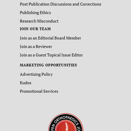
Post Publication Discussions and Corrections
Publishing Ethics
Research Misconduct
JOIN OUR TEAM
Join as an Editorial Board Member
Join as a Reviewer
Join as a Guest Topical Issue Editor
MARKETING OPPORTUNITIES
Advertising Policy
Kudos
Promotional Services