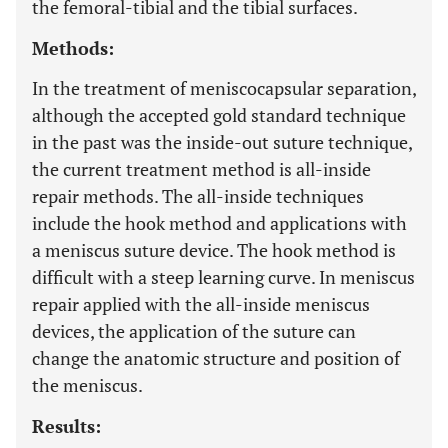
the femoral-tibial and the tibial surfaces.
Methods:
In the treatment of meniscocapsular separation,
although the accepted gold standard technique
in the past was the inside-out suture technique,
the current treatment method is all-inside
repair methods. The all-inside techniques
include the hook method and applications with
a meniscus suture device. The hook method is
difficult with a steep learning curve. In meniscus
repair applied with the all-inside meniscus
devices, the application of the suture can
change the anatomic structure and position of
the meniscus.
Results: