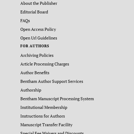
About the Publisher
Editorial Board
FAQs
Open Access Policy
Open Url Guidelines
FOR AUTHORS
Archiving Policies
Article Processing Charges
Author Benefits
Bentham Author Support Services
Authorship
Bentham Manuscript Processing System
Institutional Membership
Instructions for Authors
Manuscript Transfer Facility
Special Fee Waivers and Discounts