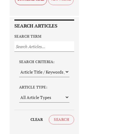
SEARCH ARTICLES
SEARCH TERM
SEARCH CRITERIA:
ARTICLE TYPE:
CLEAR
SEARCH