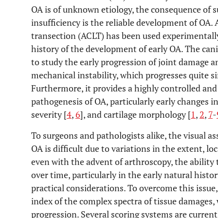
OA is of unknown etiology, the consequence of s
insufficiency is the reliable development of OA. 
transection (ACLT) has been used experimentally
history of the development of early OA. The ca
to study the early progression of joint damage an
mechanical instability, which progresses quite s
Furthermore, it provides a highly controlled and
pathogenesis of OA, particularly early changes i
severity [
4
,
6
], and cartilage morphology [
1
,
2
,
7
-
To surgeons and pathologists alike, the visual a
OA is difficult due to variations in the extent, l
even with the advent of arthroscopy, the ability t
over time, particularly in the early natural histor
practical considerations. To overcome this issue
index of the complex spectra of tissue damages, 
progression. Several scoring systems are currentl