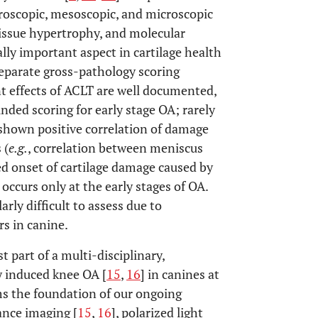
roscopic, mesoscopic, and microscopic
 tissue hypertrophy, and molecular
ally important aspect in cartilage health
eparate gross-pathology scoring
nt effects of ACLT are well documented,
ded scoring for early stage OA; rarely
 shown positive correlation of damage
 (
e.g.
, correlation between meniscus
yed onset of cartilage damage caused by
occurs only at the early stages of OA.
rly difficult to assess due to
rs in canine.
t part of a multi-disciplinary,
ly induced knee OA [
15
,
16
] in canines at
rms the foundation of our ongoing
ance imaging [
15
,
16
], polarized light