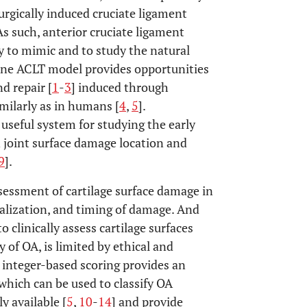
urgically induced cruciate ligament
As such, anterior cruciate ligament
 to mimic and to study the natural
nine ACLT model provides opportunities
d repair [
1
-
3
] induced through
imilarly as in humans [
4
,
5
].
 useful system for studying the early
n joint surface damage location and
9
].
ssessment of cartilage surface damage in
ocalization, and timing of damage. And
o clinically assess cartilage surfaces
y of OA, is limited by ethical and
, integer-based scoring provides an
which can be used to classify OA
y available [
5
,
10
-
14
] and provide