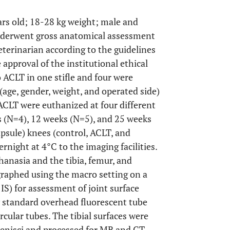
ears old; 18-28 kg weight; male and
underwent gross anatomical assessment
veterinarian according to the guidelines
approval of the institutional ethical
 ACLT in one stifle and four were
(age, gender, weight, and operated side)
ACLT were euthanized at four different
s (N=4), 12 weeks (N=5), and 25 weeks
apsule) knees (control, ACLT, and
rnight at 4°C to the imaging facilities.
hanasia and the tibia, femur, and
graphed using the macro setting on a
) for assessment of joint surface
y standard overhead fluorescent tube
rcular tubes. The tibial surfaces were
enisci and processed for MR and CT