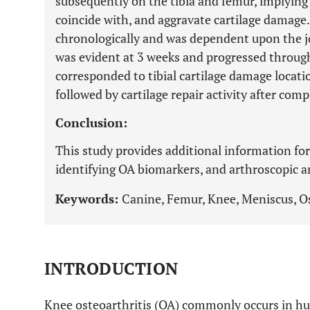
subsequently on the tibia and femur, implyin
coincide with, and aggravate cartilage damage
chronologically and was dependent upon the 
was evident at 3 weeks and progressed throug
corresponded to tibial cartilage damage locat
followed by cartilage repair activity after com
Conclusion:
This study provides additional information fo
identifying OA biomarkers, and arthroscopic 
Keywords:
Canine, Femur, Knee, Meniscus, Ost
INTRODUCTION
Knee osteoarthritis (OA) commonly occurs in h