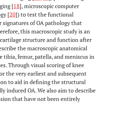
ging [
18
], microscopic computer
ogy [
20
]) to test the functional
 signatures of OA pathology that
refore, this macroscopic study is an
 cartilage structure and function after
 describe the macroscopic anatomical
tibia, femur, patella, and meniscus in
es. Through visual scoring of knee
or the very earliest and subsequent
on to aid in defining the structural
ally induced OA. We also aim to describe
sion that have not been entirely