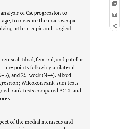
 analysis of OA progression to
mage, to measure the macroscopic
lving arthroscopic and surgical
niscal, tibial, femoral, and patellar
 time points following unilateral
N=5), and 25-week (N=4). Mixed-
rogression; Wilcoxon rank-sum tests
gned-rank tests compared ACLT and
ores.
pect of the medial meniscus and