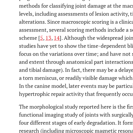
methods for classifying joint damage at the mac
levels, including assessments of lesion activity,
alterations. Since macroscopic scoring is a clinic
assessment, several scoring methods include a s
scheme [
5
,
13
,
14
]. Although the widespread joi
studies have yet to show the time-dependent blin
focus on the variations over time; and have not
and extent through anatomical part interactions
and tibial damage). In fact, there may be a dela
a torn meniscus, or readily visible damage which 
In the canine model, later events may be particula
hypertrophic repair activity that frequently occu
The morphological study reported here is the firs
functional imaging study of joints with surgical
four different stages of early degradation. It fo
research (including microscopic magnetic reson