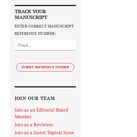
TRACK YOUR
MANUSCRIPT
ENTER CORRECT MANUSCRIPT
REFERENCE NUMBER:
SUBMIT REFERENCE NUMBER
JOIN OUR TEAM
Join as an Editorial Board
Member
Join as a Reviewer
Join as a Guest Topical Issue