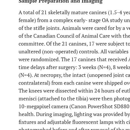
Sample Preparation and Imaging
A total of 21 skeletally mature canines (1.5-4 y
female) from a complex early- stage OA study 
of the stifle joints. Animals were cared for by a 
of the Canadian Council of Animal Care with the 
committee. Of the 21 canines, 17 were subject to
unaltered (non-operated) controls. All variables 
were randomized. The 17 canines that received 
time delays after surgery: 3 weeks (N=4), 8 week
(N=4). At necropsy, the intact (unopened joint c
contralateral) from each canine were shipped ove
The knees were dissected within 24 hours of eut
menisci (attached to the tibia) were then photo
10-megapixel camera (Canon PowerShot SD880 IS
health. During imaging, lighting was provided b
fixtures and adjustable fluorescent lamps with ci
photographed before and after removal of the m