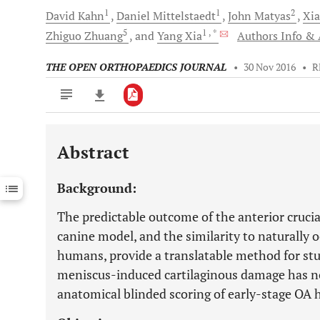
1
1
2
David
Kahn
Daniel
Mittelstaedt
John
Matyas
Xia
5
1
, *
Zhiguo
Zhuang
and
Yang
Xia
Authors Info & A
THE OPEN ORTHOPAEDICS JOURNAL
•
30 Nov 2016
•
R
Abstract
Downloads
11,803
Last 6 Months
11,803
Background:
Last 12 Months
11,803
The predictable outcome of the anterior cruci
canine model, and the similarity to naturally o
humans, provide a translatable method for stud
meniscus-induced cartilaginous damage has no
anatomical blinded scoring of early-stage OA 