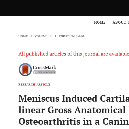
HOME
VOLUME 10
TOORTHJ-10-690
HOME
ABOUT 
HOME
VOLUME 10
TOORTHJ-10-690
All published articles of this journal are availab
RESEARCH ARTICLE
Meniscus Induced Carti
linear Gross Anatomical 
Osteoarthritis in a Cani