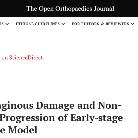
US
ETHICAL GUIDELINES
FOR EDITORS & REVIEWERS
le on ScienceDirect.
Share
laginous Damage and Non-
Progression of Early-stage
ne Model