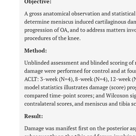
Objective:
A gross anatomical observation and statistical
determine meniscus induced cartilaginous da
progression of OA, and to address matters invo
procedures of the knee.
Method:
Unblinded assessment and blinded scoring of me
damage were performed for control and at four
ACLT: 3-week (N=4), 8-week (N=4), 12-week (
model statistics illustrates damage (score) p
compared time-point scores; and Wilcoxon si
contralateral scores, and meniscus and tibia sc
Result:
Damage was manifest first on the posterior as