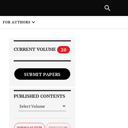
|
PREVIOUS ARTICLE
NEXT ARTICLE
SHARE
FOR AUTHORS
1
CURRENT VOLUME
20
SUBMIT PAPERS
 on
PUBLISHED CONTENTS
DOWNLOAD FLYER