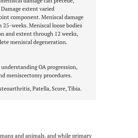
g meniscal damage can precede,
. Damage extent varied
joint component. Meniscal damage
h 25-weeks. Meniscal loose bodies
ion and extent through 12 weeks,
plete meniscal degeneration.
r understanding OA progression,
and meniscectomy procedures.
eoarthritis, Patella, Score, Tibia.
umans and animals, and while primary