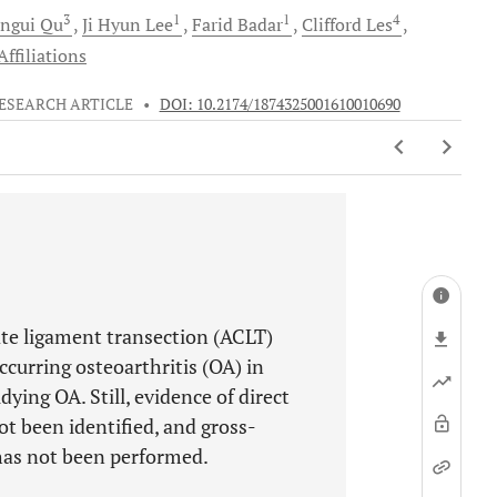
3
1
1
4
ngui
Qu
Ji Hyun
Lee
Farid
Badar
Clifford
Les
ffiliations
ESEARCH ARTICLE
•
DOI: 10.2174/1874325001610010690
ate ligament transection (ACLT)
ccurring osteoarthritis (OA) in
ying OA. Still, evidence of direct
t been identified, and gross-
has not been performed.