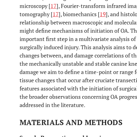
microscopy [
17
], Fourier-transform infrared ima
tomography [
17
], biomechanics [
19
], and histol
relationship between macroscopic and molecular
might define mechanisms of initiation of OA. The
important first step in a multivariate analysis of
surgically induced injury. This analysis aims to
changes between, and damage correlations of the 
the mechanically unstable and stable canine kne
damage we aim to define a time-point or range f
tissue changes that occur after cruciate transecti
features associated with the initiation of surgic
the broader observations concerning OA progres
addressed in the literature.
MATERIALS AND METHODS