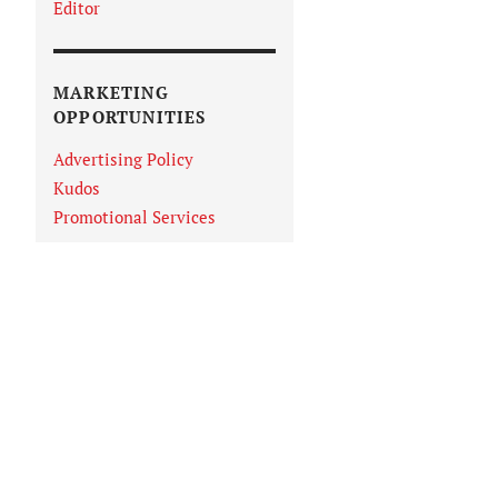
Editor
MARKETING
OPPORTUNITIES
Advertising Policy
Kudos
Promotional Services