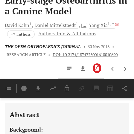
Early-stage Osteoarthritis in
a Canine Model
1
1
1
, *
David
Kahn
Daniel
Mittelstaedt
[...]
Yang
Xia
Authors Info & Affiliations
+7 authors
THE OPEN ORTHOPAEDICS JOURNAL
•
30 Nov 2016
•
RESEARCH ARTICLE
•
DOI: 10.2174/1874325001610010690
Downloads
11,803
Last 6 Months
11,803
Last 12 Months
11,803
Abstract
Background: