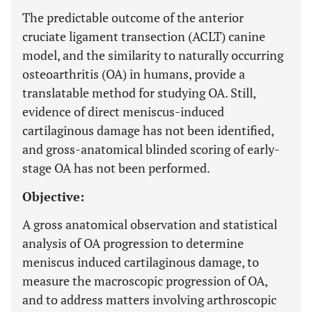
The predictable outcome of the anterior
cruciate ligament transection (ACLT) canine
model, and the similarity to naturally occurring
osteoarthritis (OA) in humans, provide a
translatable method for studying OA. Still,
evidence of direct meniscus-induced
cartilaginous damage has not been identified,
and gross-anatomical blinded scoring of early-
stage OA has not been performed.
Objective:
A gross anatomical observation and statistical
analysis of OA progression to determine
meniscus induced cartilaginous damage, to
measure the macroscopic progression of OA,
and to address matters involving arthroscopic