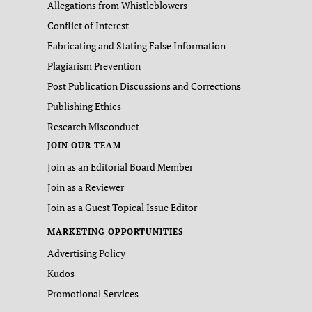
Allegations from Whistleblowers
Conflict of Interest
Fabricating and Stating False Information
Plagiarism Prevention
Post Publication Discussions and Corrections
Publishing Ethics
Research Misconduct
JOIN OUR TEAM
Join as an Editorial Board Member
Join as a Reviewer
Join as a Guest Topical Issue Editor
MARKETING OPPORTUNITIES
Advertising Policy
Kudos
Promotional Services