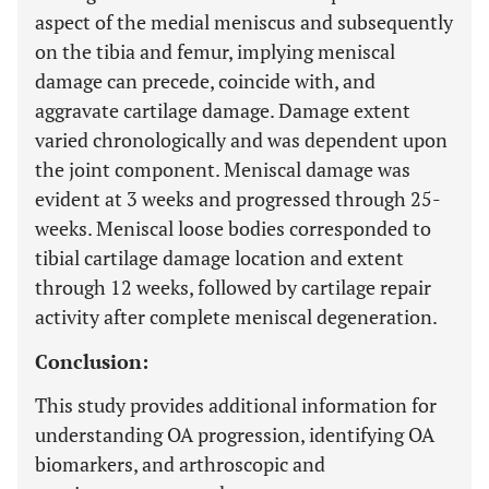
aspect of the medial meniscus and subsequently
on the tibia and femur, implying meniscal
damage can precede, coincide with, and
aggravate cartilage damage. Damage extent
varied chronologically and was dependent upon
the joint component. Meniscal damage was
evident at 3 weeks and progressed through 25-
weeks. Meniscal loose bodies corresponded to
tibial cartilage damage location and extent
through 12 weeks, followed by cartilage repair
activity after complete meniscal degeneration.
Conclusion:
This study provides additional information for
understanding OA progression, identifying OA
biomarkers, and arthroscopic and