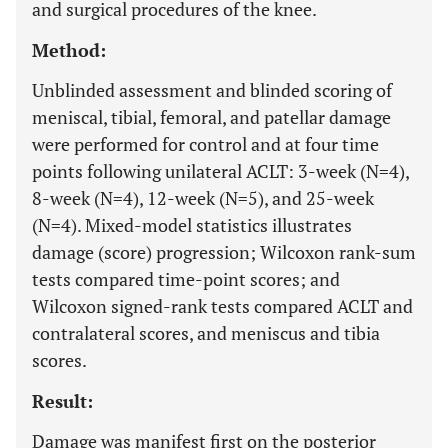
and surgical procedures of the knee.
Method:
Unblinded assessment and blinded scoring of
meniscal, tibial, femoral, and patellar damage
were performed for control and at four time
points following unilateral ACLT: 3-week (N=4),
8-week (N=4), 12-week (N=5), and 25-week
(N=4). Mixed-model statistics illustrates
damage (score) progression; Wilcoxon rank-sum
tests compared time-point scores; and
Wilcoxon signed-rank tests compared ACLT and
contralateral scores, and meniscus and tibia
scores.
Result:
Damage was manifest first on the posterior