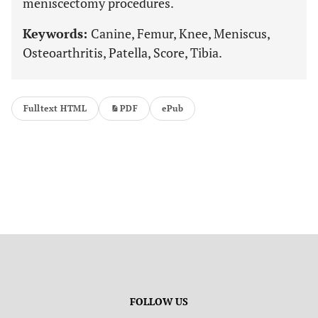
meniscectomy procedures.
Keywords:
Canine, Femur, Knee, Meniscus,
Osteoarthritis, Patella, Score, Tibia.
Fulltext HTML
PDF
ePub
FOLLOW US