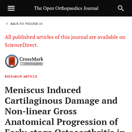
BACK TO VOLUME 10
1
All published articles of this journal are available on
ScienceDirect.
RESEARCH ARTICLE
Sha
Meniscus Induced
Cartilaginous Damage and
Non-linear Gross
Anatomical Progression of