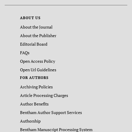
ABOUT US
About the Journal
About the Publisher
Editorial Board
FAQs
Open Access Policy
Open Url Guidelines
FOR AUTHORS
Archiving Policies
Article Processing Charges
Author Benefits
Bentham Author Support Services
Authorship
Bentham Manuscript Processing System