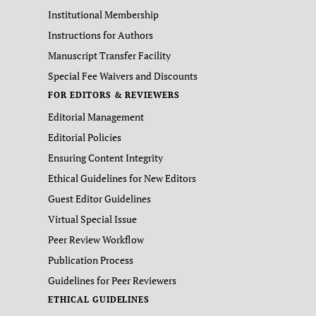
Institutional Membership
Instructions for Authors
Manuscript Transfer Facility
Special Fee Waivers and Discounts
FOR EDITORS & REVIEWERS
Editorial Management
Editorial Policies
Ensuring Content Integrity
Ethical Guidelines for New Editors
Guest Editor Guidelines
Virtual Special Issue
Peer Review Workflow
Publication Process
Guidelines for Peer Reviewers
ETHICAL GUIDELINES