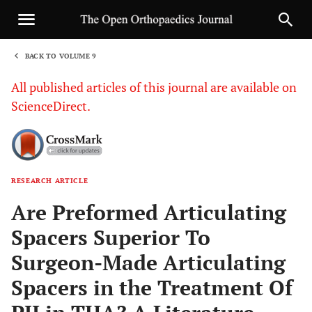
BACK TO VOLUME 9
1
All published articles of this journal are available on
ScienceDirect.
RESEARCH ARTICLE
Sha
Are Preformed Articulating
Spacers Superior To
Surgeon-Made Articulating
Spacers in the Treatment Of