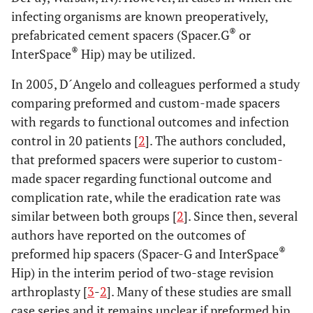
infecting organisms are known preoperatively,
®
prefabricated cement spacers (Spacer.G
or
®
InterSpace
Hip) may be utilized.
In 2005, D´Angelo and colleagues performed a study
comparing preformed and custom-made spacers
with regards to functional outcomes and infection
control in 20 patients [
2
]. The authors concluded,
that preformed spacers were superior to custom-
made spacer regarding functional outcome and
complication rate, while the eradication rate was
similar between both groups [
2
]. Since then, several
authors have reported on the outcomes of
®
preformed hip spacers (Spacer-G and InterSpace
Hip) in the interim period of two-stage revision
arthroplasty [
3
-
2
]. Many of these studies are small
case series and it remains unclear if preformed hip