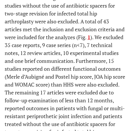
studies without the use of antibiotic spacers for
two-stage revision for infected total hip
arthroplasty were also excluded. A total of 43
articles met the inclusion and exclusion criteria and
were included for the analyzes (Fig.
1
). We excluded
35 case reports, 9 case series (n<7), 7 technical
notes, 12 review articles, 10 experimental studies
and one brief communication. Furthermore, 15
studies reported on different functional outcomes
(Merle d’Aubigné and Postel hip score, JOA hip score
and WOMAC score) than HHS were also excluded.
The remaining 17 articles were excluded due to
follow-up examination of less than 12 months,
reported outcomes in patients with fungal or multi-
resistant periprothetic joint infection and patients
treated without the use of antibiotic spacers for