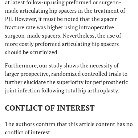
at latest follow-up using preformed or surgeon-
made articulating hip spacers in the treatment of
PJI. However, it must be noted that the spacer
fracture rate was higher using intraoperative
surgeon-made spacers. Nevertheless, the use of
more costly preformed articulating hip spacers
should be scrutinized.
Furthermore, our study shows the necessity of
larger prospective, randomized controlled trials to
further elucidate the superiority for periprosthetic
joint infection following total hip arthroplasty.
CONFLICT OF INTEREST
The authors confirm that this article content has no
conflict of interest.