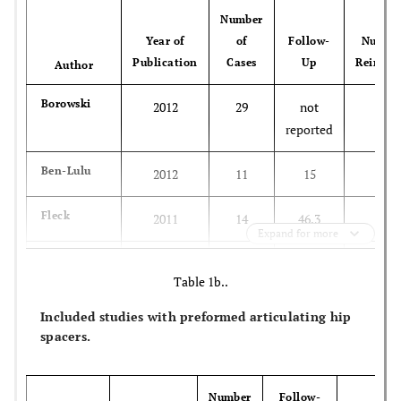
Number
Year of
of
Follow-
Number
Publication
Cases
Up
Reinfec
Author
Borowski
2012
29
not
3
reported
Ben-Lulu
2012
11
15
1
Fleck
2011
14
46,3
1
Expand for more
Zou
2011
15
25
0
Table 1b..
Fei
2011
51
61,4
0
Included studies with preformed articulating hip
spacers.
Peng
2011
34
not
0
reported
Number
Follow-