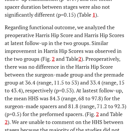
spacer duration between stages were also not
significantly different (p=0.15) (Table
1
).
Regarding functional outcome, we analyzed the
preoperative Harris Hip Score and Harris Hip Scores
at latest follow-up in the two groups. Similar
improvement in Harris Hip Scores was observed in
the two groups (Fig.
2
and Table
2
). Preoperatively,
there was no difference in the Harris Hip Score
between the surgeon-made group and the premade
group at 36.4 (range, 11.5 to 53) and 33.4 (range, 15
to 43.4), respectively (p=0.53). At lastest follow-up,
the mean HHS was 84.3 (range, 68 to 97.8) for the
surgeon-made spacers and 81.8 (range, 71.2 to 92.3)
(p=0.5) for the preformed spacers. (Fig.
2
and Table
2
). We are unable to comment on the HHS between
stages because the majority of the studies did not