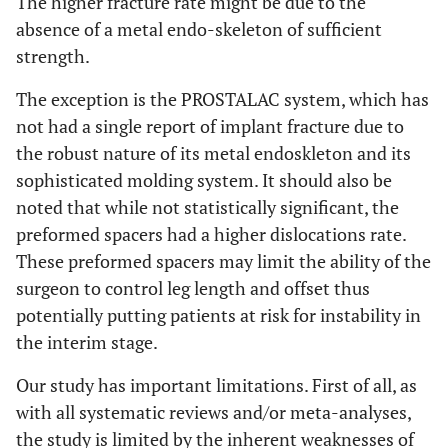
The higher fracture rate might be due to the
absence of a metal endo-skeleton of sufficient
strength.
The exception is the PROSTALAC system, which has
not had a single report of implant fracture due to
the robust nature of its metal endoskleton and its
sophisticated molding system. It should also be
noted that while not statistically significant, the
preformed spacers had a higher dislocations rate.
These preformed spacers may limit the ability of the
surgeon to control leg length and offset thus
potentially putting patients at risk for instability in
the interim stage.
Our study has important limitations. First of all, as
with all systematic reviews and/or meta-analyses,
the study is limited by the inherent weaknesses of