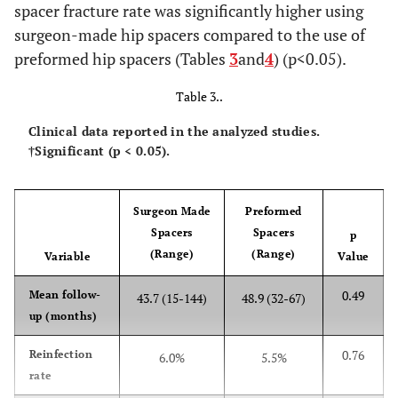
spacer fracture rate was significantly higher using
surgeon-made hip spacers compared to the use of
preformed hip spacers (Tables
3
and
4
) (p<0.05).
Table 3..
Clinical data reported in the analyzed studies.
†Significant (p < 0.05).
Surgeon Made
Preformed
Spacers
Spacers
p
(Range)
(Range)
Variable
Value
0.49
Mean follow-
43.7 (15-144)
48.9 (32-67)
up (months)
0.76
Reinfection
6.0%
5.5%
rate