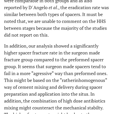
were comparable in both groups and as also
reported by D´Angelo
et al
., the eradication rate was
similar between both types of spacers. It must be
noted that, we are unable to comment on the HHS
between stages because the majority of the studies
did not report on this.
In addition, our analysis showed a significantly
higher spacer fracture rate in the surgeon made
fracture group compared to the preformed spacer
group. It seems that surgeon made spacers tend to
fail in a more “agressive“ way than preformed ones.
This might be based on the “ratherinhomogenous“
way of cement mixing and delivery during spacer
preparation and application into the situs. In
addition, the combination of high dose antibiotics
mixing might counteract the mechanical stabilty.