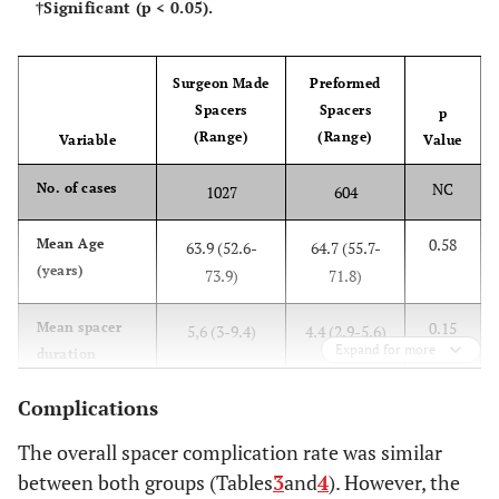
†Significant (p < 0.05).
Surgeon Made
Preformed
Spacers
Spacers
p
(Range)
(Range)
Variable
Value
NC
No. of cases
1027
604
0.58
Mean Age
63.9 (52.6-
64.7 (55.7-
(years)
73.9)
71.8)
0.15
Mean spacer
5,6 (3-9.4)
4.4 (2.9-5.6)
Expand for more
duration
(months)
Complications
The overall spacer complication rate was similar
between both groups (Tables
3
and
4
). However, the