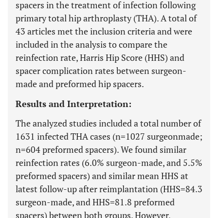
spacers in the treatment of infection following
primary total hip arthroplasty (THA). A total of
43 articles met the inclusion criteria and were
included in the analysis to compare the
reinfection rate, Harris Hip Score (HHS) and
spacer complication rates between surgeon-
made and preformed hip spacers.
Results and Interpretation:
The analyzed studies included a total number of
1631 infected THA cases (n=1027 surgeonmade;
n=604 preformed spacers). We found similar
reinfection rates (6.0% surgeon-made, and 5.5%
preformed spacers) and similar mean HHS at
latest follow-up after reimplantation (HHS=84.3
surgeon-made, and HHS=81.8 preformed
spacers) between both groups. However,