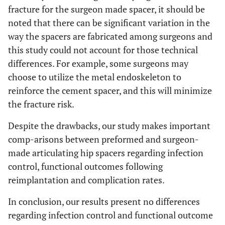
fracture for the surgeon made spacer, it should be
noted that there can be significant variation in the
way the spacers are fabricated among surgeons and
this study could not account for those technical
differences. For example, some surgeons may
choose to utilize the metal endoskeleton to
reinforce the cement spacer, and this will minimize
the fracture risk.
Despite the drawbacks, our study makes important
comp-arisons between preformed and surgeon-
made articulating hip spacers regarding infection
control, functional outcomes following
reimplantation and complication rates.
In conclusion, our results present no differences
regarding infection control and functional outcome