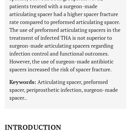
patients treated with a surgeon-made
articulating spacer had a higher spacer fracture
rate compared to preformed articulating spacer.
The use of preformed articulating spacers in the
treatment of infected THA is not superior to
surgeon-made articulating spacers regarding
infection control and functional outcomes.
However, the use of surgeon-made antibiotic
spacers increased the risk of spacer fracture.
Keywords:
Articulating spacer, preformed
spacer, periprosthetic infection, surgeon-made
spacer..
INTRODUCTION