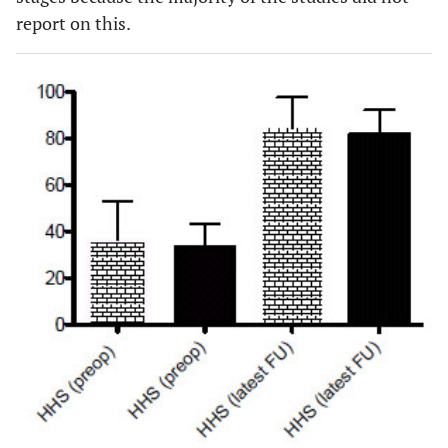
report on this.