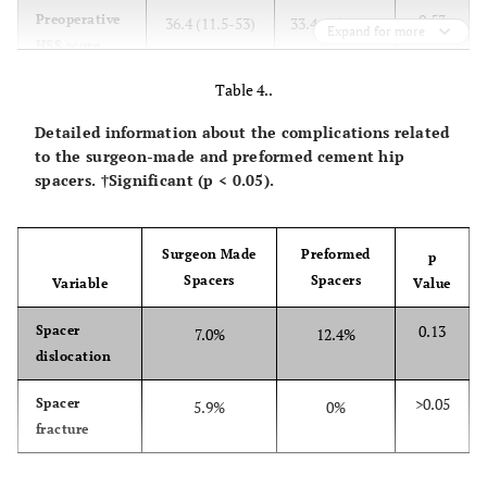
0.53
Preoperative
36.4 (11.5-53)
33.4 (15-43.4)
Expand for more
HSS score
Table 4..
0.50
Postoperative
84.3 (68-97.8)
81.8 (71.2-
HSS score
92.3)
Detailed information about the complications related
to the surgeon-made and preformed cement hip
>0.05
Spacer
12.9%
12.4%
spacers. †Significant (p < 0.05).
complication
rate
Surgeon Made
Preformed
p
Spacers
Spacers
Variable
Value
0.13
Spacer
7.0%
12.4%
dislocation
>0.05
Spacer
5.9%
0%
fracture