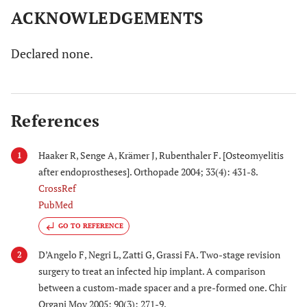
ACKNOWLEDGEMENTS
Declared none.
References
Haaker R, Senge A, Krämer J, Rubenthaler F. [Osteomyelitis
1
after endoprostheses]. Orthopade 2004; 33(4): 431-8.
CrossRef
PubMed
GO TO REFERENCE
D’Angelo F, Negri L, Zatti G, Grassi FA. Two-stage revision
2
surgery to treat an infected hip implant. A comparison
between a custom-made spacer and a pre-formed one. Chir
Organi Mov 2005; 90(3): 271-9.