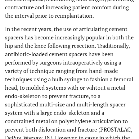
contracture and increasing patient comfort during
the interval prior to reimplantation.
In the recent years, the use of articulating cement
spacers has become increasingly popular in both the
hip and the knee following resection. Traditionally,
antibiotic-loaded cement spacers have been
performed by surgeons intraoperatively using a
variety of technique ranging from hand-made
techniques using a bulb syringe to fashion a femoral
head, to molded systems with or wihtout a metal
endo-skeleton to prevent fracture, to a
sophisticated multi-size and multi-length spacer
system with a large endo-skeleton and a
constrained metal on polyethylene articulation to
prevent both dislocation and fracture (PROSTALAC,
DePuy, Warsaw, IN). However, in cases in which the