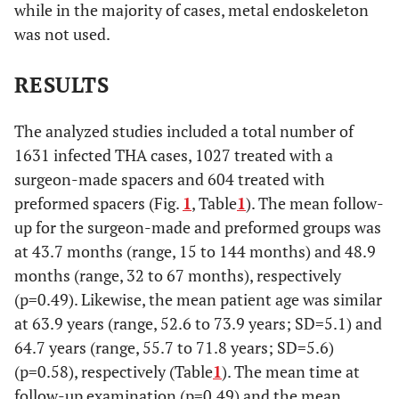
while in the majority of cases, metal endoskeleton
reported
was not used.
Hsieh
2004
42
55,2
2
RESULTS
Jahoda
2004
11
not
0
reported
The analyzed studies included a total number of
1631 infected THA cases, 1027 treated with a
Yamamoto
2003
17
38
0
surgeon-made spacers and 604 treated with
preformed spacers (Fig.
1
, Table
1
). The mean follow-
Takahira
2003
9
35,7
1
up for the surgeon-made and preformed groups was
at 43.7 months (range, 15 to 144 months) and 48.9
Koo
2001
22
41
1
months (range, 32 to 67 months), respectively
(p=0.49). Likewise, the mean patient age was similar
Lsiklar
1999
10
23,4
0
at 63.9 years (range, 52.6 to 73.9 years; SD=5.1) and
64.7 years (range, 55.7 to 71.8 years; SD=5.6)
Leunig
1998
12
27
1
(p=0.58), respectively (Table
1
). The mean time at
Younger
follow-up examination (p=0.49) and the mean
1997
48
43
3