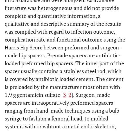
into a database and were analyzed. As available
literature was heterogeneous and did not provide
McKenna
2009
31
35
0
Gil
2010
35
32
5
complete and quantitative information, a
Gonzalez
qualitative and descriptive summary of the results
lncavo
2009
12
24
2
was compiled with regard to infection outcome,
Romano
2010
102
48
4
complication rate and functional outcome using the
Diwanji
2008
9
42
2
Harris Hip Score between preformed and surgeon-
D'Angelo
2005
12
40
1
made hip spacers. Premade spacers are antibiotic-
Masri
2007
29
47
3
Magnan
2001
10
35
2
loaded preformed hip spacers. The inner part of the
D'Angelo
spacer usually contains a stainless steel rod, which
2005
8
40
1
is covered by antibiotic loaded cement. The cement
Hoffmann
2005
27
76
1
is preloaded by the manufacturer most often with
1.9 g gentamicin sulfate [
3
-
2
]. Surgeon-made
Morshed
2005
13
42,6
3
spacers are intraoperatively preformed spacers
ranging from hand-made techniques using a bulb
Durbhakula
2004
20
38
0
syringe to fashion a femoral head, to molded
systems with or wihtout a metal endo-skeleton,
Hsieh
2004
58
not
2