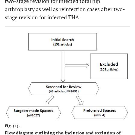
two-stage revision for infected total hip
arthroplasty as well as reinfection cases after two-
stage revision for infected THA.
Fig. (1).
Flow diagram outlining the inclusion and exclusion of