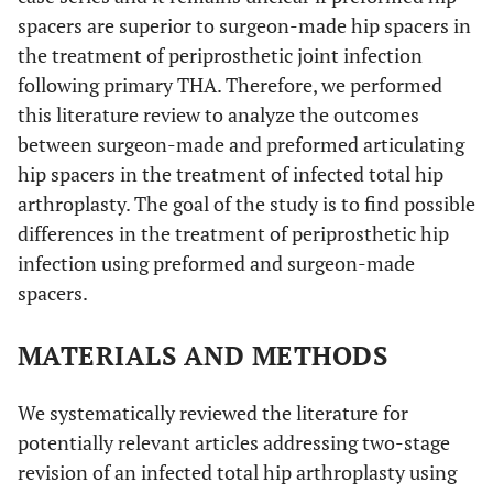
spacers are superior to surgeon-made hip spacers in
the treatment of periprosthetic joint infection
following primary THA. Therefore, we performed
this literature review to analyze the outcomes
between surgeon-made and preformed articulating
hip spacers in the treatment of infected total hip
arthroplasty. The goal of the study is to find possible
differences in the treatment of periprosthetic hip
infection using preformed and surgeon-made
spacers.
MATERIALS AND METHODS
We systematically reviewed the literature for
potentially relevant articles addressing two-stage
revision of an infected total hip arthroplasty using