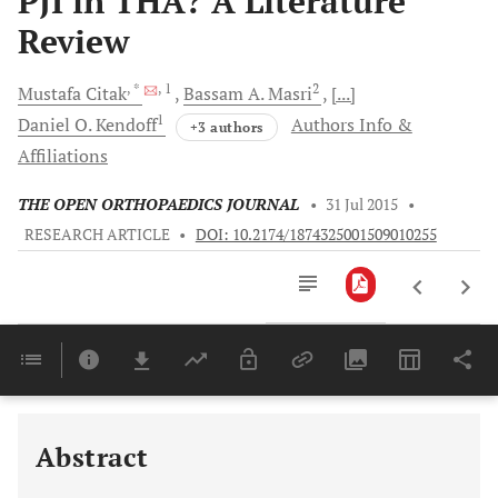
PJI in THA? A Literature
Review
, *
, 1
2
Mustafa
Citak
Bassam A.
Masri
[...]
1
Daniel O.
Kendoff
Authors Info &
+3 authors
Affiliations
THE OPEN ORTHOPAEDICS JOURNAL
•
31 Jul 2015
•
RESEARCH ARTICLE
•
DOI: 10.2174/1874325001509010255
Downloads
11,803
Last 6 Months
11,803
Last 12 Months
11,803
Abstract