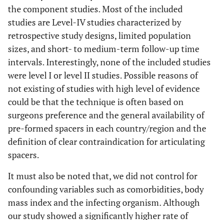
the component studies. Most of the included
studies are Level-IV studies characterized by
retrospective study designs, limited population
sizes, and short- to medium-term follow-up time
intervals. Interestingly, none of the included studies
were level I or level II studies. Possible reasons of
not existing of studies with high level of evidence
could be that the technique is often based on
surgeons preference and the general availability of
pre-formed spacers in each country/region and the
definition of clear contraindication for articulating
spacers.
It must also be noted that, we did not control for
confounding variables such as comorbidities, body
mass index and the infecting organism. Although
our study showed a significantly higher rate of