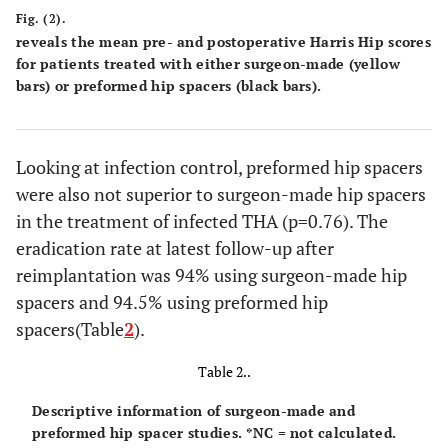
Fig. (2).
reveals the mean pre- and postoperative Harris Hip scores
for patients treated with either surgeon-made (yellow
bars) or preformed hip spacers (black bars).
Looking at infection control, preformed hip spacers
were also not superior to surgeon-made hip spacers
in the treatment of infected THA (p=0.76). The
eradication rate at latest follow-up after
reimplantation was 94% using surgeon-made hip
spacers and 94.5% using preformed hip
spacers
(Table
2
).
Table 2..
Descriptive information of surgeon-made and
preformed hip spacer studies. *NC = not calculated.