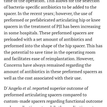
time of the operation. This allows for the selection
of bacteria-specific antibiotics to be added to the
spacer. In the recent years; however, the use of
preformed or prefabricated articulating hip or knee
spacers in the treatment of PJI has been increasing
in some hospitals. These preformed spacers are
preloaded with a set amount of antibiotics and
preformed into the shape of the hip spacer. This has
the potential to save time in the operating room
and facilitates ease of reimplantation. However,
Concerns have always remained regarding the
amount of antibiotics in these preformed spacers as
well as the cost associated with their use.
D´Angelo
et al
. reported superior outcome of
preformed articulating spacers compared to
custom-made spacers regarding functional outcome