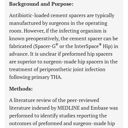
Background and Purpose:
Antibiotic-loaded cement spacers are typically
manufactured by surgeons in the operating
room. However, if the infecting organism is
known preoperatively, the cement spacer can be
®
®
fabricated (Spacer-G
or the InterSpace
Hip) in
advance. It is unclear if preformed hip spacers
are superior to surgeon-made hip spacers in the
treatment of periprosthetic joint infection
following primary THA.
Methods:
A literature review of the peer-reviewed
literature indexed by MEDLINE and Embase was
performed to identify studies reporting the
outcomes of preformed and surgeon-made hip