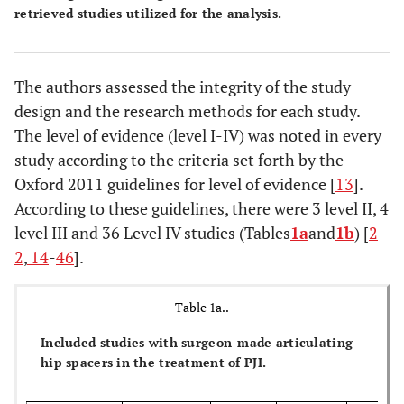
retrieved studies utilized for the analysis.
The authors assessed the integrity of the study
design and the research methods for each study.
The level of evidence (level I-IV) was noted in every
study according to the criteria set forth by the
Oxford 2011 guidelines for level of evidence [
13
].
According to these guidelines, there were 3 level II, 4
level III and 36 Level IV studies (Tables
1a
and
1b
) [
2
-
2
,
14
-
46
].
Table 1a..
Included studies with surgeon-made articulating
hip spacers in the treatment of PJI.