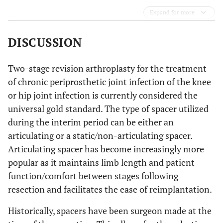
Expand for more
DISCUSSION
Two-stage revision arthroplasty for the treatment
of chronic periprosthetic joint infection of the knee
or hip joint infection is currently considered the
universal gold standard. The type of spacer utilized
during the interim period can be either an
articulating or a static/non-articulating spacer.
Articulating spacer has become increasingly more
popular as it maintains limb length and patient
function/comfort between stages following
resection and facilitates the ease of reimplantation.
Historically, spacers have been surgeon made at the