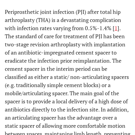
Periprosthetic joint infection (PJI) after total hip
arthroplasty (THA) is a devastating complication
with infection rates varying from 0.5%-1.4% [
1
].
The standard of care for treatment of PJI has been
two-stage revision arthroplasty with implantation
of an antibiotic-impregnated cement spacer to
eradicate the infection prior reimplantation. The
cement spacer in the interim period can be
classified as either a static/ non-articulating spacers
(e.g. traditionally simple cement blocks) or a
mobile/articulating spacer. The main goal of the
spacer is to provide a local delivery of a high dose of
antibiotics directly to the infection site. In addition,
an articulating spacer has the advantage over a
static spacer of allowing more comfortable motion
between spaces, maintaning limb length, preventing