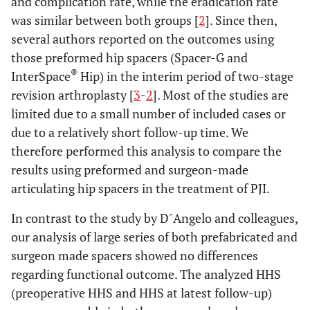
and complication rate, while the eradication rate
was similar between both groups [
2
]. Since then,
several authors reported on the outcomes using
those preformed hip spacers (Spacer-G and
®
InterSpace
Hip) in the interim period of two-stage
revision arthroplasty [
3
-
2
]. Most of the studies are
limited due to a small number of included cases or
due to a relatively short follow-up time. We
therefore performed this analysis to compare the
results using preformed and surgeon-made
articulating hip spacers in the treatment of PJI.
In contrast to the study by D´Angelo and colleagues,
our analysis of large series of both prefabricated and
surgeon made spacers showed no differences
regarding functional outcome. The analyzed HHS
(preoperative HHS and HHS at latest follow-up)