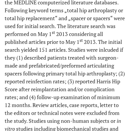
the MEDLINE computerized literature databases.
Following keyword terms „total hip arthroplasty or
total hip replacement“ and „spacer or spacers“ were
used for initial search. The literature search was
st
performed on May 1
2013 considering all
st
published articles prior to May 1
2013. The initial
search yielded 151 articles. Studies were inlcuded if
they (1) described patients treated with surgeon-
made and prefabricated/preformed articulating
spacers following primary total hip arthroplasty; (2)
reported reinfection rates; (3) reported Harris Hip
Score after reimplantation and/or complication
rates; and (4) follow-up examination of minimum
12 months. Review articles, case reports, letter to
the editors or technical notes were excluded from
the study. Studies using non-human subjects or
in
vitro
studies including biomechanical studies and