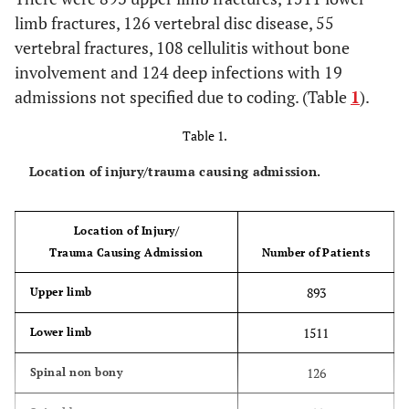
limb fractures, 126 vertebral disc disease, 55
vertebral fractures, 108 cellulitis without bone
involvement and 124 deep infections with 19
admissions not specified due to coding. (Table
1
).
Table 1.
Location of injury/trauma causing admission.
Location of Injury/
Trauma Causing Admission
Number of Patients
893
Upper limb
1511
Lower limb
126
Spinal non bony