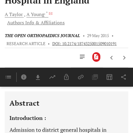
Hospital in England
, *
A
Taylor
A
Young
Authors Info & Affiliations
THE OPEN ORTHOPAEDICS JOURNAL
•
29 May 2015
•
RESEARCH ARTICLE
•
DOI: 10.2174/1874325001509010191
Downloads
11,803
Last 6 Months
11,803
Last 12 Months
11,803
Abstract
Introduction :
Admission to district general hospitals in