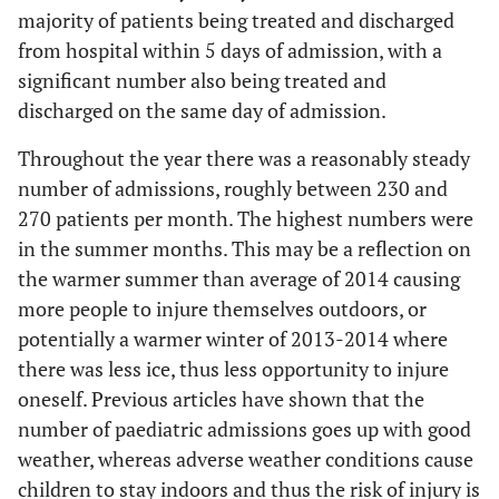
5
majority of patients being treated and discharged
56 to 60
from hospital within 5 days of admission, with a
3
61 to 65
significant number also being treated and
discharged on the same day of admission.
6
66 to 70
Throughout the year there was a reasonably steady
1
105 days
number of admissions, roughly between 230 and
270 patients per month. The highest numbers were
in the summer months. This may be a reflection on
the warmer summer than average of 2014 causing
more people to injure themselves outdoors, or
potentially a warmer winter of 2013-2014 where
there was less ice, thus less opportunity to injure
oneself. Previous articles have shown that the
number of paediatric admissions goes up with good
weather, whereas adverse weather conditions cause
children to stay indoors and thus the risk of injury is