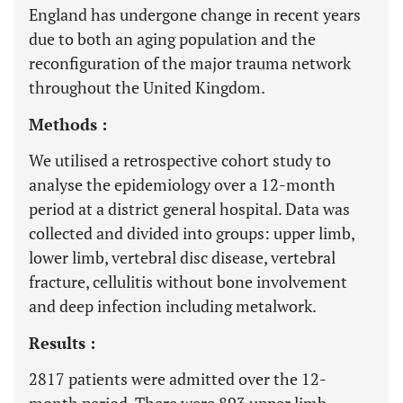
England has undergone change in recent years
due to both an aging population and the
reconfiguration of the major trauma network
throughout the United Kingdom.
Methods :
We utilised a retrospective cohort study to
analyse the epidemiology over a 12-month
period at a district general hospital. Data was
collected and divided into groups: upper limb,
lower limb, vertebral disc disease, vertebral
fracture, cellulitis without bone involvement
and deep infection including metalwork.
Results :
2817 patients were admitted over the 12-