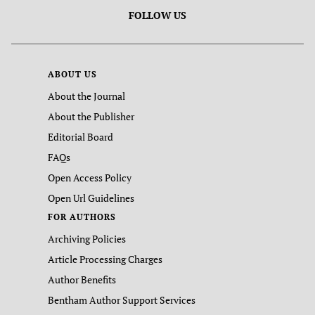
FOLLOW US
ABOUT US
About the Journal
About the Publisher
Editorial Board
FAQs
Open Access Policy
Open Url Guidelines
FOR AUTHORS
Archiving Policies
Article Processing Charges
Author Benefits
Bentham Author Support Services