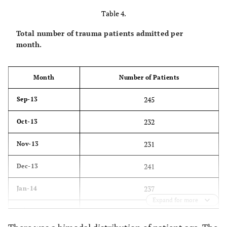
Table 4.
83
6 days
Total number of trauma patients admitted per
80
7 days
month.
79
8 days
Month
Number of Patients
88
9 days
245
Sep-13
76
10 days
232
Oct-13
80
11 days
231
Nov-13
45
12 days
241
Dec-13
50
13 days
237
Jan-14
47
14 days
Expand for more
191
Feb-14
31
15 days