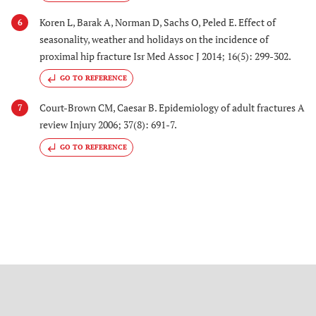
Koren L, Barak A, Norman D, Sachs O, Peled E. Effect of
6
seasonality, weather and holidays on the incidence of
proximal hip fracture Isr Med Assoc J 2014; 16(5): 299-302.
GO TO REFERENCE
Court-Brown CM, Caesar B. Epidemiology of adult fractures A
7
review Injury 2006; 37(8): 691-7.
GO TO REFERENCE