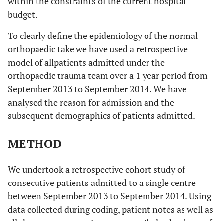
within the constraints of the current hospital
budget.
To clearly define the epidemiology of the normal
orthopaedic take we have used a retrospective
model of allpatients admitted under the
orthopaedic trauma team over a 1 year period from
September 2013 to September 2014. We have
analysed the reason for admission and the
subsequent demographics of patients admitted.
METHOD
We undertook a retrospective cohort study of
consecutive patients admitted to a single centre
between September 2013 to September 2014. Using
data collected during coding, patient notes as well as