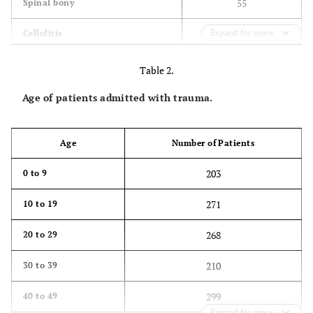
55
Spinal bony
Expand for more
108
Cellulitis
19
Not specified
Table 2.
124
Infected prosthesis/metalwork
Age of patients admitted with trauma.
Age
Number of Patients
203
0 to 9
271
10 to 19
268
20 to 29
210
30 to 39
299
40 to 49
Expand for more