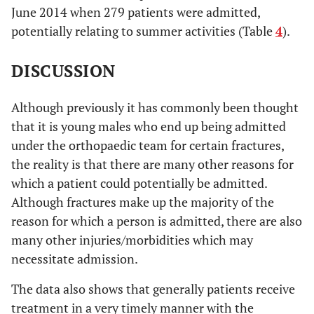
June 2014 when 279 patients were admitted,
6
26 days
potentially relating to summer activities (Table
4
).
4
27 days
DISCUSSION
8
28 days
Although previously it has commonly been thought
7
29 days
that it is young males who end up being admitted
6
30 days
under the orthopaedic team for certain fractures,
the reality is that there are many other reasons for
14
31 to 35
which a patient could potentially be admitted.
Although fractures make up the majority of the
23
36 to 40
reason for which a person is admitted, there are also
10
41 to 45
many other injuries/morbidities which may
necessitate admission.
10
46 to 50
The data also shows that generally patients receive
9
51 to 55
treatment in a very timely manner with the