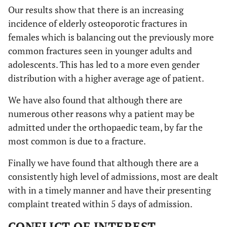
Our results show that there is an increasing
incidence of elderly osteoporotic fractures in
females which is balancing out the previously more
common fractures seen in younger adults and
adolescents. This has led to a more even gender
distribution with a higher average age of patient.
We have also found that although there are
numerous other reasons why a patient may be
admitted under the orthopaedic team, by far the
most common is due to a fracture.
Finally we have found that although there are a
consistently high level of admissions, most are dealt
with in a timely manner and have their presenting
complaint treated within 5 days of admission.
CONFLICT OF INTEREST