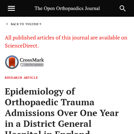
BACK TO VOLUME 9
1
All published articles of this journal are available on
ScienceDirect.
RESEARCH ARTICLE
Sha
Epidemiology of
Orthopaedic Trauma
Admissions Over One Year
in a District General