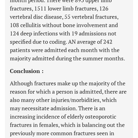
month period. There were 893 upper limb
fractures, 1511 lower limb fractures, 126
vertebral disc disease, 55 vertebral fractures,
108 cellulitis without bone involvement and
124 deep infections with 19 admissions not
specified due to coding. AN average of 242
patients were admitted each month with the
majority admitted during the summer months.
Conclusion :
Although fractures make up the majority of the
reason for which a person is admitted, there are
also many other injuries/morbidities, which
may necessitate admission. There is an
increasing incidence of elderly osteoporotic
fractures in females, which is balancing out the
previously more common fractures seen in