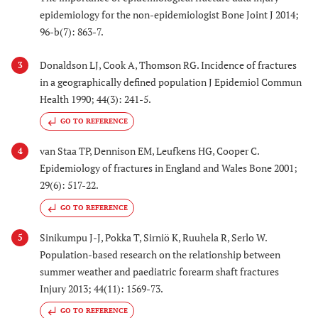
epidemiology for the non-epidemiologist Bone Joint J 2014;
96-b(7): 863-7.
Donaldson LJ, Cook A, Thomson RG. Incidence of fractures
3
in a geographically defined population J Epidemiol Commun
Health 1990; 44(3): 241-5.
GO TO REFERENCE
van Staa TP, Dennison EM, Leufkens HG, Cooper C.
4
Epidemiology of fractures in England and Wales Bone 2001;
29(6): 517-22.
GO TO REFERENCE
Sinikumpu J-J, Pokka T, Sirniö K, Ruuhela R, Serlo W.
5
Population-based research on the relationship between
summer weather and paediatric forearm shaft fractures
Injury 2013; 44(11): 1569-73.
GO TO REFERENCE