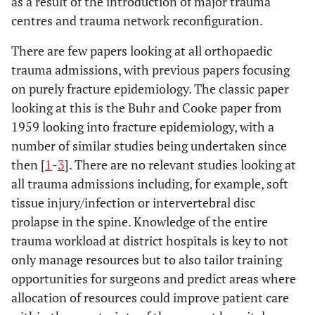
as a result of the introduction of major trauma
centres and trauma network reconfiguration.
There are few papers looking at all orthopaedic
trauma admissions, with previous papers focusing
on purely fracture epidemiology. The classic paper
looking at this is the Buhr and Cooke paper from
1959 looking into fracture epidemiology, with a
number of similar studies being undertaken since
then [
1
-
3
]. There are no relevant studies looking at
all trauma admissions including, for example, soft
tissue injury/infection or intervertebral disc
prolapse in the spine. Knowledge of the entire
trauma workload at district hospitals is key to not
only manage resources but to also tailor training
opportunities for surgeons and predict areas where
allocation of resources could improve patient care