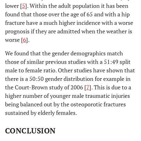
lower [
5
]. Within the adult population it has been
found that those over the age of 65 and with a hip
fracture have a much higher incidence with a worse
prognosis if they are admitted when the weather is
worse [
6
].
We found that the gender demographics match
those of similar previous studies with a 51:49 split
male to female ratio. Other studies have shown that
there is a 50:50 gender distribution for example in
the Court-Brown study of 2006 [
7
]. This is due to a
higher number of younger male traumatic injuries
being balanced out by the osteoporotic fractures
sustained by elderly females.
CONCLUSION