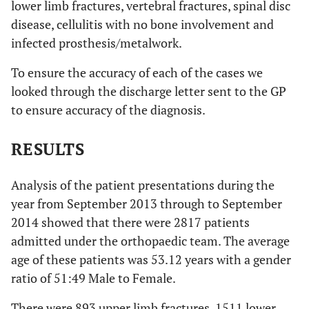
lower limb fractures, vertebral fractures, spinal disc
disease, cellulitis with no bone involvement and
infected prosthesis/metalwork.
To ensure the accuracy of each of the cases we
looked through the discharge letter sent to the GP
to ensure accuracy of the diagnosis.
RESULTS
Analysis of the patient presentations during the
year from September 2013 through to September
2014 showed that there were 2817 patients
admitted under the orthopaedic team. The average
age of these patients was 53.12 years with a gender
ratio of 51:49 Male to Female.
There were 893 upper limb fractures, 1511 lower