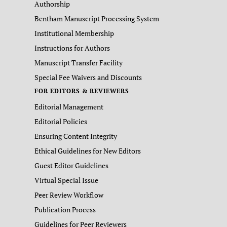
Authorship
Bentham Manuscript Processing System
Institutional Membership
Instructions for Authors
Manuscript Transfer Facility
Special Fee Waivers and Discounts
FOR EDITORS & REVIEWERS
Editorial Management
Editorial Policies
Ensuring Content Integrity
Ethical Guidelines for New Editors
Guest Editor Guidelines
Virtual Special Issue
Peer Review Workflow
Publication Process
Guidelines for Peer Reviewers