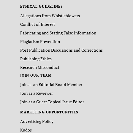
ETHICAL GUIDELINES
Allegations from Whistleblowers
Conflict of Interest
Fabricating and Stating False Information
Plagiarism Prevention
Post Publication Discussions and Corrections
Publishing Ethics
Research Misconduct
JOIN OUR TEAM
Join as an Editorial Board Member
Join as a Reviewer
Join as a Guest Topical Issue Editor
MARKETING OPPORTUNITIES
Advertising Policy
Kudos