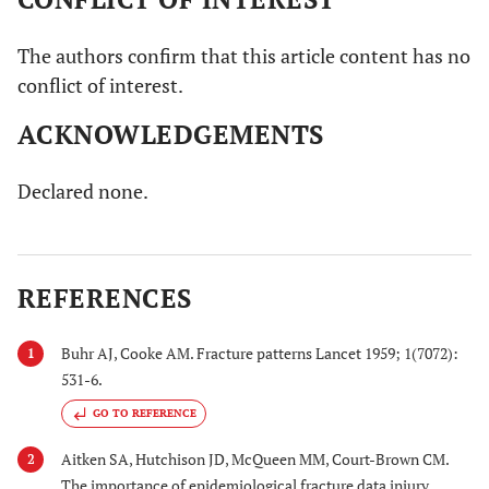
The authors confirm that this article content has no
conflict of interest.
ACKNOWLEDGEMENTS
Declared none.
REFERENCES
Buhr AJ, Cooke AM. Fracture patterns Lancet 1959; 1(7072):
1
531-6.
GO TO REFERENCE
Aitken SA, Hutchison JD, McQueen MM, Court-Brown CM.
2
The importance of epidemiological fracture data injury