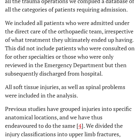
all the trauma operations we compiled a database of
all the categories of patients requiring admission.
We included all patients who were admitted under
the direct care of the orthopaedic team, irrespective
of what treatment they ultimately ended up having.
This did not include patients who were consulted on
for other specialties or those who were only
reviewed in the Emergency Department but then
subsequently discharged from hospital.
All soft tissue injuries, as well as spinal problems
were included in the analysis.
Previous studies have grouped injuries into specific
anatomical locations, and we have thus
endeavoured to do the same [
4
]. We divided the
injury classifications into upper limb fractures,