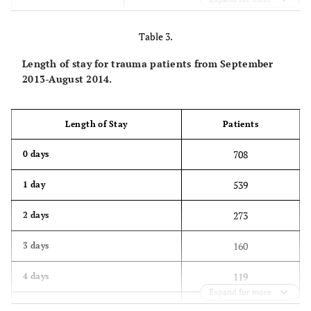
317
50 to 59
Table 3.
303
60 to 69
Length of stay for trauma patients from September
355
70 to 79
2013-August 2014.
480
80 to 89
Length of Stay
Patients
202
90 to 99
708
0 days
1
100 to 109
539
1 day
273
2 days
160
3 days
119
4 days
Expand for more
129
5 days