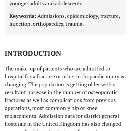
younger adults and adolescents.
Keywords:
Admissions, epidemiology, fracture,
infection, orthopaedics, trauma.
INTRODUCTION
The make-up of patients who are admitted to
hospital for a fracture or other orthopaedic injury is
changing. The population is getting older with a
resultant increase in the number of osteoporotic
fractures as well as complications from previous
operations, most commonly hip or knee
replacements. Admission data for district general
hospitals in the United Kingdom has also changed