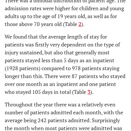
There was a bimodal distribution of patient age. The
261
Mar-14
admission rates were higher for children and young
29
16 days
adults up to the age of 19 years old, as well as for
226
Apr-14
25
17 days
those above 70 years old (Table
2
).
245
May-14
22
18 days
We found that the average length of stay for
279
Jun-14
patients was firstly very dependent on the type of
25
19 days
injury sustained, but also that generally most
277
Jul-14
patients stayed less than 5 days as an inpatient
26
20 days
(1928 patients) compared to 978 patients staying
243
Aug-14
22
21 days
longer than this. There were 87 patients who stayed
over one month as an inpatient and one patient
12
22 days
who stayed 105 days in total (Table
3
).
20
23 days
Throughout the year there was a relatively even
number of patients admitted each month, with the
16
24 days
average being 242 patients admitted. Surprisingly
10
25 days
the month when most patients were admitted was