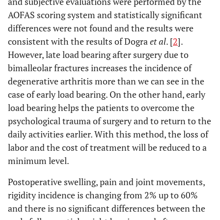
and subjective evaluations were performed by the
AOFAS scoring system and statistically significant
differences were not found and the results were
consistent with the results of Dogra
et al
. [
2
].
However, late load bearing after surgery due to
bimalleolar fractures increases the incidence of
degenerative arthritis more than we can see in the
case of early load bearing. On the other hand, early
load bearing helps the patients to overcome the
psychological trauma of surgery and to return to the
daily activities earlier. With this method, the loss of
labor and the cost of treatment will be reduced to a
minimum level.
Postoperative swelling, pain and joint movements,
rigidity incidence is changing from 2% up to 60%
and there is no significant differences between the