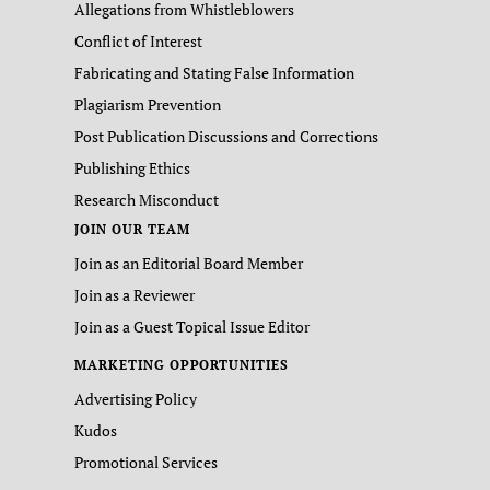
Allegations from Whistleblowers
Conflict of Interest
Fabricating and Stating False Information
Plagiarism Prevention
Post Publication Discussions and Corrections
Publishing Ethics
Research Misconduct
JOIN OUR TEAM
Join as an Editorial Board Member
Join as a Reviewer
Join as a Guest Topical Issue Editor
MARKETING OPPORTUNITIES
Advertising Policy
Kudos
Promotional Services