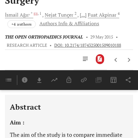
Surgery
, *
, 1
2
4
İsmail
Ağır
Nejat
Tunçer
[...]
Fuat
Akpinar
Authors Info & Affiliations
+4 authors
THE OPEN ORTHOPAEDICS JOURNAL
•
29 May 2015
•
RESEARCH ARTICLE
•
DOI: 10.2174/1874325001509010188
Downloads
11,803
Last 6 Months
11,803
Last 12 Months
11,803
Abstract
Aim :
The aim of the study is to compare immediate