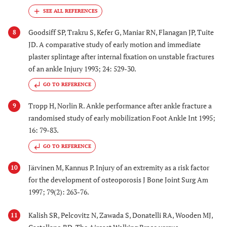
Goodsiff SP, Trakru S, Kefer G, Maniar RN, Flanagan JP, Tuite
8
JD. A comparative study of early motion and immediate
plaster splintage after internal fixation on unstable fractures
of an ankle Injury 1993; 24: 529-30.
GO TO REFERENCE
Tropp H, Norlin R. Ankle performance after ankle fracture a
9
randomised study of early mobilization Foot Ankle Int 1995;
16: 79-83.
GO TO REFERENCE
Järvinen M, Kannus P. Injury of an extremity as a risk factor
10
for the development of osteoporosis J Bone Joint Surg Am
1997; 79(2): 263-76.
Kalish SR, Pelcovitz N, Zawada S, Donatelli RA, Wooden MJ,
11