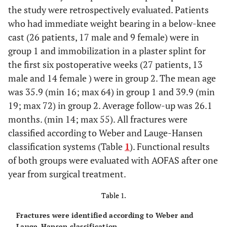
the study were retrospectively evaluated. Patients
who had immediate weight bearing in a below-knee
cast (26 patients, 17 male and 9 female) were in
group 1 and immobilization in a plaster splint for
the first six postoperative weeks (27 patients, 13
male and 14 female ) were in group 2. The mean age
was 35.9 (min 16; max 64) in group 1 and 39.9 (min
19; max 72) in group 2. Average follow-up was 26.1
months. (min 14; max 55). All fractures were
classified according to Weber and Lauge-Hansen
classification systems (Table
1
). Functional results
of both groups were evaluated with AOFAS after one
year from surgical treatment.
Table 1.
Fractures were identified according to Weber and
Lauge-Hansen classification.