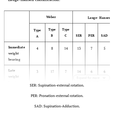
Weber
Lauge- Hansen
Type
Type
Type
B
C
SER
PER
SAD
A
Immediate
4
8
14
13
7
5
weight
bearing
Late
3
17
7
14
6
6
weight
Expand for more
bearing
SER: Supination-external rotation.
PER: Pronation-external rotation.
SAD: Supination-Adduction.