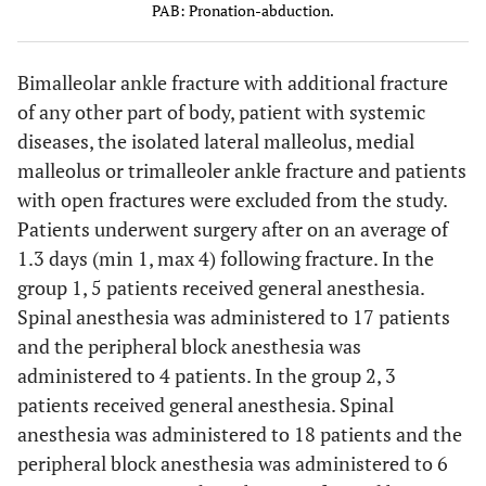
PAB: Pronation-abduction.
Bimalleolar ankle fracture with additional fracture
of any other part of body, patient with systemic
diseases, the isolated lateral malleolus, medial
malleolus or trimalleoler ankle fracture and patients
with open fractures were excluded from the study.
Patients underwent surgery after on an average of
1.3 days (min 1, max 4) following fracture. In the
group 1, 5 patients received general anesthesia.
Spinal anesthesia was administered to 17 patients
and the peripheral block anesthesia was
administered to 4 patients. In the group 2, 3
patients received general anesthesia. Spinal
anesthesia was administered to 18 patients and the
peripheral block anesthesia was administered to 6