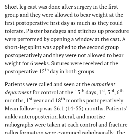
Short leg cast was done after surgery in the first
group and they were allowed to bear weight at the
first postoperative first day as much as they could
tolerate. Plaster bandages and stitches up procedure
were performed by opening a window at the cast. A
short-leg splint was applied to the second group
postoperatively and they were not allowed to bear
weight for 6 weeks. Sutures were received at the
th
postoperative 15
day in both groups.
Patients were called and seen at the
outpatient
th
st
rd
th
department
for control at the 15
days, 1
, 3
, 6
st
th
months, 1
year and 18
months postoperatively.
Mean follow-up was 26.1 (14-55) months. Patients’
ankle anteroposterior, lateral, and mortise
radiographs were taken at each control and fracture
callus formation were examined radiologically. The