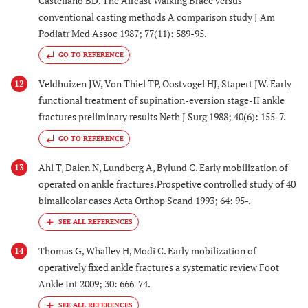
Castellano BD. The Aircast Walking Brace versus
conventional casting methods A comparison study J Am
Podiatr Med Assoc 1987; 77(11): 589-95.
GO TO REFERENCE
Veldhuizen JW, Von Thiel TP, Oostvogel HJ, Stapert JW. Early
12
functional treatment of supination-eversion stage-II ankle
fractures preliminary results Neth J Surg 1988; 40(6): 155-7.
GO TO REFERENCE
Ahl T, Dalen N, Lundberg A, Bylund C. Early mobilization of
13
operated on ankle fractures.Prospetive controlled study of 40
bimalleolar cases Acta Orthop Scand 1993; 64: 95-.
Thomas G, Whalley H, Modi C. Early mobilization of
14
operatively fixed ankle fractures a systematic review Foot
Ankle Int 2009; 30: 666-74.