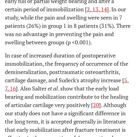
early full or partial weight bearing and after a
certain period of immobilization [
2
,
13
,
14
]. In our
study, while the pain and swelling were seen in 7
patients (26%) in group 1 in 8 patients (31%). There
was no advantage in preventing the pain and
swelling between groups (p <0.001).
In case of increased duration of postoperative
immobilization, the frequency of occurrence of the
demineralization, posttraumatic osteoarthritis,
cartilage damage, and Sudeck's atrophy increase [
5
,
7
,
16
]. Also Salter
et al
. show that the early load
bearing and mobilization contribute to the healing
of articular cartilage very positively [
20
]. Although
our study does not have a significant difference in
the long term, it is accepted generally in literature
that early mobilization after fracture treatment is