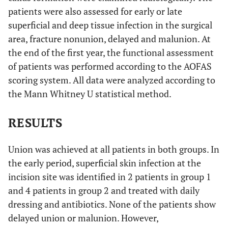
patients were also assessed for early or late
superficial and deep tissue infection in the surgical
area, fracture nonunion, delayed and malunion. At
the end of the first year, the functional assessment
of patients was performed according to the AOFAS
scoring system. All data were analyzed according to
the Mann Whitney U statistical method.
RESULTS
Union was achieved at all patients in both groups. In
the early period, superficial skin infection at the
incision site was identified in 2 patients in group 1
and 4 patients in group 2 and treated with daily
dressing and antibiotics. None of the patients show
delayed union or malunion. However,