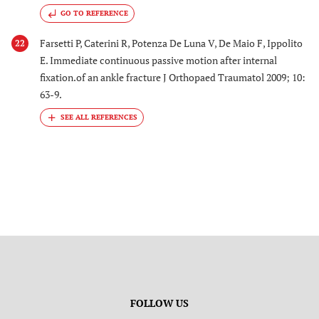
GO TO REFERENCE
Farsetti P, Caterini R, Potenza De Luna V, De Maio F, Ippolito
22
E. Immediate continuous passive motion after internal
fixation.of an ankle fracture J Orthopaed Traumatol 2009; 10:
63-9.
FOLLOW US