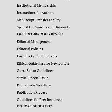
Institutional Membership
Instructions for Authors
Manuscript Transfer Facility
Special Fee Waivers and Discounts
FOR EDITORS & REVIEWERS
Editorial Management
Editorial Policies
Ensuring Content Integrity
Ethical Guidelines for New Editors
Guest Editor Guidelines
Virtual Special Issue
Peer Review Workflow
Publication Process
Guidelines for Peer Reviewers
ETHICAL GUIDELINES