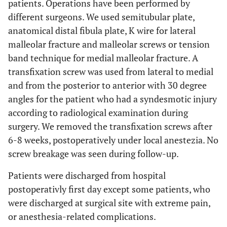
patients. Operations have been performed by
different surgeons. We used semitubular plate,
anatomical distal fibula plate, K wire for lateral
malleolar fracture and malleolar screws or tension
band technique for medial malleolar fracture. A
transfixation screw was used from lateral to medial
and from the posterior to anterior with 30 degree
angles for the patient who had a syndesmotic injury
according to radiological examination during
surgery. We removed the transfixation screws after
6-8 weeks, postoperatively under local anestezia. No
screw breakage was seen during follow-up.
Patients were discharged from hospital
postoperativly first day except some patients, who
were discharged at surgical site with extreme pain,
or anesthesia-related complications.