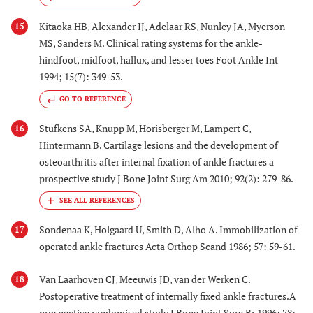
Kitaoka HB, Alexander IJ, Adelaar RS, Nunley JA, Myerson
15
MS, Sanders M. Clinical rating systems for the ankle-
hindfoot, midfoot, hallux, and lesser toes Foot Ankle Int
1994; 15(7): 349-53.
GO TO REFERENCE
Stufkens SA, Knupp M, Horisberger M, Lampert C,
16
Hintermann B. Cartilage lesions and the development of
osteoarthritis after internal fixation of ankle fractures a
prospective study J Bone Joint Surg Am 2010; 92(2): 279-86.
Sondenaa K, Holgaard U, Smith D, Alho A. Immobilization of
17
operated ankle fractures Acta Orthop Scand 1986; 57: 59-61.
Van Laarhoven CJ, Meeuwis JD, van der Werken C.
18
Postoperative treatment of internally fixed ankle fractures.A
prospective randomised study J Bone Joint Surg Br 1996; 78: