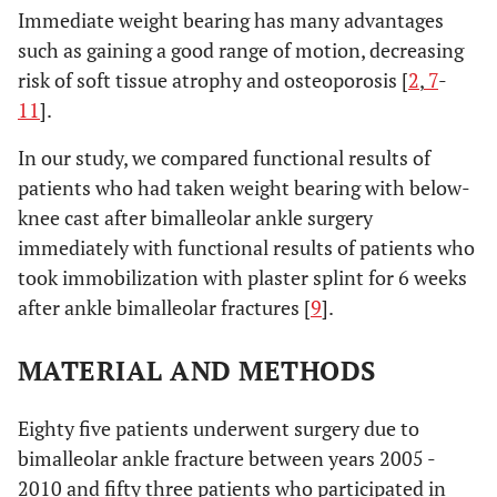
Immediate weight bearing has many advantages
such as gaining a good range of motion, decreasing
risk of soft tissue atrophy and osteoporosis [
2
,
7
-
11
].
In our study, we compared functional results of
patients who had taken weight bearing with below-
knee cast after bimalleolar ankle surgery
immediately with functional results of patients who
took immobilization with plaster splint for 6 weeks
after ankle bimalleolar fractures [
9
].
MATERIAL AND METHODS
Eighty five patients underwent surgery due to
bimalleolar ankle fracture between years 2005 -
2010 and fifty three patients who participated in