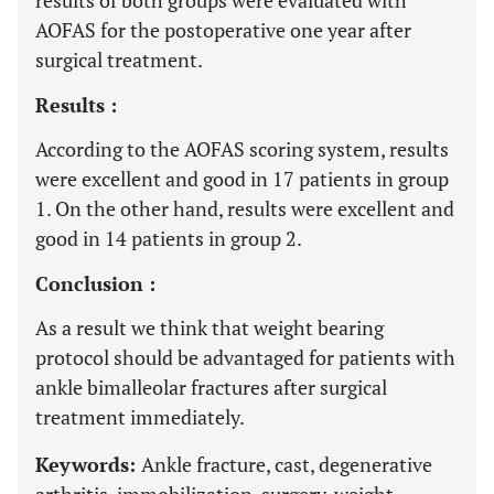
results of both groups were evaluated with
AOFAS for the postoperative one year after
surgical treatment.
Results :
According to the AOFAS scoring system, results
were excellent and good in 17 patients in group
1. On the other hand, results were excellent and
good in 14 patients in group 2.
Conclusion :
As a result we think that weight bearing
protocol should be advantaged for patients with
ankle bimalleolar fractures after surgical
treatment immediately.
Keywords:
Ankle fracture, cast, degenerative