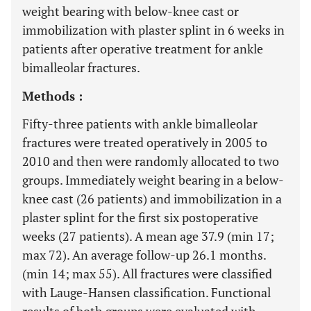
weight bearing with below-knee cast or
immobilization with plaster splint in 6 weeks in
patients after operative treatment for ankle
bimalleolar fractures.
Methods :
Fifty-three patients with ankle bimalleolar
fractures were treated operatively in 2005 to
2010 and then were randomly allocated to two
groups. Immediately weight bearing in a below-
knee cast (26 patients) and immobilization in a
plaster splint for the first six postoperative
weeks (27 patients). A mean age 37.9 (min 17;
max 72). An average follow-up 26.1 months.
(min 14; max 55). All fractures were classified
with Lauge-Hansen classification. Functional