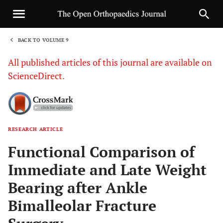
BACK TO VOLUME 9
1
All published articles of this journal are available on
ScienceDirect.
RESEARCH ARTICLE
Sha
Functional Comparison of
Immediate and Late Weight
Bearing after Ankle
Bimalleolar Fracture