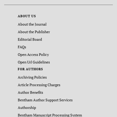
ABOUT US
About the Journal
About the Publisher
Editorial Board
FAQs
Open Access Policy
Open Url Guidelines
FOR AUTHORS
Archiving Policies
Article Processing Charges
Author Benefits
Bentham Author Support Services
Authorship
Bentham Manuscript Processing System