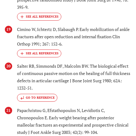
395-9.
Cimino W, Ichtertz D, Slabaugh P. Early mobilization of ankle
19
fractures after open reduction and internal fixation Clin
Orthop 1991; 267: 152-6.
Salter RB, Simmonds DF, Malcolm BW. The biological effect
20
of continuous passive motion on the healing of full thickness
defects in articular cartilage J Bone Joint Surg 1980; 62A:
1232-51.
GO TO REFERENCE
Papachristou G, Efstathopoulos N, Levidiotis C,
21
Chronopoulos E. Early weight bearing after posterior
malleolar fractures an experimental and prospective clinical
study J Foot Ankle Surg 2003; 42(2): 99-104.