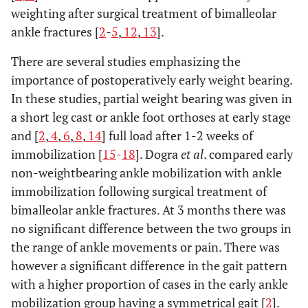
weighting after surgical treatment of bimalleolar
ankle fractures [
2
-
5
,
12
,
13
].
There are several studies emphasizing the
importance of postoperatively early weight bearing.
In these studies, partial weight bearing was given in
a short leg cast or ankle foot orthoses at early stage
and [
2
,
4
,
6
,
8
,
14
] full load after 1-2 weeks of
immobilization [
15
-
18
]. Dogra
et al
. compared early
non-weightbearing ankle mobilization with ankle
immobilization following surgical treatment of
bimalleolar ankle fractures. At 3 months there was
no significant difference between the two groups in
the range of ankle movements or pain. There was
however a significant difference in the gait pattern
with a higher proportion of cases in the early ankle
mobilization group having a symmetrical gait [
2
].