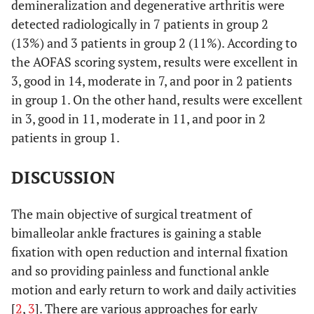
demineralization and degenerative arthritis were
detected radiologically in 7 patients in group 2
(13%) and 3 patients in group 2 (11%). According to
the AOFAS scoring system, results were excellent in
3, good in 14, moderate in 7, and poor in 2 patients
in group 1. On the other hand, results were excellent
in 3, good in 11, moderate in 11, and poor in 2
patients in group 1.
DISCUSSION
The main objective of surgical treatment of
bimalleolar ankle fractures is gaining a stable
fixation with open reduction and internal fixation
and so providing painless and functional ankle
motion and early return to work and daily activities
[
2
,
3
]. There are various approaches for early