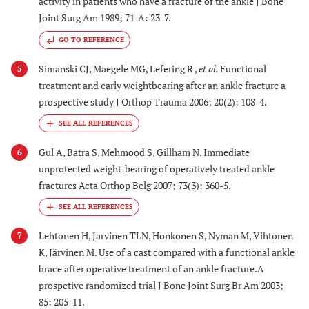
activity in patients who have a fracture of the ankle J Bone
Joint Surg Am 1989; 71-A: 23-7.
GO TO REFERENCE
Simanski CJ, Maegele MG, Lefering R ,
et al.
Functional
5
treatment and early weightbearing after an ankle fracture a
prospective study J Orthop Trauma 2006; 20(2): 108-4.
Gul A, Batra S, Mehmood S, Gillham N. Immediate
6
unprotected weight-bearing of operatively treated ankle
fractures Acta Orthop Belg 2007; 73(3): 360-5.
Lehtonen H, Jarvinen TLN, Honkonen S, Nyman M, Vihtonen
7
K, Järvinen M. Use of a cast compared with a functional ankle
brace after operative treatment of an ankle fracture.A
prospetive randomized trial J Bone Joint Surg Br Am 2003;
85: 205-11.