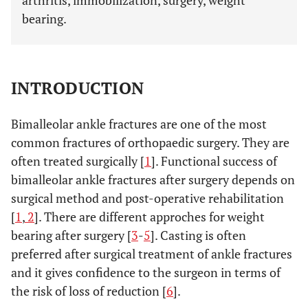
arthritis, immobilization, surgery, weight
bearing.
INTRODUCTION
Bimalleolar ankle fractures are one of the most
common fractures of orthopaedic surgery. They are
often treated surgically [
1
]. Functional success of
bimalleolar ankle fractures after surgery depends on
surgical method and post-operative rehabilitation
[
1
,
2
]. There are different approches for weight
bearing after surgery [
3
-
5
]. Casting is often
preferred after surgical treatment of ankle fractures
and it gives confidence to the surgeon in terms of
the risk of loss of reduction [
6
].