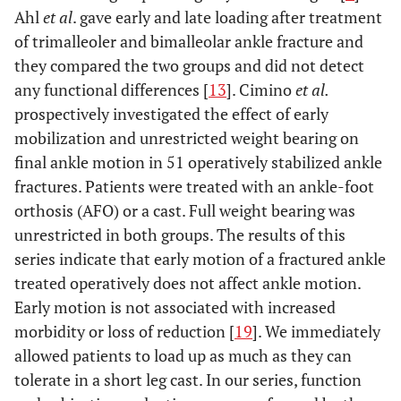
Ahl
et al
. gave early and late loading after treatment
of trimalleoler and bimalleolar ankle fracture and
they compared the two groups and did not detect
any functional differences [
13
]. Cimino
et al.
prospectively investigated the effect of early
mobilization and unrestricted weight bearing on
final ankle motion in 51 operatively stabilized ankle
fractures. Patients were treated with an ankle-foot
orthosis (AFO) or a cast. Full weight bearing was
unrestricted in both groups. The results of this
series indicate that early motion of a fractured ankle
treated operatively does not affect ankle motion.
Early motion is not associated with increased
morbidity or loss of reduction [
19
]. We immediately
allowed patients to load up as much as they can
tolerate in a short leg cast. In our series, function