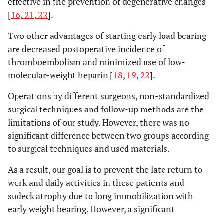
effective in the prevention of degenerative changes
[
16
,
21
,
22
].
Two other advantages of starting early load bearing
are decreased postoperative incidence of
thromboembolism and minimized use of low-
molecular-weight heparin [
18
,
19
,
22
].
Operations by different surgeons, non-standardized
surgical techniques and follow-up methods are the
limitations of our study. However, there was no
significant difference between two groups according
to surgical techniques and used materials.
As a result, our goal is to prevent the late return to
work and daily activities in these patients and
sudeck atrophy due to long immobilization with
early weight bearing. However, a significant