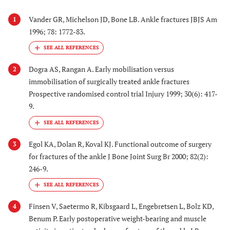
Vander GR, Michelson JD, Bone LB. Ankle fractures JBJS Am
1
1996; 78: 1772-83.
Dogra AS, Rangan A. Early mobilisation versus
2
immobilisation of surgically treated ankle fractures
Prospective randomised control trial Injury 1999; 30(6): 417-
9.
Egol KA, Dolan R, Koval KJ. Functional outcome of surgery
3
for fractures of the ankle J Bone Joint Surg Br 2000; 82(2):
246-9.
Finsen V, Saetermo R, Kibsgaard L, Engebretsen L, Bolz KD,
4
Benum P. Early postoperative weight-bearing and muscle