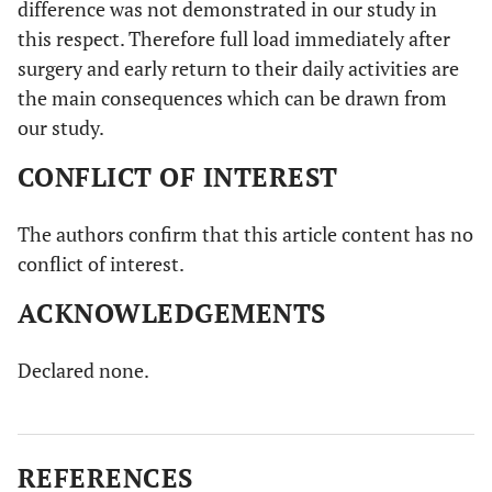
difference was not demonstrated in our study in
this respect. Therefore full load immediately after
surgery and early return to their daily activities are
the main consequences which can be drawn from
our study.
CONFLICT OF INTEREST
The authors confirm that this article content has no
conflict of interest.
ACKNOWLEDGEMENTS
Declared none.
REFERENCES