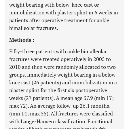
weight bearing with below-knee cast or
immobilization with plaster splint in 6 weeks in
patients after operative treatment for ankle
bimalleolar fractures.
Methods :
Fifty-three patients with ankle bimalleolar
fractures were treated operatively in 2005 to
2010 and then were randomly allocated to two
groups. Immediately weight bearing in a below-
knee cast (26 patients) and immobilization in a
plaster splint for the first six postoperative
weeks (27 patients). A mean age 37.9 (min 17;
max 72). An average follow-up 26.1 months.
(min 14; max 55). All fractures were classified
with Lauge-Hansen classification. Functional