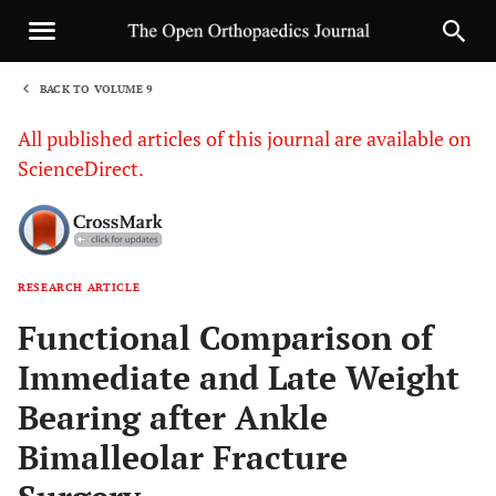
BACK TO VOLUME 9
1
All published articles of this journal are available on
ScienceDirect.
RESEARCH ARTICLE
Sha
Functional Comparison of
Immediate and Late Weight
Bearing after Ankle
Bimalleolar Fracture