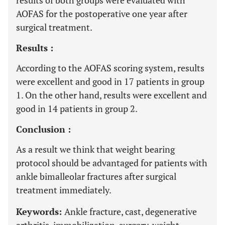
results of both groups were evaluated with
AOFAS for the postoperative one year after
surgical treatment.
Results :
According to the AOFAS scoring system, results
were excellent and good in 17 patients in group
1. On the other hand, results were excellent and
good in 14 patients in group 2.
Conclusion :
As a result we think that weight bearing
protocol should be advantaged for patients with
ankle bimalleolar fractures after surgical
treatment immediately.
Keywords:
Ankle fracture, cast, degenerative