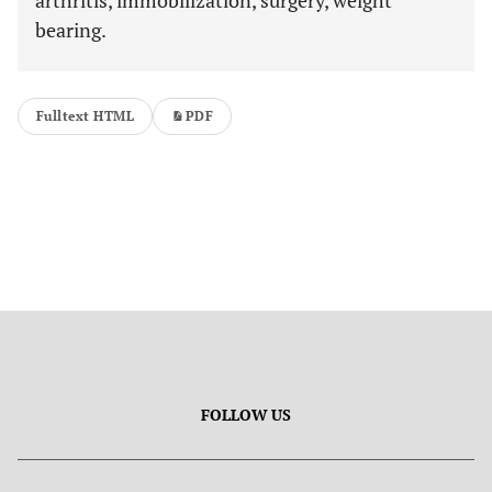
arthritis, immobilization, surgery, weight
bearing.
Fulltext HTML
PDF
FOLLOW US