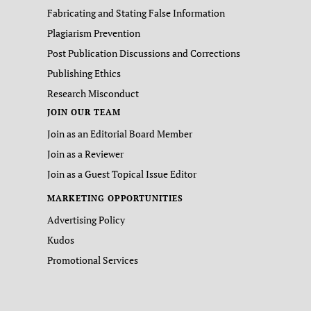
Fabricating and Stating False Information
Plagiarism Prevention
Post Publication Discussions and Corrections
Publishing Ethics
Research Misconduct
JOIN OUR TEAM
Join as an Editorial Board Member
Join as a Reviewer
Join as a Guest Topical Issue Editor
MARKETING OPPORTUNITIES
Advertising Policy
Kudos
Promotional Services