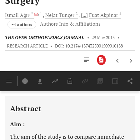
Surgery
, *
, 1
2
4
İsmail
Ağır
Nejat
Tunçer
[...]
Fuat
Akpinar
Authors Info & Affiliations
+4 authors
THE OPEN ORTHOPAEDICS JOURNAL
•
29 May 2015
•
RESEARCH ARTICLE
•
DOI: 10.2174/1874325001509010188
Downloads
11,803
Last 6 Months
11,803
Last 12 Months
11,803
Abstract
Aim :
The aim of the study is to compare immediate