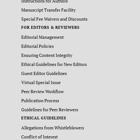
Instructions for Authors
Manuscript Transfer Facility
Special Fee Waivers and Discounts
FOR EDITORS & REVIEWERS
Editorial Management
Editorial Policies
Ensuring Content Integrity
Ethical Guidelines for New Editors
Guest Editor Guidelines
Virtual Special Issue
Peer Review Workflow
Publication Process
Guidelines for Peer Reviewers
ETHICAL GUIDELINES
Allegations from Whistleblowers
Conflict of Interest