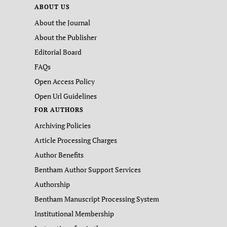
ABOUT US
About the Journal
About the Publisher
Editorial Board
FAQs
Open Access Policy
Open Url Guidelines
FOR AUTHORS
Archiving Policies
Article Processing Charges
Author Benefits
Bentham Author Support Services
Authorship
Bentham Manuscript Processing System
Institutional Membership