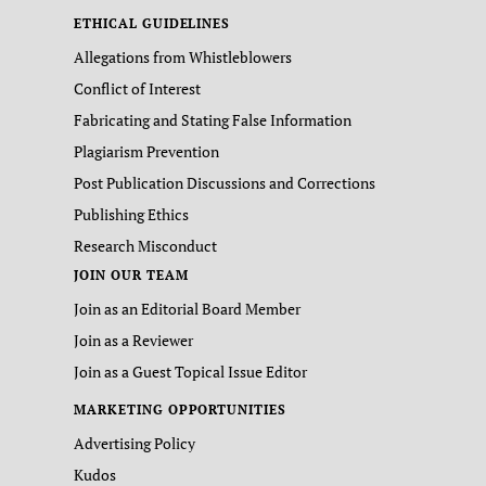
ETHICAL GUIDELINES
Allegations from Whistleblowers
Conflict of Interest
Fabricating and Stating False Information
Plagiarism Prevention
Post Publication Discussions and Corrections
Publishing Ethics
Research Misconduct
JOIN OUR TEAM
Join as an Editorial Board Member
Join as a Reviewer
Join as a Guest Topical Issue Editor
MARKETING OPPORTUNITIES
Advertising Policy
Kudos