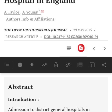
Hospital in England
, *
A
Taylor
A
Young
Authors Info & Affiliations
THE OPEN ORTHOPAEDICS JOURNAL
•
29 May 2015
•
RESEARCH ARTICLE
•
DOI: 10.2174/1874325001509010191
Downloads
11,803
Last 6 Months
11,803
Last 12 Months
11,803
Abstract
Introduction :
Admission to district general hospitals in