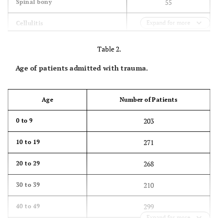
55
Spinal bony
Expand for more
108
Cellulitis
19
Not specified
Table 2.
124
Infected prosthesis/metalwork
Age of patients admitted with trauma.
Age
Number of Patients
203
0 to 9
271
10 to 19
268
20 to 29
210
30 to 39
299
40 to 49
Expand for more