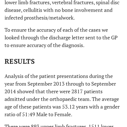
lower limb fractures, vertebral fractures, spinal disc
disease, cellulitis with no bone involvement and
infected prosthesis/metalwork.
To ensure the accuracy of each of the cases we
looked through the discharge letter sent to the GP
to ensure accuracy of the diagnosis.
RESULTS
Analysis of the patient presentations during the
year from September 2013 through to September
2014 showed that there were 2817 patients
admitted under the orthopaedic team. The average
age of these patients was 53.12 years with a gender
ratio of 51:49 Male to Female.
There were 893 upper limb fractures, 1511 lower