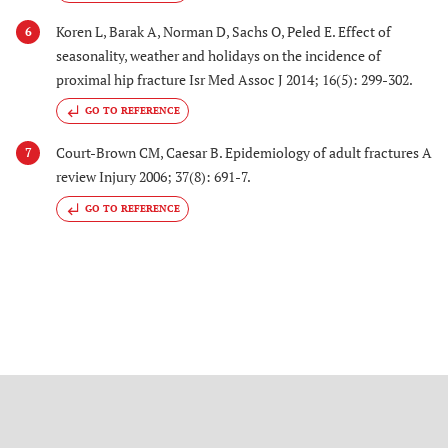
Koren L, Barak A, Norman D, Sachs O, Peled E. Effect of
6
seasonality, weather and holidays on the incidence of
proximal hip fracture Isr Med Assoc J 2014; 16(5): 299-302.
GO TO REFERENCE
Court-Brown CM, Caesar B. Epidemiology of adult fractures A
7
review Injury 2006; 37(8): 691-7.
GO TO REFERENCE