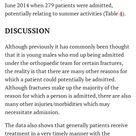
June 2014 when 279 patients were admitted,
6
26 days
potentially relating to summer activities (Table
4
).
4
27 days
DISCUSSION
8
28 days
Although previously it has commonly been thought
7
29 days
that it is young males who end up being admitted
6
30 days
under the orthopaedic team for certain fractures,
the reality is that there are many other reasons for
14
31 to 35
which a patient could potentially be admitted.
Although fractures make up the majority of the
23
36 to 40
reason for which a person is admitted, there are also
10
41 to 45
many other injuries/morbidities which may
necessitate admission.
10
46 to 50
The data also shows that generally patients receive
9
51 to 55
treatment in a very timely manner with the