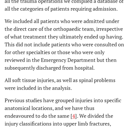
all the trauma operations we compiled a database of
all the categories of patients requiring admission.
We included all patients who were admitted under
the direct care of the orthopaedic team, irrespective
of what treatment they ultimately ended up having.
This did not include patients who were consulted on
for other specialties or those who were only
reviewed in the Emergency Department but then
subsequently discharged from hospital.
All soft tissue injuries, as well as spinal problems
were included in the analysis.
Previous studies have grouped injuries into specific
anatomical locations, and we have thus
endeavoured to do the same [
4
]. We divided the
injury classifications into upper limb fractures,