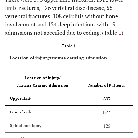
limb fractures, 126 vertebral disc disease, 55
vertebral fractures, 108 cellulitis without bone
involvement and 124 deep infections with 19
admissions not specified due to coding. (Table
1
).
Table 1.
Location of injury/trauma causing admission.
Location of Injury/
Trauma Causing Admission
Number of Patients
893
Upper limb
1511
Lower limb
126
Spinal non bony