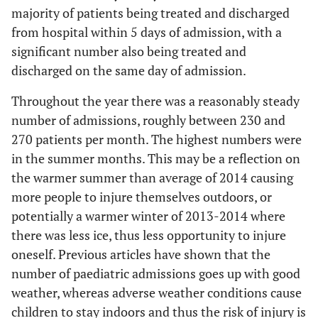
5
majority of patients being treated and discharged
56 to 60
from hospital within 5 days of admission, with a
3
61 to 65
significant number also being treated and
discharged on the same day of admission.
6
66 to 70
Throughout the year there was a reasonably steady
1
105 days
number of admissions, roughly between 230 and
270 patients per month. The highest numbers were
in the summer months. This may be a reflection on
the warmer summer than average of 2014 causing
more people to injure themselves outdoors, or
potentially a warmer winter of 2013-2014 where
there was less ice, thus less opportunity to injure
oneself. Previous articles have shown that the
number of paediatric admissions goes up with good
weather, whereas adverse weather conditions cause
children to stay indoors and thus the risk of injury is