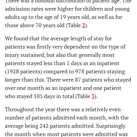
There was a bimodal distribution of patient age. The
261
Mar-14
admission rates were higher for children and young
29
16 days
adults up to the age of 19 years old, as well as for
226
Apr-14
25
17 days
those above 70 years old (Table
2
).
245
May-14
22
18 days
We found that the average length of stay for
279
Jun-14
patients was firstly very dependent on the type of
25
19 days
injury sustained, but also that generally most
277
Jul-14
patients stayed less than 5 days as an inpatient
26
20 days
(1928 patients) compared to 978 patients staying
243
Aug-14
22
21 days
longer than this. There were 87 patients who stayed
over one month as an inpatient and one patient
12
22 days
who stayed 105 days in total (Table
3
).
20
23 days
Throughout the year there was a relatively even
number of patients admitted each month, with the
16
24 days
average being 242 patients admitted. Surprisingly
10
25 days
the month when most patients were admitted was