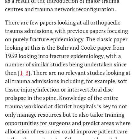
as a result of the introduction of major trauma
centres and trauma network reconfiguration.
There are few papers looking at all orthopaedic
trauma admissions, with previous papers focusing
on purely fracture epidemiology. The classic paper
looking at this is the Buhr and Cooke paper from
1959 looking into fracture epidemiology, with a
number of similar studies being undertaken since
then [
1
-
3
]. There are no relevant studies looking at
all trauma admissions including, for example, soft
tissue injury/infection or intervertebral disc
prolapse in the spine. Knowledge of the entire
trauma workload at district hospitals is key to not
only manage resources but to also tailor training
opportunities for surgeons and predict areas where
allocation of resources could improve patient care