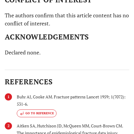
The authors confirm that this article content has no
conflict of interest.
ACKNOWLEDGEMENTS
Declared none.
REFERENCES
Buhr AJ, Cooke AM. Fracture patterns Lancet 1959; 1(7072):
1
531-6.
GO TO REFERENCE
Aitken SA, Hutchison JD, McQueen MM, Court-Brown CM.
2
The importance of epidemiological fracture data injury