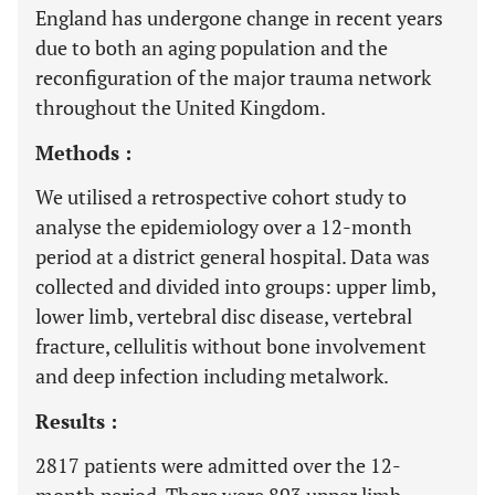
England has undergone change in recent years
due to both an aging population and the
reconfiguration of the major trauma network
throughout the United Kingdom.
Methods :
We utilised a retrospective cohort study to
analyse the epidemiology over a 12-month
period at a district general hospital. Data was
collected and divided into groups: upper limb,
lower limb, vertebral disc disease, vertebral
fracture, cellulitis without bone involvement
and deep infection including metalwork.
Results :
2817 patients were admitted over the 12-