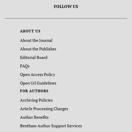
FOLLOW US
ABOUT US
About the Journal
About the Publisher
Editorial Board
FAQs
Open Access Policy
Open Url Guidelines
FOR AUTHORS
Archiving Policies
Article Processing Charges
Author Benefits
Bentham Author Support Services