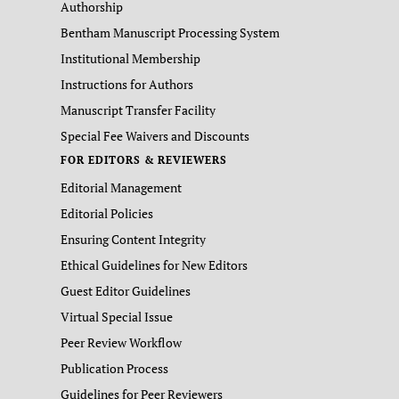
Authorship
Bentham Manuscript Processing System
Institutional Membership
Instructions for Authors
Manuscript Transfer Facility
Special Fee Waivers and Discounts
FOR EDITORS & REVIEWERS
Editorial Management
Editorial Policies
Ensuring Content Integrity
Ethical Guidelines for New Editors
Guest Editor Guidelines
Virtual Special Issue
Peer Review Workflow
Publication Process
Guidelines for Peer Reviewers