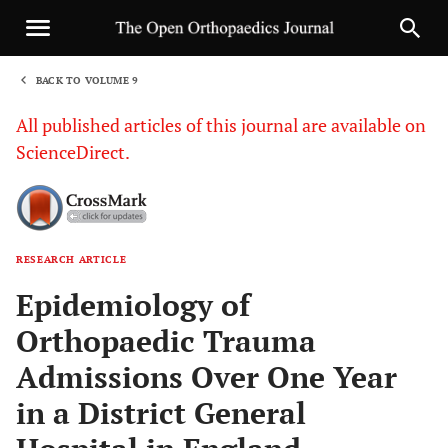
BACK TO VOLUME 9
1
All published articles of this journal are available on
ScienceDirect.
RESEARCH ARTICLE
Sha
Epidemiology of
Orthopaedic Trauma
Admissions Over One Year
in a District General