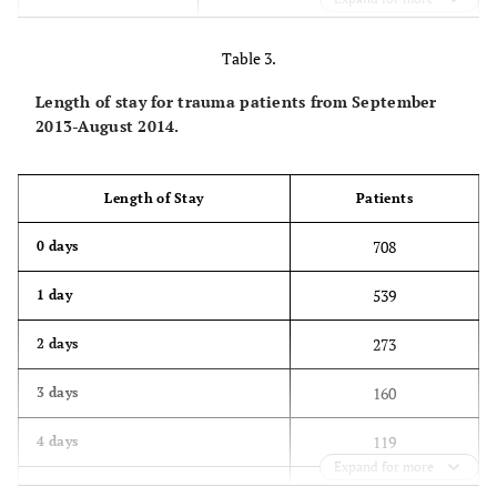
317
50 to 59
Table 3.
303
60 to 69
Length of stay for trauma patients from September
355
70 to 79
2013-August 2014.
480
80 to 89
Length of Stay
Patients
202
90 to 99
708
0 days
1
100 to 109
539
1 day
273
2 days
160
3 days
119
4 days
Expand for more
129
5 days