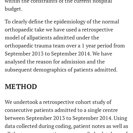
within the constraints of the current hospital
budget.
To clearly define the epidemiology of the normal
orthopaedic take we have used a retrospective
model of allpatients admitted under the
orthopaedic trauma team over a 1 year period from
September 2013 to September 2014. We have
analysed the reason for admission and the
subsequent demographics of patients admitted.
METHOD
We undertook a retrospective cohort study of
consecutive patients admitted to a single centre
between September 2013 to September 2014. Using
data collected during coding, patient notes as well as