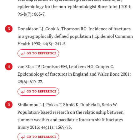
epidemiology for the non-epidemiologist Bone Joint J 2014;
96-b(7): 863-7.
Donaldson LJ, Cook A, Thomson RG. Incidence of fractures
3
in a geographically defined population J Epidemiol Commun
Health 1990; 44(3): 241-5.
GO TO REFERENCE
van Staa TP, Dennison EM, Leufkens HG, Cooper C.
4
Epidemiology of fractures in England and Wales Bone 2001;
29(6): 517-22.
GO TO REFERENCE
Sinikumpu J-J, Pokka T, Sirniö K, Ruuhela R, Serlo W.
5
Population-based research on the relationship between
summer weather and paediatric forearm shaft fractures
Injury 2013; 44(11): 1569-73.
GO TO REFERENCE