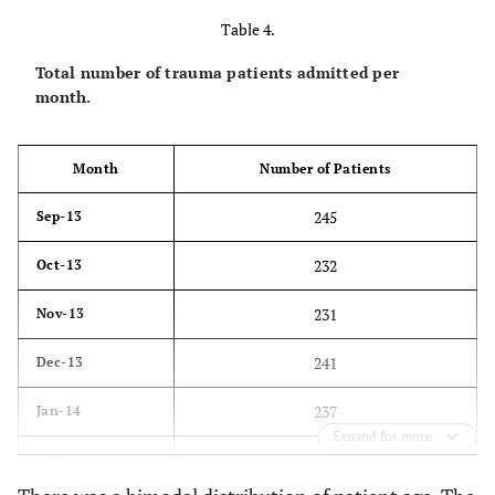
Table 4.
83
6 days
Total number of trauma patients admitted per
80
7 days
month.
79
8 days
Month
Number of Patients
88
9 days
245
Sep-13
76
10 days
232
Oct-13
80
11 days
231
Nov-13
45
12 days
241
Dec-13
50
13 days
237
Jan-14
47
14 days
Expand for more
191
Feb-14
31
15 days