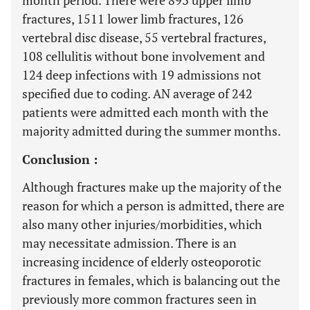
month period. There were 893 upper limb
fractures, 1511 lower limb fractures, 126
vertebral disc disease, 55 vertebral fractures,
108 cellulitis without bone involvement and
124 deep infections with 19 admissions not
specified due to coding. AN average of 242
patients were admitted each month with the
majority admitted during the summer months.
Conclusion :
Although fractures make up the majority of the
reason for which a person is admitted, there are
also many other injuries/morbidities, which
may necessitate admission. There is an
increasing incidence of elderly osteoporotic
fractures in females, which is balancing out the
previously more common fractures seen in