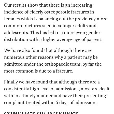
Our results show that there is an increasing
incidence of elderly osteoporotic fractures in
females which is balancing out the previously more
common fractures seen in younger adults and
adolescents. This has led to a more even gender
distribution with a higher average age of patient.
We have also found that although there are
numerous other reasons why a patient may be
admitted under the orthopaedic team, by far the
most common is due to a fracture.
Finally we have found that although there are a
consistently high level of admissions, most are dealt
with in a timely manner and have their presenting
complaint treated within 5 days of admission.
CONFLICT OF INTEREST