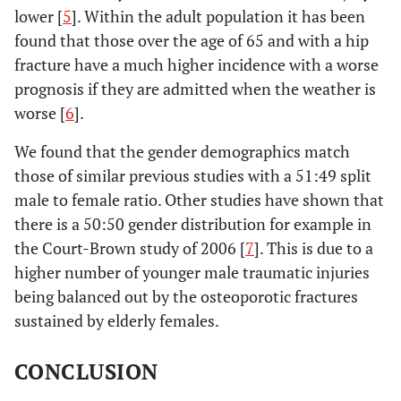
lower [
5
]. Within the adult population it has been
found that those over the age of 65 and with a hip
fracture have a much higher incidence with a worse
prognosis if they are admitted when the weather is
worse [
6
].
We found that the gender demographics match
those of similar previous studies with a 51:49 split
male to female ratio. Other studies have shown that
there is a 50:50 gender distribution for example in
the Court-Brown study of 2006 [
7
]. This is due to a
higher number of younger male traumatic injuries
being balanced out by the osteoporotic fractures
sustained by elderly females.
CONCLUSION