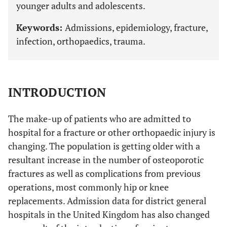
younger adults and adolescents.
Keywords:
Admissions, epidemiology, fracture,
infection, orthopaedics, trauma.
INTRODUCTION
The make-up of patients who are admitted to
hospital for a fracture or other orthopaedic injury is
changing. The population is getting older with a
resultant increase in the number of osteoporotic
fractures as well as complications from previous
operations, most commonly hip or knee
replacements. Admission data for district general
hospitals in the United Kingdom has also changed