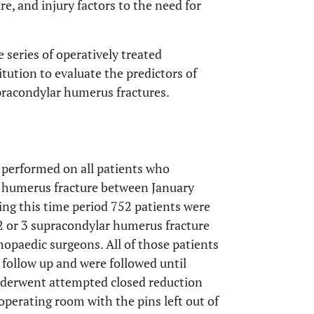
ure, and injury factors to the need for
e series of operatively treated
tution to evaluate the predictors of
pracondylar humerus fractures.
 performed on all patients who
r humerus fracture between January
ng this time period 752 patients were
e 2 or 3 supracondylar humerus fracture
hopaedic surgeons. All of those patients
follow up and were followed until
underwent attempted closed reduction
operating room with the pins left out of