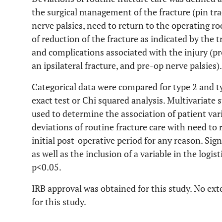
the surgical management of the fracture (pin tr
nerve palsies, need to return to the operating ro
of reduction of the fracture as indicated by the t
and complications associated with the injury (pr
an ipsilateral fracture, and pre-op nerve palsies).
Categorical data were compared for type 2 and ty
exact test or Chi squared analysis. Multivariate 
used to determine the association of patient vari
deviations of routine fracture care with need to
initial post-operative period for any reason. Sign
as well as the inclusion of a variable in the logi
p<0.05.
IRB approval was obtained for this study. No ext
for this study.