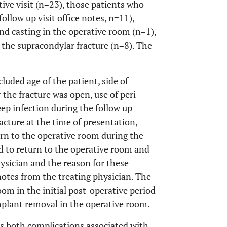
tive visit (n=23), those patients who
llow up visit office notes, n=11),
d casting in the operative room (n=1),
 the supracondylar fracture (n=8). The
luded age of the patient, side of
 the fracture was open, use of peri-
eep infection during the follow up
racture at the time of presentation,
urn to the operative room during the
ed to return to the operative room and
hysician and the reason for these
notes from the treating physician. The
oom in the initial post-operative period
implant removal in the operative room.
as both complications associated with