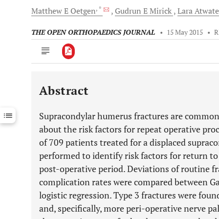
, *
Matthew E
Oetgen
Gudrun E
Mirick
Lara
Atwat
THE OPEN ORTHOPAEDICS JOURNAL
•
15 May 2015
•
R
Abstract
Downloads
11,803
Last 6 Months
11,803
Supracondylar humerus fractures are common pe
Last 12 Months
11,803
about the risk factors for repeat operative pro
of 709 patients treated for a displaced supra
performed to identify risk factors for return t
post-operative period. Deviations of routine f
complication rates were compared between Gar
logistic regression. Type 3 fractures were foun
and, specifically, more peri-operative nerve pal