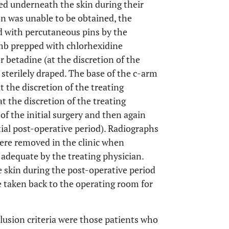
ied underneath the skin during their
ion was unable to be obtained, the
d with percutaneous pins by the
limb prepped with chlorhexidine
r betadine (at the discretion of the
 sterilely draped. The base of the c-arm
t the discretion of the treating
at the discretion of the treating
of the initial surgery and then again
tial post-operative period). Radiographs
were removed in the clinic when
 adequate by the treating physician.
 skin during the post-operative period
e taken back to the operating room for
clusion criteria were those patients who