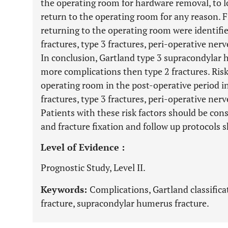
the operating room for hardware removal, to lo
return to the operating room for any reason. F
returning to the operating room were identifie
fractures, type 3 fractures, peri-operative nerv
In conclusion, Gartland type 3 supracondylar 
more complications then type 2 fractures. Risk 
operating room in the post-operative period in
fractures, type 3 fractures, peri-operative nerv
Patients with these risk factors should be cons
and fracture fixation and follow up protocols s
Level of Evidence :
Prognostic Study, Level II.
Keywords:
Complications, Gartland classificat
fracture, supracondylar humerus fracture.