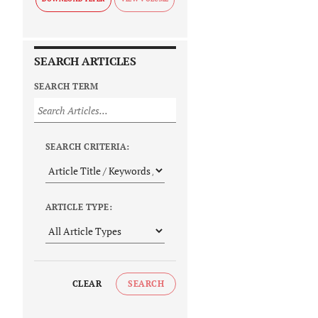
SEARCH ARTICLES
SEARCH TERM
SEARCH CRITERIA:
ARTICLE TYPE:
CLEAR
SEARCH