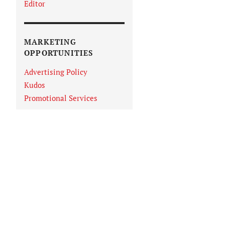
Editor
MARKETING
OPPORTUNITIES
Advertising Policy
Kudos
Promotional Services