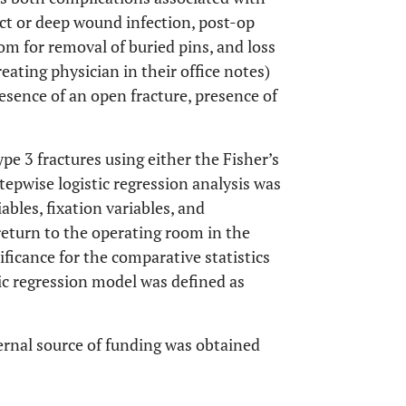
act or deep wound infection, post-op
om for removal of buried pins, and loss
reating physician in their office notes)
esence of an open fracture, presence of
pe 3 fractures using either the Fisher’s
stepwise logistic regression analysis was
ables, fixation variables, and
 return to the operating room in the
ificance for the comparative statistics
stic regression model was defined as
ernal source of funding was obtained