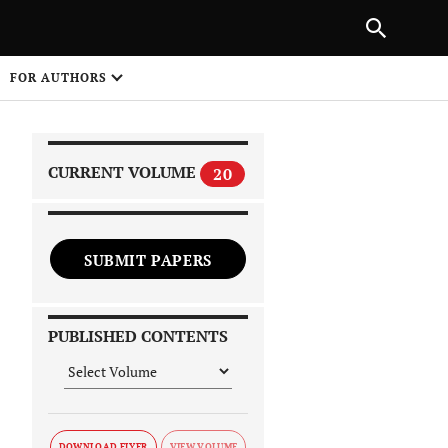
|
PREVIOUS ARTICLE
NEXT ARTICLE
SHARE
FOR AUTHORS
1
CURRENT VOLUME
20
SUBMIT PAPERS
 on
PUBLISHED CONTENTS
DOWNLOAD FLYER