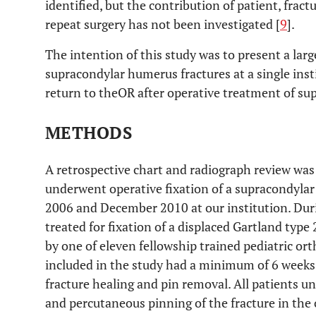
identified, but the contribution of patient, fract
repeat surgery has not been investigated [
9
].
The intention of this study was to present a larg
supracondylar humerus fractures at a single insti
return to theOR after operative treatment of su
METHODS
A retrospective chart and radiograph review was
underwent operative fixation of a supracondyla
2006 and December 2010 at our institution. Duri
treated for fixation of a displaced Gartland typ
by one of eleven fellowship trained pediatric ort
included in the study had a minimum of 6 weeks 
fracture healing and pin removal. All patients 
and percutaneous pinning of the fracture in the 