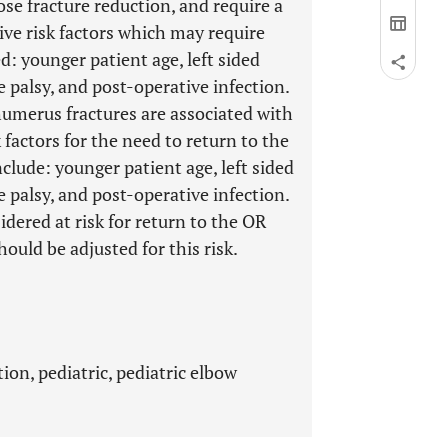
se fracture reduction, and require a
ive risk factors which may require
d: younger patient age, left sided
e palsy, and post-operative infection.
humerus fractures are associated with
factors for the need to return to the
clude: younger patient age, left sided
e palsy, and post-operative infection.
idered at risk for return to the OR
hould be adjusted for this risk.
ion, pediatric, pediatric elbow