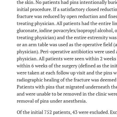
the skin. No patients had pins intentionally bur
initial procedure. If a satisfactory closed reduct
fracture was reduced by open reduction and fixe
treating physician. All patients had the entire 
gluconate, iodine povacrylex/isopropyl alcohol, o
treating physician) and the entire extremity was
or an arm table was used as the operative field (a
physician). Peri-operative antibiotics were used 
physician. All patients were seen within 2 weeks 
within 6 weeks of the surgery (defined as the ini
were taken at each follow up visit and the pins 
radiographic healing of the fracture was deemed
Patients with pins that migrated underneath the
and were unable to be removed in the clinic wer
removal of pins under anesthesia.
Of the initial 752 patients, 43 were excluded. Ex