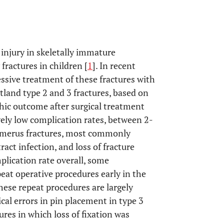
njury in skeletally immature
fractures in children [
1
]. In recent
ssive treatment of these fractures with
land type 2 and 3 fractures, based on
hic outcome after surgical treatment
vely low complication rates, between 2-
humerus fractures, most commonly
ract infection, and loss of fracture
mplication rate overall, some
eat operative procedures early in the
these repeat procedures are largely
al errors in pin placement in type 3
ures in which loss of fixation was