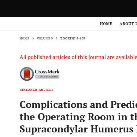
HOME
VOLUME 9
TOORTHJ-9-139
HOME
ABOUT 
HOME
VOLUME 9
TOORTHJ-9-139
All published articles of this journal are availab
RESEARCH ARTICLE
Complications and Predic
the Operating Room in t
Supracondylar Humerus F