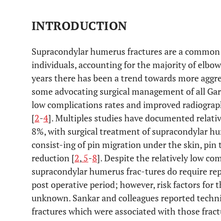
INTRODUCTION
Supracondylar humerus fractures are a common i
individuals, accounting for the majority of elbow 
years there has been a trend towards more aggre
some advocating surgical management of all Gart
low complications rates and improved radiograp
[
2
-
4
]. Multiples studies have documented relati
8%, with surgical treatment of supracondylar 
consist-ing of pin migration under the skin, pin t
reduction [
2
,
5
-
8
]. Despite the relatively low co
supracondylar humerus frac-tures do require rep
post operative period; however, risk factors for 
unknown. Sankar and colleagues reported technic
fractures which were associated with those fract