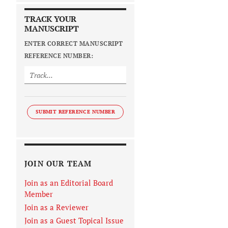
TRACK YOUR
MANUSCRIPT
ENTER CORRECT MANUSCRIPT
REFERENCE NUMBER:
SUBMIT REFERENCE NUMBER
JOIN OUR TEAM
Join as an Editorial Board
Member
Join as a Reviewer
Join as a Guest Topical Issue