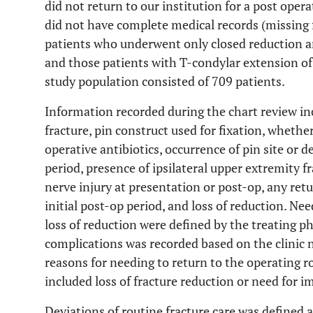
did not return to our institution for a post opera
did not have complete medical records (missing fo
patients who underwent only closed reduction an
and those patients with T-condylar extension of
study population consisted of 709 patients.
Information recorded during the chart review inc
fracture, pin construct used for fixation, whether
operative antibiotics, occurrence of pin site or d
period, presence of ipsilateral upper extremity f
nerve injury at presentation or post-op, any ret
initial post-op period, and loss of reduction. Ne
loss of reduction were defined by the treating p
complications was recorded based on the clinic 
reasons for needing to return to the operating r
included loss of fracture reduction or need for 
Deviations of routine fracture care was defined 