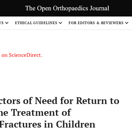
US
ETHICAL GUIDELINES
FOR EDITORS & REVIEWERS
le on ScienceDirect.
Share
tors of Need for Return to
he Treatment of
ractures in Children