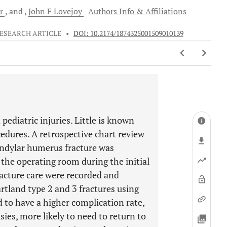
er
and
John F
Lovejoy
Authors Info & Affiliations
ESEARCH ARTICLE
•
DOI: 10.2174/1874325001509010139
diatric injuries. Little is known
cedures. A retrospective chart review
condylar humerus fracture was
o the operating room during the initial
racture care were recorded and
tland type 2 and 3 fractures using
d to have a higher complication rate,
sies, more likely to need to return to