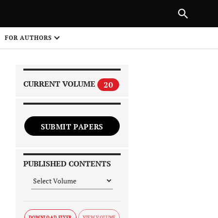
|
PREVIOUS ARTICLE
NEXT ARTICLE
SHARE
FOR AUTHORS
1
CURRENT VOLUME
20
SUBMIT PAPERS
 on
PUBLISHED CONTENTS
DOWNLOAD FLYER