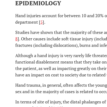
EPIDEMIOLOGY
Hand injuries account for between 10 and 20% o
department [
5
].
Studies have shown that the majority of these ar
8
]. Other causes include soft tissue injury (incl
fractures (including dislocations), burns and infe
Although a hand injury is very rarely life threat
functional disablement means that they take on
the patient, as well as impacting greatly on their 
have an impact on cost to society due to related
Hand trauma, in general, often affects the young
sex and in the majority of cases is related to occu
In terms of site of injury, the distal phalanges o