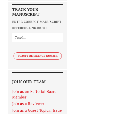
TRACK YOUR
MANUSCRIPT
ENTER CORRECT MANUSCRIPT
REFERENCE NUMBER:
SUBMIT REFERENCE NUMBER
JOIN OUR TEAM
Join as an Editorial Board
Member
Join as a Reviewer
Join as a Guest Topical Issue