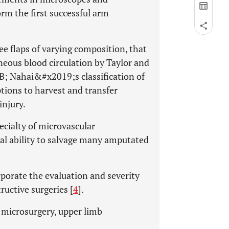
m the first successful arm
ee flaps of varying composition, that
neous blood circulation by Taylor and
 Nahai&#x2019;s classification of
ptions to harvest and transfer
injury.
ecialty of microvascular
al ability to salvage many amputated
orate the evaluation and severity
ructive surgeries [
4
].
, microsurgery, upper limb