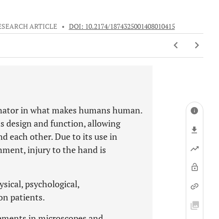
ESEARCH ARTICLE
•
DOI: 10.2174/1874325001408010415
minator in what makes humans human.
ts design and function, allowing
d each other. Due to its use in
ent, injury to the hand is
sical, psychological,
on patients.
ements in microscopes and