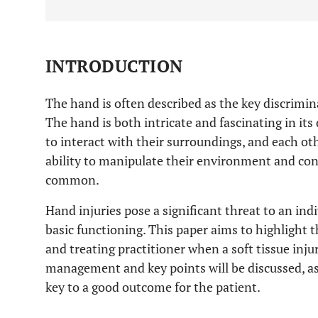
INTRODUCTION
The hand is often described as the key discri
The hand is both intricate and fascinating in it
to interact with their surroundings, and each ot
ability to manipulate their environment and con
common.
Hand injuries pose a significant threat to an indiv
basic functioning. This paper aims to highlight 
and treating practitioner when a soft tissue injur
management and key points will be discussed, a
key to a good outcome for the patient.