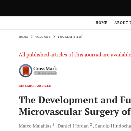
HOME
VOLUME 8
TOORTHJ-8-415
HOME
ABOUT 
HOME
VOLUME 8
TOORTHJ-8-415
All published articles of this journal are availab
RESEARCH ARTICLE
The Development and Fut
Microvascular Surgery o
1
2
Marco
Malahias
Daniel J
Jordan
Sandip
Hindocha