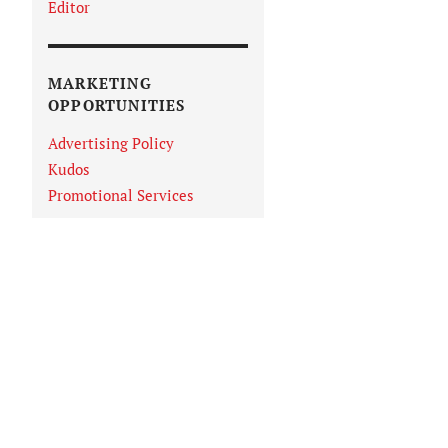
Editor
MARKETING
OPPORTUNITIES
Advertising Policy
Kudos
Promotional Services