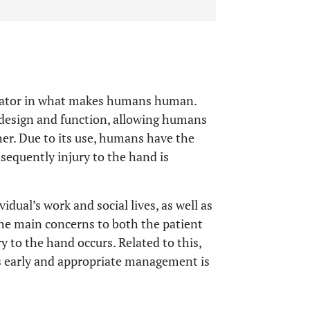
minator in what makes humans human.
s design and function, allowing humans
her. Due to its use, humans have the
sequently injury to the hand is
idual’s work and social lives, as well as
the main concerns to both the patient
y to the hand occurs. Related to this,
s early and appropriate management is