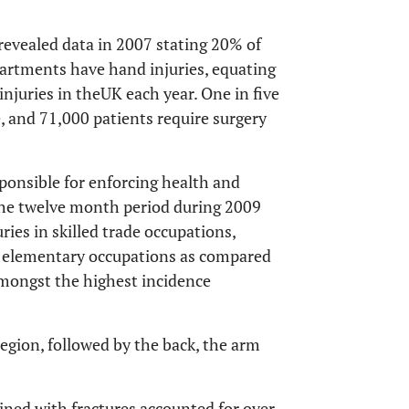
 revealed data in 2007 stating 20% of
artments have hand injuries, equating
njuries in theUK each year. One in five
re, and 71,000 patients require surgery
sponsible for enforcing health and
 the twelve month period during 2009
ries in skilled trade occupations,
as elementary occupations as compared
amongst the highest incidence
region, followed by the back, the arm
ned with fractures accounted for over