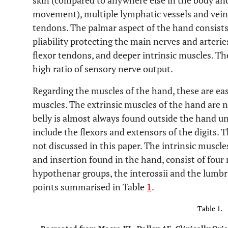
skin (compared to anywhere else in the body and
movement), multiple lymphatic vessels and veins
tendons. The palmar aspect of the hand consists
pliability protecting the main nerves and arteries
flexor tendons, and deeper intrinsic muscles. The
high ratio of sensory nerve output.
Regarding the muscles of the hand, these are easi
muscles. The extrinsic muscles of the hand are n
belly is almost always found outside the hand uni
include the flexors and extensors of the digits. 
not discussed in this paper. The intrinsic muscle
and insertion found in the hand, consist of four
hypothenar groups, the interossii and the lumbri
points summarised in Table
1
.
Table 1.