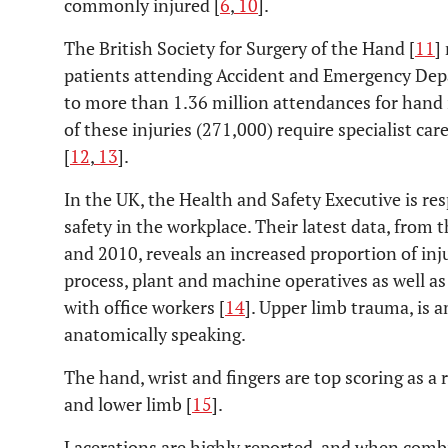
commonly injured [
6
,
10
].
The British Society for Surgery of the Hand [
11
]
patients attending Accident and Emergency Dep
to more than 1.36 million attendances for hand i
of these injuries (271,000) require specialist ca
[
12
,
13
].
In the UK, the Health and Safety Executive is re
safety in the workplace. Their latest data, from
and 2010, reveals an increased proportion of inju
process, plant and machine operatives as well 
with office workers [
14
]. Upper limb trauma, is 
anatomically speaking.
The hand, wrist and fingers are top scoring as a 
and lower limb [
15
].
Lacerations are highly reported, and when combi