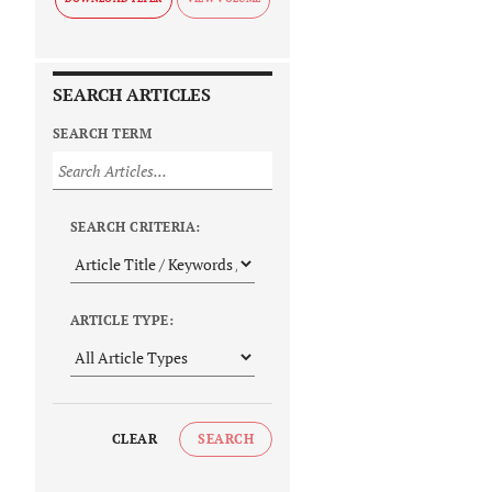
SEARCH ARTICLES
SEARCH TERM
SEARCH CRITERIA:
ARTICLE TYPE:
CLEAR
SEARCH