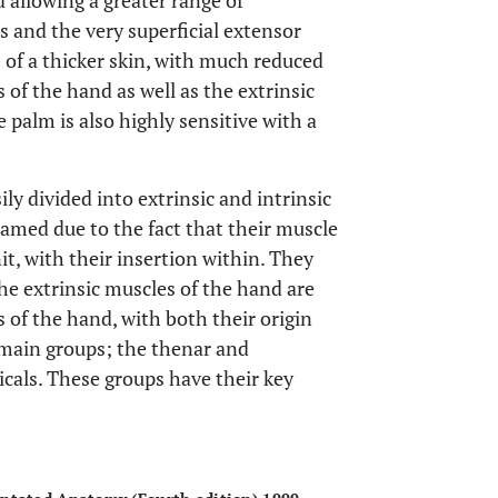
 allowing a greater range of
 and the very superficial extensor
 of a thicker skin, with much reduced
 of the hand as well as the extrinsic
 palm is also highly sensitive with a
ly divided into extrinsic and intrinsic
amed due to the fact that their muscle
t, with their insertion within. They
The extrinsic muscles of the hand are
s of the hand, with both their origin
 main groups; the thenar and
cals. These groups have their key
OPEN 