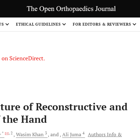
US
ETHICAL GUIDELINES
FOR EDITORS & REVIEWERS
le on ScienceDirect.
Share
ure of Reconstructive and
f the Hand
, *
, 2
3
4
Wasim
Khan
and
Ali
Juma
Authors Info &