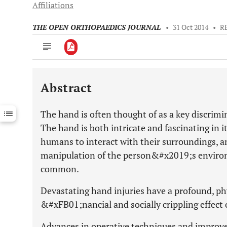
Affiliations
THE OPEN ORTHOPAEDICS JOURNAL
•
31 Oct 2014
•
R
Abstract
Downloads
11,803
Last 6 Months
11,803
The hand is often thought of as a key discri
Last 12 Months
11,803
The hand is both intricate and fascinating in i
humans to interact with their surroundings, an
manipulation of the person&#x2019;s environm
common.
Devastating hand injuries have a profound, phy
&#xFB01;nancial and socially crippling effect 
Advances in operative techniques and improv