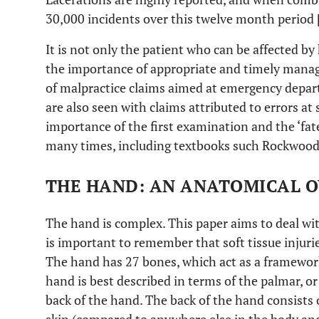
30,000 incidents over this twelve month period 
It is not only the patient who can be affected by
the importance of appropriate and timely manag
of malpractice claims aimed at emergency dep
are also seen with claims attributed to errors at 
importance of the first examination and the ‘fa
many times, including textbooks such Rockwood
THE HAND: AN ANATOMICAL O
The hand is complex. This paper aims to deal with
is important to remember that soft tissue injuri
The hand has 27 bones, which act as a framework 
hand is best described in terms of the palmar, or 
back of the hand. The back of the hand consists of