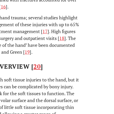
[
16
].
 hand trauma; several studies highlight
ement of these injuries with up to 65%
artment management [
17
]. High figures
surgery and outpatient visits [
18
]. The
te of the hand’ have been documented
 and Green [
19
].
VERVIEW [
20
]
 soft tissue injuries to the hand, but it
es can be complicated by bony injury.
for the soft tissues to function. The
volar surface and the dorsal surface, or
 little soft tissue incorporating thin