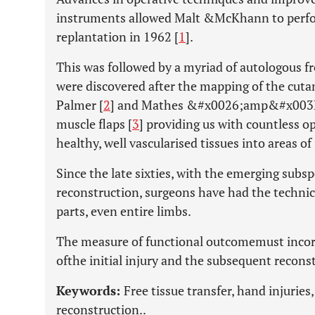
instruments allowed Malt &McKhann to perfor
replantation in 1962 [
1
].
This was followed by a myriad of autologous fr
were discovered after the mapping of the cuta
Palmer [
2
] and Mathes &#x0026;amp&#x003B;
muscle flaps [
3
] providing us with countless o
healthy, well vascularised tissues into areas of 
Since the late sixties, with the emerging subsp
reconstruction, surgeons have had the technic
parts, even entire limbs.
The measure of functional outcomemust incorp
ofthe initial injury and the subsequent reconst
Keywords:
Free tissue transfer, hand injuries
reconstruction..