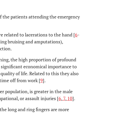
f the patients attending the emergency
e related to lacerations to the hand [
6
-
uding bruising and amputations),
ction.
ening, the high proportion of profound
 significant economical importance to
quality of life. Related to this they also
 time off from work [
9
].
er population, is greater in the male
pational, or assault injuries [
6
,
7
,
10
].
f the long and ring fingers are more