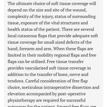
The ultimate choice of soft tissue coverage will
depend on the size and site of the wound,
complexity of the injury, status of surrounding
tissue, exposure of the vital structures and
health status of the patient. There are several
local cutaneous flaps that provide adequate soft
tissue coverage for small sized defects of the
hand, forearm and arm. When these flaps are
limited in their mobility regional flaps and free
flaps can be utilised. Free tissue transfer
provides vascularised soft tissue coverage in
addition to the transfer of bone, nerve and
tendons. Careful consideration of free flap
choice, meticulous intraoperative dissection and
elevation accompanied by post-operative
physiotherapy are required for successful
outcomes for the patient. Several free flaps are