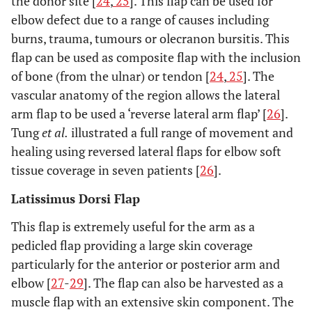
the donor site [
24
,
25
]. This flap can be used for
elbow defect due to a range of causes including
burns, trauma, tumours or olecranon bursitis. This
flap can be used as composite flap with the inclusion
of bone (from the ulnar) or tendon [
24
,
25
]. The
vascular anatomy of the region allows the lateral
arm flap to be used a ‘reverse lateral arm flap’ [
26
].
Tung
et al.
illustrated a full range of movement and
healing using reversed lateral flaps for elbow soft
tissue coverage in seven patients [
26
].
Latissimus Dorsi Flap
This flap is extremely useful for the arm as a
pedicled flap providing a large skin coverage
particularly for the anterior or posterior arm and
elbow [
27
-
29
]. The flap can also be harvested as a
muscle flap with an extensive skin component. The