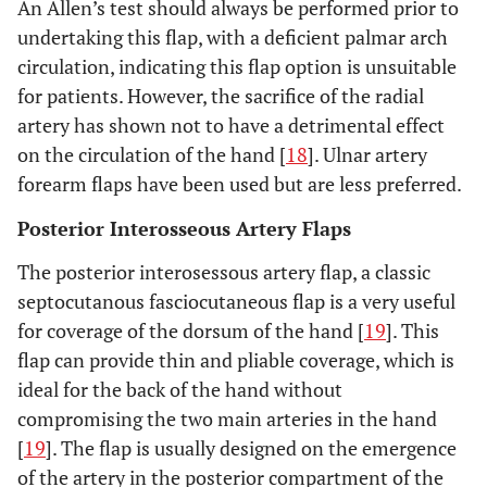
An Allen’s test should always be performed prior to
undertaking this flap, with a deficient palmar arch
circulation, indicating this flap option is unsuitable
for patients. However, the sacrifice of the radial
artery has shown not to have a detrimental effect
on the circulation of the hand [
18
]. Ulnar artery
forearm flaps have been used but are less preferred.
Posterior Interosseous Artery Flaps
The posterior interosessous artery flap, a classic
septocutanous fasciocutaneous flap is a very useful
for coverage of the dorsum of the hand [
19
]. This
flap can provide thin and pliable coverage, which is
ideal for the back of the hand without
compromising the two main arteries in the hand
[
19
]. The flap is usually designed on the emergence
of the artery in the posterior compartment of the