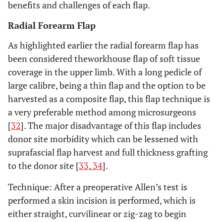
benefits and challenges of each flap.
Radial Forearm Flap
As highlighted earlier the radial forearm flap has
been considered theworkhouse flap of soft tissue
coverage in the upper limb. With a long pedicle of
large calibre, being a thin flap and the option to be
harvested as a composite flap, this flap technique is
a very preferable method among microsurgeons
[
32
]. The major disadvantage of this flap includes
donor site morbidity which can be lessened with
suprafascial flap harvest and full thickness grafting
to the donor site [
33
,
34
].
Technique: After a preoperative Allen’s test is
performed a skin incision is performed, which is
either straight, curvilinear or zig-zag to begin