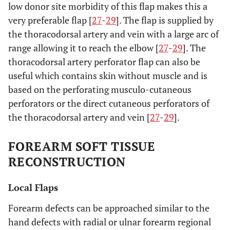
low donor site morbidity of this flap makes this a
very preferable flap [
27
-
29
]. The flap is supplied by
the thoracodorsal artery and vein with a large arc of
range allowing it to reach the elbow [
27
-
29
]. The
thoracodorsal artery perforator flap can also be
useful which contains skin without muscle and is
based on the perforating musculo-cutaneous
perforators or the direct cutaneous perforators of
the thoracodorsal artery and vein [
27
-
29
].
FOREARM SOFT TISSUE
RECONSTRUCTION
Local Flaps
Forearm defects can be approached similar to the
hand defects with radial or ulnar forearm regional