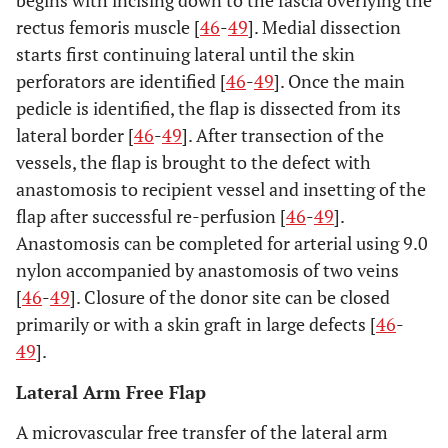
begins with incising down to the fascia overlying the
rectus femoris muscle [
46
-
49
]. Medial dissection
starts first continuing lateral until the skin
perforators are identified [
46
-
49
]. Once the main
pedicle is identified, the flap is dissected from its
lateral border [
46
-
49
]. After transection of the
vessels, the flap is brought to the defect with
anastomosis to recipient vessel and insetting of the
flap after successful re-perfusion [
46
-
49
].
Anastomosis can be completed for arterial using 9.0
nylon accompanied by anastomosis of two veins
[
46
-
49
]. Closure of the donor site can be closed
primarily or with a skin graft in large defects [
46
-
49
].
Lateral Arm Free Flap
A microvascular free transfer of the lateral arm