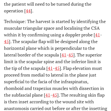
the patient will need to be turned during the
operation [
44
].
Technique: The harvest is started by identifying the
muscular triangular space and localising the CSA
within it by confirming using a doppler probe [
41
-
45
]. The scapular flap will be designed along the
horizontal plane which is perpendicular to the
lateral border of the scapula [
41
-
45
]. The superior
limit is the scapular spine and the inferior limit is
the tip of the scapula [
41
-
45
]. Flap elevation must
proceed from medial to lateral in the plane just
superficial to the facia of the infraspinatus,
rhomboid and trapezius muscles with dissection in
the subfascial plane [
41
-
45
]. The resulting skin flap
is then inset according to the wound site with
anastomosis carried out before or after the insetting