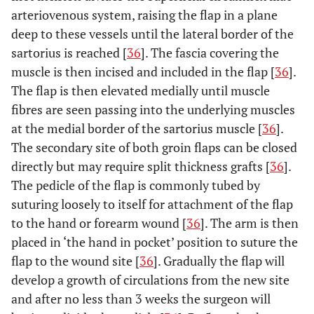
arteriovenous system, raising the flap in a plane
deep to these vessels until the lateral border of the
sartorius is reached [
36
]. The fascia covering the
muscle is then incised and included in the flap [
36
].
The flap is then elevated medially until muscle
fibres are seen passing into the underlying muscles
at the medial border of the sartorius muscle [
36
].
The secondary site of both groin flaps can be closed
directly but may require split thickness grafts [
36
].
The pedicle of the flap is commonly tubed by
suturing loosely to itself for attachment of the flap
to the hand or forearm wound [
36
]. The arm is then
placed in ‘the hand in pocket’ position to suture the
flap to the wound site [
36
]. Gradually the flap will
develop a growth of circulations from the new site
and after no less than 3 weeks the surgeon will