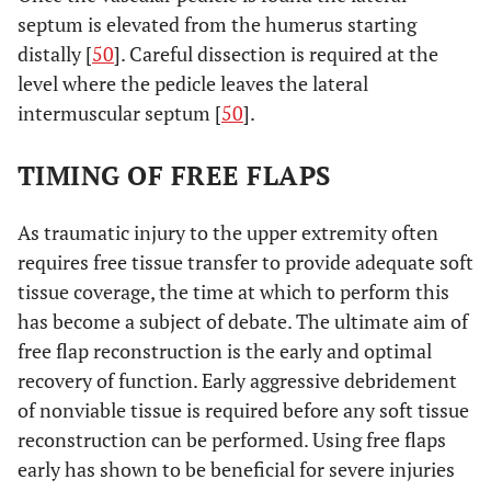
septum is elevated from the humerus starting
distally [
50
]. Careful dissection is required at the
level where the pedicle leaves the lateral
intermuscular septum [
50
].
TIMING OF FREE FLAPS
As traumatic injury to the upper extremity often
requires free tissue transfer to provide adequate soft
tissue coverage, the time at which to perform this
has become a subject of debate. The ultimate aim of
free flap reconstruction is the early and optimal
recovery of function. Early aggressive debridement
of nonviable tissue is required before any soft tissue
reconstruction can be performed. Using free flaps
early has shown to be beneficial for severe injuries