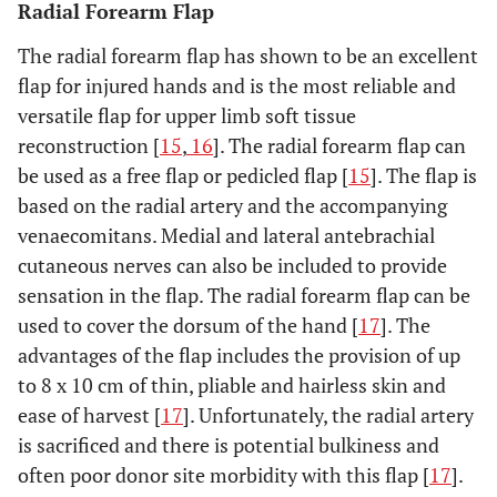
Radial Forearm Flap
The radial forearm flap has shown to be an excellent
flap for injured hands and is the most reliable and
versatile flap for upper limb soft tissue
reconstruction [
15
,
16
]. The radial forearm flap can
be used as a free flap or pedicled flap [
15
]. The flap is
based on the radial artery and the accompanying
venaecomitans. Medial and lateral antebrachial
cutaneous nerves can also be included to provide
sensation in the flap. The radial forearm flap can be
used to cover the dorsum of the hand [
17
]. The
advantages of the flap includes the provision of up
to 8 x 10 cm of thin, pliable and hairless skin and
ease of harvest [
17
]. Unfortunately, the radial artery
is sacrificed and there is potential bulkiness and
often poor donor site morbidity with this flap [
17
].