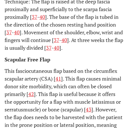
Technique: The flap is raised at the deep fascia
proximally and superficially to the scarpa fascia
proximally [
37
-
40
]. The base of the flap is tubed in
the direction of the chosen resting hand position
[
37
-
40
]. Movement of the shoulder, elbow, wrist and
fingers will continue [
37
-
40
]. At three weeks the flap
is usually divided [
37
-
40
].
Scapular Free Flap
This fasciocutaneous flap based on the circumflex
scapular artery (CSA) [
41
]. This flap causes minimal
donor site morbidity, which can often be closed
primarily [
42
]. This flap is useful because it offers
the opportunity for a flap with muscle latissimus or
serratusmuscle) or bone (scapular) [
43
]. However,
the flap does needs to be harvested with the patient
in the prone position or lateral position, meaning