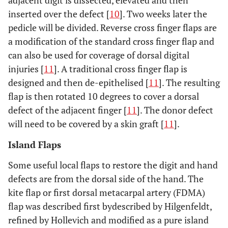
adjacent digit is dissected, elevated and then
inserted over the defect [
10
]. Two weeks later the
pedicle will be divided. Reverse cross finger flaps are
a modification of the standard cross finger flap and
can also be used for coverage of dorsal digital
injuries [
11
]. A traditional cross finger flap is
designed and then de-epithelised [
11
]. The resulting
flap is then rotated 10 degrees to cover a dorsal
defect of the adjacent finger [
11
]. The donor defect
will need to be covered by a skin graft [
11
].
Island Flaps
Some useful local flaps to restore the digit and hand
defects are from the dorsal side of the hand. The
kite flap or first dorsal metacarpal artery (FDMA)
flap was described first bydescribed by Hilgenfeldt,
refined by Hollevich and modified as a pure island