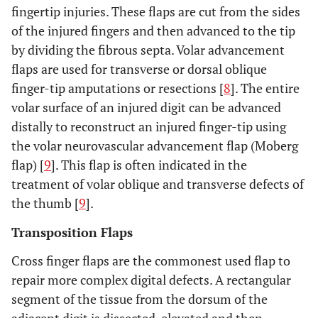
fingertip injuries. These flaps are cut from the sides
of the injured fingers and then advanced to the tip
by dividing the fibrous septa. Volar advancement
flaps are used for transverse or dorsal oblique
finger-tip amputations or resections [
8
]. The entire
volar surface of an injured digit can be advanced
distally to reconstruct an injured finger-tip using
the volar neurovascular advancement flap (Moberg
flap) [
9
]. This flap is often indicated in the
treatment of volar oblique and transverse defects of
the thumb [
9
].
Transposition Flaps
Cross finger flaps are the commonest used flap to
repair more complex digital defects. A rectangular
segment of the tissue from the dorsum of the