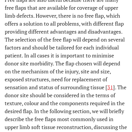
free flaps that are available for coverage of upper
limb defects. However, there is no free flap, which
offers a solution to all problems, with different flap
providing different advantages and disadvantages.
The selection of the free flap will depend on several
factors and should be tailored for each individual
patient. In all cases it is important to minimise
donor site morbidity. The flap chosen will depend
on the mechanism of the injury, site and size,
exposed structures, need for replacement of
sensation and status of surrounding tissue [
31
]. The
donor site should be considered in the terms of
texture, colour and the components required in the
desired flap. In the following section, we will briefly
describe the free flaps most commonly used in
upper limb soft tissue reconstruction, discussing the