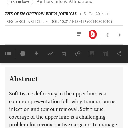
Authors Info & Affiliations
+3 authors
THE OPEN ORTHOPAEDICS JOURNAL
•
31 Oct 2014
•
RESEARCH ARTICLE
•
DOI: 10.2174/1874325001408010409
Downloads
11,803
Last 6 Months
11,803
Last 12 Months
11,803
Abstract
Soft tissue deficiency in the upper limb is a
common presentation following trauma, burns
infection and tumour removal. Soft tissue
coverage of the upper limb is a challenging
problem for reconstructive surgeons to manage.