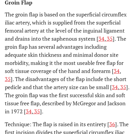
Groin Flap
The groin flap is based on the superficial circumflex
iliac artery, which is supplied from the superficial
femoral artery at the level of the inguinal ligament
and drains into the saphenous system [
34
,
35
]. The
groin flap has several advantages including
adequate skin thickness and minimal donor site
morbidity, making it the most useable free flap for
soft tissue coverage of the hand and forearm [
34
,
35
]. The disadvantages of the flap include the short
pedicle and that the artery size can be small [
34
,
35
].
The groin flap was the first successful skin and soft
tissue free flap, described by McGregor and Jackson
in 1972 [
34
,
35
].
Technique: The flap is raised in its entirety [
36
]. The
first incision divides the superficial circumflex iliac