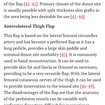
of the flap [
41
-
45
]. Primary closure of the donor site
is usually possible with split thickness skin grafts in
the area being less desirable for use [
41
-
44
].
Anterolateral Thigh Flap
This flap is based on the lateral femoral circumflex
artery and has become a preferred flap as it has a
long pedicle, provides a large skin paddle and
minimal donor site morbidity [
45
]. It is commonly
used in hand reconstruction. It can be used to
provide skin fat and fascia or thinned as necessary,
providing to be a very versatile flap. With the lateral
femoral cutaneous nerves of the thigh it can be used
to provide innervation to the wound site [
46
-
49
].
The disadvantages of the flap are that the anatomy
of the perforator vessels can be variable with