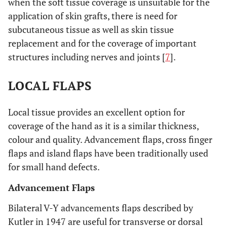
when the soft tissue coverage is unsuitable for the
application of skin grafts, there is need for
subcutaneous tissue as well as skin tissue
replacement and for the coverage of important
structures including nerves and joints [
7
].
LOCAL FLAPS
Local tissue provides an excellent option for
coverage of the hand as it is a similar thickness,
colour and quality. Advancement flaps, cross finger
flaps and island flaps have been traditionally used
for small hand defects.
Advancement Flaps
Bilateral V-Y advancements flaps described by
Kutler in 1947 are useful for transverse or dorsal