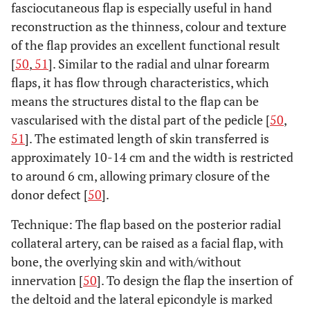
fasciocutaneous flap is especially useful in hand
reconstruction as the thinness, colour and texture
of the flap provides an excellent functional result
[
50
,
51
]. Similar to the radial and ulnar forearm
flaps, it has flow through characteristics, which
means the structures distal to the flap can be
vascularised with the distal part of the pedicle [
50
,
51
]. The estimated length of skin transferred is
approximately 10-14 cm and the width is restricted
to around 6 cm, allowing primary closure of the
donor defect [
50
].
Technique: The flap based on the posterior radial
collateral artery, can be raised as a facial flap, with
bone, the overlying skin and with/without
innervation [
50
]. To design the flap the insertion of
the deltoid and the lateral epicondyle is marked