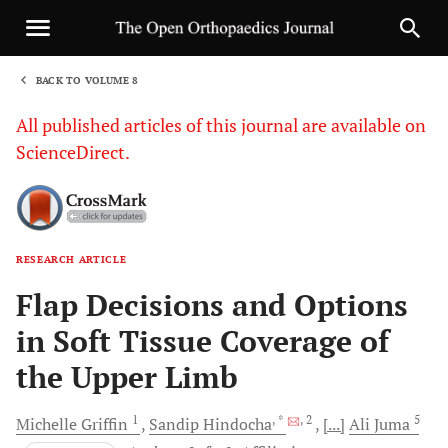
BACK TO VOLUME 8
1
All published articles of this journal are available on
ScienceDirect.
RESEARCH ARTICLE
Sha
Flap Decisions and Options
in Soft Tissue Coverage of
the Upper Limb
1
, *
, 2
5
Michelle
Griffin
Sandip
Hindocha
[...]
Ali
Juma