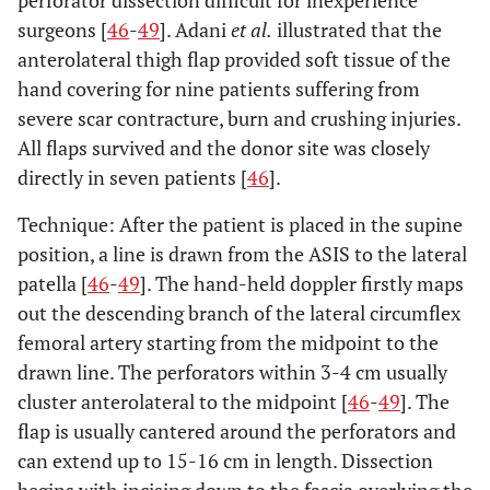
perforator dissection difficult for inexperience
surgeons [
46
-
49
]. Adani
et al.
illustrated that the
anterolateral thigh flap provided soft tissue of the
hand covering for nine patients suffering from
severe scar contracture, burn and crushing injuries.
All flaps survived and the donor site was closely
directly in seven patients [
46
].
Technique: After the patient is placed in the supine
position, a line is drawn from the ASIS to the lateral
patella [
46
-
49
]. The hand-held doppler firstly maps
out the descending branch of the lateral circumflex
femoral artery starting from the midpoint to the
drawn line. The perforators within 3-4 cm usually
cluster anterolateral to the midpoint [
46
-
49
]. The
flap is usually cantered around the perforators and
can extend up to 15-16 cm in length. Dissection