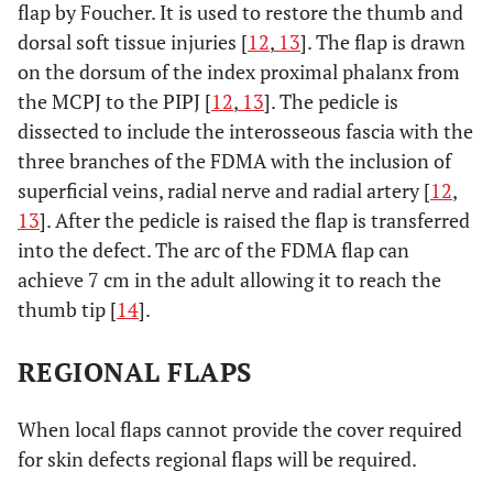
flap by Foucher. It is used to restore the thumb and
dorsal soft tissue injuries [
12
,
13
]. The flap is drawn
on the dorsum of the index proximal phalanx from
the MCPJ to the PIPJ [
12
,
13
]. The pedicle is
dissected to include the interosseous fascia with the
three branches of the FDMA with the inclusion of
superficial veins, radial nerve and radial artery [
12
,
13
]. After the pedicle is raised the flap is transferred
into the defect. The arc of the FDMA flap can
achieve 7 cm in the adult allowing it to reach the
thumb tip [
14
].
REGIONAL FLAPS
When local flaps cannot provide the cover required
for skin defects regional flaps will be required.