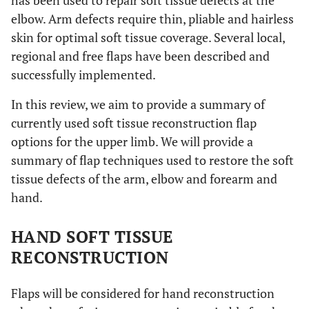
has been used to repair soft tissue defects at the
elbow. Arm defects require thin, pliable and hairless
skin for optimal soft tissue coverage. Several local,
regional and free flaps have been described and
successfully implemented.
In this review, we aim to provide a summary of
currently used soft tissue reconstruction flap
options for the upper limb. We will provide a
summary of flap techniques used to restore the soft
tissue defects of the arm, elbow and forearm and
hand.
HAND SOFT TISSUE
RECONSTRUCTION
Flaps will be considered for hand reconstruction