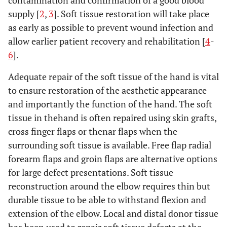
contamination and confirmation of a good blood
supply [
2
,
3
]. Soft tissue restoration will take place
as early as possible to prevent wound infection and
allow earlier patient recovery and rehabilitation [
4
-
6
].
Adequate repair of the soft tissue of the hand is vital
to ensure restoration of the aesthetic appearance
and importantly the function of the hand. The soft
tissue in thehand is often repaired using skin grafts,
cross finger flaps or thenar flaps when the
surrounding soft tissue is available. Free flap radial
forearm flaps and groin flaps are alternative options
for large defect presentations. Soft tissue
reconstruction around the elbow requires thin but
durable tissue to be able to withstand flexion and
extension of the elbow. Local and distal donor tissue