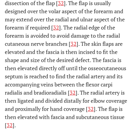
dissection of the flap [
32
]. The flap is usually
designed over the volar aspect of the forearm and
may extend over the radial and ulnar aspect of the
forearm if required [
32
]. The radial edge of the
forearm is avoided to avoid damage to the radial
cutaneous nerve branches [
32
]. The skin flaps are
elevated and the fascia is then incised to fit the
shape and size of the desired defect. The fascia is
then elevated directly off until the osseocutaneous
septum is reached to find the radial artery and its
accompanying veins between the flexor carpi
radialis and bradioradialis [
32
]. The radial artery is
then ligated and divided distally for elbow coverage
and proximally for hand coverage [
32
]. The flap is
then elevated with fascia and subcutaneous tissue
[
32
].