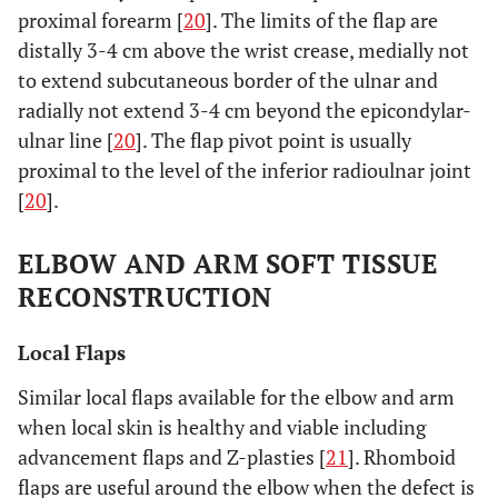
proximal forearm [
20
]. The limits of the flap are
distally 3-4 cm above the wrist crease, medially not
to extend subcutaneous border of the ulnar and
radially not extend 3-4 cm beyond the epicondylar-
ulnar line [
20
]. The flap pivot point is usually
proximal to the level of the inferior radioulnar joint
[
20
].
ELBOW AND ARM SOFT TISSUE
RECONSTRUCTION
Local Flaps
Similar local flaps available for the elbow and arm
when local skin is healthy and viable including
advancement flaps and Z-plasties [
21
]. Rhomboid
flaps are useful around the elbow when the defect is