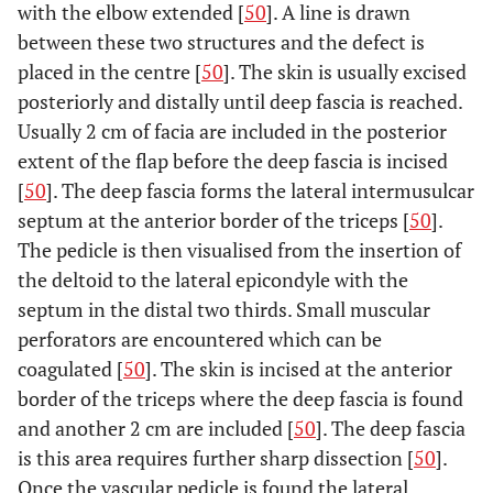
with the elbow extended [
50
]. A line is drawn
between these two structures and the defect is
placed in the centre [
50
]. The skin is usually excised
posteriorly and distally until deep fascia is reached.
Usually 2 cm of facia are included in the posterior
extent of the flap before the deep fascia is incised
[
50
]. The deep fascia forms the lateral intermusulcar
septum at the anterior border of the triceps [
50
].
The pedicle is then visualised from the insertion of
the deltoid to the lateral epicondyle with the
septum in the distal two thirds. Small muscular
perforators are encountered which can be
coagulated [
50
]. The skin is incised at the anterior
border of the triceps where the deep fascia is found
and another 2 cm are included [
50
]. The deep fascia
is this area requires further sharp dissection [
50
].
Once the vascular pedicle is found the lateral