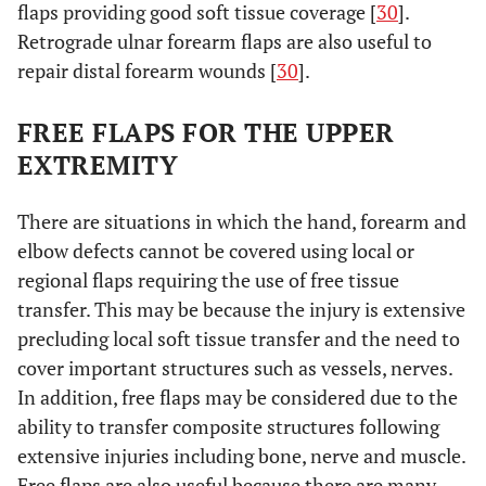
flaps providing good soft tissue coverage [
30
].
Retrograde ulnar forearm flaps are also useful to
repair distal forearm wounds [
30
].
FREE FLAPS FOR THE UPPER
EXTREMITY
There are situations in which the hand, forearm and
elbow defects cannot be covered using local or
regional flaps requiring the use of free tissue
transfer. This may be because the injury is extensive
precluding local soft tissue transfer and the need to
cover important structures such as vessels, nerves.
In addition, free flaps may be considered due to the
ability to transfer composite structures following
extensive injuries including bone, nerve and muscle.
Free flaps are also useful because there are many