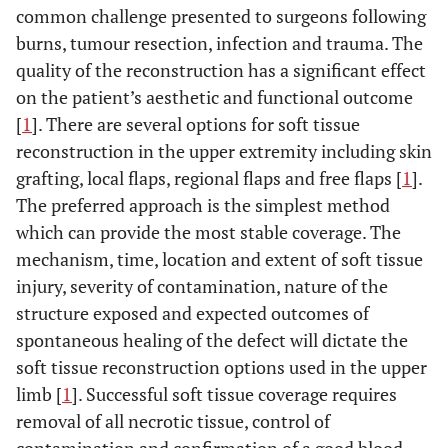
common challenge presented to surgeons following
burns, tumour resection, infection and trauma. The
quality of the reconstruction has a significant effect
on the patient’s aesthetic and functional outcome
[
1
]. There are several options for soft tissue
reconstruction in the upper extremity including skin
grafting, local flaps, regional flaps and free flaps [
1
].
The preferred approach is the simplest method
which can provide the most stable coverage. The
mechanism, time, location and extent of soft tissue
injury, severity of contamination, nature of the
structure exposed and expected outcomes of
spontaneous healing of the defect will dictate the
soft tissue reconstruction options used in the upper
limb [
1
]. Successful soft tissue coverage requires
removal of all necrotic tissue, control of