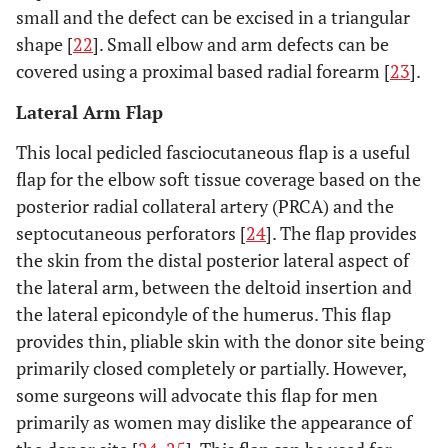
small and the defect can be excised in a triangular
shape [
22
]. Small elbow and arm defects can be
covered using a proximal based radial forearm [
23
].
Lateral Arm Flap
This local pedicled fasciocutaneous flap is a useful
flap for the elbow soft tissue coverage based on the
posterior radial collateral artery (PRCA) and the
septocutaneous perforators [
24
]. The flap provides
the skin from the distal posterior lateral aspect of
the lateral arm, between the deltoid insertion and
the lateral epicondyle of the humerus. This flap
provides thin, pliable skin with the donor site being
primarily closed completely or partially. However,
some surgeons will advocate this flap for men
primarily as women may dislike the appearance of