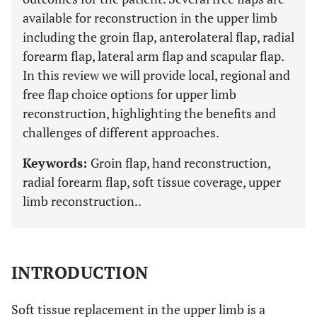
available for reconstruction in the upper limb
including the groin flap, anterolateral flap, radial
forearm flap, lateral arm flap and scapular flap.
In this review we will provide local, regional and
free flap choice options for upper limb
reconstruction, highlighting the benefits and
challenges of different approaches.
Keywords:
Groin flap, hand reconstruction,
radial forearm flap, soft tissue coverage, upper
limb reconstruction..
INTRODUCTION
Soft tissue replacement in the upper limb is a