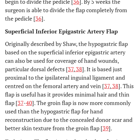
begin to divide the pedicle [
36
]. By 5 weeks the
surgeon is able to divide the flap completely from
the pedicle [
36
].
Superficial Inferior Epigastric Artery Flap
Originally described by Shaw, the hypogastric flap
based on the superficial inferior epigastric artery
can also be used for coverage of hand wounds,
particular dorsal defects [
37
,
38
]. It is based just
proximal to the ipsilateral inguinal ligament and
centred on the femoral artery and vein [
37
,
38
]. This
flap is useful has it provides minimal hair and thin
flap [
37
-
40
]. The groin flap is now more commonly
used than the hypogastric flap for hand
reconstruction due to the concealed donor scar and
better skin texture from the groin flap [
39
].