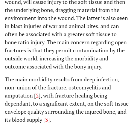
wound, will cause injury to the soft tissue and then
the underlying bone, dragging material from the
environment into the wound. The latter is also seen
in blast injuries of war and animal bites, and can
often be associated with a greater soft tissue to
bone ratio injury. The main concern regarding open
fractures is that they permit contamination by the
outside world, increasing the morbidity and
outcome associated with the bony injury.
The main morbidity results from deep infection,
non-union of the fracture, osteomyelitis and
amputation [
2
], with fracture healing being
dependant, to a significant extent, on the soft tissue
envelope quality surrounding the injured bone, and
its blood supply [
3
].