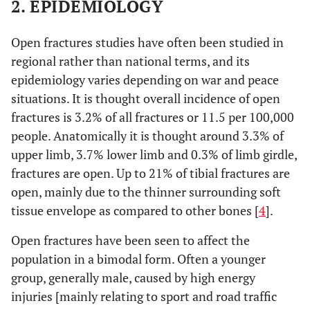
2. EPIDEMIOLOGY
Open fractures studies have often been studied in
regional rather than national terms, and its
epidemiology varies depending on war and peace
situations. It is thought overall incidence of open
fractures is 3.2% of all fractures or 11.5 per 100,000
people. Anatomically it is thought around 3.3% of
upper limb, 3.7% lower limb and 0.3% of limb girdle,
fractures are open. Up to 21% of tibial fractures are
open, mainly due to the thinner surrounding soft
tissue envelope as compared to other bones [
4
].
Open fractures have been seen to affect the
population in a bimodal form. Often a younger
group, generally male, caused by high energy
injuries [mainly relating to sport and road traffic