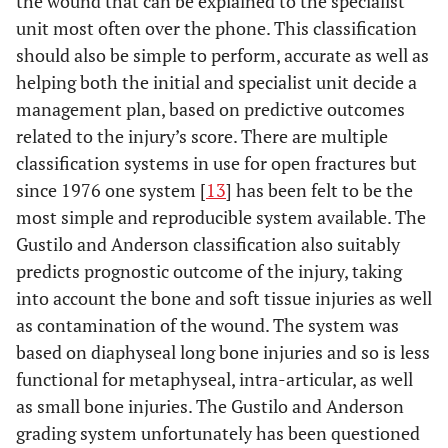
the wound that can be explained to the specialist
unit most often over the phone. This classification
should also be simple to perform, accurate as well as
helping both the initial and specialist unit decide a
management plan, based on predictive outcomes
related to the injury’s score. There are multiple
classification systems in use for open fractures but
since 1976 one system [
13
] has been felt to be the
most simple and reproducible system available. The
Gustilo and Anderson classification also suitably
predicts prognostic outcome of the injury, taking
into account the bone and soft tissue injuries as well
as contamination of the wound. The system was
based on diaphyseal long bone injuries and so is less
functional for metaphyseal, intra-articular, as well
as small bone injuries. The Gustilo and Anderson
grading system unfortunately has been questioned