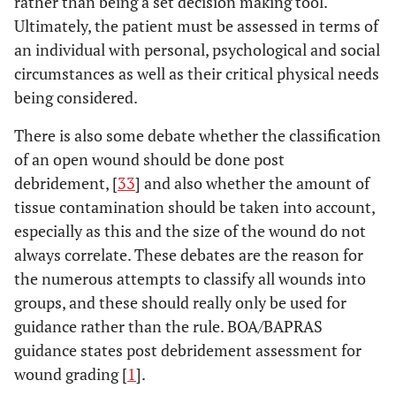
rather than being a set decision making tool.
Score is
Ultimately, the patient must be assessed in terms of
doubled for
an individual with personal, psychological and social
Ischaemia > 6
circumstances as well as their critical physical needs
hours
being considered.
There is also some debate whether the classification
>8
PSI
Predictive
Level of
of an open wound should be done post
amputati
Salvage Index
arterial injury
debridement, [
33
] and also whether the amount of
[
30
]
Degree of
tissue contamination should be taken into account,
bone injury
especially as this and the size of the wound do not
Degree of
always correlate. These debates are the reason for
muscle injury
the numerous attempts to classify all wounds into
Interval from
groups, and these should really only be used for
injury until
arrival in
guidance rather than the rule. BOA/BAPRAS
operation
guidance states post debridement assessment for
room
wound grading [
1
].