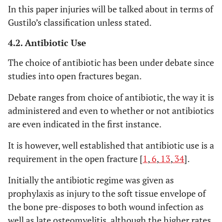
In this paper injuries will be talked about in terms of
>6 likely
LSI
Limb Salvage
Artery injury
Gustilo’s classification unless stated.
amputati
Index [
31
]
Nerve Injury
Bone Injury
4.2. Antibiotic Use
Skin Injury
The choice of antibiotic has been under debate since
Muscle Injury
studies into open fractures began.
Deep Vein
Injury
Debate ranges from choice of antibiotic, the way it is
Warm
administered and even to whether or not antibiotics
Ischaemia
are even indicated in the first instance.
Time
It is however, well established that antibiotic use is a
requirement in the open fracture [
1
,
6
,
13
,
34
].
<7 salvag
NISSSA
See Indices
Nerve injury
and > 11
[initialled] [
32
]
Ischemia
Initially the antibiotic regime was given as
amputat
Soft tissue
prophylaxis as injury to the soft tissue envelope of
contamination
the bone pre-disposes to both wound infection as
Skeletal injury
well as late osteomyelitis, although the higher rates