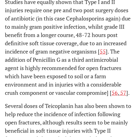
Studies have equally shown that Type I and II
injuries require one pre and two post surgery doses
of antibiotic (in this case Cephalosporins again) due
to mainly gram positive infection, whilst grade III
benefit from a longer course, 48-72 hours post
definitive soft tissue coverage, due to an increased
incidence of gram negative organisms [
55
]. The
addition of Penicillin G as a third antimicrobial
agent is highly recommended for open fractures
which have been exposed to soil or a farm
environment and in injuries with a considerable
crush component or vascular compromise] [
56
,
57
].
Several doses of Teicoplanin has also been shown to
help reduce the incidence of infection following
open fractures, although results seem to be mainly
beneficial in soft tissue injuries with Type II