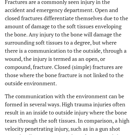
Fractures are a commonly seen injury in the
accident and emergency department. Open and
closed fractures differentiate themselves due to the
amount of damage to the soft tissues enveloping
the bone. Any injury to the bone will damage the
surrounding soft tissues to a degree, but where
there is a communication to the outside, through a
wound, the injury is termed as an open, or
compound, fracture. Closed (simple) fractures are
those where the bone fracture is not linked to the
outside environment.
The communication with the environment can be
formed in several ways. High trauma injuries often
result in an inside to outside injury where the bone
tears through the soft tissues. In comparison, a high
velocity penetrating injury, such as in a gun shot