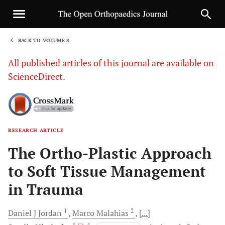
BACK TO VOLUME 8
1
All published articles of this journal are available on
ScienceDirect.
RESEARCH ARTICLE
Sha
The Ortho-Plastic Approach
to Soft Tissue Management
in Trauma
1
2
Daniel J
Jordan
Marco
Malahias
[...]
, *
, 4