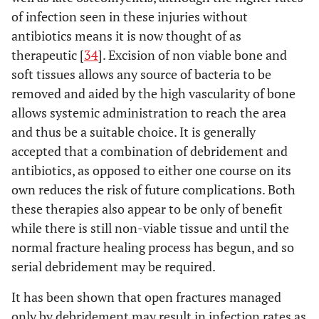
Shock
of infection seen in these injuries without
Age
antibiotics means it is now thought of as
therapeutic [
34
]. Excision of non viable bone and
soft tissues allows any source of bacteria to be
removed and aided by the high vascularity of bone
allows systemic administration to reach the area
and thus be a suitable choice. It is generally
accepted that a combination of debridement and
antibiotics, as opposed to either one course on its
own reduces the risk of future complications. Both
these therapies also appear to be only of benefit
while there is still non-viable tissue and until the
normal fracture healing process has begun, and so
serial debridement may be required.
It has been shown that open fractures managed
only by debridement may result in infection rates as