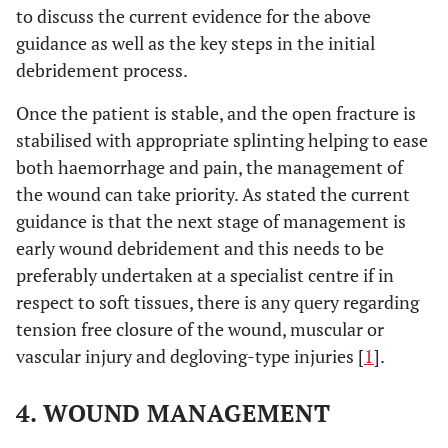
to discuss the current evidence for the above
guidance as well as the key steps in the initial
debridement process.
Once the patient is stable, and the open fracture is
stabilised with appropriate splinting helping to ease
both haemorrhage and pain, the management of
the wound can take priority. As stated the current
guidance is that the next stage of management is
early wound debridement and this needs to be
preferably undertaken at a specialist centre if in
respect to soft tissues, there is any query regarding
tension free closure of the wound, muscular or
vascular injury and degloving-type injuries [
1
].
4. WOUND MANAGEMENT