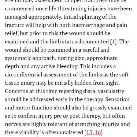
Preliminary assessment of open fracture/s may be
commenced once life threatening injuries have been
managed appropriately. Initial splinting of the
fracture will help with both haemorrhage and pain
relief, but prior to this the wound should be
examined and the limb status documented [
1
]. The
wound should be examined in a careful and
systematic approach, noting size, approximate
depth and any active bleeding. This includes a
circumferential assessment of the limbs as the soft
tissue injury may be initially hidden from sight.
Concerns at this time regarding distal vascularity
should be addressed early in the therapy. Sensation
and motor function should also be grossly examined
as to confirm injury pre or post therapy, but often
nerves are highly tolerant of stretching injuries and
there viability is often unaltered [
15
,
16
].