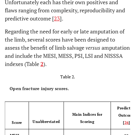
Unfortunately each has their own positives and
flaws ranging from complexity, reproducibility and
predictive outcome [
23
].
Regarding the need for early or late amputation of
the limb, several scores have been designed to
assess the benefit of limb salvage
versus
amputation
and include the MESI, MESS, PSI, LSI and NISSSA
indexes (Table
2
).
Table 2.
Open fracture injury scores.
Predictiv
Main Indices for
Outcome
Unabbreviated
Scoring
Score
[
26
]