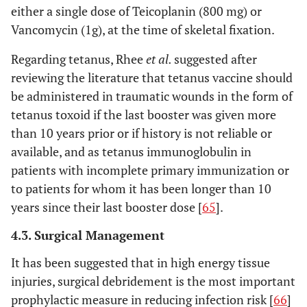
either a single dose of Teicoplanin (800 mg) or
Vancomycin (1g), at the time of skeletal fixation.
Regarding tetanus, Rhee
et al.
suggested after
reviewing the literature that tetanus vaccine should
be administered in traumatic wounds in the form of
tetanus toxoid if the last booster was given more
than 10 years prior or if history is not reliable or
available, and as tetanus immunoglobulin in
patients with incomplete primary immunization or
to patients for whom it has been longer than 10
years since their last booster dose [
65
].
4.3. Surgical Management
It has been suggested that in high energy tissue
injuries, surgical debridement is the most important
prophylactic measure in reducing infection risk [
66
]