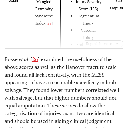
>20 =
MESI
Mangled
Injury Severity
amputati
Extremity
Score (ISS)
Syndrome
Tegmentum
Index [
27
]
Injury
Vascular
Injury
Expand for more
Fracture Type
Bone Loss
Bosse
et al.
[
26
] examined the usefulness of the
Wait Time
Age
above scores as well as the Hanover fracture scale
Pre-existent
and found all lack sensitivity, with the MESS
Disease
appearing to have a reasonable specificity in limb
salvage. They found lower numbers correlated well
with salvage, but that higher numbers should not
>7
MESS
Mangled
Type injury
equal amputation. These scores do allow the
amputati
Extremity
Limb ischemia
categorisation of injuries, as no two are identical,
[
29
]
Severity Score
Presence of
and should be used in aiding clinical judgement
[
28
]
shock
Age