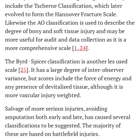
include the Tscherne Classification, which later
stripping. Associated with massive
contamination
evolved to form the Hannover Fracture Scale.
Likewise the AO classification is used to describe the
As above associated with an arterial injury
IIIC
degree of bony and soft tissue injury and may be
requiring repair irrespective of degree of soft
more useful for audit and data collection as it is a
tissue injury
more comprehensive scale [
1
,
24
].
The Byrd -Spicer classification is another les used
scale [
25
]. It has a large degree of inter-observer
variance, but scores include the force of energy and
any presence of devitalised tissue, although it is
more vascular injury weighted.
Salvage of more serious injuries, avoiding
amputation both early and late, has caused several
classifications to be suggested. The majority of
these are based on battlefield injuries.