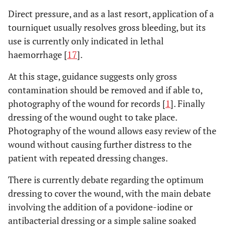
Direct pressure, and as a last resort, application of a
tourniquet usually resolves gross bleeding, but its
use is currently only indicated in lethal
haemorrhage [
17
].
At this stage, guidance suggests only gross
contamination should be removed and if able to,
photography of the wound for records [
1
]. Finally
dressing of the wound ought to take place.
Photography of the wound allows easy review of the
wound without causing further distress to the
patient with repeated dressing changes.
There is currently debate regarding the optimum
dressing to cover the wound, with the main debate
involving the addition of a povidone-iodine or
antibacterial dressing or a simple saline soaked