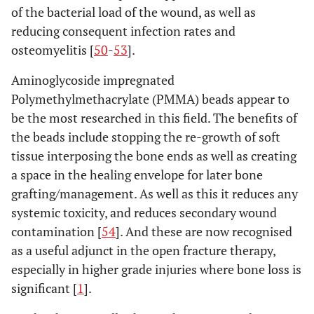
of the bacterial load of the wound, as well as
reducing consequent infection rates and
osteomyelitis [
50
-
53
].
Aminoglycoside impregnated
Polymethylmethacrylate (PMMA) beads appear to
be the most researched in this field. The benefits of
the beads include stopping the re-growth of soft
tissue interposing the bone ends as well as creating
a space in the healing envelope for later bone
grafting/management. As well as this it reduces any
systemic toxicity, and reduces secondary wound
contamination [
54
]. And these are now recognised
as a useful adjunct in the open fracture therapy,
especially in higher grade injuries where bone loss is
significant [
1
].