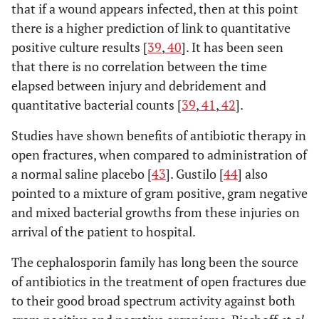
that if a wound appears infected, then at this point
there is a higher prediction of link to quantitative
positive culture results [
39
,
40
]. It has been seen
that there is no correlation between the time
elapsed between injury and debridement and
quantitative bacterial counts [
39
,
41
,
42
].
Studies have shown benefits of antibiotic therapy in
open fractures, when compared to administration of
a normal saline placebo [
43
]. Gustilo [
44
] also
pointed to a mixture of gram positive, gram negative
and mixed bacterial growths from these injuries on
arrival of the patient to hospital.
The cephalosporin family has long been the source
of antibiotics in the treatment of open fractures due
to their good broad spectrum activity against both