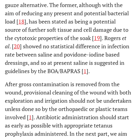
gauze alternative. The former, although with the
aim of reducing any present and potential bacterial
load [
18
], has been stated as being a potential
source of further soft tissue and cell damage due to
the cytotoxic properties of the soak [
19
]. Rogers
et
al
. [
20
] showed no statistical difference in infection
rate between saline and povidone-iodine based
dressings, and so at present saline is suggested in
guidelines by the BOA/BAPRAS [
1
].
After gross contamination is removed from the
wound, provisional cleaning of the wound with both
exploration and irrigation should not be undertaken
unless done so by the orthopaedic or plastic teams
involved [
1
]. Antibiotic administration should start
as early as possible with appropriate tetanus
prophylaxis administered. In the next part, we aim