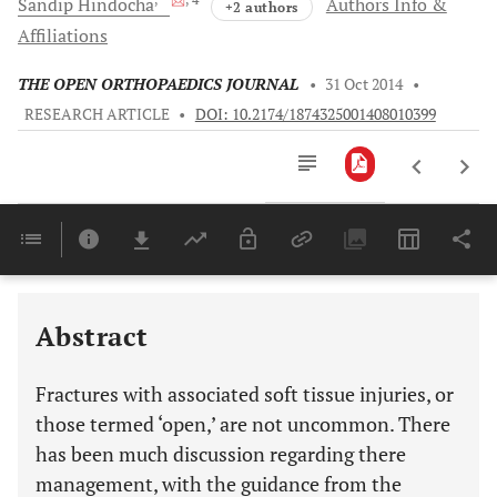
Sandip
Hindocha
Authors Info &
+2 authors
Affiliations
THE OPEN ORTHOPAEDICS JOURNAL
•
31 Oct 2014
•
RESEARCH ARTICLE
•
DOI: 10.2174/1874325001408010399
Downloads
11,803
Last 6 Months
11,803
Last 12 Months
11,803
Abstract
Fractures with associated soft tissue injuries, or
those termed ‘open,’ are not uncommon. There
has been much discussion regarding there
management, with the guidance from the