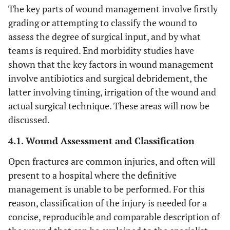
The key parts of wound management involve firstly
grading or attempting to classify the wound to
assess the degree of surgical input, and by what
teams is required. End morbidity studies have
shown that the key factors in wound management
involve antibiotics and surgical debridement, the
latter involving timing, irrigation of the wound and
actual surgical technique. These areas will now be
discussed.
4.1. Wound Assessment and Classification
Open fractures are common injuries, and often will
present to a hospital where the definitive
management is unable to be performed. For this
reason, classification of the injury is needed for a
concise, reproducible and comparable description of