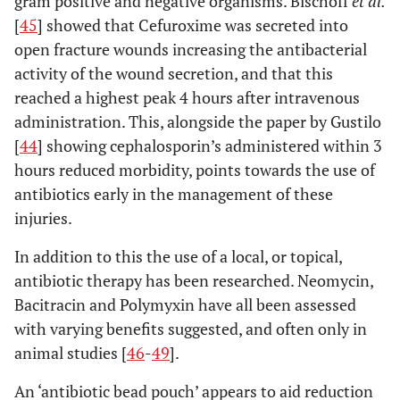
gram positive and negative organisms. Bischoff
et al.
[
45
] showed that Cefuroxime was secreted into
open fracture wounds increasing the antibacterial
activity of the wound secretion, and that this
reached a highest peak 4 hours after intravenous
administration. This, alongside the paper by Gustilo
[
44
] showing cephalosporin’s administered within 3
hours reduced morbidity, points towards the use of
antibiotics early in the management of these
injuries.
In addition to this the use of a local, or topical,
antibiotic therapy has been researched. Neomycin,
Bacitracin and Polymyxin have all been assessed
with varying benefits suggested, and often only in
animal studies [
46
-
49
].
An ‘antibiotic bead pouch’ appears to aid reduction