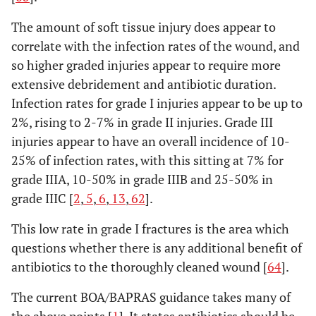
The amount of soft tissue injury does appear to
correlate with the infection rates of the wound, and
so higher graded injuries appear to require more
extensive debridement and antibiotic duration.
Infection rates for grade I injuries appear to be up to
2%, rising to 2-7% in grade II injuries. Grade III
injuries appear to have an overall incidence of 10-
25% of infection rates, with this sitting at 7% for
grade IIIA, 10-50% in grade IIIB and 25-50% in
grade IIIC [
2
,
5
,
6
,
13
,
62
].
This low rate in grade I fractures is the area which
questions whether there is any additional benefit of
antibiotics to the thoroughly cleaned wound [
64
].
The current BOA/BAPRAS guidance takes many of