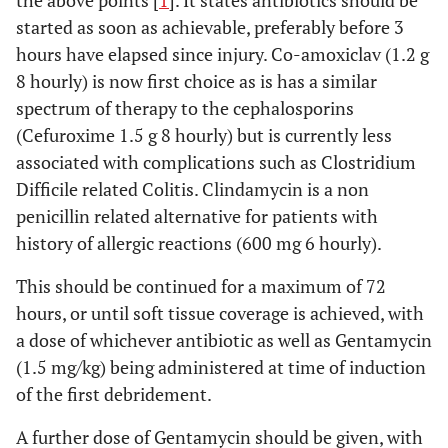
the above points [
1
]. It states antibiotics should be
started as soon as achievable, preferably before 3
hours have elapsed since injury. Co-amoxiclav (1.2 g
8 hourly) is now first choice as is has a similar
spectrum of therapy to the cephalosporins
(Cefuroxime 1.5 g 8 hourly) but is currently less
associated with complications such as Clostridium
Difficile related Colitis. Clindamycin is a non
penicillin related alternative for patients with
history of allergic reactions (600 mg 6 hourly).
This should be continued for a maximum of 72
hours, or until soft tissue coverage is achieved, with
a dose of whichever antibiotic as well as Gentamycin
(1.5 mg/kg) being administered at time of induction
of the first debridement.
A further dose of Gentamycin should be given, with