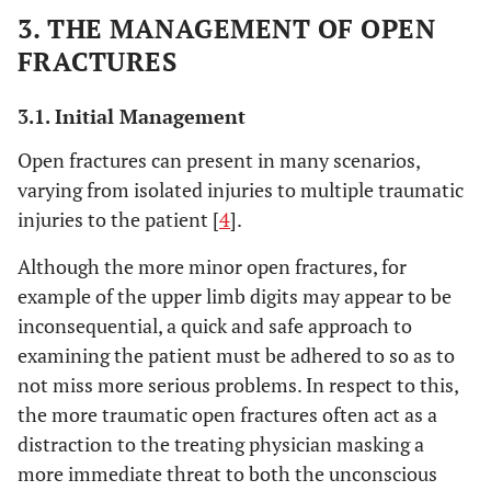
3. THE MANAGEMENT OF OPEN
FRACTURES
3.1. Initial Management
Open fractures can present in many scenarios,
varying from isolated injuries to multiple traumatic
injuries to the patient [
4
].
Although the more minor open fractures, for
example of the upper limb digits may appear to be
inconsequential, a quick and safe approach to
examining the patient must be adhered to so as to
not miss more serious problems. In respect to this,
the more traumatic open fractures often act as a
distraction to the treating physician masking a
more immediate threat to both the unconscious