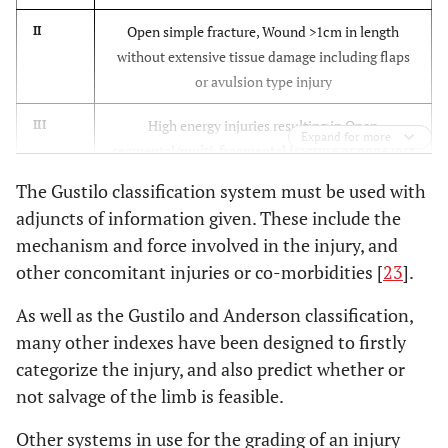
Open simple fracture, Wound >1cm in length
II
without extensive tissue damage including flaps
or avulsion type injury
High energy injuries resulting in Open
III
Expand for more
segmental/multi-fragmental fracture or bone loss
associated with extensive soft tissue laceration,
The Gustilo classification system must be used with
damage or loss. This includes severely
adjuncts of information given. These include the
contaminated wounds, including farmyard
mechanism and force involved in the injury, and
related, any vascular involvement, severe crush
other concomitant injuries or co-morbidities [
23
].
injuries and fractures that have been open for
over 8 hours pre-treatment
As well as the Gustilo and Anderson classification,
many other indexes have been designed to firstly
As above with adequate periosteal coverage of
IIIA
categorize the injury, and also predict whether or
the fractured bone despite soft tissue
not salvage of the limb is feasible.
damage/loss
Other systems in use for the grading of an injury
As above with extensive tissue loss and periosteal
IIIB