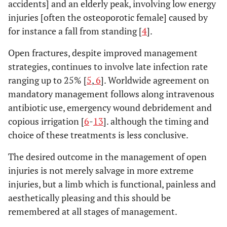
accidents] and an elderly peak, involving low energy
injuries [often the osteoporotic female] caused by
for instance a fall from standing [
4
].
Open fractures, despite improved management
strategies, continues to involve late infection rate
ranging up to 25% [
5
,
6
]. Worldwide agreement on
mandatory management follows along intravenous
antibiotic use, emergency wound debridement and
copious irrigation [
6
-
13
]. although the timing and
choice of these treatments is less conclusive.
The desired outcome in the management of open
injuries is not merely salvage in more extreme
injuries, but a limb which is functional, painless and
aesthetically pleasing and this should be
remembered at all stages of management.