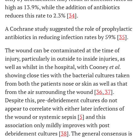
high as 13.9%, while the addition of antibiotics
reduces this rate to 2.3% [
34
].
A Cochrane study suggested the role of prophylactic
antibiotics in reducing infection rates by 59% [
35
].
The wound can be contaminated at the time of
injury, particularly in outside to inside injuries, as
well as whilst in the hospital, with Cooney
et al.
showing close ties with the bacterial cultures taken
from both the patients nose or skin as well as that
from the air surrounding the wound [
36
,
37
].
Despite this, pre-debridement cultures do not
appear to correlate with either later infections of
the wound or systemic sepsis [
5
] and this
association only mildly improves with post
debridement cultures [
38
]. The general consensus is