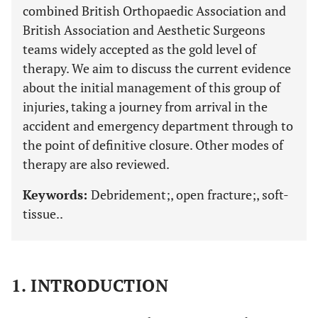
combined British Orthopaedic Association and
British Association and Aesthetic Surgeons
teams widely accepted as the gold level of
therapy. We aim to discuss the current evidence
about the initial management of this group of
injuries, taking a journey from arrival in the
accident and emergency department through to
the point of definitive closure. Other modes of
therapy are also reviewed.
Keywords:
Debridement;, open fracture;, soft-
tissue..
1. INTRODUCTION