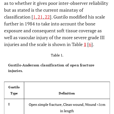
as to whether it gives poor inter-observer reliability
but as stated is the current mainstay of
classification [
1
,
21
,
22
]. Gustilo modified his scale
further in 1984 to take into account the bone
exposure and consequent soft tissue coverage as
well as vascular injury of the more severe grade III
injuries and the scale is shown in Table
1
[
6
].
Table 1.
Gustilo-Anderson classification of open fracture
injuries.
Gustilo
Type
Definition
Open simple fracture, Clean wound, Wound <1cm
I
in length