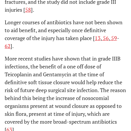
fractures, and the study did not include grade III
injuries [
58
].
Longer courses of antibiotics have not been shown
to aid benefit, and especially once definitive
coverage of the injury has taken place [
13
,
56
,
59
-
62
].
More recent studies have shown that in grade IIIB
infections, the benefit of a one off dose of
Teicoplanin and Gentamycin at the time of
definitive soft tissue closure would help reduce the
risk of future deep surgical site infection. The reason
behind this being the increase of nosocomial
organisms present at wound closure as opposed to
skin flora, present at time of injury, which are
covered by the more broad-spectrum antibiotics
[
63
].