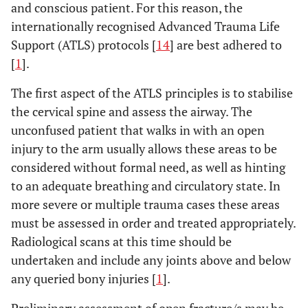
and conscious patient. For this reason, the
internationally recognised Advanced Trauma Life
Support (ATLS) protocols [
14
] are best adhered to
[
1
].
The first aspect of the ATLS principles is to stabilise
the cervical spine and assess the airway. The
unconfused patient that walks in with an open
injury to the arm usually allows these areas to be
considered without formal need, as well as hinting
to an adequate breathing and circulatory state. In
more severe or multiple trauma cases these areas
must be assessed in order and treated appropriately.
Radiological scans at this time should be
undertaken and include any joints above and below
any queried bony injuries [
1
].