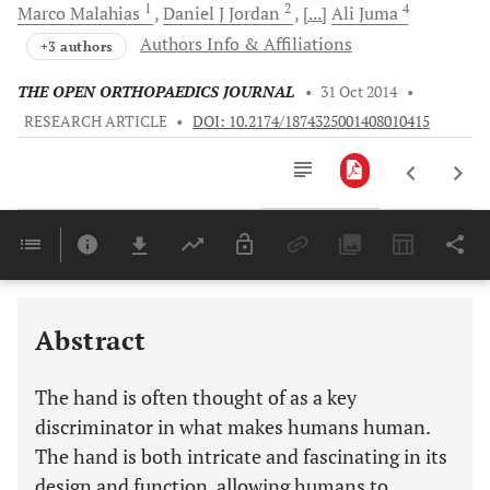
1
2
4
Marco
Malahias
Daniel J
Jordan
[...]
Ali
Juma
Authors Info & Affiliations
+3 authors
THE OPEN ORTHOPAEDICS JOURNAL
•
31 Oct 2014
•
RESEARCH ARTICLE
•
DOI: 10.2174/1874325001408010415
Downloads
11,803
Last 6 Months
11,803
Last 12 Months
11,803
Abstract
The hand is often thought of as a key
discriminator in what makes humans human.
The hand is both intricate and fascinating in its
design and function, allowing humans to