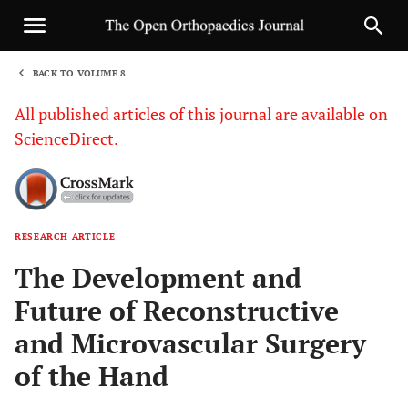
BACK TO VOLUME 8
1
All published articles of this journal are available on
ScienceDirect.
RESEARCH ARTICLE
Sha
The Development and
Future of Reconstructive
and Microvascular Surgery
of the Hand