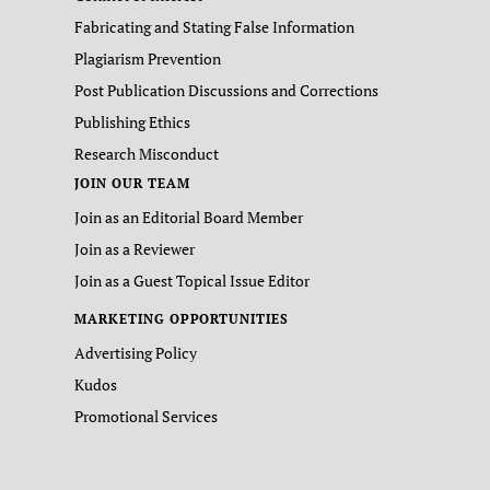
Fabricating and Stating False Information
Plagiarism Prevention
Post Publication Discussions and Corrections
Publishing Ethics
Research Misconduct
JOIN OUR TEAM
Join as an Editorial Board Member
Join as a Reviewer
Join as a Guest Topical Issue Editor
MARKETING OPPORTUNITIES
Advertising Policy
Kudos
Promotional Services