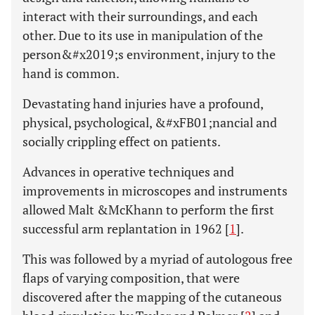
interact with their surroundings, and each
other. Due to its use in manipulation of the
person&#x2019;s environment, injury to the
hand is common.
Devastating hand injuries have a profound,
physical, psychological, &#xFB01;nancial and
socially crippling effect on patients.
Advances in operative techniques and
improvements in microscopes and instruments
allowed Malt &McKhann to perform the first
successful arm replantation in 1962 [
1
].
This was followed by a myriad of autologous free
flaps of varying composition, that were
discovered after the mapping of the cutaneous