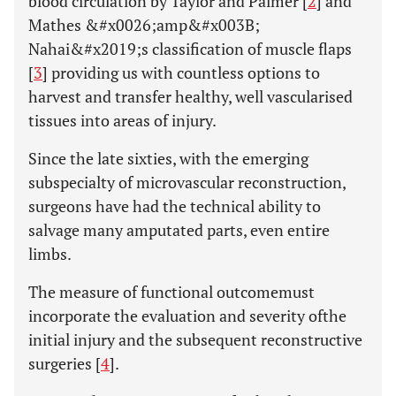
blood circulation by Taylor and Palmer [
2
] and
Mathes &#x0026;amp&#x003B;
Nahai&#x2019;s classification of muscle flaps
[
3
] providing us with countless options to
harvest and transfer healthy, well vascularised
tissues into areas of injury.
Since the late sixties, with the emerging
subspecialty of microvascular reconstruction,
surgeons have had the technical ability to
salvage many amputated parts, even entire
limbs.
The measure of functional outcomemust
incorporate the evaluation and severity ofthe
initial injury and the subsequent reconstructive
surgeries [
4
].