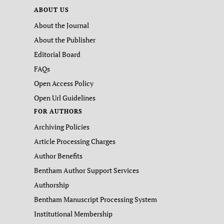
ABOUT US
About the Journal
About the Publisher
Editorial Board
FAQs
Open Access Policy
Open Url Guidelines
FOR AUTHORS
Archiving Policies
Article Processing Charges
Author Benefits
Bentham Author Support Services
Authorship
Bentham Manuscript Processing System
Institutional Membership