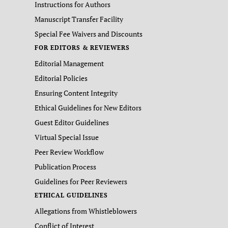
Instructions for Authors
Manuscript Transfer Facility
Special Fee Waivers and Discounts
FOR EDITORS & REVIEWERS
Editorial Management
Editorial Policies
Ensuring Content Integrity
Ethical Guidelines for New Editors
Guest Editor Guidelines
Virtual Special Issue
Peer Review Workflow
Publication Process
Guidelines for Peer Reviewers
ETHICAL GUIDELINES
Allegations from Whistleblowers
Conflict of Interest