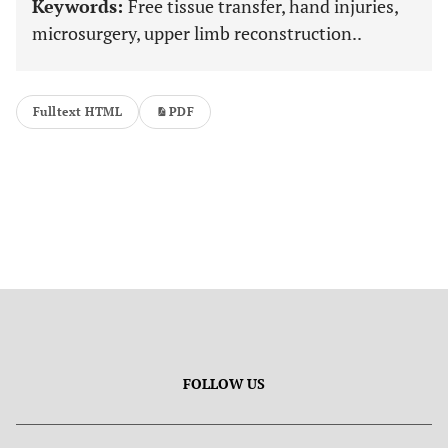
Keywords:
Free tissue transfer, hand injuries,
microsurgery, upper limb reconstruction..
Fulltext HTML
PDF
FOLLOW US