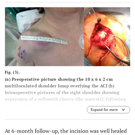
Fig. (3).
(a) Preoperative picture showing the 10 x 6 x 2 cm
multiloculated shoulder lump overlying the ACJ (b)
Intraoperative pictures of the right shoulder showing
expression of a yellowish cheesy-like material, following
an ACJ excision arthroplasty.
Expand for more
At 6-month follow-up, the incision was well healed