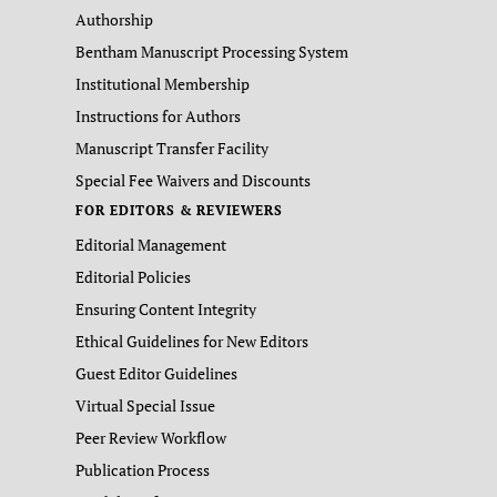
Authorship
Bentham Manuscript Processing System
Institutional Membership
Instructions for Authors
Manuscript Transfer Facility
Special Fee Waivers and Discounts
FOR EDITORS & REVIEWERS
Editorial Management
Editorial Policies
Ensuring Content Integrity
Ethical Guidelines for New Editors
Guest Editor Guidelines
Virtual Special Issue
Peer Review Workflow
Publication Process