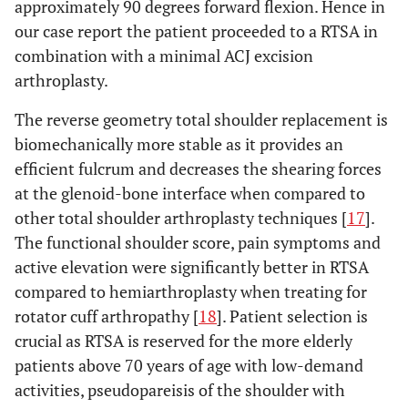
approximately 90 degrees forward flexion. Hence in
our case report the patient proceeded to a RTSA in
combination with a minimal ACJ excision
arthroplasty.
The reverse geometry total shoulder replacement is
biomechanically more stable as it provides an
efficient fulcrum and decreases the shearing forces
at the glenoid-bone interface when compared to
other total shoulder arthroplasty techniques [
17
].
The functional shoulder score, pain symptoms and
active elevation were significantly better in RTSA
compared to hemiarthroplasty when treating for
rotator cuff arthropathy [
18
]. Patient selection is
crucial as RTSA is reserved for the more elderly
patients above 70 years of age with low-demand
activities, pseudopareisis of the shoulder with