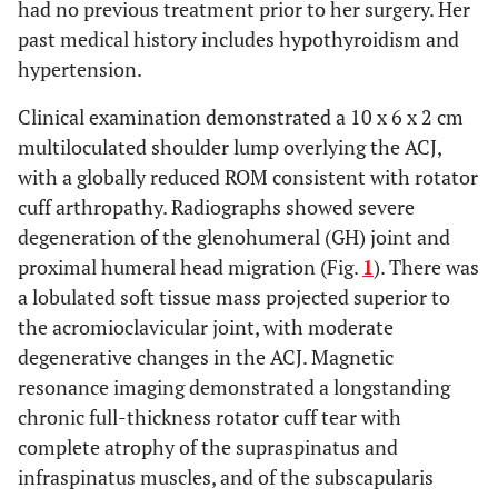
had no previous treatment prior to her surgery. Her
past medical history includes hypothyroidism and
hypertension.
Clinical examination demonstrated a 10 x 6 x 2 cm
multiloculated shoulder lump overlying the ACJ,
with a globally reduced ROM consistent with rotator
cuff arthropathy. Radiographs showed severe
degeneration of the glenohumeral (GH) joint and
proximal humeral head migration (Fig.
1
). There was
a lobulated soft tissue mass projected superior to
the acromioclavicular joint, with moderate
degenerative changes in the ACJ. Magnetic
resonance imaging demonstrated a longstanding
chronic full-thickness rotator cuff tear with
complete atrophy of the supraspinatus and
infraspinatus muscles, and of the subscapularis