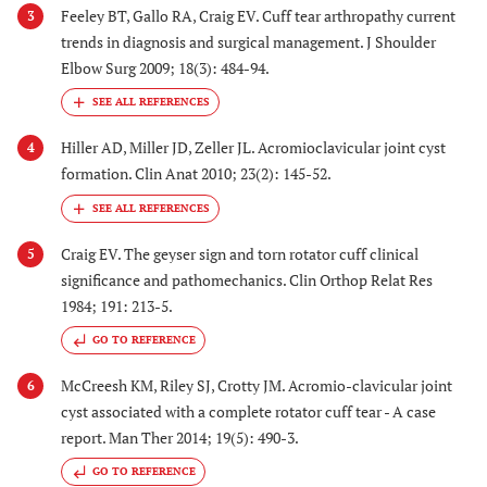
Feeley BT, Gallo RA, Craig EV. Cuff tear arthropathy current
3
trends in diagnosis and surgical management. J Shoulder
Elbow Surg 2009; 18(3): 484-94.
Hiller AD, Miller JD, Zeller JL. Acromioclavicular joint cyst
4
formation. Clin Anat 2010; 23(2): 145-52.
Craig EV. The geyser sign and torn rotator cuff clinical
5
significance and pathomechanics. Clin Orthop Relat Res
1984; 191: 213-5.
GO TO REFERENCE
McCreesh KM, Riley SJ, Crotty JM. Acromio-clavicular joint
6
cyst associated with a complete rotator cuff tear - A case
report. Man Ther 2014; 19(5): 490-3.
GO TO REFERENCE