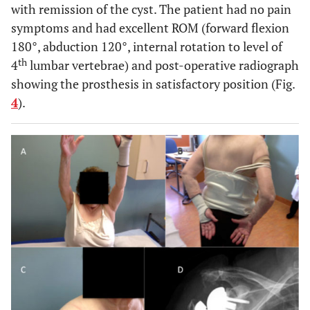
with remission of the cyst. The patient had no pain
symptoms and had excellent ROM (forward flexion
180°, abduction 120°, internal rotation to level of
th
4
lumbar vertebrae) and post-operative radiograph
showing the prosthesis in satisfactory position (Fig.
4
).