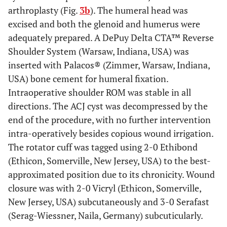
arthroplasty (Fig.
3b
). The humeral head was
excised and both the glenoid and humerus were
adequately prepared. A DePuy Delta CTA™ Reverse
Shoulder System (Warsaw, Indiana, USA) was
inserted with Palacos® (Zimmer, Warsaw, Indiana,
USA) bone cement for humeral fixation.
Intraoperative shoulder ROM was stable in all
directions. The ACJ cyst was decompressed by the
end of the procedure, with no further intervention
intra-operatively besides copious wound irrigation.
The rotator cuff was tagged using 2-0 Ethibond
(Ethicon, Somerville, New Jersey, USA) to the best-
approximated position due to its chronicity. Wound
closure was with 2-0 Vicryl (Ethicon, Somerville,
New Jersey, USA) subcutaneously and 3-0 Serafast
(Serag-Wiessner, Naila, Germany) subcuticularly.