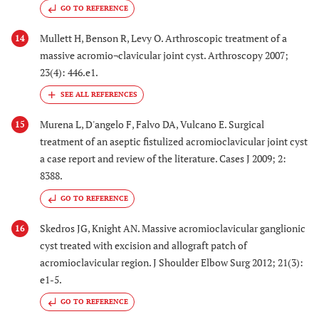
GO TO REFERENCE
Mullett H, Benson R, Levy O. Arthroscopic treatment of a
14
massive acromio¬clavicular joint cyst. Arthroscopy 2007;
23(4): 446.e1.
Murena L, D'angelo F, Falvo DA, Vulcano E. Surgical
15
treatment of an aseptic fistulized acromioclavicular joint cyst
a case report and review of the literature. Cases J 2009; 2:
8388.
GO TO REFERENCE
Skedros JG, Knight AN. Massive acromioclavicular ganglionic
16
cyst treated with excision and allograft patch of
acromioclavicular region. J Shoulder Elbow Surg 2012; 21(3):
e1-5.
GO TO REFERENCE