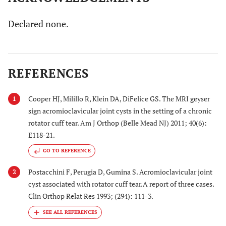
Declared none.
REFERENCES
Cooper HJ, Milillo R, Klein DA, DiFelice GS. The MRI geyser
1
sign acromioclavicular joint cysts in the setting of a chronic
rotator cuff tear. Am J Orthop (Belle Mead NJ) 2011; 40(6):
E118-21.
GO TO REFERENCE
Postacchini F, Perugia D, Gumina S. Acromioclavicular joint
2
cyst associated with rotator cuff tear.A report of three cases.
Clin Orthop Relat Res 1993; (294): 111-3.