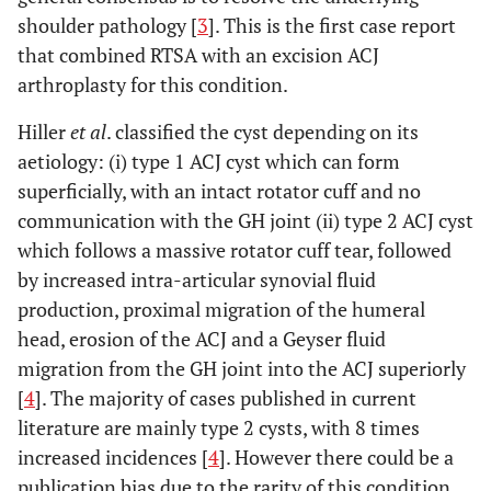
shoulder pathology [
3
]. This is the first case report
that combined RTSA with an excision ACJ
arthroplasty for this condition.
Hiller
et al
. classified the cyst depending on its
aetiology: (i) type 1 ACJ cyst which can form
superficially, with an intact rotator cuff and no
communication with the GH joint (ii) type 2 ACJ cyst
which follows a massive rotator cuff tear, followed
by increased intra-articular synovial fluid
production, proximal migration of the humeral
head, erosion of the ACJ and a Geyser fluid
migration from the GH joint into the ACJ superiorly
[
4
]. The majority of cases published in current
literature are mainly type 2 cysts, with 8 times
increased incidences [
4
]. However there could be a
publication bias due to the rarity of this condition.