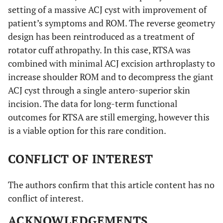
setting of a massive ACJ cyst with improvement of
patient’s symptoms and ROM. The reverse geometry
design has been reintroduced as a treatment of
rotator cuff athropathy. In this case, RTSA was
combined with minimal ACJ excision arthroplasty to
increase shoulder ROM and to decompress the giant
ACJ cyst through a single antero-superior skin
incision. The data for long-term functional
outcomes for RTSA are still emerging, however this
is a viable option for this rare condition.
CONFLICT OF INTEREST
The authors confirm that this article content has no
conflict of interest.
ACKNOWLEDGEMENTS