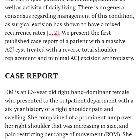
well as activity of daily living. There is no general
consensus regarding management of this condition,
as surgical excision has shown to have a mixed
recurrence rates [
1
,
2
]. We present the first
published case report of a patient with a massive
ACJ cyst treated with a reverse total shoulder
replacement and minimal ACJ excision arthroplasty.
CASE REPORT
KM is an 83-year old right hand-dominant female
who presented to the outpatient department with a
six-year history of a right shoulder pain and
swelling. She complained of a prominent lump over
her right shoulder that was increasing in size, and
pain restricting her range of movement (ROM). She