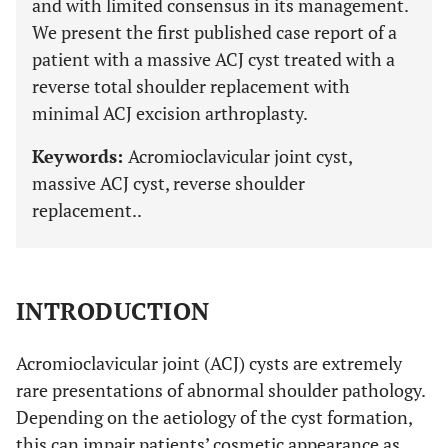
and with limited consensus in its management.
We present the first published case report of a
patient with a massive ACJ cyst treated with a
reverse total shoulder replacement with
minimal ACJ excision arthroplasty.
Keywords:
Acromioclavicular joint cyst,
massive ACJ cyst, reverse shoulder
replacement..
INTRODUCTION
Acromioclavicular joint (ACJ) cysts are extremely
rare presentations of abnormal shoulder pathology.
Depending on the aetiology of the cyst formation,
this can impair patients’ cosmetic appearance as