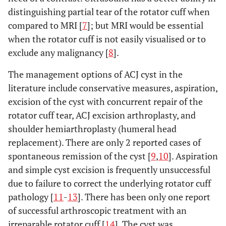
distinguishing partial tear of the rotator cuff when
compared to MRI [
7
]; but MRI would be essential
when the rotator cuff is not easily visualised or to
exclude any malignancy [
8
].
The management options of ACJ cyst in the
literature include conservative measures, aspiration,
excision of the cyst with concurrent repair of the
rotator cuff tear, ACJ excision arthroplasty, and
shoulder hemiarthroplasty (humeral head
replacement). There are only 2 reported cases of
spontaneous remission of the cyst [
9
,
10
]. Aspiration
and simple cyst excision is frequently unsuccessful
due to failure to correct the underlying rotator cuff
pathology [
11
-
13
]. There has been only one report
of successful arthroscopic treatment with an
irreparable rotator cuff [
14
]. The cyst was