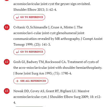
acromioclavicular joint cyst the geyser sign revisited.
Shoulder Elbow 2013; 5: 62-4.
GO TO REFERENCE
Cvitanic O, Schimandle J, Cruse A, Minter J. The
11
acromioclavi-cular joint cyst glenohumeral joint
communication revealed by MR arthrography. J Compt Assist
Tomogr 1999; (23): 141-3.
GO TO REFERENCE
Groh GI, Badwey TM, Rockwood CA. Treatment of cysts of
12
the acro¬mioclavicular joint with shoulder hemiarthroplasty.
J Bone Joint Surg Am 1993; (75): 1790-4.
Nowak DD, Covey AS, Grant RT, Bigliani LU. Massive
13
acromioclavicular cyst. J Shoulder Elbow Surg 2009; 18: e12-
4.