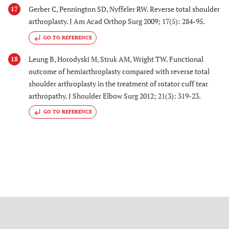
Gerber C, Pennington SD, Nyffeler RW. Reverse total shoulder
17
arthroplasty. J Am Acad Orthop Surg 2009; 17(5): 284-95.
GO TO REFERENCE
Leung B, Horodyski M, Struk AM, Wright TW. Functional
18
outcome of hemiarthroplasty compared with reverse total
shoulder arthroplasty in the treatment of rotator cuff tear
arthropathy. J Shoulder Elbow Surg 2012; 21(3): 319-23.
GO TO REFERENCE