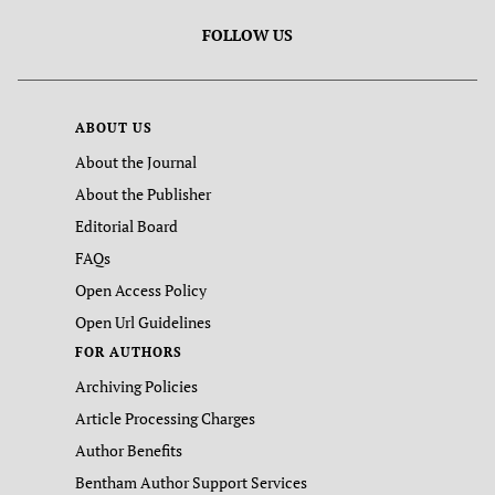
FOLLOW US
ABOUT US
About the Journal
About the Publisher
Editorial Board
FAQs
Open Access Policy
Open Url Guidelines
FOR AUTHORS
Archiving Policies
Article Processing Charges
Author Benefits
Bentham Author Support Services