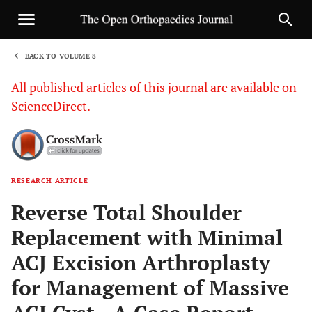
BACK TO VOLUME 8
1
All published articles of this journal are available on
ScienceDirect.
RESEARCH ARTICLE
Sha
Reverse Total Shoulder
Replacement with Minimal
ACJ Excision Arthroplasty
for Management of Massive