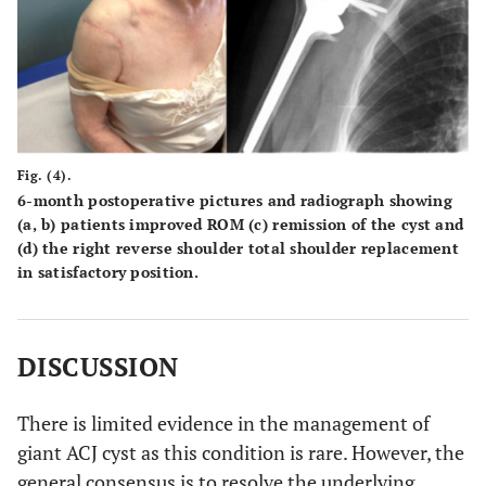
Fig. (4).
6-month postoperative pictures and radiograph showing
(a, b) patients improved ROM (c) remission of the cyst and
(d) the right reverse shoulder total shoulder replacement
in satisfactory position.
DISCUSSION
There is limited evidence in the management of
giant ACJ cyst as this condition is rare. However, the
general consensus is to resolve the underlying