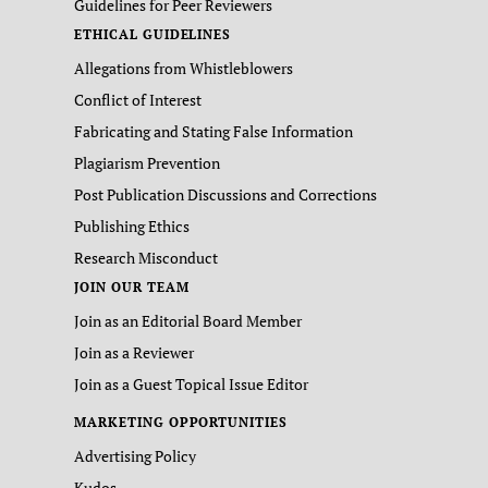
Guidelines for Peer Reviewers
ETHICAL GUIDELINES
Allegations from Whistleblowers
Conflict of Interest
Fabricating and Stating False Information
Plagiarism Prevention
Post Publication Discussions and Corrections
Publishing Ethics
Research Misconduct
JOIN OUR TEAM
Join as an Editorial Board Member
Join as a Reviewer
Join as a Guest Topical Issue Editor
MARKETING OPPORTUNITIES
Advertising Policy
Kudos