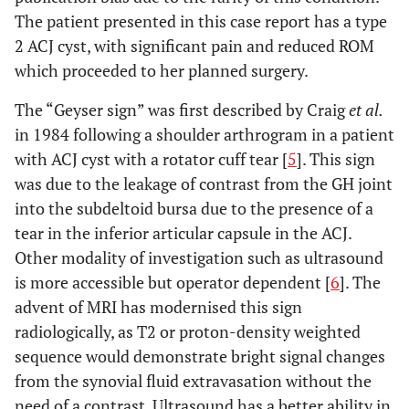
The patient presented in this case report has a type
2 ACJ cyst, with significant pain and reduced ROM
which proceeded to her planned surgery.
The “Geyser sign” was first described by Craig
et al.
in 1984 following a shoulder arthrogram in a patient
with ACJ cyst with a rotator cuff tear [
5
]. This sign
was due to the leakage of contrast from the GH joint
into the subdeltoid bursa due to the presence of a
tear in the inferior articular capsule in the ACJ.
Other modality of investigation such as ultrasound
is more accessible but operator dependent [
6
]. The
advent of MRI has modernised this sign
radiologically, as T2 or proton-density weighted
sequence would demonstrate bright signal changes
from the synovial fluid extravasation without the
need of a contrast. Ultrasound has a better ability in