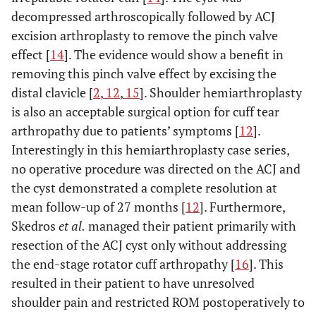
decompressed arthroscopically followed by ACJ
excision arthroplasty to remove the pinch valve
effect [
14
]. The evidence would show a benefit in
removing this pinch valve effect by excising the
distal clavicle [
2
,
12
,
15
]. Shoulder hemiarthroplasty
is also an acceptable surgical option for cuff tear
arthropathy due to patients’ symptoms [
12
].
Interestingly in this hemiarthroplasty case series,
no operative procedure was directed on the ACJ and
the cyst demonstrated a complete resolution at
mean follow-up of 27 months [
12
]. Furthermore,
Skedros
et al.
managed their patient primarily with
resection of the ACJ cyst only without addressing
the end-stage rotator cuff arthropathy [
16
]. This
resulted in their patient to have unresolved
shoulder pain and restricted ROM postoperatively to