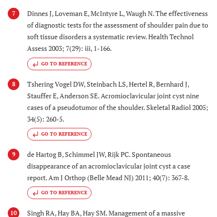
Dinnes J, Loveman E, McIntyre L, Waugh N. The effectiveness
7
of diagnostic tests for the assessment of shoulder pain due to
soft tissue disorders a systematic review. Health Technol
Assess 2003; 7(29): iii, 1-166.
GO TO REFERENCE
Tshering Vogel DW, Steinbach LS, Hertel R, Bernhard J,
8
Stauffer E, Anderson SE. Acromioclavicular joint cyst nine
cases of a pseudotumor of the shoulder. Skeletal Radiol 2005;
34(5): 260-5.
GO TO REFERENCE
de Hartog B, Schimmel JW, Rijk PC. Spontaneous
9
disappearance of an acromioclavicular joint cyst a case
report. Am J Orthop (Belle Mead NJ) 2011; 40(7): 367-8.
GO TO REFERENCE
Singh RA, Hay BA, Hay SM. Management of a massive
10