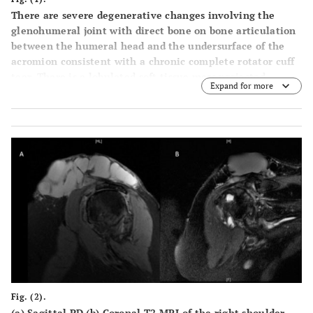
There are severe degenerative changes involving the
glenohumeral joint with direct bone on bone articulation
between the humeral head and the undersurface of the
acromion consistent with a chronic complete rotator cuff
tear. There is a lobulated soft tissue mass projected
Expand for more
superior to the acromioclavicular joint.
Fig. (2).
(a) Sagittal PD (b) Coronal T2 MRI of the right shoulder