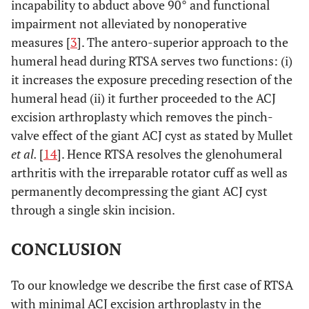
incapability to abduct above 90° and functional
impairment not alleviated by nonoperative
measures [
3
]. The antero-superior approach to the
humeral head during RTSA serves two functions: (i)
it increases the exposure preceding resection of the
humeral head (ii) it further proceeded to the ACJ
excision arthroplasty which removes the pinch-
valve effect of the giant ACJ cyst as stated by Mullet
et al.
[
14
]. Hence RTSA resolves the glenohumeral
arthritis with the irreparable rotator cuff as well as
permanently decompressing the giant ACJ cyst
through a single skin incision.
CONCLUSION
To our knowledge we describe the first case of RTSA
with minimal ACJ excision arthroplasty in the