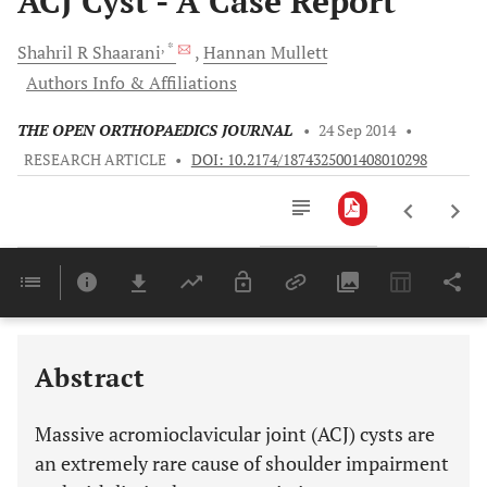
ACJ Cyst - A Case Report
, *
Shahril R
Shaarani
Hannan
Mullett
Authors Info & Affiliations
THE OPEN ORTHOPAEDICS JOURNAL
•
24 Sep 2014
•
RESEARCH ARTICLE
•
DOI: 10.2174/1874325001408010298
Downloads
11,803
Last 6 Months
11,803
Last 12 Months
11,803
Abstract
Massive acromioclavicular joint (ACJ) cysts are
an extremely rare cause of shoulder impairment