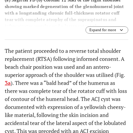
showing marked degeneration of the glenohumeral joint
with a longstanding chronic full-thickness rotator cuff
tear with complete atrophy of the supraspinatus and
infraspinatus muscles and a lesser extent the
Expand for more
subscapularis muscle. There is direct bone on bone
articulation between the superior and humeral head and
the undersurface of the acromion. Prominent
The patient proceeded to a reverse total shoulder
degenerative changes are also noted within the
replacement (RTSA) following informed consent. A
acromioclavicular joint. There is a large multiloculated
cystic lesion (9 x 5 cm) relating to the soft tissues
beach chair position was used and an antero-
overlying the deltoid muscle which has relatively simple
superior approach of the shoulder was utilised (Fig.
features and is consistent with a large ganglion cyst likely
3a
). There was a “bald head” of the humerus as
relating to the adjacent markedly degenerated
there was complete tear of the rotator cuff with loss
glenohumeral joint and cuff pathology.
of contour of the humeral head. The ACJ cyst was
documented with expression of a yellowish cheesy-
like material, following the skin incision and
accidental tear of the lateral aspect of the lobulated
cyst. This was preceded with an ACJ excision