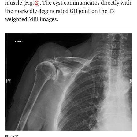
muscle (Fig.
2
). The cyst communicates directly with
the markedly degenerated GH joint on the T2-
weighted MRI images.
Fig. (1).