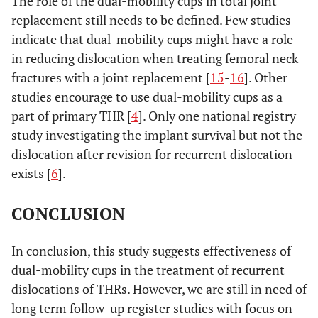
The role of the dual-mobility cups in total joint
replacement still needs to be defined. Few studies
indicate that dual-mobility cups might have a role
in reducing dislocation when treating femoral neck
fractures with a joint replacement [
15
-
16
]. Other
studies encourage to use dual-mobility cups as a
part of primary THR [
4
]. Only one national registry
study investigating the implant survival but not the
dislocation after revision for recurrent dislocation
exists [
6
].
CONCLUSION
In conclusion, this study suggests effectiveness of
dual-mobility cups in the treatment of recurrent
dislocations of THRs. However, we are still in need of
long term follow-up register studies with focus on