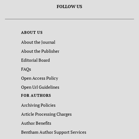
FOLLOW US
ABOUT US
About the Journal
About the Publisher
Editorial Board
FAQs
Open Access Policy
Open Url Guidelines
FOR AUTHORS
Archiving Policies
Article Processing Charges
Author Benefits
Bentham Author Support Services