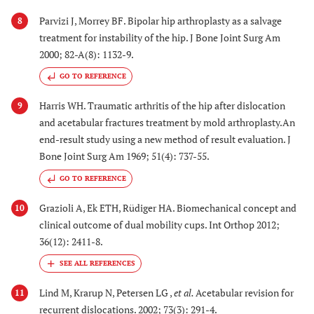
Parvizi J, Morrey BF. Bipolar hip arthroplasty as a salvage
8
treatment for instability of the hip. J Bone Joint Surg Am
2000; 82-A(8): 1132-9.
GO TO REFERENCE
Harris WH. Traumatic arthritis of the hip after dislocation
9
and acetabular fractures treatment by mold arthroplasty.An
end-result study using a new method of result evaluation. J
Bone Joint Surg Am 1969; 51(4): 737-55.
GO TO REFERENCE
Grazioli A, Ek ETH, Rüdiger HA. Biomechanical concept and
10
clinical outcome of dual mobility cups. Int Orthop 2012;
36(12): 2411-8.
Lind M, Krarup N, Petersen LG ,
et al.
Acetabular revision for
11
recurrent dislocations. 2002; 73(3): 291-4.