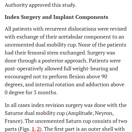
Authority approved this study.
Index Surgery and Implant Components
All patients with recurrent dislocations were revised
with exchange of their acetabular component to an
uncemented dual mobility cup. None of the patients
had their femoral stem exchanged. Surgery was
done through a posterior approach. Patients were
post-operatively allowed full weight-bearing and
encouraged not to perform flexion above 90
degrees, and internal rotation and adduction above
0 degree for 3 months.
In all cases index revision surgery was done with the
Saturne dual mobility cup (Amplitude, Neyron,
France). The uncemented Saturn cup consists of two
parts (Figs.
1
,
2
). The first part is an outer shell with