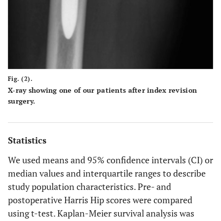
Fig. (2).
X-ray showing one of our patients after index revision
surgery.
Statistics
We used means and 95% confidence intervals (CI) or
median values and interquartile ranges to describe
study population characteristics. Pre- and
postoperative Harris Hip scores were compared
using t-test. Kaplan-Meier survival analysis was