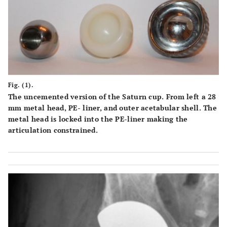
Fig. (1).
The uncemented version of the Saturn cup. From left a 28
mm metal head, PE- liner, and outer acetabular shell. The
metal head is locked into the PE-liner making the
articulation constrained.