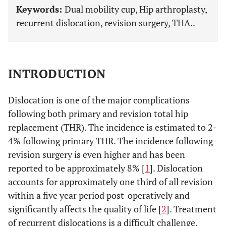
Keywords:
Dual mobility cup, Hip arthroplasty,
recurrent dislocation, revision surgery, THA..
INTRODUCTION
Dislocation is one of the major complications
following both primary and revision total hip
replacement (THR). The incidence is estimated to 2-
4% following primary THR. The incidence following
revision surgery is even higher and has been
reported to be approximately 8% [
1
]. Dislocation
accounts for approximately one third of all revision
within a five year period post-operatively and
significantly affects the quality of life [
2
]. Treatment
of recurrent dislocations is a difficult challenge.