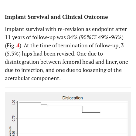
Implant Survival and Clinical Outcome
Implant survival with re-revision as endpoint after
11 years of follow-up was 84% (95%CI 49%-96%)
(Fig.
4
). At the time of termination of follow-up, 3
(5.3%) hips had been revised. One due to
disintegration between femoral head and liner, one
due to infection, and one due to loosening of the
acetabular component.