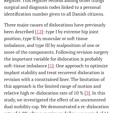
Register. This register records among other things
surgical and diagnosis codes linked to a personal
identification number given to all Danish citizens.
Three major causes of dislocations have previously
been described [
12
]: type I by extreme hip joint
position, type II by muscular or soft tissue
imbalance, and type III by malposition of one or
more of the components. Following revision surgery
the important variable for dislocation is probably
soft-tissue imbalance [
1
]. One approach to optimize
implant stability and treat recurrent dislocation is
revision with a constrained liner. The limitation of
this approach is the limited range of motion and
relative high re-dislocation rate of 10 % [
3
]. In this
study, we investigated the effect of an uncemented
dual mobility cup. We demonstrated a re-dislocation