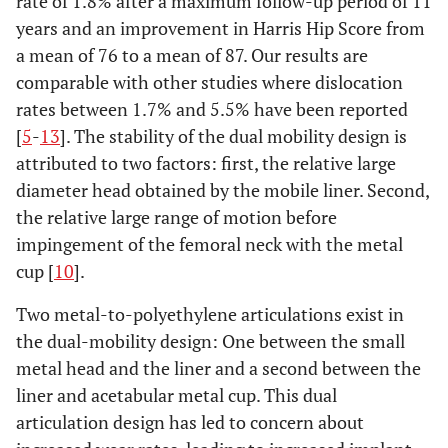
rate of 1.8% after a maximum follow-up period of 11
years and an improvement in Harris Hip Score from
a mean of 76 to a mean of 87. Our results are
comparable with other studies where dislocation
rates between 1.7% and 5.5% have been reported
[
5
-
13
]. The stability of the dual mobility design is
attributed to two factors: first, the relative large
diameter head obtained by the mobile liner. Second,
the relative large range of motion before
impingement of the femoral neck with the metal
cup [
10
].
Two metal-to-polyethylene articulations exist in
the dual-mobility design: One between the small
metal head and the liner and a second between the
liner and acetabular metal cup. This dual
articulation design has led to concern about