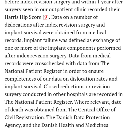
before index revision surgery and within 1 year after
surgery seen in our outpatient clinic recorded their
Harris Hip Score [
9
]. Data on a number of
dislocations after index revision surgery and
implant survival were obtained from medical
records. Implant failure was defined as exchange of
one or more of the implant components performed
after index revision surgery. Data from medical
records were crosschecked with data from The
National Patient Register in order to ensure
completeness of our data on dislocation rates and
implant survival. Closed reductions or revision
surgery conducted in other hospitals are recorded in
The National Patient Register. Where relevant, date
of death was obtained from The Central Office of
Civil Registration. The Danish Data Protection
Agency, and the Danish Health and Medicines