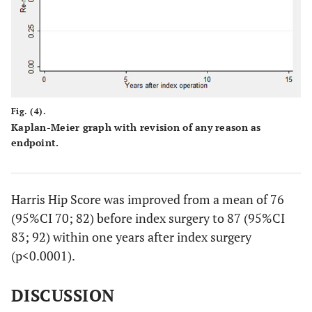
Fig. (4).
Kaplan-Meier graph with revision of any reason as
endpoint.
Harris Hip Score was improved from a mean of 76
(95%CI 70; 82) before index surgery to 87 (95%CI
83; 92) within one years after index surgery
(p<0.0001).
DISCUSSION