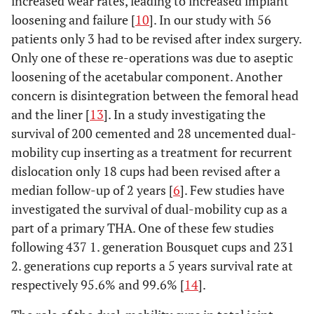
increased wear rates, leading to increased implant
loosening and failure [
10
]. In our study with 56
patients only 3 had to be revised after index surgery.
Only one of these re-operations was due to aseptic
loosening of the acetabular component. Another
concern is disintegration between the femoral head
and the liner [
13
]. In a study investigating the
survival of 200 cemented and 28 uncemented dual-
mobility cup inserting as a treatment for recurrent
dislocation only 18 cups had been revised after a
median follow-up of 2 years [
6
]. Few studies have
investigated the survival of dual-mobility cup as a
part of a primary THA. One of these few studies
following 437 1. generation Bousquet cups and 231
2. generations cup reports a 5 years survival rate at
respectively 95.6% and 99.6% [
14
].