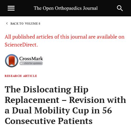
BACK TO VOLUME 8
1
All published articles of this journal are available on
ScienceDirect.
RESEARCH ARTICLE
Sha
The Dislocating Hip
Replacement – Revision with
a Dual Mobility Cup in 56
Consecutive Patients