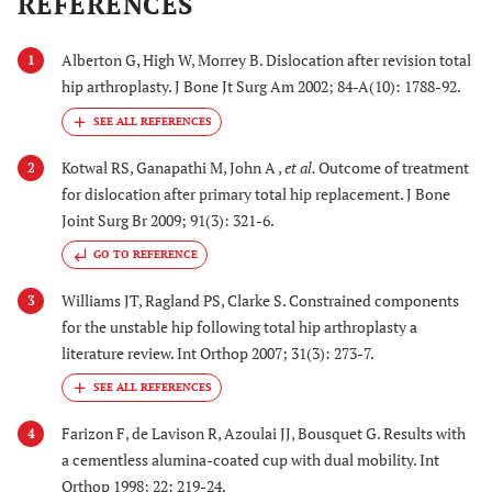
REFERENCES
Alberton G, High W, Morrey B. Dislocation after revision total
1
hip arthroplasty. J Bone Jt Surg Am 2002; 84-A(10): 1788-92.
Kotwal RS, Ganapathi M, John A ,
et al.
Outcome of treatment
2
for dislocation after primary total hip replacement. J Bone
Joint Surg Br 2009; 91(3): 321-6.
GO TO REFERENCE
Williams JT, Ragland PS, Clarke S. Constrained components
3
for the unstable hip following total hip arthroplasty a
literature review. Int Orthop 2007; 31(3): 273-7.
Farizon F, de Lavison R, Azoulai JJ, Bousquet G. Results with
4
a cementless alumina-coated cup with dual mobility. Int
Orthop 1998; 22: 219-24.