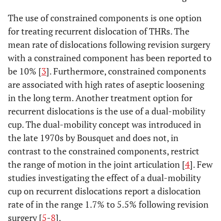
The use of constrained components is one option
for treating recurrent dislocation of THRs. The
mean rate of dislocations following revision surgery
with a constrained component has been reported to
be 10% [
3
]. Furthermore, constrained components
are associated with high rates of aseptic loosening
in the long term. Another treatment option for
recurrent dislocations is the use of a dual-mobility
cup. The dual-mobility concept was introduced in
the late 1970s by Bousquet and does not, in
contrast to the constrained components, restrict
the range of motion in the joint articulation [
4
]. Few
studies investigating the effect of a dual-mobility
cup on recurrent dislocations report a dislocation
rate of in the range 1.7% to 5.5% following revision
surgery [
5
-
8
].