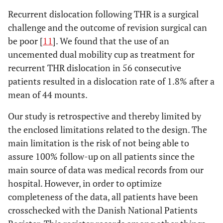
Recurrent dislocation following THR is a surgical
challenge and the outcome of revision surgical can
be poor [
11
]. We found that the use of an
uncemented dual mobility cup as treatment for
recurrent THR dislocation in 56 consecutive
patients resulted in a dislocation rate of 1.8% after a
mean of 44 mounts.
Our study is retrospective and thereby limited by
the enclosed limitations related to the design. The
main limitation is the risk of not being able to
assure 100% follow-up on all patients since the
main source of data was medical records from our
hospital. However, in order to optimize
completeness of the data, all patients have been
crosschecked with the Danish National Patients