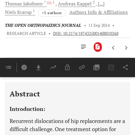
, *
, 1
2
Thomas
Jakobsen
Andreas
Kappel
[...]
1
Niels
Krarup
Authors Info & Affiliations
+2 authors
THE OPEN ORTHOPAEDICS JOURNAL
•
11 Sep 2014
•
RESEARCH ARTICLE
•
DOI: 10.2174/1874325001408010268
Downloads
11,803
Last 6 Months
11,803
Last 12 Months
11,803
Abstract
Introduction:
Recurrent dislocations of hip replacements are a
difficult challenge. One treatment option for