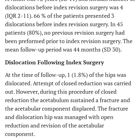
dislocations before index revision surgery was 4
(IQR 2-11). 66 % of the patients presented 3
dislocations before index revision surgery. In 45
patients (80%), no previous revision surgery had
been preformed prior to index revision surgery. The
mean follow-up period was 44 months (SD 30).
Dislocation Following Index Surgery
At the time of follow-up, 1 (1.8%) of the hips was
dislocated. Attempt of closed reduction was carried
out. However, during this procedure of closed
reduction the acetabulum sustained a fracture and
the acetabular component displaced. The fracture
and dislocation hip was managed with open
reduction and revision of the acetabular
component.