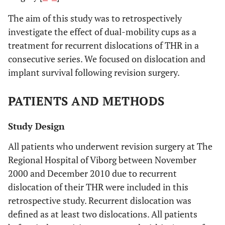
The aim of this study was to retrospectively
investigate the effect of dual-mobility cups as a
treatment for recurrent dislocations of THR in a
consecutive series. We focused on dislocation and
implant survival following revision surgery.
PATIENTS AND METHODS
Study Design
All patients who underwent revision surgery at The
Regional Hospital of Viborg between November
2000 and December 2010 due to recurrent
dislocation of their THR were included in this
retrospective study. Recurrent dislocation was
defined as at least two dislocations. All patients