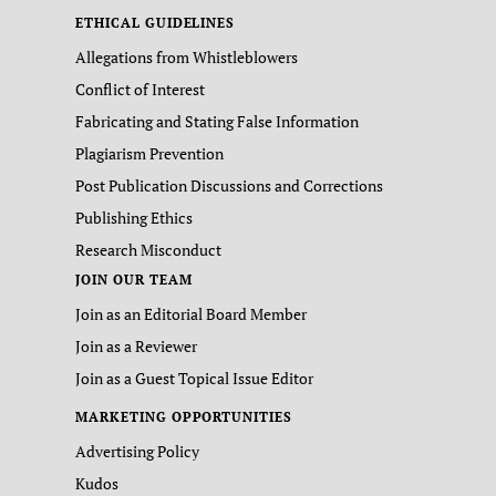
ETHICAL GUIDELINES
Allegations from Whistleblowers
Conflict of Interest
Fabricating and Stating False Information
Plagiarism Prevention
Post Publication Discussions and Corrections
Publishing Ethics
Research Misconduct
JOIN OUR TEAM
Join as an Editorial Board Member
Join as a Reviewer
Join as a Guest Topical Issue Editor
MARKETING OPPORTUNITIES
Advertising Policy
Kudos