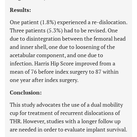
Results:
One patient (1.8%) experienced a re-dislocation.
Three patients (5.3%) had to be revised. One
due to disintegration between the femoral head
and inner shell, one due to loosening of the
acetabular component, and one due to
infection. Harris Hip Score improved from a
mean of 76 before index surgery to 87 within
one year after index surgery.
Conclusion:
This study advocates the use of a dual mobility
cup for treatment of recurrent dislocations of
THR. However, studies with a longer follow up
are needed in order to evaluate implant survival.