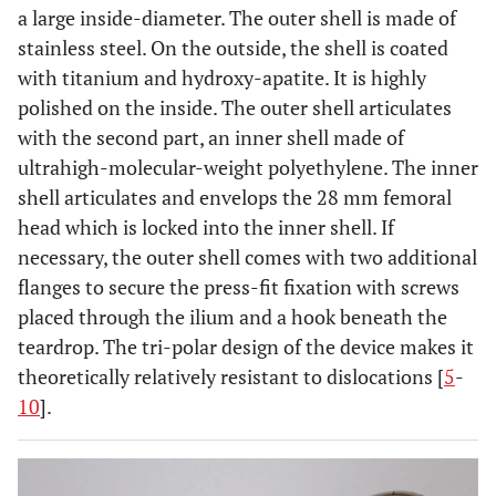
a large inside-diameter. The outer shell is made of
stainless steel. On the outside, the shell is coated
with titanium and hydroxy-apatite. It is highly
polished on the inside. The outer shell articulates
with the second part, an inner shell made of
ultrahigh-molecular-weight polyethylene. The inner
shell articulates and envelops the 28 mm femoral
head which is locked into the inner shell. If
necessary, the outer shell comes with two additional
flanges to secure the press-fit fixation with screws
placed through the ilium and a hook beneath the
teardrop. The tri-polar design of the device makes it
theoretically relatively resistant to dislocations [
5
-
10
].