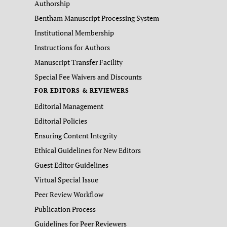
Authorship
Bentham Manuscript Processing System
Institutional Membership
Instructions for Authors
Manuscript Transfer Facility
Special Fee Waivers and Discounts
FOR EDITORS & REVIEWERS
Editorial Management
Editorial Policies
Ensuring Content Integrity
Ethical Guidelines for New Editors
Guest Editor Guidelines
Virtual Special Issue
Peer Review Workflow
Publication Process
Guidelines for Peer Reviewers