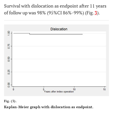
Survival with dislocation as endpoint after 11 years
of follow up was 98% (95%CI 86%-99%) (Fig.
3
).
Fig. (3).
Kaplan-Meier graph with dislocation as endpoint.