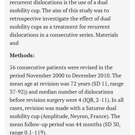
recurrent dislocations is the use of a dual
mobility cup. The aim of this study was to
retrospective investigate the effect of dual
mobility cups as a treatment for recurrent
dislocations in a consecutive series. Materials
and
Methods:
56 consecutive patients were revised in the
period November 2000 to December 2010. The
mean age at revision was 72 years (SD 11, range
37-92)) and median number of dislocations
before revision surgery were 4 (IQR, 2-11). In all
cases, revision was made with a Saturne dual
mobility cup (Amplitude, Neyron, France). The
mean follow-up period was 44 months (SD 30,
range 0.1-119).