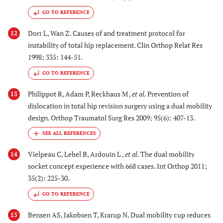
GO TO REFERENCE
Dorr L, Wan Z. Causes of and treatment protocol for
12
instability of total hip replacement. Clin Orthop Relat Res
1998; 335: 144-51.
GO TO REFERENCE
Philippot R, Adam P, Reckhaus M ,
et al.
Prevention of
13
dislocation in total hip revision surgery using a dual mobility
design. Orthop Traumatol Surg Res 2009; 95(6): 407-13.
Vielpeau C, Lebel B, Ardouin L ,
et al.
The dual mobility
14
socket concept experience with 668 cases. Int Orthop 2011;
35(2): 225-30.
GO TO REFERENCE
Bensen AS, Jakobsen T, Krarup N. Dual mobility cup reduces
15