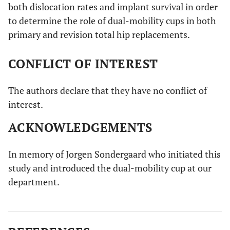
both dislocation rates and implant survival in order
to determine the role of dual-mobility cups in both
primary and revision total hip replacements.
CONFLICT OF INTEREST
The authors declare that they have no conflict of
interest.
ACKNOWLEDGEMENTS
In memory of Jorgen Sondergaard who initiated this
study and introduced the dual-mobility cup at our
department.