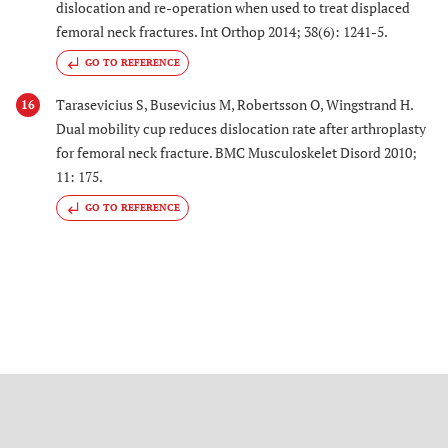
dislocation and re-operation when used to treat displaced
femoral neck fractures. Int Orthop 2014; 38(6): 1241-5.
GO TO REFERENCE
Tarasevicius S, Busevicius M, Robertsson O, Wingstrand H.
16
Dual mobility cup reduces dislocation rate after arthroplasty
for femoral neck fracture. BMC Musculoskelet Disord 2010;
11: 175.
GO TO REFERENCE