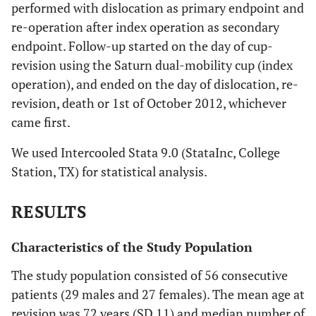
performed with dislocation as primary endpoint and
re-operation after index operation as secondary
endpoint. Follow-up started on the day of cup-
revision using the Saturn dual-mobility cup (index
operation), and ended on the day of dislocation, re-
revision, death or 1st of October 2012, whichever
came first.
We used Intercooled Stata 9.0 (StataInc, College
Station, TX) for statistical analysis.
RESULTS
Characteristics of the Study Population
The study population consisted of 56 consecutive
patients (29 males and 27 females). The mean age at
revision was 72 years (SD 11) and median number of