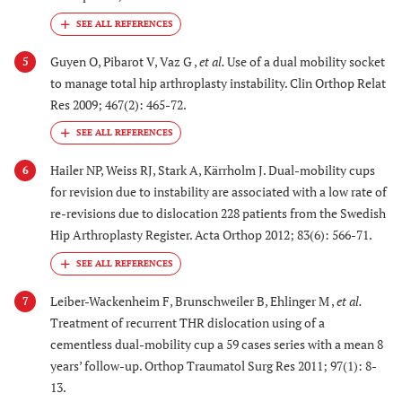
Guyen O, Pibarot V, Vaz G ,
et al.
Use of a dual mobility socket
5
to manage total hip arthroplasty instability. Clin Orthop Relat
Res 2009; 467(2): 465-72.
Hailer NP, Weiss RJ, Stark A, Kärrholm J. Dual-mobility cups
6
for revision due to instability are associated with a low rate of
re-revisions due to dislocation 228 patients from the Swedish
Hip Arthroplasty Register. Acta Orthop 2012; 83(6): 566-71.
Leiber-Wackenheim F, Brunschweiler B, Ehlinger M ,
et al.
7
Treatment of recurrent THR dislocation using of a
cementless dual-mobility cup a 59 cases series with a mean 8
years’ follow-up. Orthop Traumatol Surg Res 2011; 97(1): 8-
13.