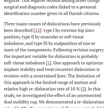
Register. This register records among other things
surgical and diagnosis codes linked to a personal
identification number given to all Danish citizens.
Three major causes of dislocations have previously
been described [
12
]: type I by extreme hip joint
position, type II by muscular or soft tissue
imbalance, and type III by malposition of one or
more of the components. Following revision surgery
the important variable for dislocation is probably
soft-tissue imbalance [
1
]. One approach to optimize
implant stability and treat recurrent dislocation is
revision with a constrained liner. The limitation of
this approach is the limited range of motion and
relative high re-dislocation rate of 10 % [
3
]. In this
study, we investigated the effect of an uncemented
dual mobility cup. We demonstrated a re-dislocation