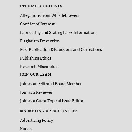
ETHICAL GUIDELINES
Allegations from Whistleblowers
Conflict of Interest
Fabricating and Stating False Information
Plagiarism Prevention
Post Publication Discussions and Corrections
Publishing Ethics
Research Misconduct
JOIN OUR TEAM
Join as an Editorial Board Member
Join as a Reviewer
Join as a Guest Topical Issue Editor
MARKETING OPPORTUNITIES
Advertising Policy
Kudos