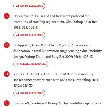
GO TO REFERENCE
Dorr L, Wan Z. Causes of and treatment protocol for
12
instability of total hip replacement. Clin Orthop Relat Res
1998; 335: 144-51.
GO TO REFERENCE
Philippot R, Adam P, Reckhaus M ,
et al.
Prevention of
13
dislocation in total hip revision surgery using a dual mobility
design. Orthop Traumatol Surg Res 2009; 95(6): 407-13.
Vielpeau C, Lebel B, Ardouin L ,
et al.
The dual mobility
14
socket concept experience with 668 cases. Int Orthop 2011;
35(2): 225-30.
GO TO REFERENCE
Bensen AS, Jakobsen T, Krarup N. Dual mobility cup reduces
15