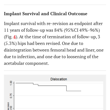
Implant Survival and Clinical Outcome
Implant survival with re-revision as endpoint after
11 years of follow-up was 84% (95%CI 49%-96%)
(Fig.
4
). At the time of termination of follow-up, 3
(5.3%) hips had been revised. One due to
disintegration between femoral head and liner, one
due to infection, and one due to loosening of the
acetabular component.