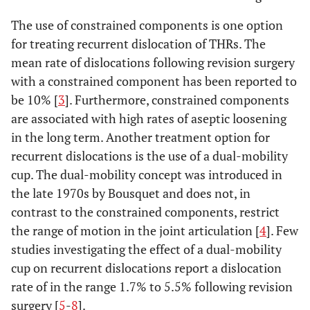
The use of constrained components is one option
for treating recurrent dislocation of THRs. The
mean rate of dislocations following revision surgery
with a constrained component has been reported to
be 10% [
3
]. Furthermore, constrained components
are associated with high rates of aseptic loosening
in the long term. Another treatment option for
recurrent dislocations is the use of a dual-mobility
cup. The dual-mobility concept was introduced in
the late 1970s by Bousquet and does not, in
contrast to the constrained components, restrict
the range of motion in the joint articulation [
4
]. Few
studies investigating the effect of a dual-mobility
cup on recurrent dislocations report a dislocation
rate of in the range 1.7% to 5.5% following revision
surgery [
5
-
8
].