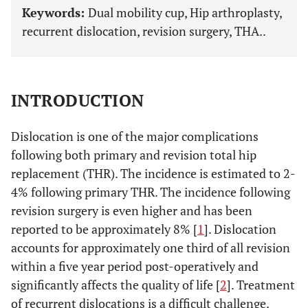
Keywords:
Dual mobility cup, Hip arthroplasty,
recurrent dislocation, revision surgery, THA..
INTRODUCTION
Dislocation is one of the major complications
following both primary and revision total hip
replacement (THR). The incidence is estimated to 2-
4% following primary THR. The incidence following
revision surgery is even higher and has been
reported to be approximately 8% [
1
]. Dislocation
accounts for approximately one third of all revision
within a five year period post-operatively and
significantly affects the quality of life [
2
]. Treatment
of recurrent dislocations is a difficult challenge.