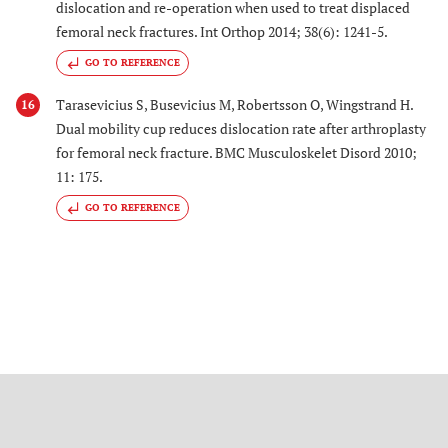
dislocation and re-operation when used to treat displaced
femoral neck fractures. Int Orthop 2014; 38(6): 1241-5.
GO TO REFERENCE
Tarasevicius S, Busevicius M, Robertsson O, Wingstrand H.
16
Dual mobility cup reduces dislocation rate after arthroplasty
for femoral neck fracture. BMC Musculoskelet Disord 2010;
11: 175.
GO TO REFERENCE