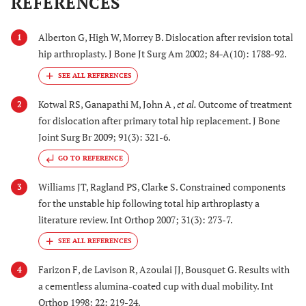
REFERENCES
Alberton G, High W, Morrey B. Dislocation after revision total
1
hip arthroplasty. J Bone Jt Surg Am 2002; 84-A(10): 1788-92.
Kotwal RS, Ganapathi M, John A ,
et al.
Outcome of treatment
2
for dislocation after primary total hip replacement. J Bone
Joint Surg Br 2009; 91(3): 321-6.
GO TO REFERENCE
Williams JT, Ragland PS, Clarke S. Constrained components
3
for the unstable hip following total hip arthroplasty a
literature review. Int Orthop 2007; 31(3): 273-7.
Farizon F, de Lavison R, Azoulai JJ, Bousquet G. Results with
4
a cementless alumina-coated cup with dual mobility. Int
Orthop 1998; 22: 219-24.