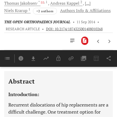
, *
, 1
2
Thomas
Jakobsen
Andreas
Kappel
[...]
1
Niels
Krarup
Authors Info & Affiliations
+2 authors
THE OPEN ORTHOPAEDICS JOURNAL
•
11 Sep 2014
•
RESEARCH ARTICLE
•
DOI: 10.2174/1874325001408010268
Downloads
11,803
Last 6 Months
11,803
Last 12 Months
11,803
Abstract
Introduction:
Recurrent dislocations of hip replacements are a
difficult challenge. One treatment option for