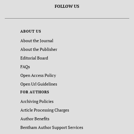
FOLLOW US
ABOUT US
About the Journal
About the Publisher
Editorial Board
FAQs
Open Access Policy
Open Url Guidelines
FOR AUTHORS
Archiving Policies
Article Processing Charges
Author Benefits
Bentham Author Support Services