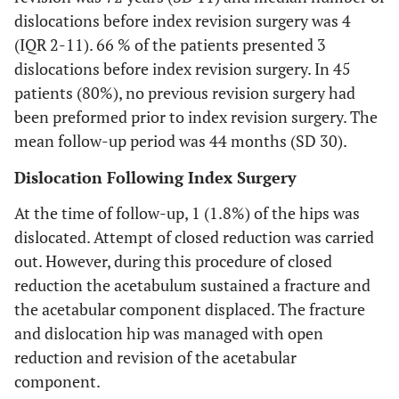
dislocations before index revision surgery was 4
(IQR 2-11). 66 % of the patients presented 3
dislocations before index revision surgery. In 45
patients (80%), no previous revision surgery had
been preformed prior to index revision surgery. The
mean follow-up period was 44 months (SD 30).
Dislocation Following Index Surgery
At the time of follow-up, 1 (1.8%) of the hips was
dislocated. Attempt of closed reduction was carried
out. However, during this procedure of closed
reduction the acetabulum sustained a fracture and
the acetabular component displaced. The fracture
and dislocation hip was managed with open
reduction and revision of the acetabular
component.