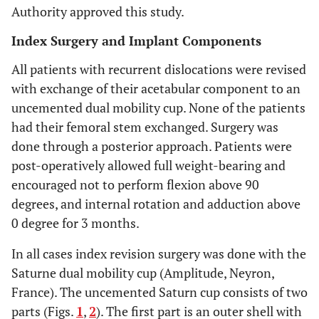
Authority approved this study.
Index Surgery and Implant Components
All patients with recurrent dislocations were revised
with exchange of their acetabular component to an
uncemented dual mobility cup. None of the patients
had their femoral stem exchanged. Surgery was
done through a posterior approach. Patients were
post-operatively allowed full weight-bearing and
encouraged not to perform flexion above 90
degrees, and internal rotation and adduction above
0 degree for 3 months.
In all cases index revision surgery was done with the
Saturne dual mobility cup (Amplitude, Neyron,
France). The uncemented Saturn cup consists of two
parts (Figs.
1
,
2
). The first part is an outer shell with