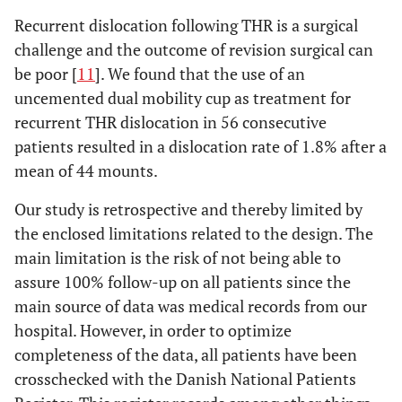
Recurrent dislocation following THR is a surgical
challenge and the outcome of revision surgical can
be poor [
11
]. We found that the use of an
uncemented dual mobility cup as treatment for
recurrent THR dislocation in 56 consecutive
patients resulted in a dislocation rate of 1.8% after a
mean of 44 mounts.
Our study is retrospective and thereby limited by
the enclosed limitations related to the design. The
main limitation is the risk of not being able to
assure 100% follow-up on all patients since the
main source of data was medical records from our
hospital. However, in order to optimize
completeness of the data, all patients have been
crosschecked with the Danish National Patients