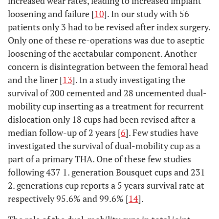
increased wear rates, leading to increased implant
loosening and failure [
10
]. In our study with 56
patients only 3 had to be revised after index surgery.
Only one of these re-operations was due to aseptic
loosening of the acetabular component. Another
concern is disintegration between the femoral head
and the liner [
13
]. In a study investigating the
survival of 200 cemented and 28 uncemented dual-
mobility cup inserting as a treatment for recurrent
dislocation only 18 cups had been revised after a
median follow-up of 2 years [
6
]. Few studies have
investigated the survival of dual-mobility cup as a
part of a primary THA. One of these few studies
following 437 1. generation Bousquet cups and 231
2. generations cup reports a 5 years survival rate at
respectively 95.6% and 99.6% [
14
].