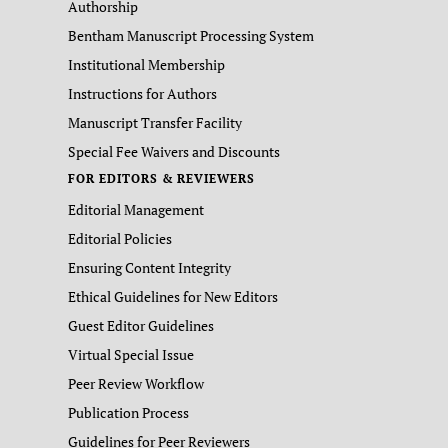
Authorship
Bentham Manuscript Processing System
Institutional Membership
Instructions for Authors
Manuscript Transfer Facility
Special Fee Waivers and Discounts
FOR EDITORS & REVIEWERS
Editorial Management
Editorial Policies
Ensuring Content Integrity
Ethical Guidelines for New Editors
Guest Editor Guidelines
Virtual Special Issue
Peer Review Workflow
Publication Process
Guidelines for Peer Reviewers