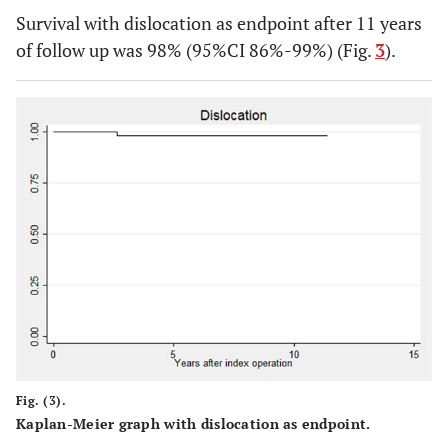
Survival with dislocation as endpoint after 11 years
of follow up was 98% (95%CI 86%-99%) (Fig.
3
).
Fig. (3).
Kaplan-Meier graph with dislocation as endpoint.