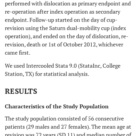
performed with dislocation as primary endpoint and
re-operation after index operation as secondary
endpoint. Follow-up started on the day of cup-
revision using the Saturn dual-mobility cup (index
operation), and ended on the day of dislocation, re-
revision, death or 1st of October 2012, whichever
came first.
We used Intercooled Stata 9.0 (StataInc, College
Station, TX) for statistical analysis.
RESULTS
Characteristics of the Study Population
The study population consisted of 56 consecutive
patients (29 males and 27 females). The mean age at
revision was 72 years (SD 11) and median number of