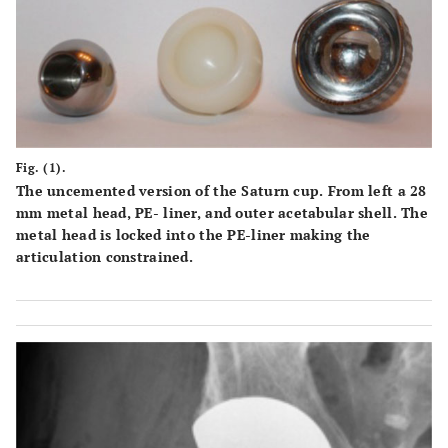
Fig. (1).
The uncemented version of the Saturn cup. From left a 28
mm metal head, PE- liner, and outer acetabular shell. The
metal head is locked into the PE-liner making the
articulation constrained.