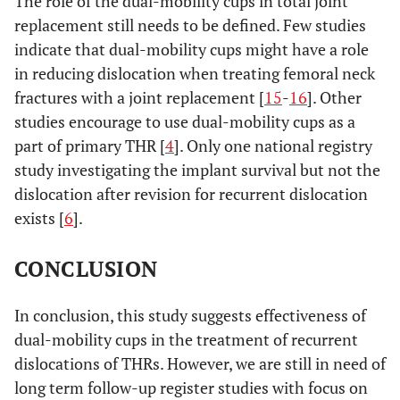
The role of the dual-mobility cups in total joint
replacement still needs to be defined. Few studies
indicate that dual-mobility cups might have a role
in reducing dislocation when treating femoral neck
fractures with a joint replacement [
15
-
16
]. Other
studies encourage to use dual-mobility cups as a
part of primary THR [
4
]. Only one national registry
study investigating the implant survival but not the
dislocation after revision for recurrent dislocation
exists [
6
].
CONCLUSION
In conclusion, this study suggests effectiveness of
dual-mobility cups in the treatment of recurrent
dislocations of THRs. However, we are still in need of
long term follow-up register studies with focus on