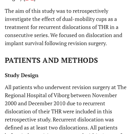
The aim of this study was to retrospectively
investigate the effect of dual-mobility cups as a
treatment for recurrent dislocations of THR in a
consecutive series. We focused on dislocation and
implant survival following revision surgery.
PATIENTS AND METHODS
Study Design
All patients who underwent revision surgery at The
Regional Hospital of Viborg between November
2000 and December 2010 due to recurrent
dislocation of their THR were included in this
retrospective study. Recurrent dislocation was
defined as at least two dislocations. All patients