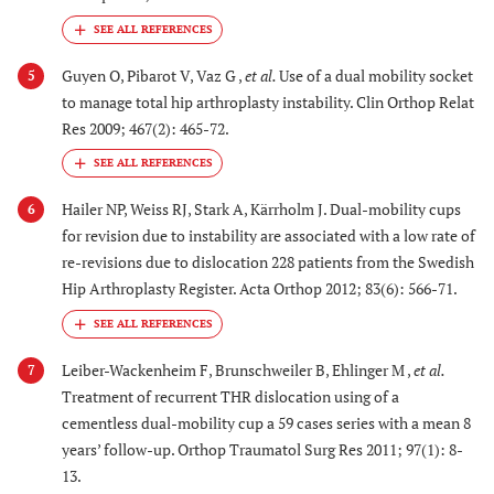
Guyen O, Pibarot V, Vaz G ,
et al.
Use of a dual mobility socket
5
to manage total hip arthroplasty instability. Clin Orthop Relat
Res 2009; 467(2): 465-72.
Hailer NP, Weiss RJ, Stark A, Kärrholm J. Dual-mobility cups
6
for revision due to instability are associated with a low rate of
re-revisions due to dislocation 228 patients from the Swedish
Hip Arthroplasty Register. Acta Orthop 2012; 83(6): 566-71.
Leiber-Wackenheim F, Brunschweiler B, Ehlinger M ,
et al.
7
Treatment of recurrent THR dislocation using of a
cementless dual-mobility cup a 59 cases series with a mean 8
years’ follow-up. Orthop Traumatol Surg Res 2011; 97(1): 8-
13.