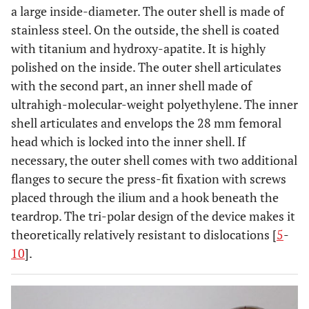
a large inside-diameter. The outer shell is made of
stainless steel. On the outside, the shell is coated
with titanium and hydroxy-apatite. It is highly
polished on the inside. The outer shell articulates
with the second part, an inner shell made of
ultrahigh-molecular-weight polyethylene. The inner
shell articulates and envelops the 28 mm femoral
head which is locked into the inner shell. If
necessary, the outer shell comes with two additional
flanges to secure the press-fit fixation with screws
placed through the ilium and a hook beneath the
teardrop. The tri-polar design of the device makes it
theoretically relatively resistant to dislocations [
5
-
10
].