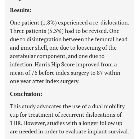
Results:
One patient (1.8%) experienced a re-dislocation.
Three patients (5.3%) had to be revised. One
due to disintegration between the femoral head
and inner shell, one due to loosening of the
acetabular component, and one due to
infection. Harris Hip Score improved from a
mean of 76 before index surgery to 87 within
one year after index surgery.
Conclusion:
This study advocates the use of a dual mobility
cup for treatment of recurrent dislocations of
THR. However, studies with a longer follow up
are needed in order to evaluate implant survival.