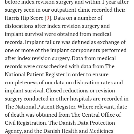
before index revision surgery and within 1 year after
surgery seen in our outpatient clinic recorded their
Harris Hip Score [
9
]. Data on a number of
dislocations after index revision surgery and
implant survival were obtained from medical
records. Implant failure was defined as exchange of
one or more of the implant components performed
after index revision surgery. Data from medical
records were crosschecked with data from The
National Patient Register in order to ensure
completeness of our data on dislocation rates and
implant survival. Closed reductions or revision
surgery conducted in other hospitals are recorded in
The National Patient Register. Where relevant, date
of death was obtained from The Central Office of
Civil Registration. The Danish Data Protection
Agency, and the Danish Health and Medicines