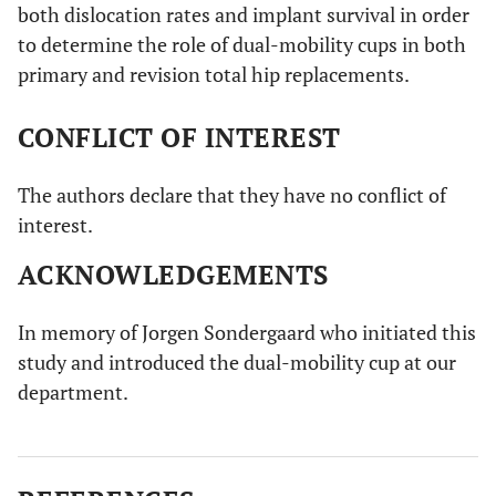
both dislocation rates and implant survival in order
to determine the role of dual-mobility cups in both
primary and revision total hip replacements.
CONFLICT OF INTEREST
The authors declare that they have no conflict of
interest.
ACKNOWLEDGEMENTS
In memory of Jorgen Sondergaard who initiated this
study and introduced the dual-mobility cup at our
department.