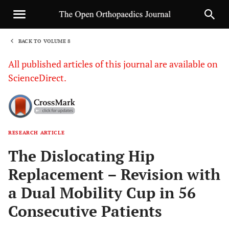
BACK TO VOLUME 8
1
All published articles of this journal are available on
ScienceDirect.
RESEARCH ARTICLE
Sha
The Dislocating Hip
Replacement – Revision with
a Dual Mobility Cup in 56
Consecutive Patients