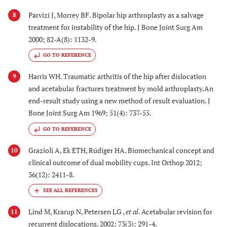
Parvizi J, Morrey BF. Bipolar hip arthroplasty as a salvage
8
treatment for instability of the hip. J Bone Joint Surg Am
2000; 82-A(8): 1132-9.
GO TO REFERENCE
Harris WH. Traumatic arthritis of the hip after dislocation
9
and acetabular fractures treatment by mold arthroplasty.An
end-result study using a new method of result evaluation. J
Bone Joint Surg Am 1969; 51(4): 737-55.
GO TO REFERENCE
Grazioli A, Ek ETH, Rüdiger HA. Biomechanical concept and
10
clinical outcome of dual mobility cups. Int Orthop 2012;
36(12): 2411-8.
Lind M, Krarup N, Petersen LG ,
et al.
Acetabular revision for
11
recurrent dislocations. 2002; 73(3): 291-4.