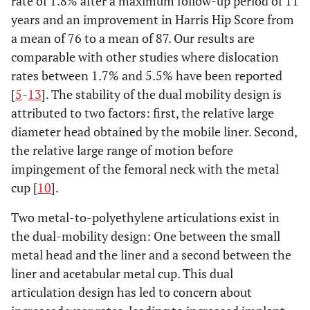
rate of 1.8% after a maximum follow-up period of 11
years and an improvement in Harris Hip Score from
a mean of 76 to a mean of 87. Our results are
comparable with other studies where dislocation
rates between 1.7% and 5.5% have been reported
[
5
-
13
]. The stability of the dual mobility design is
attributed to two factors: first, the relative large
diameter head obtained by the mobile liner. Second,
the relative large range of motion before
impingement of the femoral neck with the metal
cup [
10
].
Two metal-to-polyethylene articulations exist in
the dual-mobility design: One between the small
metal head and the liner and a second between the
liner and acetabular metal cup. This dual
articulation design has led to concern about