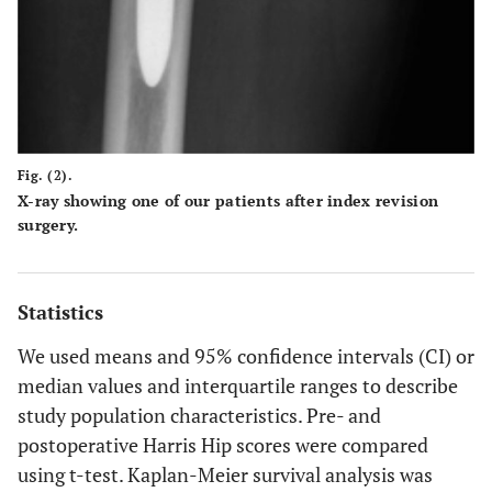
Fig. (2).
X-ray showing one of our patients after index revision
surgery.
Statistics
We used means and 95% confidence intervals (CI) or
median values and interquartile ranges to describe
study population characteristics. Pre- and
postoperative Harris Hip scores were compared
using t-test. Kaplan-Meier survival analysis was