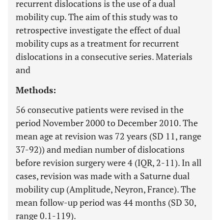
recurrent dislocations is the use of a dual
mobility cup. The aim of this study was to
retrospective investigate the effect of dual
mobility cups as a treatment for recurrent
dislocations in a consecutive series. Materials
and
Methods:
56 consecutive patients were revised in the
period November 2000 to December 2010. The
mean age at revision was 72 years (SD 11, range
37-92)) and median number of dislocations
before revision surgery were 4 (IQR, 2-11). In all
cases, revision was made with a Saturne dual
mobility cup (Amplitude, Neyron, France). The
mean follow-up period was 44 months (SD 30,
range 0.1-119).