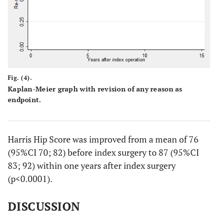
Fig. (4).
Kaplan-Meier graph with revision of any reason as
endpoint.
Harris Hip Score was improved from a mean of 76
(95%CI 70; 82) before index surgery to 87 (95%CI
83; 92) within one years after index surgery
(p<0.0001).
DISCUSSION