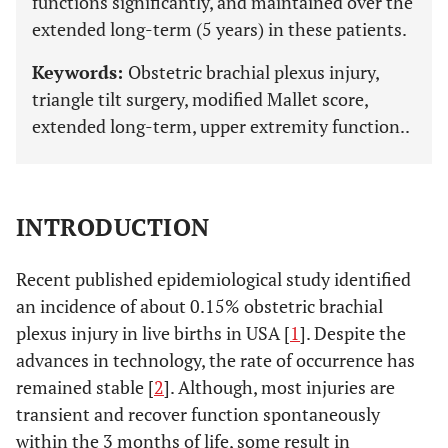
functions significantly, and maintained over the
extended long-term (5 years) in these patients.
Keywords:
Obstetric brachial plexus injury,
triangle tilt surgery, modified Mallet score,
extended long-term, upper extremity function..
INTRODUCTION
Recent published epidemiological study identified
an incidence of about 0.15% obstetric brachial
plexus injury in live births in USA [
1
]. Despite the
advances in technology, the rate of occurrence has
remained stable [
2
]. Although, most injuries are
transient and recover function spontaneously
within the 3 months of life, some result in