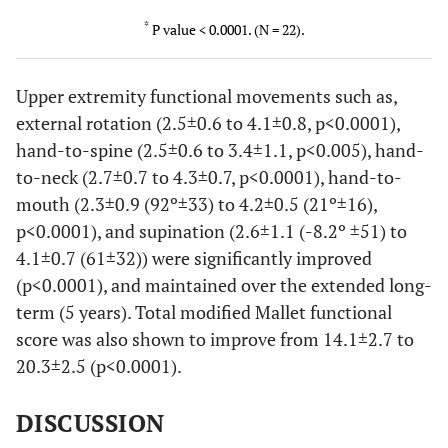
*
P value < 0.0001. (N = 22).
Upper extremity functional movements such as,
external rotation (2.5±0.6 to 4.1±0.8, p<0.0001),
hand-to-spine (2.5±0.6 to 3.4±1.1, p<0.005), hand-
to-neck (2.7±0.7 to 4.3±0.7, p<0.0001), hand-to-
mouth (2.3±0.9 (92º±33) to 4.2±0.5 (21º±16),
p<0.0001), and supination (2.6±1.1 (-8.2º ±51) to
4.1±0.7 (61±32)) were significantly improved
(p<0.0001), and maintained over the extended long-
term (5 years). Total modified Mallet functional
score was also shown to improve from 14.1±2.7 to
20.3±2.5 (p<0.0001).
DISCUSSION