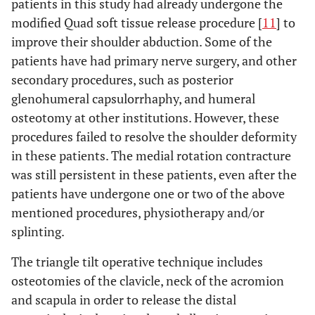
patients in this study had already undergone the
modified Quad soft tissue release procedure [
11
] to
improve their shoulder abduction. Some of the
patients have had primary nerve surgery, and other
secondary procedures, such as posterior
glenohumeral capsulorrhaphy, and humeral
osteotomy at other institutions. However, these
procedures failed to resolve the shoulder deformity
in these patients. The medial rotation contracture
was still persistent in these patients, even after the
patients have undergone one or two of the above
mentioned procedures, physiotherapy and/or
splinting.
The triangle tilt operative technique includes
osteotomies of the clavicle, neck of the acromion
and scapula in order to release the distal