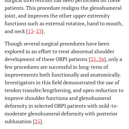
patients. This procedure realigns the glenohumeral
joint, and improves the other upper extremity
functions such as external rotation, hand to mouth,
and neck [
13
-
23
].
Though several surgical procedures have been
explored in an effort to treat abnormal shoulder
development of these OBPI patients [
25
,
26
], only a
few procedures are successful in long-term of
improvements both functionally and anatomically.
Investigators in this field demonstrated the use of
tendon transfer/lengthening, and open reduction to
improve shoulder functions and glenohumeral
deformity in selected OBPI patients with mild-to-
moderate glenohumeral deformity with posterior
subluxation [
25
].