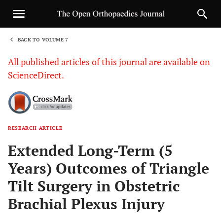
BACK TO VOLUME 7
1
All published articles of this journal are available on
ScienceDirect.
RESEARCH ARTICLE
Sha
Extended Long-Term (5
Years) Outcomes of Triangle
Tilt Surgery in Obstetric
Brachial Plexus Injury