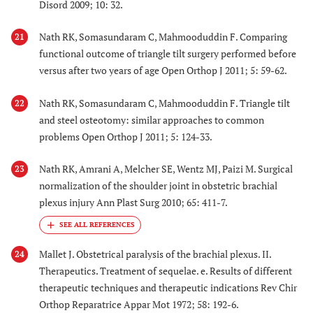
Disord 2009; 10: 32.
Nath RK, Somasundaram C, Mahmooduddin F. Comparing
21
functional outcome of triangle tilt surgery performed before
versus after two years of age Open Orthop J 2011; 5: 59-62.
Nath RK, Somasundaram C, Mahmooduddin F. Triangle tilt
22
and steel osteotomy: similar approaches to common
problems Open Orthop J 2011; 5: 124-33.
Nath RK, Amrani A, Melcher SE, Wentz MJ, Paizi M. Surgical
23
normalization of the shoulder joint in obstetric brachial
plexus injury Ann Plast Surg 2010; 65: 411-7.
Mallet J. Obstetrical paralysis of the brachial plexus. II.
24
Therapeutics. Treatment of sequelae. e. Results of different
therapeutic techniques and therapeutic indications Rev Chir
Orthop Reparatrice Appar Mot 1972; 58: 192-6.