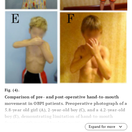
Fig. (4).
Comparison of pre- and post-operative hand-to-mouth
movement in OBPI patients. Preoperative photograph of a
5.8-year old girl (
A
), 2-year-old boy (
C
), and a 4.2-year-old
boy (
E
), demonstrating limitation of hand-to-mouth
function with typical bugler’s position. Same patients, 59,
Expand for more
61 and 62 months after triangle tilt surgery respectively