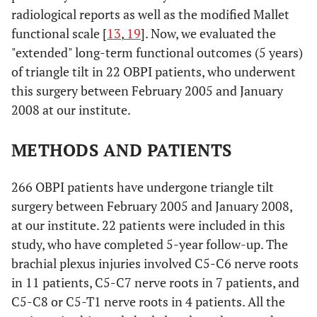
radiological reports as well as the modified Mallet
functional scale [
13
,
19
]. Now, we evaluated the
"extended" long-term functional outcomes (5 years)
of triangle tilt in 22 OBPI patients, who underwent
this surgery between February 2005 and January
2008 at our institute.
METHODS AND PATIENTS
266 OBPI patients have undergone triangle tilt
surgery between February 2005 and January 2008,
at our institute. 22 patients were included in this
study, who have completed 5-year follow-up. The
brachial plexus injuries involved C5-C6 nerve roots
in 11 patients, C5-C7 nerve roots in 7 patients, and
C5-C8 or C5-T1 nerve roots in 4 patients. All the