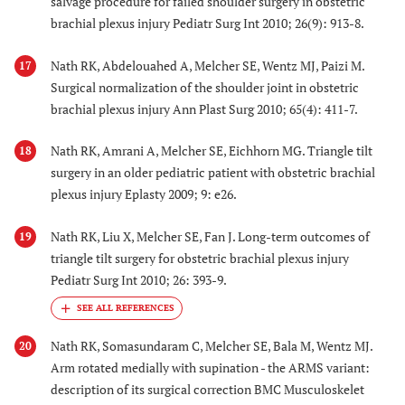
salvage procedure for failed shoulder surgery in obstetric
brachial plexus injury Pediatr Surg Int 2010; 26(9): 913-8.
Nath RK, Abdelouahed A, Melcher SE, Wentz MJ, Paizi M.
17
Surgical normalization of the shoulder joint in obstetric
brachial plexus injury Ann Plast Surg 2010; 65(4): 411-7.
Nath RK, Amrani A, Melcher SE, Eichhorn MG. Triangle tilt
18
surgery in an older pediatric patient with obstetric brachial
plexus injury Eplasty 2009; 9: e26.
Nath RK, Liu X, Melcher SE, Fan J. Long-term outcomes of
19
triangle tilt surgery for obstetric brachial plexus injury
Pediatr Surg Int 2010; 26: 393-9.
Nath RK, Somasundaram C, Melcher SE, Bala M, Wentz MJ.
20
Arm rotated medially with supination - the ARMS variant:
description of its surgical correction BMC Musculoskelet