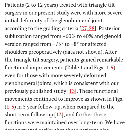
Patients (2 to 12 years) treated with triangle tilt
surgery in our present study were with more severe
initial deformity of the glenohumeral joint
according to the grading criteria [
27
,
28
]. Posterior
subluxation ranged from –60% to 40% and glenoid
version ranged from –75° to –8° for affected
shoulders preoperatively (data not shown). After
the triangle tilt surgery, patients gained remarkable
functional improvements (Table
1
and Figs.
1
-
5
),
even for those with more severely deformed
glenohumeral joints, which is consistent with our
previously published study [
13
]. These functional
movements continued to improve as shown in Figs.
(
1
-
5
) in 5 year follow-up, when compared to the
short term follow-up [
13
], and further these
functions were maintained over long-term. We have
demonstrated earlier that these patients also