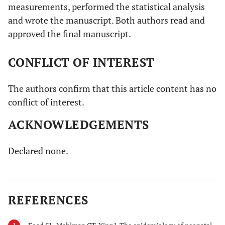
measurements, performed the statistical analysis
and wrote the manuscript. Both authors read and
approved the final manuscript.
CONFLICT OF INTEREST
The authors confirm that this article content has no
conflict of interest.
ACKNOWLEDGEMENTS
Declared none.
REFERENCES