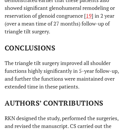
showed significant glenohumeral remodeling or
reservation of glenoid congruence [
19
] in 2 year
(over a mean time of 27 months) follow-up of
triangle tilt surgery.
CONCLUSIONS
The triangle tilt surgery improved all shoulder
functions highly significantly in 5-year follow-up,
and further the functions were maintained over
extended time in these patients.
AUTHORS’ CONTRIBUTIONS
RKN designed the study, performed the surgeries,
and revised the manuscript. CS carried out the