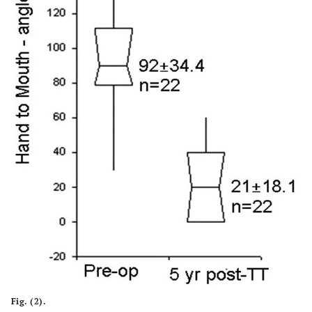
Fig. (2).