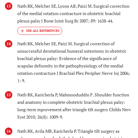
Nath RK, Melcher SE, Lyons AB, Paizi M. Surgical correction
13
of the medial rotation contracture in obstetric brachial
plexus palsy J Bone Joint Surg Br 2007; 89: 1638-44.
Nath RK, Melcher SE, Paizi M. Surgical correction of
14
unsuccessful derotational humeral osteotomy in obstetric
brachial plexus palsy: Evidence of the significance of
scapular deformity in the pathophysiology of the medial
rotation contracture J Brachial Plex Peripher Nerve Inj 2006;
1: 9.
Nath RK, Karicherla P, Mahmooduddin F. Shoulder function
15
and anatomy in complete obstetric brachial plexus palsy:
long-term mprovement after triangle tilt surgery Childs Nerv
Syst 2010; 26(8): 1009-9.
Nath RK, Avila MB, Karicherla P. Triangle tilt surgery as
16