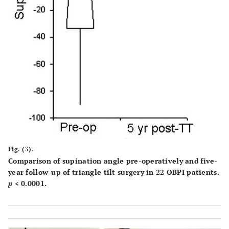
Fig. (3).
Comparison of supination angle pre-operatively and five-
year follow-up of triangle tilt surgery in 22 OBPI patients.
p
< 0.0001.