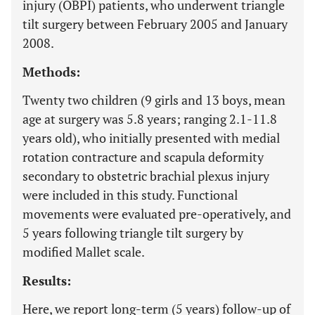
injury (OBPI) patients, who underwent triangle
tilt surgery between February 2005 and January
2008.
Methods:
Twenty two children (9 girls and 13 boys, mean
age at surgery was 5.8 years; ranging 2.1-11.8
years old), who initially presented with medial
rotation contracture and scapula deformity
secondary to obstetric brachial plexus injury
were included in this study. Functional
movements were evaluated pre-operatively, and
5 years following triangle tilt surgery by
modified Mallet scale.
Results:
Here, we report long-term (5 years) follow-up of