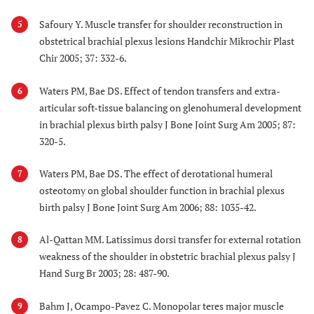
Safoury Y. Muscle transfer for shoulder reconstruction in
5
obstetrical brachial plexus lesions Handchir Mikrochir Plast
Chir 2005; 37: 332-6.
Waters PM, Bae DS. Effect of tendon transfers and extra-
6
articular soft-tissue balancing on glenohumeral development
in brachial plexus birth palsy J Bone Joint Surg Am 2005; 87:
320-5.
Waters PM, Bae DS. The effect of derotational humeral
7
osteotomy on global shoulder function in brachial plexus
birth palsy J Bone Joint Surg Am 2006; 88: 1035-42.
Al-Qattan MM. Latissimus dorsi transfer for external rotation
8
weakness of the shoulder in obstetric brachial plexus palsy J
Hand Surg Br 2003; 28: 487-90.
Bahm J, Ocampo-Pavez C. Monopolar teres major muscle
9