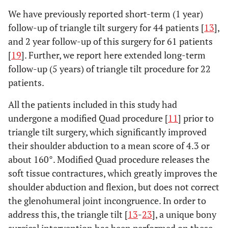
We have previously reported short-term (1 year)
follow-up of triangle tilt surgery for 44 patients [
13
],
and 2 year follow-up of this surgery for 61 patients
[
19
]. Further, we report here extended long-term
follow-up (5 years) of triangle tilt procedure for 22
patients.
All the patients included in this study had
undergone a modified Quad procedure [
11
] prior to
triangle tilt surgery, which significantly improved
their shoulder abduction to a mean score of 4.3 or
about 160°. Modified Quad procedure releases the
soft tissue contractures, which greatly improves the
shoulder abduction and flexion, but does not correct
the glenohumeral joint incongruence. In order to
address this, the triangle tilt [
13
-
23
], a unique bony
surgical intervention has been performed on these