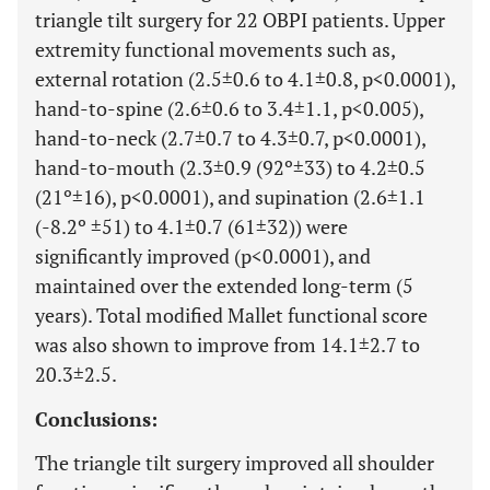
triangle tilt surgery for 22 OBPI patients. Upper
extremity functional movements such as,
external rotation (2.5±0.6 to 4.1±0.8, p<0.0001),
hand-to-spine (2.6±0.6 to 3.4±1.1, p<0.005),
hand-to-neck (2.7±0.7 to 4.3±0.7, p<0.0001),
hand-to-mouth (2.3±0.9 (92º±33) to 4.2±0.5
(21º±16), p<0.0001), and supination (2.6±1.1
(-8.2º ±51) to 4.1±0.7 (61±32)) were
significantly improved (p<0.0001), and
maintained over the extended long-term (5
years). Total modified Mallet functional score
was also shown to improve from 14.1±2.7 to
20.3±2.5.
Conclusions:
The triangle tilt surgery improved all shoulder