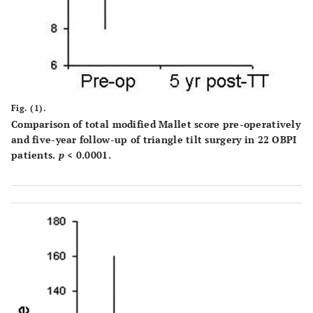
Fig. (1).
Comparison of total modified Mallet score pre-operatively
and five-year follow-up of triangle tilt surgery in 22 OBPI
patients.
p
< 0.0001.