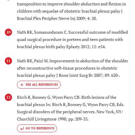
transposition to improve shoulder abduction and flexion in
children with sequelae of obstetric brachial plexus palsy J
Brachial Plex Peripher Nerve Inj 2009; 4: 20.
Nath RK, Somasundaram C. Successful outcome of modified
10
quad surgical procedure in preteen and teen patients with
brachial plexus birth palsy Eplasty 2012; 12: e54.
Nath RK, Paizi M. Improvement in abduction of the shoulder
11
after reconstructive soft-tissue procedures in obstetric
brachial plexus palsy J Bone Joint Surg Br 2007; 89: 620-.
Birch R, Bonney G, Wynn Parry CB. Birth lesions of the
12
brachial plexus In: Birch R, Bonney G, Wynn Parry CB, Eds.
Surgical disorders of the peripheral nerves. New York, NY:
Churchill Livingstone 1998; pp. 209-33.
GO TO REFERENCE