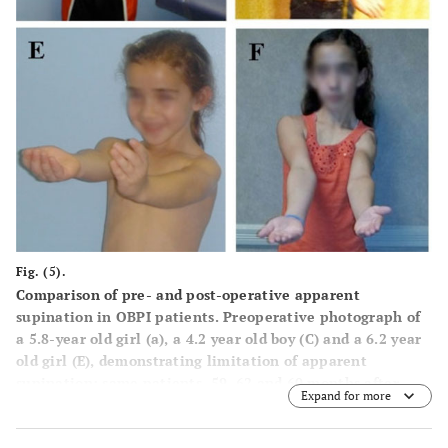
Fig. (5).
Comparison of pre- and post-operative apparent
supination in OBPI patients. Preoperative photograph of
a 5.8-year old girl (a), a 4.2 year old boy (
C
) and a 6.2 year
old girl (
E
), demonstrating limitation of apparent
supination; same patients, 59, 62 and 60 months after
Expand for more
triangle tilt surgery respectively (
B
,
D
and
F
).