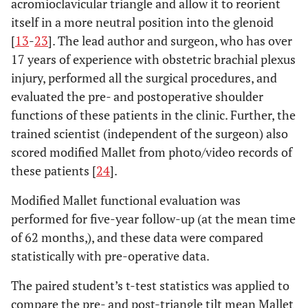
acromioclavicular triangle and allow it to reorient
itself in a more neutral position into the glenoid
[
13
-
23
]. The lead author and surgeon, who has over
17 years of experience with obstetric brachial plexus
injury, performed all the surgical procedures, and
evaluated the pre- and postoperative shoulder
functions of these patients in the clinic. Further, the
trained scientist (independent of the surgeon) also
scored modified Mallet from photo/video records of
these patients [
24
].
Modified Mallet functional evaluation was
performed for five-year follow-up (at the mean time
of 62 months,), and these data were compared
statistically with pre-operative data.
The paired student’s t-test statistics was applied to
compare the pre- and post-triangle tilt mean Mallet