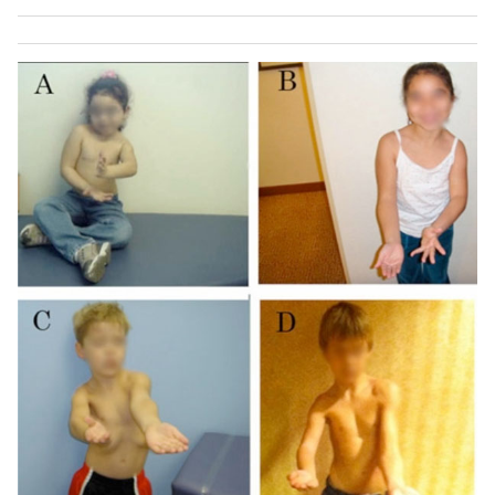
(
B
,
D
and
F
).