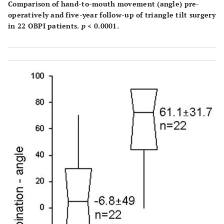
Comparison of hand-to-mouth movement (angle) pre-
operatively and five-year follow-up of triangle tilt surgery
in 22 OBPI patients.
p
< 0.0001.