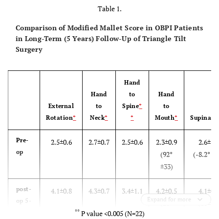
Table 1.
Comparison of Modified Mallet Score in OBPI Patients
in Long-Term (5 Years) Follow-Up of Triangle Tilt
Surgery
Hand
Hand
to
Hand
External
to
Spine
*
to
Rotation
*
Neck
*
*
Mouth
*
Supinati
Pre-
2.5±0.6
2.7±0.7
2.5±0.6
2.3±0.9
2.6±1.
op
(92°
(-8.2° ±5
±33)
post-
4.1±0.8
4.3±0.7
3.4±1.1
4.2±0.5
4.1±0.
Expand for more
op 5-
(21°
(61±32
**
years
P value <0.005 (N=22)
±16)