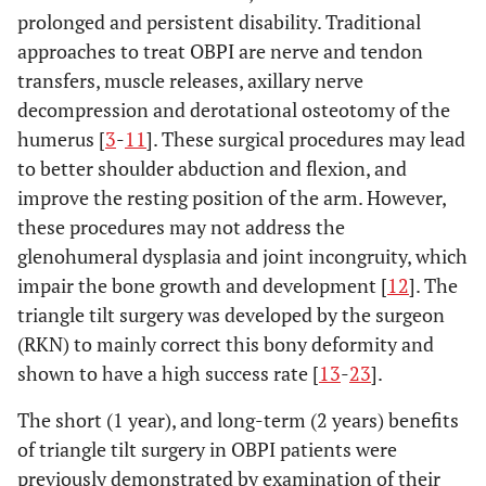
prolonged and persistent disability. Traditional
approaches to treat OBPI are nerve and tendon
transfers, muscle releases, axillary nerve
decompression and derotational osteotomy of the
humerus [
3
-
11
]. These surgical procedures may lead
to better shoulder abduction and flexion, and
improve the resting position of the arm. However,
these procedures may not address the
glenohumeral dysplasia and joint incongruity, which
impair the bone growth and development [
12
]. The
triangle tilt surgery was developed by the surgeon
(RKN) to mainly correct this bony deformity and
shown to have a high success rate [
13
-
23
].
The short (1 year), and long-term (2 years) benefits
of triangle tilt surgery in OBPI patients were
previously demonstrated by examination of their