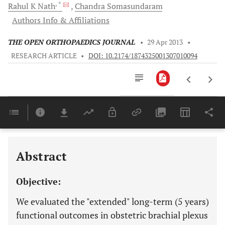
, *
Rahul K
Nath
Chandra
Somasundaram
Authors Info & Affiliations
THE OPEN ORTHOPAEDICS JOURNAL
•
29 Apr 2013
•
RESEARCH ARTICLE
•
DOI: 10.2174/1874325001307010094
Downloads
11,803
Last 6 Months
11,803
Last 12 Months
11,803
Abstract
Objective:
We evaluated the "extended" long-term (5 years)
functional outcomes in obstetric brachial plexus