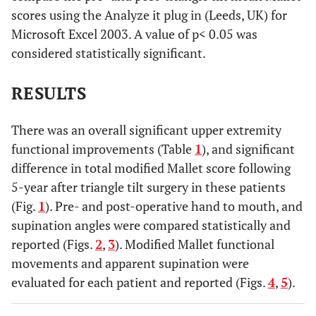
scores using the Analyze it plug in (Leeds, UK) for
Microsoft Excel 2003. A value of p< 0.05 was
considered statistically significant.
RESULTS
There was an overall significant upper extremity
functional improvements (Table
1
), and significant
difference in total modified Mallet score following
5-year after triangle tilt surgery in these patients
(Fig.
1
). Pre- and post-operative hand to mouth, and
supination angles were compared statistically and
reported (Figs.
2
,
3
). Modified Mallet functional
movements and apparent supination were
evaluated for each patient and reported (Figs.
4
,
5
).