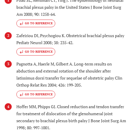
Foad SL, Mehlman CT, Ying J. The epidemiology of neonatal
1
brachial plexus palsy in the United States J Bone Joint Surg
Am 2008; 90: 1258-64.
GO TO REFERENCE
Zafeiriou DI, Psychogiou K. Obstetrical brachial plexus palsy
2
Pediatr Neurol 2008; 38: 235-42.
GO TO REFERENCE
Pagnotta A, Haerle M, Gilbert A. Long-term results on
3
abduction and external rotation of the shoulder after
latissimus dorsi transfer for sequelae of obstetric palsy Clin
Orthop Relat Res 2004; 426: 199-205.
GO TO REFERENCE
Hoffer MM, Phipps GJ. Closed reduction and tendon transfer
4
for treatment of dislocation of the glenohumeral joint
secondary to brachial plexus birth palsy J Bone Joint Surg Am
1998; 80: 997-1001.