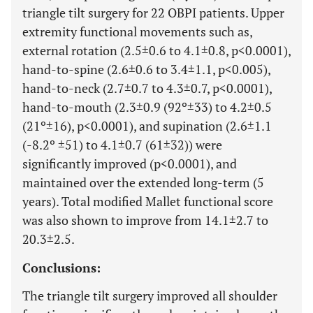
triangle tilt surgery for 22 OBPI patients. Upper
extremity functional movements such as,
external rotation (2.5±0.6 to 4.1±0.8, p<0.0001),
hand-to-spine (2.6±0.6 to 3.4±1.1, p<0.005),
hand-to-neck (2.7±0.7 to 4.3±0.7, p<0.0001),
hand-to-mouth (2.3±0.9 (92º±33) to 4.2±0.5
(21º±16), p<0.0001), and supination (2.6±1.1
(-8.2º ±51) to 4.1±0.7 (61±32)) were
significantly improved (p<0.0001), and
maintained over the extended long-term (5
years). Total modified Mallet functional score
was also shown to improve from 14.1±2.7 to
20.3±2.5.
Conclusions:
The triangle tilt surgery improved all shoulder