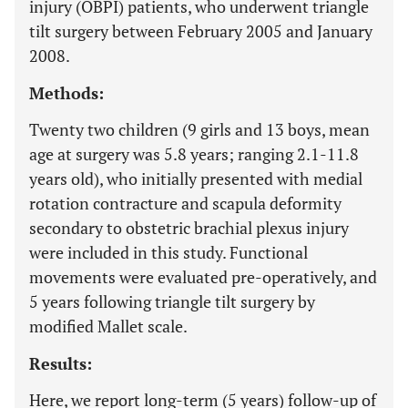
injury (OBPI) patients, who underwent triangle
tilt surgery between February 2005 and January
2008.
Methods:
Twenty two children (9 girls and 13 boys, mean
age at surgery was 5.8 years; ranging 2.1-11.8
years old), who initially presented with medial
rotation contracture and scapula deformity
secondary to obstetric brachial plexus injury
were included in this study. Functional
movements were evaluated pre-operatively, and
5 years following triangle tilt surgery by
modified Mallet scale.
Results:
Here, we report long-term (5 years) follow-up of