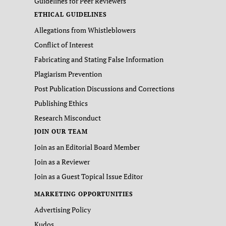
Guidelines for Peer Reviewers
ETHICAL GUIDELINES
Allegations from Whistleblowers
Conflict of Interest
Fabricating and Stating False Information
Plagiarism Prevention
Post Publication Discussions and Corrections
Publishing Ethics
Research Misconduct
JOIN OUR TEAM
Join as an Editorial Board Member
Join as a Reviewer
Join as a Guest Topical Issue Editor
MARKETING OPPORTUNITIES
Advertising Policy
Kudos