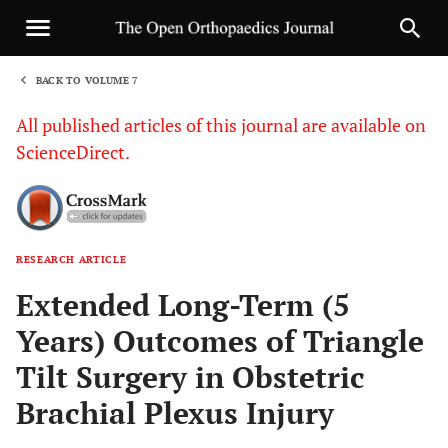
BACK TO VOLUME 7
1
All published articles of this journal are available on
ScienceDirect.
RESEARCH ARTICLE
Sha
Extended Long-Term (5
Years) Outcomes of Triangle
Tilt Surgery in Obstetric
Brachial Plexus Injury