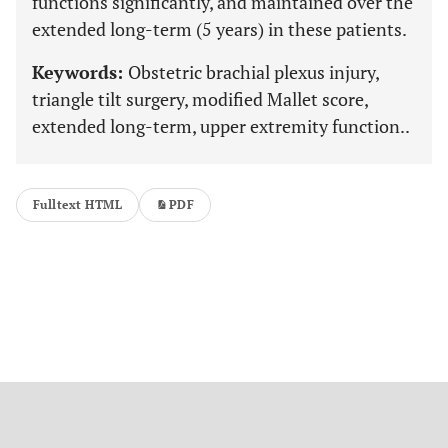
functions significantly, and maintained over the
extended long-term (5 years) in these patients.
Keywords:
Obstetric brachial plexus injury,
triangle tilt surgery, modified Mallet score,
extended long-term, upper extremity function..
Fulltext HTML
PDF