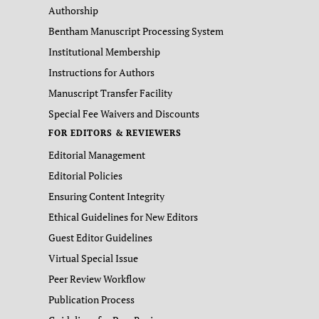
Authorship
Bentham Manuscript Processing System
Institutional Membership
Instructions for Authors
Manuscript Transfer Facility
Special Fee Waivers and Discounts
FOR EDITORS & REVIEWERS
Editorial Management
Editorial Policies
Ensuring Content Integrity
Ethical Guidelines for New Editors
Guest Editor Guidelines
Virtual Special Issue
Peer Review Workflow
Publication Process