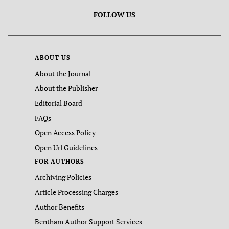
FOLLOW US
ABOUT US
About the Journal
About the Publisher
Editorial Board
FAQs
Open Access Policy
Open Url Guidelines
FOR AUTHORS
Archiving Policies
Article Processing Charges
Author Benefits
Bentham Author Support Services