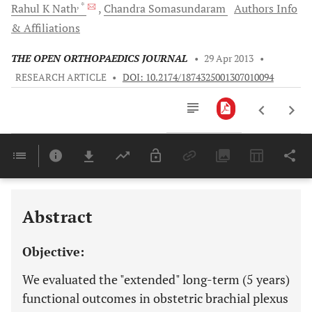
, *
Rahul K
Nath
Chandra
Somasundaram
Authors Info
& Affiliations
THE OPEN ORTHOPAEDICS JOURNAL
•
29 Apr 2013
•
RESEARCH ARTICLE
•
DOI: 10.2174/1874325001307010094
Downloads
11,803
Last 6 Months
11,803
Last 12 Months
11,803
Abstract
Objective:
We evaluated the "extended" long-term (5 years)
functional outcomes in obstetric brachial plexus