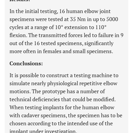
In the initial testing, 16 human elbow joint
specimens were tested at 35 Nm in up to 5000
cycles at a range of 10° extension to 110°
flexion. The transmitted forces led to failure in 9
out of the 16 tested specimens, significantly
more often in females and small specimens.
Conclusions:
It is possible to construct a testing machine to
simulate nearly physiological repetitive elbow
motions. The prototype has a number of
technical deficiencies that could be modified.
When testing implants for the human elbow
with cadaver specimens, the specimen has to be
chosen according to the intended use of the
implant under investigation.