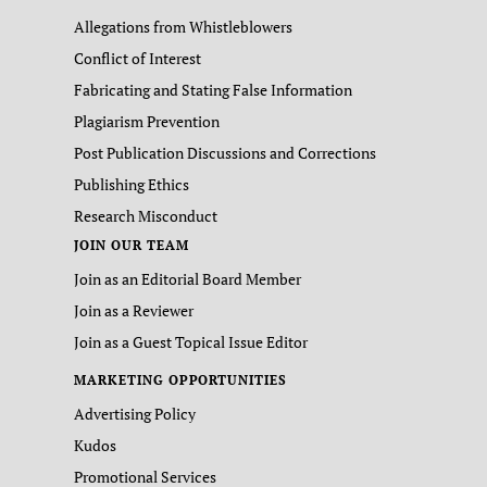
Allegations from Whistleblowers
Conflict of Interest
Fabricating and Stating False Information
Plagiarism Prevention
Post Publication Discussions and Corrections
Publishing Ethics
Research Misconduct
JOIN OUR TEAM
Join as an Editorial Board Member
Join as a Reviewer
Join as a Guest Topical Issue Editor
MARKETING OPPORTUNITIES
Advertising Policy
Kudos
Promotional Services