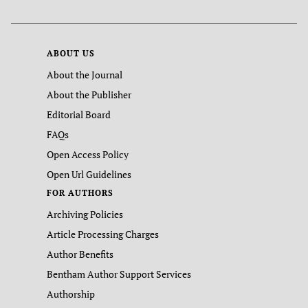
ABOUT US
About the Journal
About the Publisher
Editorial Board
FAQs
Open Access Policy
Open Url Guidelines
FOR AUTHORS
Archiving Policies
Article Processing Charges
Author Benefits
Bentham Author Support Services
Authorship