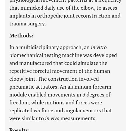
that mimicked daily use of the elbow, to assess
implants in orthopedic joint reconstruction and
trauma surgery.
Methods:
In a multidisciplinary approach, an
in vitro
biomechanical testing machine was developed
and manufactured that could simulate the
repetitive forceful movement of the human
elbow joint. The construction involved
pneumatic actuators. An aluminum forearm
module enabled movements in 3 degrees of
freedom, while motions and forces were
replicated
via
force and angular sensors that
were similar to
in vivo
measurements.
Results: