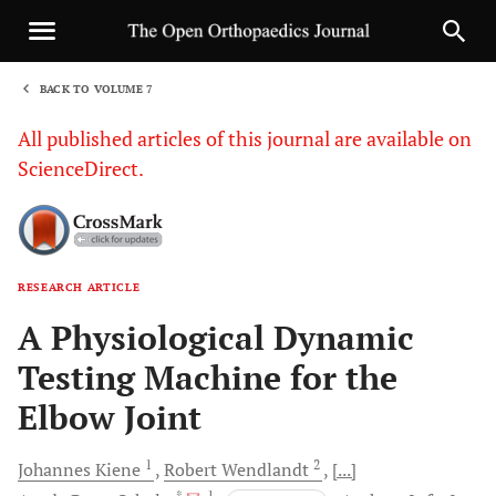
BACK TO VOLUME 7
1
All published articles of this journal are available on
ScienceDirect.
RESEARCH ARTICLE
Sha
A Physiological Dynamic
Testing Machine for the
Elbow Joint
1
2
Johannes
Kiene
Robert
Wendlandt
[...]
, *
, 1