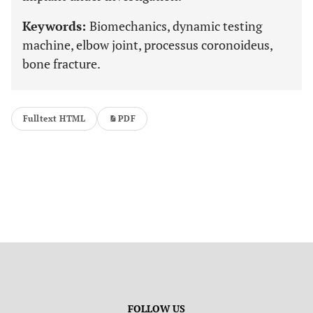
Keywords:
Biomechanics, dynamic testing
machine, elbow joint, processus coronoideus,
bone fracture.
Fulltext HTML
PDF
FOLLOW US