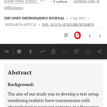
Arndt-Peter
Schulz
Authors Info &
+3 authors
Affiliations
THE OPEN ORTHOPAEDICS JOURNAL
•
5 Apr 2013
•
RESEARCH ARTICLE
•
DOI: 10.2174/1874325001307010078
Downloads
11,803
Last 6 Months
11,803
Last 12 Months
11,803
Abstract
Background:
The aim of our study was to develop a test setup
combining realistic force transmission with
physiological movement patterns at a frequency