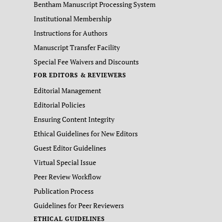
Bentham Manuscript Processing System
Institutional Membership
Instructions for Authors
Manuscript Transfer Facility
Special Fee Waivers and Discounts
FOR EDITORS & REVIEWERS
Editorial Management
Editorial Policies
Ensuring Content Integrity
Ethical Guidelines for New Editors
Guest Editor Guidelines
Virtual Special Issue
Peer Review Workflow
Publication Process
Guidelines for Peer Reviewers
ETHICAL GUIDELINES