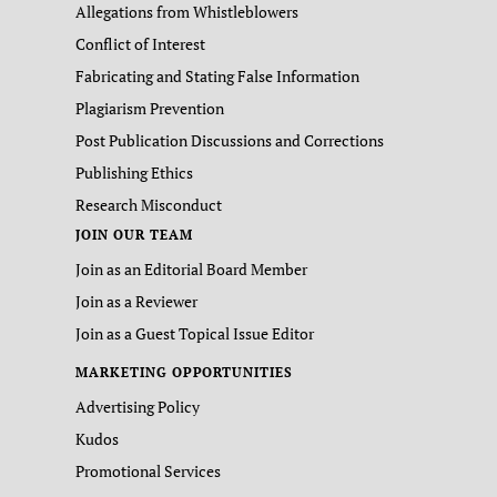
Allegations from Whistleblowers
Conflict of Interest
Fabricating and Stating False Information
Plagiarism Prevention
Post Publication Discussions and Corrections
Publishing Ethics
Research Misconduct
JOIN OUR TEAM
Join as an Editorial Board Member
Join as a Reviewer
Join as a Guest Topical Issue Editor
MARKETING OPPORTUNITIES
Advertising Policy
Kudos
Promotional Services