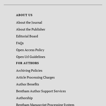
ABOUT US
About the Journal
About the Publisher
Editorial Board
FAQs
Open Access Policy
Open Url Guidelines
FOR AUTHORS
Archiving Policies
Article Processing Charges
Author Benefits
Bentham Author Support Services
Authorship
Bentham Manuscript Processing System