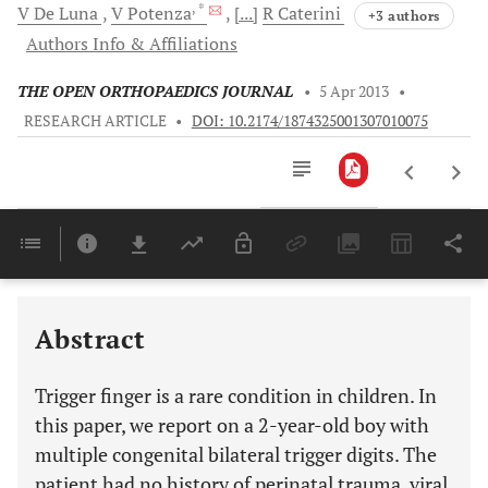
, *
V
De Luna
V
Potenza
[...]
R
Caterini
+3 authors
Authors Info & Affiliations
THE OPEN ORTHOPAEDICS JOURNAL
•
5 Apr 2013
•
RESEARCH ARTICLE
•
DOI: 10.2174/1874325001307010075
Downloads
11,803
Last 6 Months
11,803
Last 12 Months
11,803
Abstract
Trigger finger is a rare condition in children. In
this paper, we report on a 2-year-old boy with
multiple congenital bilateral trigger digits. The
patient had no history of perinatal trauma, viral