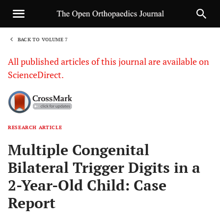
BACK TO VOLUME 7
1
All published articles of this journal are available on
ScienceDirect.
RESEARCH ARTICLE
Sha
Multiple Congenital
Bilateral Trigger Digits in a
2-Year-Old Child: Case
Report