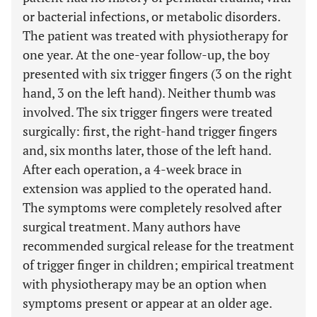
or bacterial infections, or metabolic disorders.
The patient was treated with physiotherapy for
one year. At the one-year follow-up, the boy
presented with six trigger fingers (3 on the right
hand, 3 on the left hand). Neither thumb was
involved. The six trigger fingers were treated
surgically: first, the right-hand trigger fingers
and, six months later, those of the left hand.
After each operation, a 4-week brace in
extension was applied to the operated hand.
The symptoms were completely resolved after
surgical treatment. Many authors have
recommended surgical release for the treatment
of trigger finger in children; empirical treatment
with physiotherapy may be an option when
symptoms present or appear at an older age.