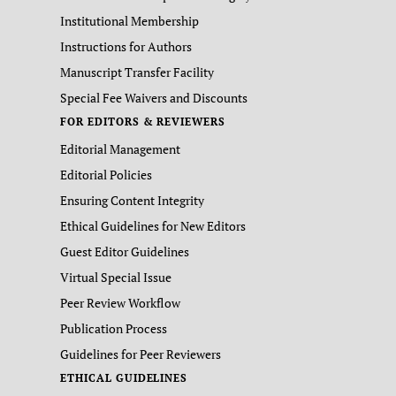
Institutional Membership
Instructions for Authors
Manuscript Transfer Facility
Special Fee Waivers and Discounts
FOR EDITORS & REVIEWERS
Editorial Management
Editorial Policies
Ensuring Content Integrity
Ethical Guidelines for New Editors
Guest Editor Guidelines
Virtual Special Issue
Peer Review Workflow
Publication Process
Guidelines for Peer Reviewers
ETHICAL GUIDELINES