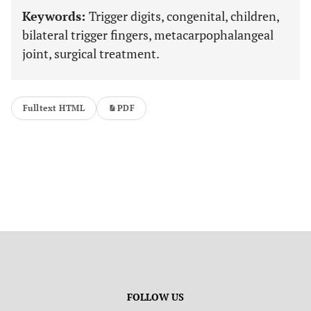
Keywords:
Trigger digits, congenital, children,
bilateral trigger fingers, metacarpophalangeal
joint, surgical treatment.
Fulltext HTML
PDF
FOLLOW US