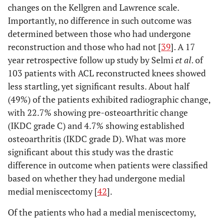
changes on the Kellgren and Lawrence scale.
Importantly, no difference in such outcome was
determined between those who had undergone
reconstruction and those who had not [
39
]. A 17
year retrospective follow up study by Selmi
et al
. of
103 patients with ACL reconstructed knees showed
less startling, yet significant results. About half
(49%) of the patients exhibited radiographic change,
with 22.7% showing pre-osteoarthritic change
(IKDC grade C) and 4.7% showing established
osteoarthritis (IKDC grade D). What was more
significant about this study was the drastic
difference in outcome when patients were classified
based on whether they had undergone medial
medial meniscectomy [
42
].
Of the patients who had a medial meniscectomy,