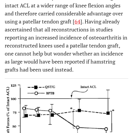
intact ACL at a wider range of knee flexion angles
and therefore carried considerable advantage over
using a patellar tendon graft [
64
]. Having already
ascertained that all reconstructions in studies
reporting an increased incidence of osteoarthritis in
reconstructed knees used a patellar tendon graft,
one cannot help but wonder whether an incidence
as large would have been reported if hamstring
grafts had been used instead.