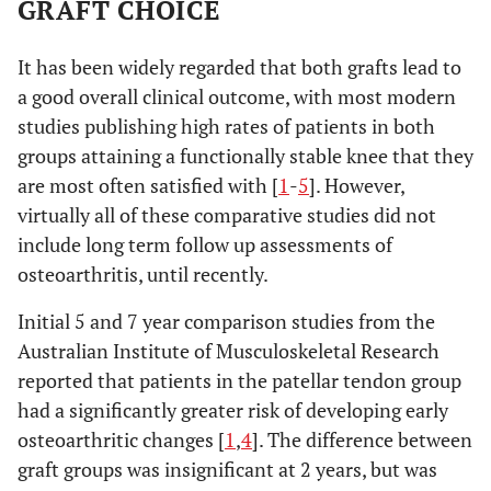
GRAFT CHOICE
It has been widely regarded that both grafts lead to
a good overall clinical outcome, with most modern
studies publishing high rates of patients in both
groups attaining a functionally stable knee that they
are most often satisfied with [
1
-
5
]. However,
virtually all of these comparative studies did not
include long term follow up assessments of
osteoarthritis, until recently.
Initial 5 and 7 year comparison studies from the
Australian Institute of Musculoskeletal Research
reported that patients in the patellar tendon group
had a significantly greater risk of developing early
osteoarthritic changes [
1
,
4
]. The difference between
graft groups was insignificant at 2 years, but was