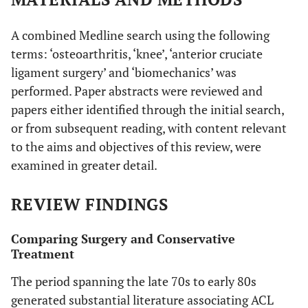
A combined Medline search using the following
terms: ‘osteoarthritis, ‘knee’, ‘anterior cruciate
ligament surgery’ and ‘biomechanics’ was
performed. Paper abstracts were reviewed and
papers either identified through the initial search,
or from subsequent reading, with content relevant
to the aims and objectives of this review, were
examined in greater detail.
REVIEW FINDINGS
Comparing Surgery and Conservative
Treatment
The period spanning the late 70s to early 80s
generated substantial literature associating ACL