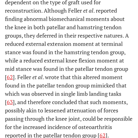
dependent on the type of graft used for
reconstruction. Although Feller
et al
. reported
finding abnormal biomechanical moments about
the knee in both patellar and hamstring tendon
groups, they deferred in their respective natures. A
reduced external extension moment at terminal
stance was found in the hamstring tendon group,
while a reduced external knee flexion moment at
mid stance was found in the patellar tendon group
[
62
]. Feller
et al
. wrote that this altered moment
found in the patellar tendon group mimicked that
which was observed in single limb landing tasks
[
63
], and therefore concluded that such moments,
possibly akin to lessened attenuation of forces
passing through the knee joint, could be responsible
for the increased incidence of osteoarthritis
reported in the patellar tendon group [
62
].