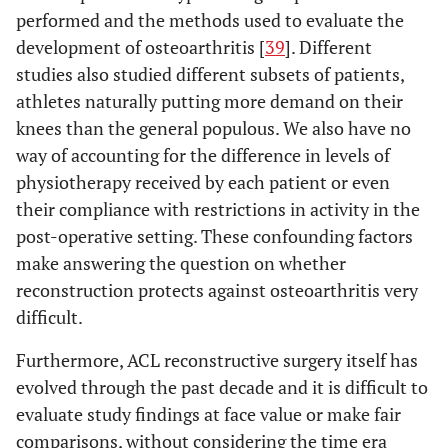
performed and the methods used to evaluate the
development of osteoarthritis [
39
]. Different
studies also studied different subsets of patients,
athletes naturally putting more demand on their
knees than the general populous. We also have no
way of accounting for the difference in levels of
physiotherapy received by each patient or even
their compliance with restrictions in activity in the
post-operative setting. These confounding factors
make answering the question on whether
reconstruction protects against osteoarthritis very
difficult.
Furthermore, ACL reconstructive surgery itself has
evolved through the past decade and it is difficult to
evaluate study findings at face value or make fair
comparisons, without considering the time era