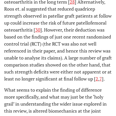
osteoarthritis in the long term [
28
] Alternatively,
Roos et. al suggested that reduced quadricep
strength observed in patellar graft patients at follow
up could increase the risk of future patellofemoral
osteoarthritis [
30
]. However, their deduction was
based on the findings of just one recent randomised
control trial (RCT) (the RCT was also not well
referenced in their paper, and hence this review was
unable to analyse its claims). A large number of graft
comparison studies showed on the other hand, that
such strength deficits were either not apparent or at
least no longer significant at final follow up [
2
,
7
].
What seems to explain the finding of difference
more specifically, and what may just be the ‘holy
grail’ in understanding the wider issue explored in
this review, is altered biomechanics at the joint