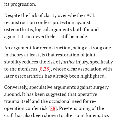
its progression.
Despite the lack of clarity over whether ACL
reconstruction confers protection against
osteoarthritis, logical arguments both for and
against it can nevertheless still be made.
An argument for reconstruction, being a strong one
in theory at least, is that restoration of joint
stability reduces the risk of
further
injury, specifically
to the meniscus [
8
,
28
], whose clear association with
later osteoarthritis has already been highlighted.
Conversely, speculative arguments against surgery
abound. It has been suggested that operative
trauma itself and the occasional need for re-
operation confer risk [
28
]. Pre-tensioning of the
graft has also been shown to alter joint kinematics