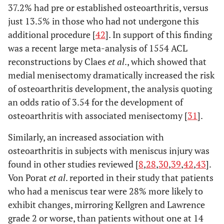
37.2% had pre or established osteoarthritis, versus
just 13.5% in those who had not undergone this
additional procedure [
42
]. In support of this finding
was a recent large meta-analysis of 1554 ACL
reconstructions by Claes
et al
., which showed that
medial menisectomy dramatically increased the risk
of osteoarthritis development, the analysis quoting
an odds ratio of 3.54 for the development of
osteoarthritis with associated menisectomy [
31
].
Similarly, an increased association with
osteoarthritis in subjects with meniscus injury was
found in other studies reviewed [
8
,
28
,
30
,
39
,
42
,
43
].
Von Porat
et al
. reported in their study that patients
who had a meniscus tear were 28% more likely to
exhibit changes, mirroring Kellgren and Lawrence
grade 2 or worse, than patients without one at 14