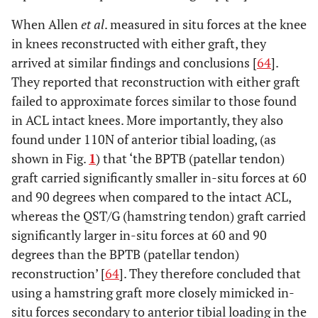
When Allen
et al
. measured in situ forces at the knee
in knees reconstructed with either graft, they
arrived at similar findings and conclusions [
64
].
They reported that reconstruction with either graft
failed to approximate forces similar to those found
in ACL intact knees. More importantly, they also
found under 110N of anterior tibial loading, (as
shown in Fig.
1
) that ‘the BPTB (patellar tendon)
graft carried significantly smaller in-situ forces at 60
and 90 degrees when compared to the intact ACL,
whereas the QST/G (hamstring tendon) graft carried
significantly larger in-situ forces at 60 and 90
degrees than the BPTB (patellar tendon)
reconstruction’ [
64
]. They therefore concluded that
using a hamstring graft more closely mimicked in-
situ forces secondary to anterior tibial loading in the