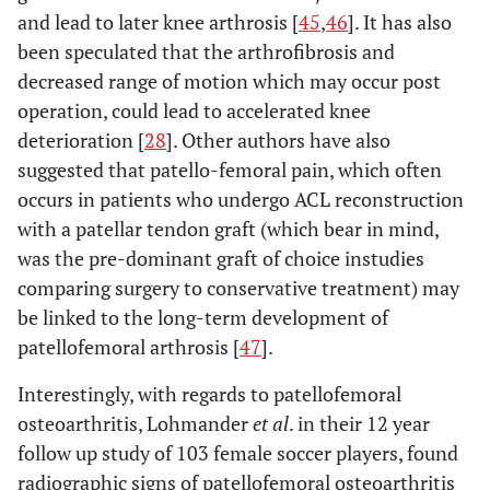
and lead to later knee arthrosis [
45
,
46
]. It has also
been speculated that the arthrofibrosis and
decreased range of motion which may occur post
operation, could lead to accelerated knee
deterioration [
28
]. Other authors have also
suggested that patello-femoral pain, which often
occurs in patients who undergo ACL reconstruction
with a patellar tendon graft (which bear in mind,
was the pre-dominant graft of choice instudies
comparing surgery to conservative treatment) may
be linked to the long-term development of
patellofemoral arthrosis [
47
].
Interestingly, with regards to patellofemoral
osteoarthritis, Lohmander
et al
. in their 12 year
follow up study of 103 female soccer players, found
radiographic signs of patellofemoral osteoarthritis