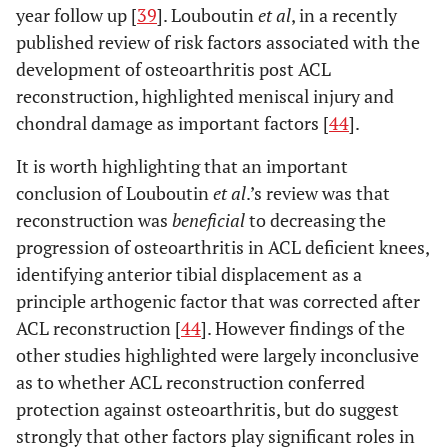
year follow up [
39
]. Louboutin
et al
, in a recently
published review of risk factors associated with the
development of osteoarthritis post ACL
reconstruction, highlighted meniscal injury and
chondral damage as important factors [
44
].
It is worth highlighting that an important
conclusion of Louboutin
et al
.’s review was that
reconstruction was
beneficial
to decreasing the
progression of osteoarthritis in ACL deficient knees,
identifying anterior tibial displacement as a
principle arthogenic factor that was corrected after
ACL reconstruction [
44
]. However findings of the
other studies highlighted were largely inconclusive
as to whether ACL reconstruction conferred
protection against osteoarthritis, but do suggest
strongly that other factors play significant roles in