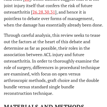
joint injury itself that confers the risk of future
osteoarthritis [
26
,
28
,
30
,
31
], and hence it is
pointless to debate over forms of management,
when the damage has essentially already been done.
Through careful analysis, this review seeks to tease
out the factors at the heart of this debate and
determine as far as possible, their roles in the
association between ACL injury and future
osteoarthritis. In order to thoroughly examine the
role of surgery, differences in procedural technique
are examined, with focus on open versus
arthroscopic methods, graft choice and the double
bundle versus standard single bundle
reconstruction technique.
MATERIALS AND METHODS