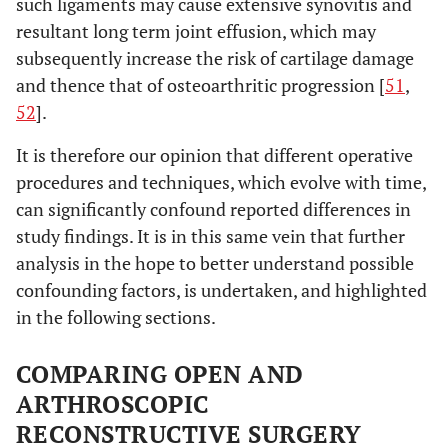
such ligaments may cause extensive synovitis and
resultant long term joint effusion, which may
subsequently increase the risk of cartilage damage
and thence that of osteoarthritic progression [
51
,
52
].
It is therefore our opinion that different operative
procedures and techniques, which evolve with time,
can significantly confound reported differences in
study findings. It is in this same vein that further
analysis in the hope to better understand possible
confounding factors, is undertaken, and highlighted
in the following sections.
COMPARING OPEN AND
ARTHROSCOPIC
RECONSTRUCTIVE SURGERY