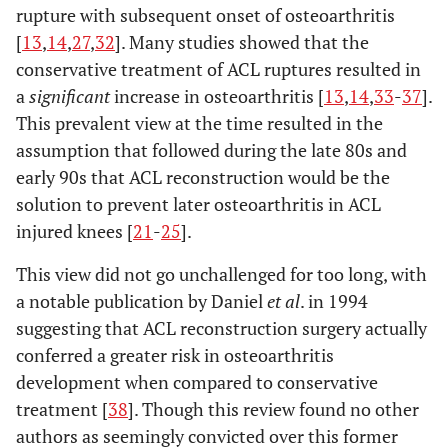
rupture with subsequent onset of osteoarthritis
[
13
,
14
,
27
,
32
]. Many studies showed that the
conservative treatment of ACL ruptures resulted in
a
significant
increase in osteoarthritis [
13
,
14
,
33
-
37
].
This prevalent view at the time resulted in the
assumption that followed during the late 80s and
early 90s that ACL reconstruction would be the
solution to prevent later osteoarthritis in ACL
injured knees [
21
-
25
].
This view did not go unchallenged for too long, with
a notable publication by Daniel
et al
. in 1994
suggesting that ACL reconstruction surgery actually
conferred a greater risk in osteoarthritis
development when compared to conservative
treatment [
38
]. Though this review found no other
authors as seemingly convicted over this former