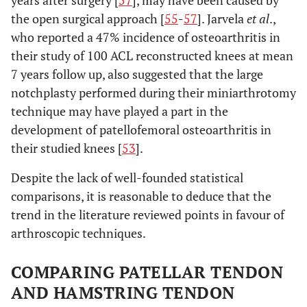
years after surgery [
57
], may have been caused by
the open surgical approach [
55
-
57
]. Jarvela
et al
.,
who reported a 47% incidence of osteoarthritis in
their study of 100 ACL reconstructed knees at mean
7 years follow up, also suggested that the large
notchplasty performed during their miniarthrotomy
technique may have played a part in the
development of patellofemoral osteoarthritis in
their studied knees [
53
].
Despite the lack of well-founded statistical
comparisons, it is reasonable to deduce that the
trend in the literature reviewed points in favour of
arthroscopic techniques.
COMPARING PATELLAR TENDON
AND HAMSTRING TENDON