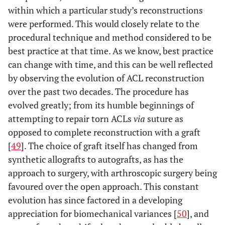
within which a particular study’s reconstructions
were performed. This would closely relate to the
procedural technique and method considered to be
best practice at that time. As we know, best practice
can change with time, and this can be well reflected
by observing the evolution of ACL reconstruction
over the past two decades. The procedure has
evolved greatly; from its humble beginnings of
attempting to repair torn ACLs
via
suture as
opposed to complete reconstruction with a graft
[
49
]. The choice of graft itself has changed from
synthetic allografts to autografts, as has the
approach to surgery, with arthroscopic surgery being
favoured over the open approach. This constant
evolution has since factored in a developing
appreciation for biomechanical variances [
50
], and