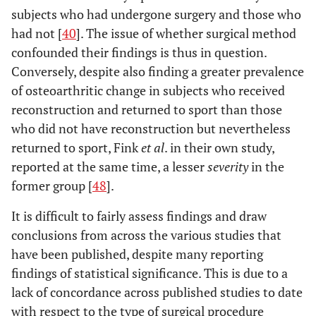
subjects who had undergone surgery and those who
had not [
40
]. The issue of whether surgical method
confounded their findings is thus in question.
Conversely, despite also finding a greater prevalence
of osteoarthritic change in subjects who received
reconstruction and returned to sport than those
who did not have reconstruction but nevertheless
returned to sport, Fink
et al
. in their own study,
reported at the same time, a lesser
severity
in the
former group [
48
].
It is difficult to fairly assess findings and draw
conclusions from across the various studies that
have been published, despite many reporting
findings of statistical significance. This is due to a
lack of concordance across published studies to date
with respect to the type of surgical procedure