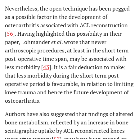
Nevertheless, the open technique has been pegged
as a possible factor in the development of
osteoarthritis associated with ACL reconstruction
[
56
]. Having highlighted this possibility in their
paper, Lohmander
et al
. wrote that newer
arthroscopic procedures, at least in the short term
post-operative time span, may be associated with
less morbidity [
43
]. It is a fair deduction to make;
that less morbidity during the short term post-
operative period is favourable, in relation to limiting
knee trauma and hence the future development of
osteoarthritis.
Authors have also suggested that findings of altered
bone metabolism, reflected by an increase in bone
scintigraphic uptake by ACL reconstructed knees