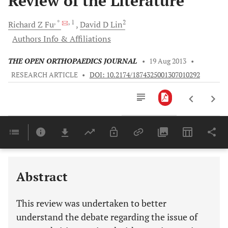
Review of the Literature
, *
, 1
2
Richard Z
Fu
David D
Lin
Authors Info & Affiliations
THE OPEN ORTHOPAEDICS JOURNAL
•
19 Aug 2013
•
RESEARCH ARTICLE
•
DOI: 10.2174/1874325001307010292
Downloads
11,803
Last 6 Months
11,803
Last 12 Months
11,803
Abstract
This review was undertaken to better
understand the debate regarding the issue of