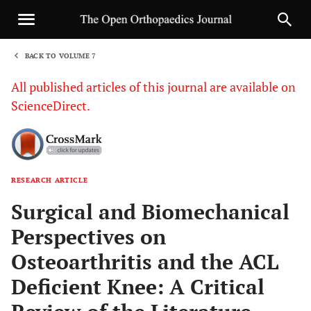
BACK TO VOLUME 7
1
All published articles of this journal are available on
ScienceDirect.
RESEARCH ARTICLE
Sha
Surgical and Biomechanical
Perspectives on
Osteoarthritis and the ACL
Deficient Knee: A Critical