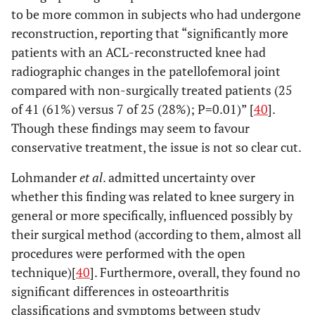
to be more common in subjects who had undergone
reconstruction, reporting that “significantly more
patients with an ACL-reconstructed knee had
radiographic changes in the patellofemoral joint
compared with non-surgically treated patients (25
of 41 (61%) versus 7 of 25 (28%); P=0.01)” [
40
].
Though these findings may seem to favour
conservative treatment, the issue is not so clear cut.
Lohmander
et al
. admitted uncertainty over
whether this finding was related to knee surgery in
general or more specifically, influenced possibly by
their surgical method (according to them, almost all
procedures were performed with the open
technique)[
40
]. Furthermore, overall, they found no
significant differences in osteoarthritis
classifications and symptoms between study