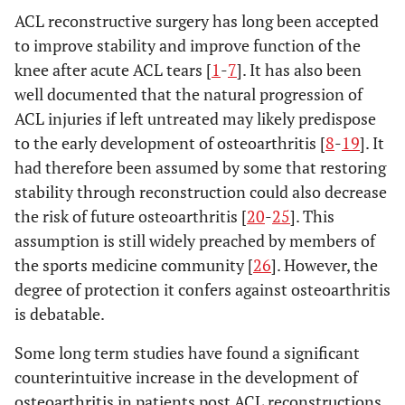
ACL reconstructive surgery has long been accepted
to improve stability and improve function of the
knee after acute ACL tears [
1
-
7
]. It has also been
well documented that the natural progression of
ACL injuries if left untreated may likely predispose
to the early development of osteoarthritis [
8
-
19
]. It
had therefore been assumed by some that restoring
stability through reconstruction could also decrease
the risk of future osteoarthritis [
20
-
25
]. This
assumption is still widely preached by members of
the sports medicine community [
26
]. However, the
degree of protection it confers against osteoarthritis
is debatable.
Some long term studies have found a significant
counterintuitive increase in the development of
osteoarthritis in patients post ACL reconstructions,