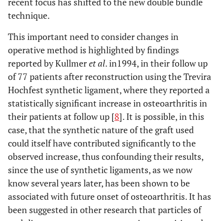
recent focus has shifted to the new double bundle
technique.
This important need to consider changes in
operative method is highlighted by findings
reported by Kullmer
et al
. in1994, in their follow up
of 77 patients after reconstruction using the Trevira
Hochfest synthetic ligament, where they reported a
statistically significant increase in osteoarthritis in
their patients at follow up [
8
]. It is possible, in this
case, that the synthetic nature of the graft used
could itself have contributed significantly to the
observed increase, thus confounding their results,
since the use of synthetic ligaments, as we now
know several years later, has been shown to be
associated with future onset of osteoarthritis. It has
been suggested in other research that particles of