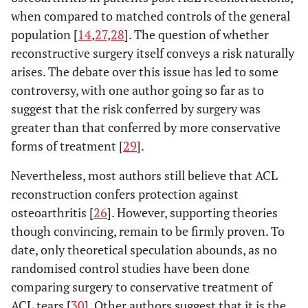
when compared to matched controls of the general
population [
14
,
27
,
28
]. The question of whether
reconstructive surgery itself conveys a risk naturally
arises. The debate over this issue has led to some
controversy, with one author going so far as to
suggest that the risk conferred by surgery was
greater than that conferred by more conservative
forms of treatment [
29
].
Nevertheless, most authors still believe that ACL
reconstruction confers protection against
osteoarthritis [
26
]. However, supporting theories
though convincing, remain to be firmly proven. To
date, only theoretical speculation abounds, as no
randomised control studies have been done
comparing surgery to conservative treatment of
ACL tears [
30
]. Other authors suggest that it is the