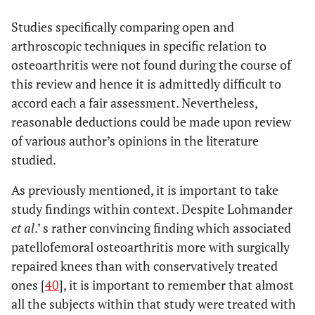
Studies specifically comparing open and
arthroscopic techniques in specific relation to
osteoarthritis were not found during the course of
this review and hence it is admittedly difficult to
accord each a fair assessment. Nevertheless,
reasonable deductions could be made upon review
of various author’s opinions in the literature
studied.
As previously mentioned, it is important to take
study findings within context. Despite Lohmander
et al
.’ s rather convincing finding which associated
patellofemoral osteoarthritis more with surgically
repaired knees than with conservatively treated
ones [
40
], it is important to remember that almost
all the subjects within that study were treated with