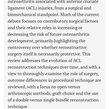
osteoarthritis associated with anterior cruciate
ligament (ACL) injuries, from a surgical and
biomechanical standpoint. Much of the current
debate focuses on contributory surgical factors
and their relative roles in increasing or
decreasing the risk of future osteoarthritis
development, primarily highlighting the
controversy over whether reconstructive
surgery itself is necessarily protective. This
review addresses the evolution of ACL
reconstruction techniques over time, and with a
view to thoroughly examine the role of surgery,
outcome differences in procedural technique are
reviewed, with a focus on open versus
arthroscopic methods, graft choice and the use
of a double versus single bundle reconstruction
technique.