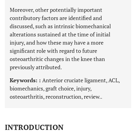
Moreover, other potentially important
contributory factors are identified and
discussed, such as intrinsic biomechanical
alterations sustained at the time of initial
injury, and how these may have a more
significant role with regard to future
osteoarthritic changes in the knee than
previously attributed.
Keywords: :
Anterior cruciate ligament, ACL,
biomechanics, graft choice, injury,
osteoarthritis, reconstruction, review..
INTRODUCTION