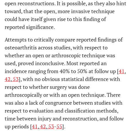
open reconstructions. It is possible, as they also hint
toward, that the open, more invasive technique
could have itself given rise to this finding of
reported significance.
Attempts to critically compare reported findings of
osteoarthritis across studies, with respect to
whether an open or arthroscopic technique was
used, proved inconclusive. Most reported an
incidence ranging from 40% to 50% at follow up [
41
,
42
,
53
], with no obvious statistical difference with
respect to whether surgery was done
arthroscopically or with an open technique. There
was also a lack of congruence between studies with
respect to evaluation and classification methods,
time between injury and reconstruction, and follow
up periods [
41
,
42
,
53
-
55
].