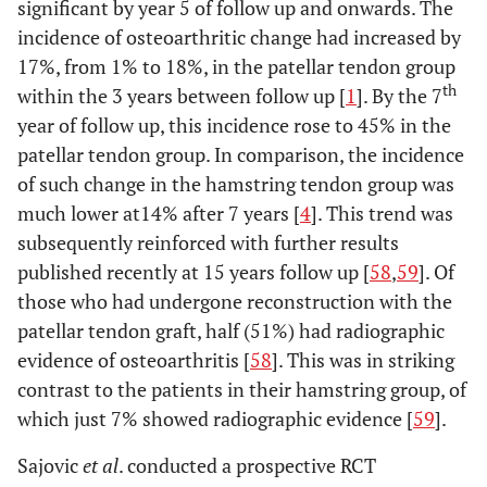
significant by year 5 of follow up and onwards. The
incidence of osteoarthritic change had increased by
17%, from 1% to 18%, in the patellar tendon group
th
within the 3 years between follow up [
1
]. By the 7
year of follow up, this incidence rose to 45% in the
patellar tendon group. In comparison, the incidence
of such change in the hamstring tendon group was
much lower at14% after 7 years [
4
]. This trend was
subsequently reinforced with further results
published recently at 15 years follow up [
58
,
59
]. Of
those who had undergone reconstruction with the
patellar tendon graft, half (51%) had radiographic
evidence of osteoarthritis [
58
]. This was in striking
contrast to the patients in their hamstring group, of
which just 7% showed radiographic evidence [
59
].
Sajovic
et al
. conducted a prospective RCT