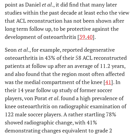
point as Daniel
et al
., it did find that many later
studies within the past decade at least echo the view
that ACL reconstruction has not been shown after
long term follow up, to be protective against the
development of osteoarthritis [
39
,
40
].
Seon
et al
., for example, reported degenerative
osteoarthritis in 43% of their 58 ACL reconstructed
patients at follow up after an average of 11.2 years,
and also found that the region most often affected
was the medial compartment of the knee [
41
]. In
their 14 year follow up study of former soccer
players, von Porat
et al
. found a high prevalence of
knee osteoarthritis on radiographic examination of
122 male soccer players. A rather startling 78%
showed radiographic change, with 41%
demonstrating changes equivalent to grade 2