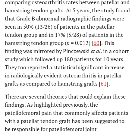
comparing osteoarthritis rates between patellar and
hamstring tendon grafts. At 5 years, the study found
that Grade B abnormal radiographic findings were
seen in 50% (13/26) of patients in the patellar
tendon group and in 17% (5/28) of patients in the
hamstring tendon group (
p
= 0.012) [
60
]. This
finding was mirrored by Pinczewski
et al
. in a cohort
study which followed up 180 patients for 10 years.
They too reported a statistical significant increase
in radiologically evident osteoarthritis in patellar
grafts as compared to hamstring grafts [
61
].
There are several theories that could explain these
findings. As highlighted previously, the
patellofemoral pain that commonly affects patients
with a patellar tendon graft has been suggested to
be responsible for patellofemoral joint