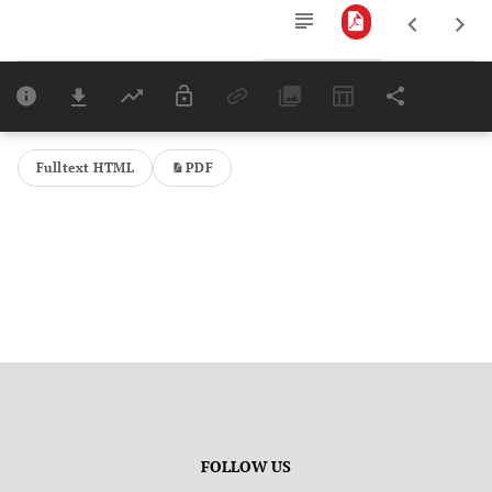
Downloads
11,803
Last 6 Months
11,803
Last 12 Months
11,803
Fulltext HTML
PDF
FOLLOW US