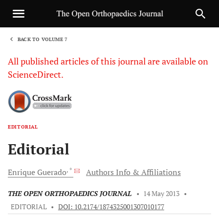
BACK TO VOLUME 7
1
All published articles of this journal are available on
ScienceDirect.
EDITORIAL
Sha
Editorial
, *
Enrique
Guerado
Authors Info & Affiliations
THE OPEN ORTHOPAEDICS JOURNAL
•
14 May 2013
•
EDITORIAL
•
DOI: 10.2174/1874325001307010177