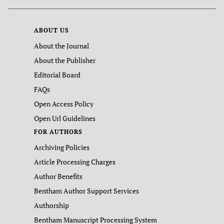
ABOUT US
About the Journal
About the Publisher
Editorial Board
FAQs
Open Access Policy
Open Url Guidelines
FOR AUTHORS
Archiving Policies
Article Processing Charges
Author Benefits
Bentham Author Support Services
Authorship
Bentham Manuscript Processing System