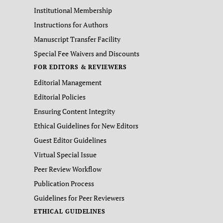
Institutional Membership
Instructions for Authors
Manuscript Transfer Facility
Special Fee Waivers and Discounts
FOR EDITORS & REVIEWERS
Editorial Management
Editorial Policies
Ensuring Content Integrity
Ethical Guidelines for New Editors
Guest Editor Guidelines
Virtual Special Issue
Peer Review Workflow
Publication Process
Guidelines for Peer Reviewers
ETHICAL GUIDELINES