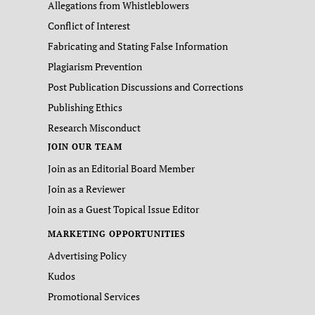
Allegations from Whistleblowers
Conflict of Interest
Fabricating and Stating False Information
Plagiarism Prevention
Post Publication Discussions and Corrections
Publishing Ethics
Research Misconduct
JOIN OUR TEAM
Join as an Editorial Board Member
Join as a Reviewer
Join as a Guest Topical Issue Editor
MARKETING OPPORTUNITIES
Advertising Policy
Kudos
Promotional Services